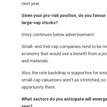
next year.
Given your pro-risk position, do you favou
large-cap stocks?
Story continues below advertisement
Small- and mid-cap companies tend to be mo
economy that would see a benefit from a pick
and materials.
Also, the rate backdrop is supportive for sma
small-cap valuations aren’t as stretched, so 
opportunity there.
What sectors do you anticipate will emerge
year?