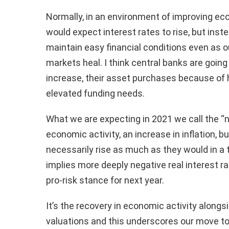
Normally, in an environment of improving ec
would expect interest rates to rise, but inst
maintain easy financial conditions even as 
markets heal. I think central banks are goin
increase, their asset purchases because of 
elevated funding needs.
What we are expecting in 2021 we call the “ne
economic activity, an increase in inflation, b
necessarily rise as much as they would in a t
implies more deeply negative real interest ra
pro-risk stance for next year.
It’s the recovery in economic activity alongs
valuations and this underscores our move t