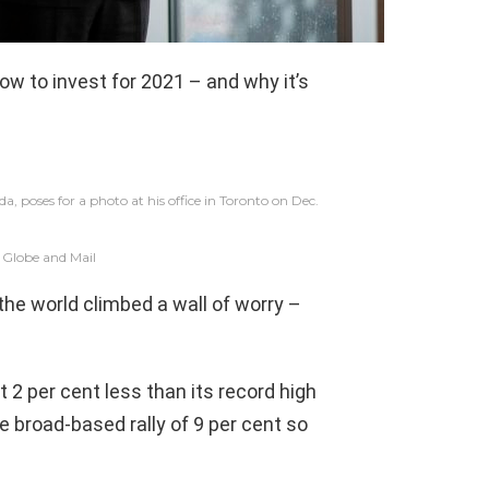
ow to invest for 2021 – and why it’s
 poses for a photo at his office in Toronto on Dec.
 Globe and Mail
he world climbed a wall of worry –
2 per cent less than its record high
e broad-based rally of 9 per cent so