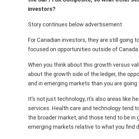
investors?
Story continues below advertisement
For Canadian investors, they are still going
focused on opportunities outside of Canada
When you think about this growth versus val
about the growth side of the ledger, the oppo
and in emerging markets than you are going t
It’s not just technology, it’s also areas lik
services. Health care and technology tend to 
the broader market, and those tend to be in 
emerging markets relative to what you find 