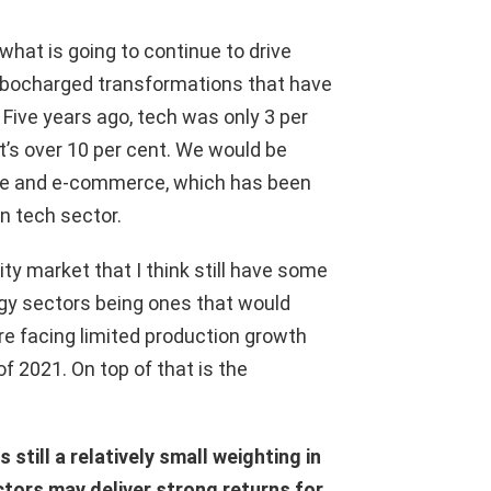
hat is going to continue to drive
urbocharged transformations that have
 Five years ago, tech was only 3 per
’s over 10 per cent. We would be
re and e-commerce, which has been
an tech sector.
y market that I think still have some
gy sectors being ones that would
re facing limited production growth
f 2021. On top of that is the
still a relatively small weighting in
ors may deliver strong returns for