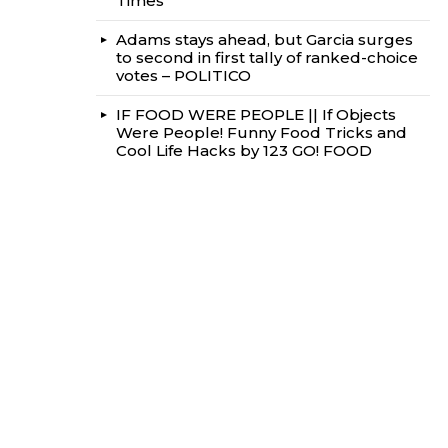
Times
Adams stays ahead, but Garcia surges
to second in first tally of ranked-choice
votes – POLITICO
IF FOOD WERE PEOPLE || If Objects
Were People! Funny Food Tricks and
Cool Life Hacks by 123 GO! FOOD