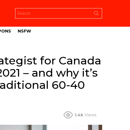
Search
for:
PONS
NSFW
rategist for Canada
2021 – and why it’s
raditional 60-40
1.4k
Views