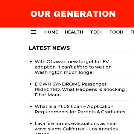
HOME
HEALTH
TECH
FOOD
F
Menu
LATEST NEWS
With Ottawa’s new target for EV
adoption, it can’t afford to wait on
Washington much longer
DOWN SYNDROME Passenger
REJECTED, What Happens Is Shocking |
Dhar Mann
What Is a PLUS Loan – Application
Requirements for Parents & Graduates
Lava fire forces evacuations as heat
wave slams California – Los Angeles