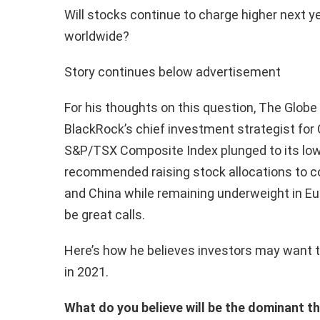
Will stocks continue to charge higher next 
worldwide?
Story continues below advertisement
For his thoughts on this question, The Globe
BlackRock’s chief investment strategist for
S&P/TSX Composite Index plunged to its lowe
recommended raising stock allocations to c
and China while remaining underweight in Eu
be great calls.
Here’s how he believes investors may want to
in 2021.
What do you believe will be the dominant 