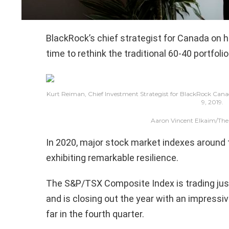
BlackRock’s chief strategist for Canada on h
time to rethink the traditional 60-40 portfolio
Kurt Reiman, Chief Investment Strategist for BlackRock Canada,
9, 2019.
Aaron Vincent Elkaim/The
In 2020, major stock market indexes around t
exhibiting remarkable resilience.
The S&P/TSX Composite Index is trading just 
and is closing out the year with an impressiv
far in the fourth quarter.