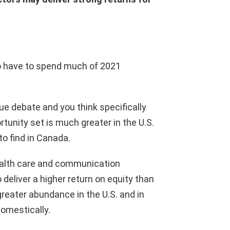
 to have to spend much of 2021
.
ue debate and you think specifically
rtunity set is much greater in the U.S.
o find in Canada.
e health care and communication
deliver a higher return on equity than
greater abundance in the U.S. and in
domestically.