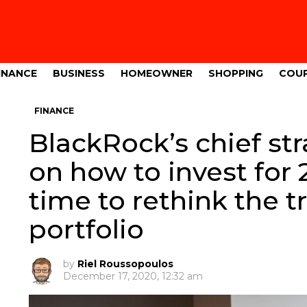
INANCE
BUSINESS
HOMEOWNER
SHOPPING
COU
FINANCE
BlackRock’s chief st
on how to invest for 
time to rethink the t
portfolio
by
Riel Roussopoulos
December 17, 2020, 12:32 am