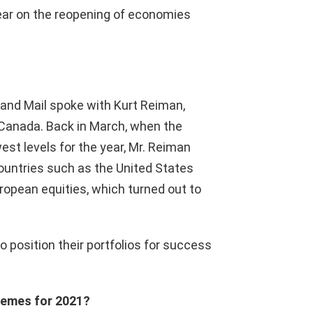
year on the reopening of economies
 and Mail spoke with Kurt Reiman,
 Canada. Back in March, when the
st levels for the year, Mr. Reiman
ountries such as the United States
ropean equities, which turned out to
 position their portfolios for success
themes for 2021?