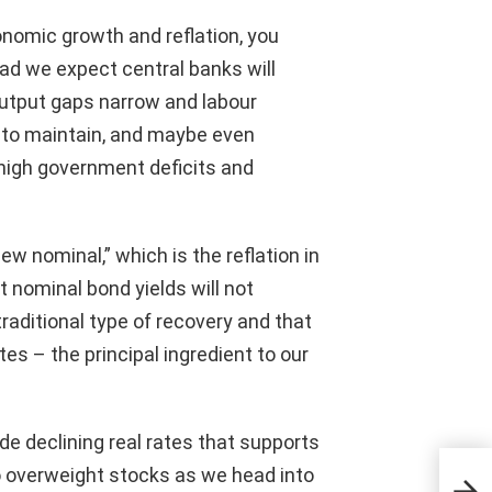
onomic growth and reflation, you
ead we expect central banks will
output gaps narrow and labour
g to maintain, and maybe even
high government deficits and
w nominal,” which is the reflation in
ut nominal bond yields will not
raditional type of recovery and that
tes – the principal ingredient to our
ide declining real rates that supports
OSC
o overweight stocks as we head into
of o