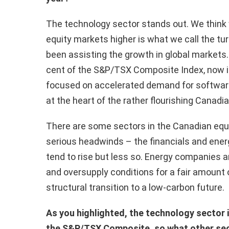
The technology sector stands out. We think w
equity markets higher is what we call the t
been assisting the growth in global markets.
cent of the S&P/TSX Composite Index, now it
focused on accelerated demand for softwa
at the heart of the rather flourishing Canadi
There are some sectors in the Canadian equit
serious headwinds – the financials and ener
tend to rise but less so. Energy companies a
and oversupply conditions for a fair amount o
structural transition to a low-carbon future.
As you highlighted, the technology sector is 
the S&P/TSX Composite, so what other sect