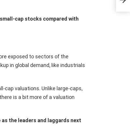
inve
gra
r small-cap stocks compared with
re exposed to sectors of the
up in global demand, like industrials
ll-cap valuations. Unlike large-caps,
there is a bit more of a valuation
 as the leaders and laggards next