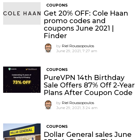
COUPONS
Get 20% OFF: Cole Haan
promo codes and
coupons June 2021 |
Finder
by
Riel Roussopoulos
June 29, 2021, 7:27 am
COUPONS
PureVPN 14th Birthday
Sale Offers 87% Off 2-Year
Plans After Coupon Code
by
Riel Roussopoulos
June 29, 2021, 3:24 am
COUPONS
Dollar General sales June