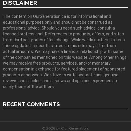
DISCLAIMER
The content on OurGeneration.ca is for informational and
educational purposes only and should not be construed as
professional advice. Should you need such advice, consult a
licensed professional. References to products, offers, and rates
from third party sites often change. While we do our best to keep
these updated, amounts stated on this site may differ from
actual amounts. We may have a financial relationship with some
of the companies mentioned on this website. Among other things,
we may receive free products, services, and/or monetary
compensation in exchange for featured placement of sponsored
products or services. We strive to write accurate and genuine
reviews and articles, and all views and opinions expressed are
solely those of the authors.
RECENT COMMENTS
© 2026 by Our Generation.