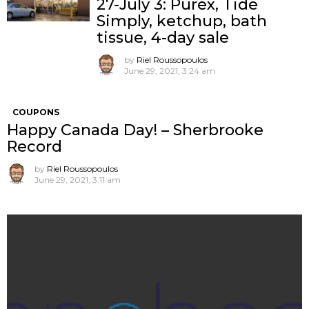
27-July 3: Purex, Tide
Simply, ketchup, bath
tissue, 4-day sale
by
Riel Roussopoulos
June 29, 2021, 3:24 am
COUPONS
Happy Canada Day! – Sherbrooke
Record
by
Riel Roussopoulos
June 29, 2021, 3:11 am