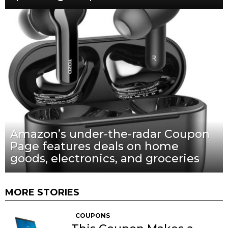
Amazon’s under-the-radar Coupon
Page features deals on home
goods, electronics, and groceries
MORE STORIES
COUPONS