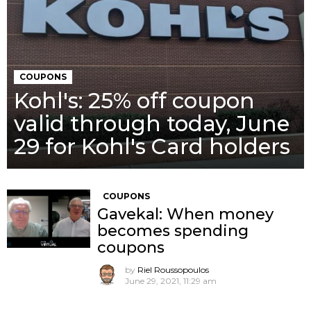
COUPONS
Kohl's: 25% off coupon
valid through today, June
29 for Kohl's Card holders
COUPONS
Gavekal: When money
becomes spending
coupons
by
Riel Roussopoulos
June 29, 2021, 11:29 am