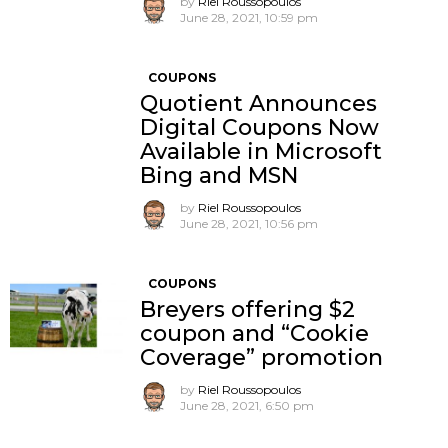
by
Riel Roussopoulos
June 28, 2021, 10:59 pm
COUPONS
Quotient Announces
Digital Coupons Now
Available in Microsoft
Bing and MSN
by
Riel Roussopoulos
June 28, 2021, 10:56 pm
COUPONS
Breyers offering $2
coupon and “Cookie
Coverage” promotion
by
Riel Roussopoulos
June 28, 2021, 6:50 pm