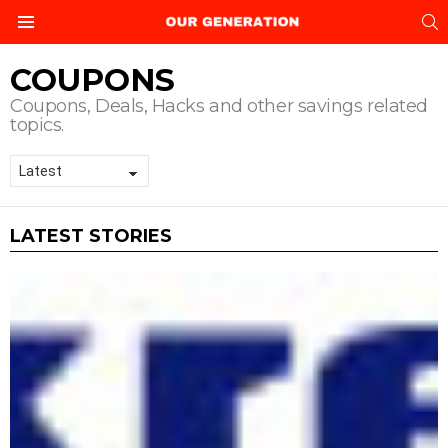
S
Menu
COUPONS
Coupons, Deals, Hacks and other savings related
topics.
LATEST STORIES