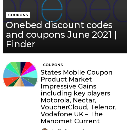
COUPONS
Onebed discount codes
and coupons June 2021 |
Finder
COUPONS
States Mobile Coupon
Product Market
Impressive Gains
including key players
Motorola, Nectar,
VoucherCloud, Telenor,
Vodafone UK – The
Manomet Current