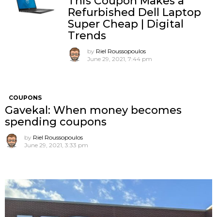
This Coupon Makes a
Refurbished Dell Laptop
Super Cheap | Digital
Trends
by
Riel Roussopoulos
June 29, 2021, 7:44 pm
COUPONS
Gavekal: When money becomes
spending coupons
by
Riel Roussopoulos
June 29, 2021, 3:33 pm