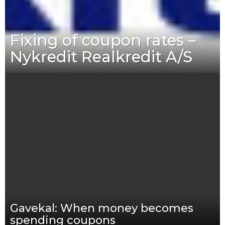
Fixing of coupon rates –
Nykredit Realkredit A/S
Gavekal: When money becomes
spending coupons