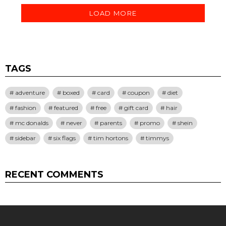
LOAD MORE
TAGS
adventure
boxed
card
coupon
diet
fashion
featured
free
gift card
hair
mc donalds
never
parents
promo
shein
sidebar
six flags
tim hortons
timmys
RECENT COMMENTS