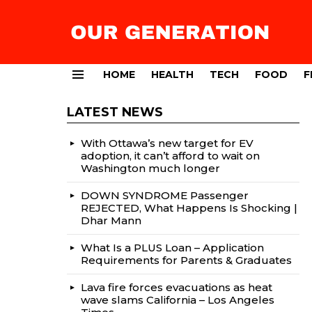
HOME
HEALTH
TECH
FOOD
F
Menu
LATEST NEWS
With Ottawa’s new target for EV
adoption, it can’t afford to wait on
Washington much longer
DOWN SYNDROME Passenger
REJECTED, What Happens Is Shocking |
Dhar Mann
What Is a PLUS Loan – Application
Requirements for Parents & Graduates
Lava fire forces evacuations as heat
wave slams California – Los Angeles