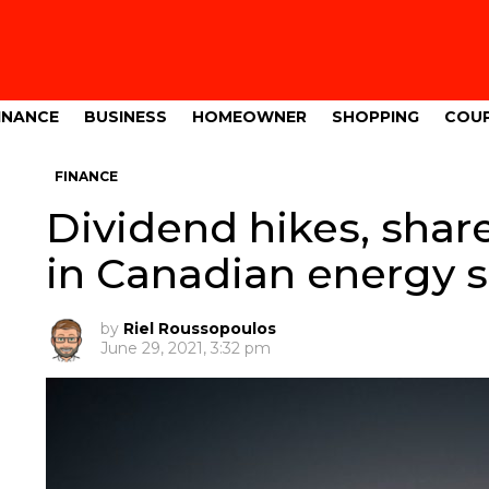
INANCE
BUSINESS
HOMEOWNER
SHOPPING
COU
FINANCE
Dividend hikes, sha
in Canadian energy s
by
Riel Roussopoulos
June 29, 2021, 3:32 pm