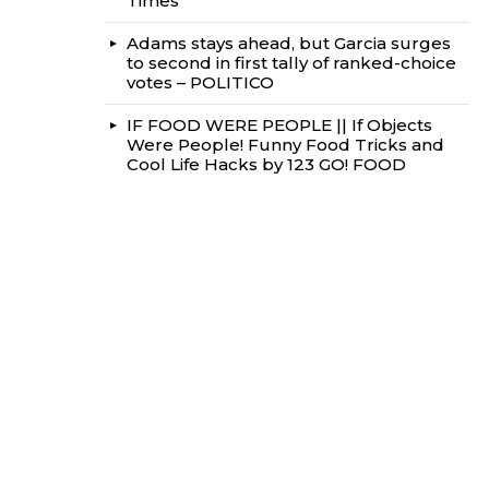
Times
Adams stays ahead, but Garcia surges
to second in first tally of ranked-choice
votes – POLITICO
IF FOOD WERE PEOPLE || If Objects
Were People! Funny Food Tricks and
Cool Life Hacks by 123 GO! FOOD