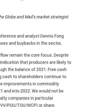
he Globe and Mail’s market strategist
onference and analyst Dennis Fong
ses and buybacks in the sector,
 flow remain the core focus. Despite
indication that producers are likely to
ugh the balance of 2021. Free cash
ng cash to shareholders continue to
see improvements in commodity
21 and into 2022. We would not be
alty companies in particular
/OVV/POU/TOU/WCP) or share