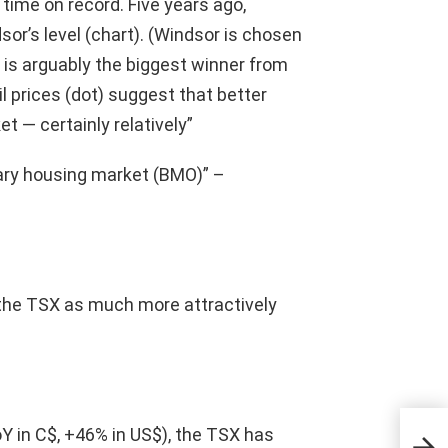
t time on record. Five years ago,
or’s level (chart). (Windsor is chosen
y is arguably the biggest winner from
oil prices (dot) suggest that better
t — certainly relatively”
ry housing market (BMO)” –
 the TSX as much more attractively
U.S
oY in C$, +46% in US$), the TSX has
con