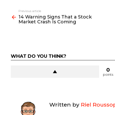
See
Previous article
more
14 Warning Signs That a Stock
Market Crash Is Coming
WHAT DO YOU THINK?
0
points
Written by
Riel Rousso