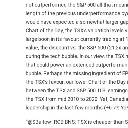
not outperformed the S&P 500 all that meani
length of the previous underperformance cyc
would have expected a somewhat larger gap.
Chart of the Day, the TSX’s valuation levels
large boon in its favour: currently trading a
value, the discount vs. the S&P 500 (21.2x an
during the tech bubble. In our view, the TSX h
that could power an extended outperformance
bubble. Perhaps the missing ingredient of EPS 
the TSX’s favour: our lower Chart of the Day 
between the TSX and S&P 500. U.S. earnings
the TSX from mid 2010 to 2020. Yet, Canadi
leadership in the last few months (+6.7% YoY
“@SBarlow_ROB BNS: TSX is cheaper than S