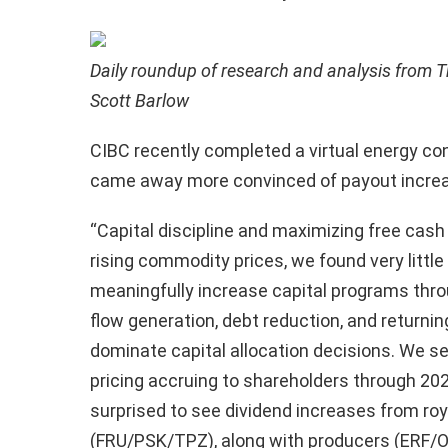
Daily roundup of research and analysis from T
Scott Barlow
CIBC recently completed a virtual energy c
came away more convinced of payout increa
“Capital discipline and maximizing free cash
rising commodity prices, we found very little 
meaningfully increase capital programs thro
flow generation, debt reduction, and returni
dominate capital allocation decisions. We 
pricing accruing to shareholders through 20
surprised to see dividend increases from roy
(FRU/PSK/TPZ), along with producers (ERF