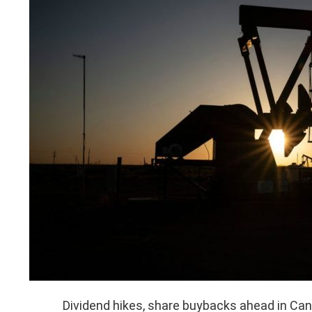
Dividend hikes, share buybacks ahead in Ca