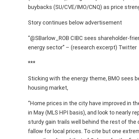
buybacks (SU/CVE/IMO/CNQ) as price streng
Story continues below advertisement
“@SBarlow_ROB CIBC sees shareholder-frie
energy sector” – (research excerpt) Twitter
***
Sticking with the energy theme, BMO sees be
housing market,
“Home prices in the city have improved in the
in May (MLS HPI basis), and look to nearly re
sturdy gain trails well behind the rest of the
fallow for local prices. To cite but one extre