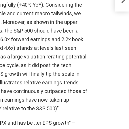
incl
ngfully (+40% YoY). Considering the
dis
le and current macro tailwinds, we
 Moreover, as shown in the upper
 vs. the S&P 500 should have been a
t 16.0x forward earnings and 2.2x book
d 4.6x) stands at levels last seen
as a large valuation rerating potential
 cycle, as it did post the tech
growth will finally tip the scale in
illustrates relative earnings trends
 have continuously outpaced those of
an earnings have now taken up
 relative to the S&P 500)”
PX and has better EPS growth” –