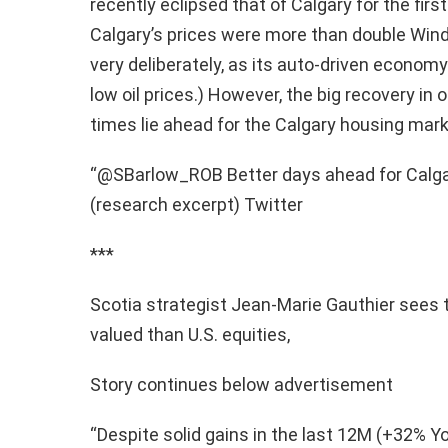
recently eclipsed that of Calgary for the firs
Calgary’s prices were more than double Winds
very deliberately, as its auto-driven econom
low oil prices.) However, the big recovery in 
times lie ahead for the Calgary housing marke
“@SBarlow_ROB Better days ahead for Calga
(research excerpt) Twitter
***
Scotia strategist Jean-Marie Gauthier sees
valued than U.S. equities,
Story continues below advertisement
“Despite solid gains in the last 12M (+32% Y