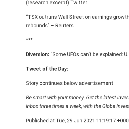
(research excerpt) Twitter
“TSX outruns Wall Street on earnings growt
rebounds” – Reuters
***
Diversion:
“Some UFOs can’t be explained: U.S
Tweet of the Day:
Story continues below advertisement
Be smart with your money. Get the latest invest
inbox three times a week, with the Globe Inves
Published at Tue, 29 Jun 2021 11:19:17 +00