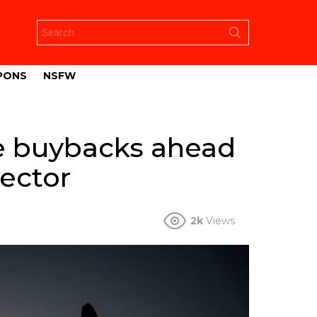
Search
for:
PONS
NSFW
re buybacks ahead
ector
2k
Views