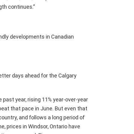
th continues.”
ndly developments in Canadian
tter days ahead for the Calgary
 past year, rising 11% year-over-year
peat that pace in June. But even that
 country, and follows a long period of
me, prices in Windsor, Ontario have