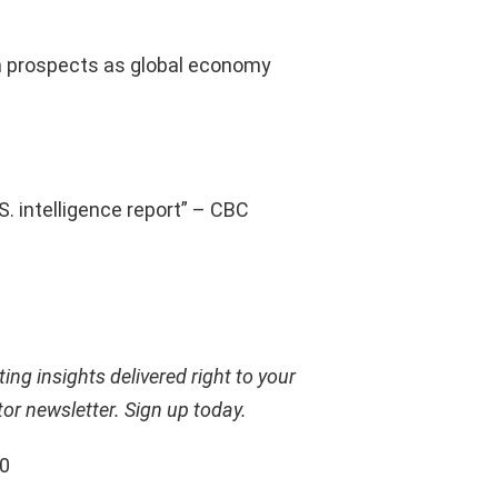
h prospects as global economy
. intelligence report” – CBC
ing insights delivered right to your
tor newsletter.
Sign up today
.
00