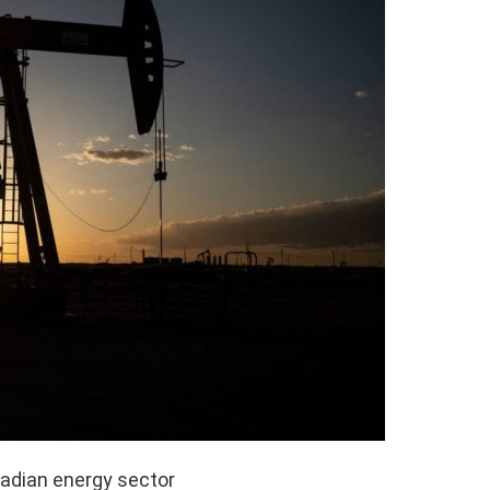
nadian energy sector