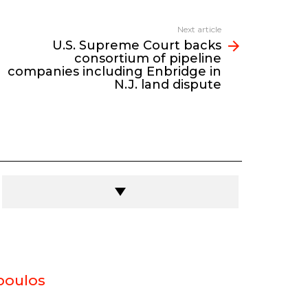
Next article
U.S. Supreme Court backs
consortium of pipeline
companies including Enbridge in
N.J. land dispute
poulos