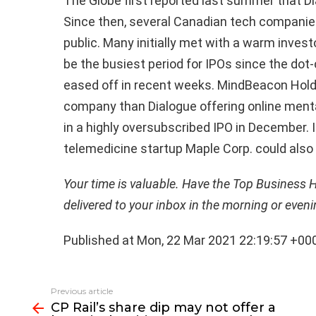
The Globe first reported last summer that Di
Since then, several Canadian tech companies 
public. Many initially met with a warm inves
be the busiest period for IPOs since the do
eased off in recent weeks. MindBeacon Holdin
company than Dialogue offering online mental
in a highly oversubscribed IPO in December. 
telemedicine startup Maple Corp. could also
Your time is valuable. Have the Top Business 
delivered to your inbox in the morning or even
Published at Mon, 22 Mar 2021 22:19:57 +00
See
Previous article
more
CP Rail’s share dip may not offer a