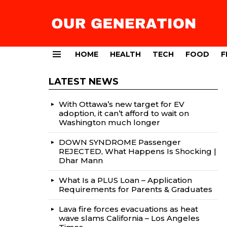
HOME
HEALTH
TECH
FOOD
F
Menu
LATEST NEWS
With Ottawa’s new target for EV
adoption, it can’t afford to wait on
Washington much longer
DOWN SYNDROME Passenger
REJECTED, What Happens Is Shocking |
Dhar Mann
What Is a PLUS Loan – Application
Requirements for Parents & Graduates
Lava fire forces evacuations as heat
wave slams California – Los Angeles