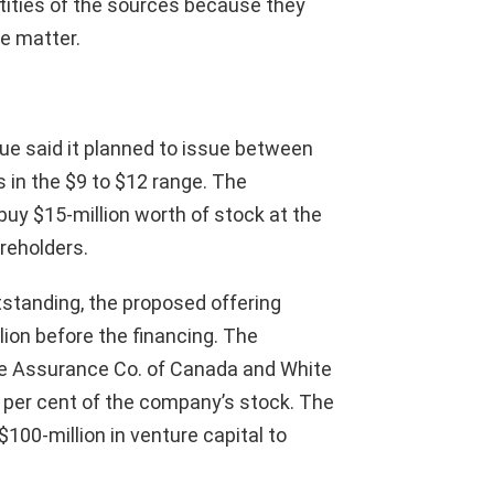
ntities of the sources because they
he matter.
ue said it planned to issue between
 in the $9 to $12 range. The
buy $15-million worth of stock at the
reholders.
tanding, the proposed offering
ion before the financing. The
fe Assurance Co. of Canada and White
9 per cent of the company’s stock. The
100-million in venture capital to