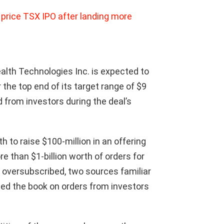
 price TSX IPO after landing more
lth Technologies Inc. is expected to
r the top end of its target range of $9
 from investors during the deal’s
 to raise $100-million in an offering
 than $1-billion worth of orders for
s oversubscribed, two sources familiar
ed the book on orders from investors