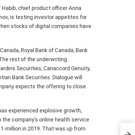
f Habib, chief product officer Anna
nov, is testing investor appetites for
hen stocks of digital companies have
f Canada, Royal Bank of Canada, Bank
he rest of the underwriting
ardins Securities, Canaccord Genuity,
tian Bank Securities. Dialogue will
mpany expects the offering to close
 has experienced explosive growth,
 the company’s online health service
0.1-million in 2019. That was up from
Com