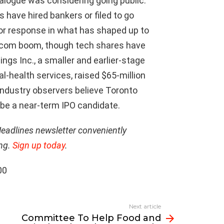
alogue was considering going public.
have hired bankers or filed to go
tor response in what has shaped up to
t-com boom, though tech shares have
gs Inc., a smaller and earlier-stage
-health services, raised $65-million
Industry observers believe Toronto
 be a near-term IPO candidate.
Headlines newsletter conveniently
ing.
Sign up today
.
00
Next article
Committee To Help Food and