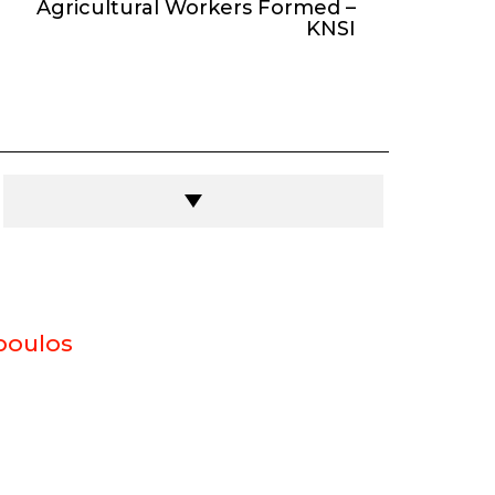
Agricultural Workers Formed –
KNSI
poulos