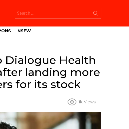
Search
for:
PONS
NSFW
p Dialogue Health
after landing more
rs for its stock
1k
Views