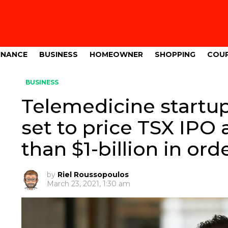
INANCE
BUSINESS
HOMEOWNER
SHOPPING
COU
BUSINESS
Telemedicine startu
set to price TSX IPO 
than $1-billion in orde
by
Riel Roussopoulos
March 23, 2021, 1:30 am