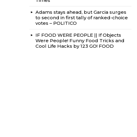
Times
Adams stays ahead, but Garcia surges
to second in first tally of ranked-choice
votes – POLITICO
IF FOOD WERE PEOPLE || If Objects
Were People! Funny Food Tricks and
Cool Life Hacks by 123 GO! FOOD