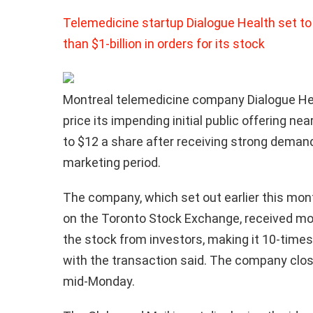
Telemedicine startup Dialogue Health set to
than $1-billion in orders for its stock
Montreal telemedicine company Dialogue Hea
price its impending initial public offering nea
to $12 a share after receiving strong demand
marketing period.
The company, which set out earlier this month
on the Toronto Stock Exchange, received more
the stock from investors, making it 10-time
with the transaction said. The company clos
mid-Monday.