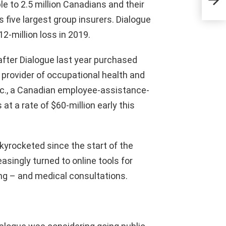
Agr
le to 2.5 million Canadians and their
 five largest group insurers. Dialogue
2-million loss in 2019.
after Dialogue last year purchased
rovider of occupational health and
nc., a Canadian employee-assistance-
at a rate of $60-million early this
kyrocketed since the start of the
singly turned to online tools for
ng – and medical consultations.