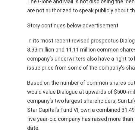
The Globe and Mail is not disclosing the ide
are not authorized to speak publicly about t
Story continues below advertisement
In its most recent revised prospectus Dialog
8.33 million and 11.11 million common shares
company’s underwriters also have a right to 
issue price from some of the company’s sha
Based on the number of common shares outs
would value Dialogue at upwards of $500-mill
company’s two largest shareholders, Sun Li
Star Capital’s Fund VI, own a combined 31.4
five year-old company has raised more than $
date.