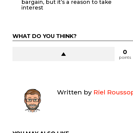
bargain, but it’s a reason to take
interest
WHAT DO YOU THINK?
0
points
Written by
Riel Rousso