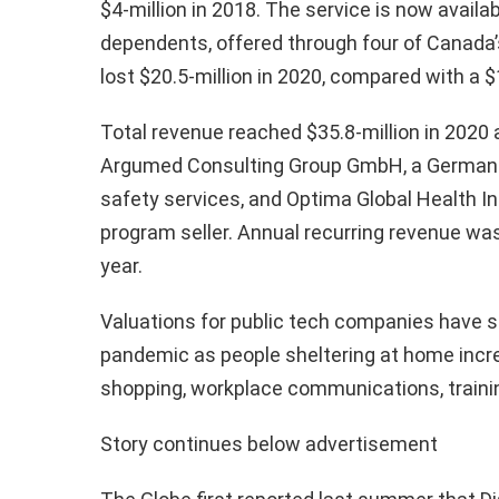
$4-million in 2018. The service is now availab
dependents, offered through four of Canada’s
lost $20.5-million in 2020, compared with a $1
Total revenue reached $35.8-million in 2020 
Argumed Consulting Group GmbH, a German p
safety services, and Optima Global Health I
program seller. Annual recurring revenue was 
year.
Valuations for public tech companies have s
pandemic as people sheltering at home increa
shopping, workplace communications, traini
Story continues below advertisement