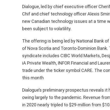
Dialogue, led by chief executive officer Cheri
Chif and chief technology officer Alexis Smir
new Canadian technology issues at a time w
been subject to volatility.
The offering is being led by National Bank o
of Nova Scotia and Toronto-Dominion Bank. T
syndicate includes CIBC World Markets, Desj
iA Private Wealth, INFOR Financial and Lauren
trade under the ticker symbol CARE. The co
this month
Dialogue’s preliminary prospectus reveals it
owing largely to the pandemic. Revenue from
in 2020 nearly tripled to $29-million from $1