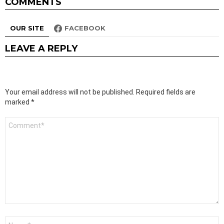
COMMENTS
OUR SITE
FACEBOOK
LEAVE A REPLY
Your email address will not be published.
Required fields are
marked
*
Comment
*
Name