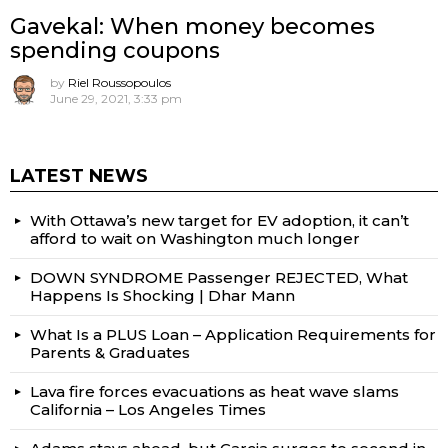
Gavekal: When money becomes
spending coupons
by
Riel Roussopoulos
June 29, 2021, 3:33 pm
LATEST NEWS
With Ottawa’s new target for EV adoption, it can’t
afford to wait on Washington much longer
DOWN SYNDROME Passenger REJECTED, What
Happens Is Shocking | Dhar Mann
What Is a PLUS Loan – Application Requirements for
Parents & Graduates
Lava fire forces evacuations as heat wave slams
California – Los Angeles Times