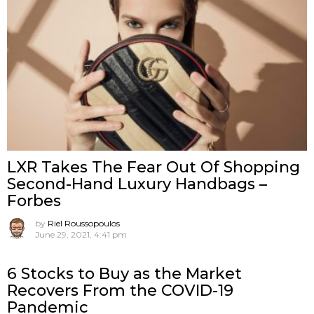
LXR Takes The Fear Out Of Shopping
Second-Hand Luxury Handbags –
Forbes
by
Riel Roussopoulos
June 29, 2021, 4:41 pm
6 Stocks to Buy as the Market
Recovers From the COVID-19
Pandemic