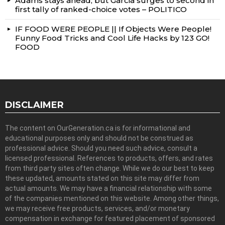
Adams stays ahead, but Garcia surges to second in
first tally of ranked-choice votes – POLITICO
IF FOOD WERE PEOPLE || If Objects Were People!
Funny Food Tricks and Cool Life Hacks by 123 GO!
FOOD
DISCLAIMER
The content on OurGeneration.ca is for informational and
educational purposes only and should not be construed as
professional advice. Should you need such advice, consult a
licensed professional. References to products, offers, and rates
from third party sites often change. While we do our best to keep
these updated, amounts stated on this site may differ from
actual amounts. We may have a financial relationship with some
of the companies mentioned on this website. Among other things,
we may receive free products, services, and/or monetary
compensation in exchange for featured placement of sponsored