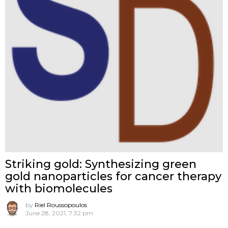
Striking gold: Synthesizing green
gold nanoparticles for cancer therapy
with biomolecules
by
Riel Roussopoulos
June 28, 2021, 7:32 pm