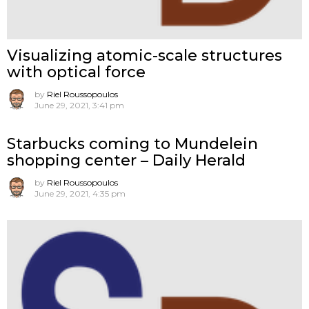
Visualizing atomic-scale structures
with optical force
by
Riel Roussopoulos
June 29, 2021, 3:41 pm
Starbucks coming to Mundelein
shopping center – Daily Herald
by
Riel Roussopoulos
June 29, 2021, 4:35 pm