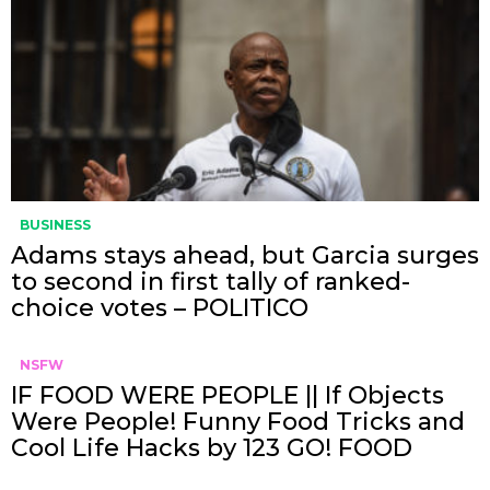
BUSINESS
Adams stays ahead, but Garcia surges
to second in first tally of ranked-
choice votes – POLITICO
NSFW
IF FOOD WERE PEOPLE || If Objects
Were People! Funny Food Tricks and
Cool Life Hacks by 123 GO! FOOD