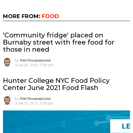
MORE FROM:
FOOD
'Community fridge' placed on
Burnaby street with free food for
those in need
by
Riel Roussopoulos
June 29, 2021, 7:35 pm
Hunter College NYC Food Policy
Center June 2021 Food Flash
by
Riel Roussopoulos
June 29, 2021, 7:35 pm