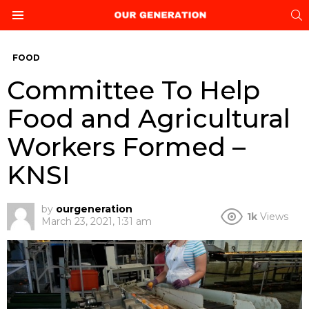
S
Menu
FOOD
Committee To Help
Food and Agricultural
Workers Formed –
KNSI
by
ourgeneration
1k
Views
March 23, 2021, 1:31 am