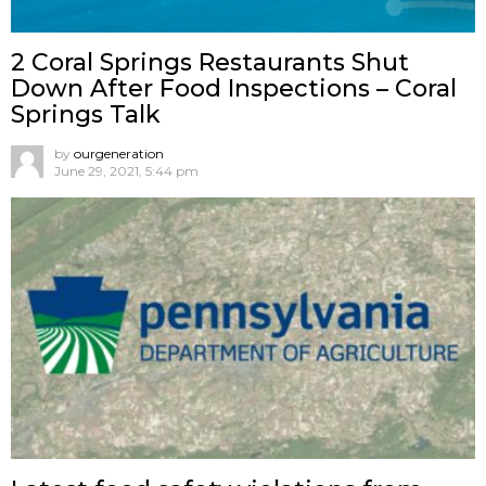
2 Coral Springs Restaurants Shut
Down After Food Inspections – Coral
Springs Talk
by
ourgeneration
June 29, 2021, 5:44 pm