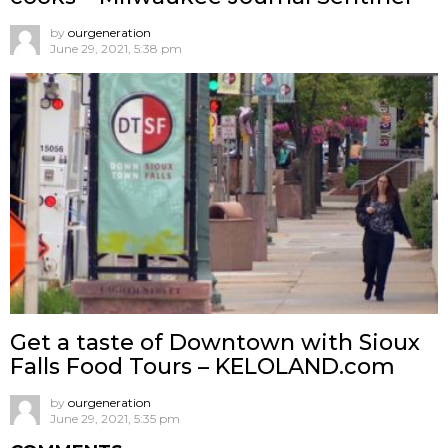
by
ourgeneration
June 29, 2021, 5:38 pm
Get a taste of Downtown with Sioux
Falls Food Tours – KELOLAND.com
by
ourgeneration
June 29, 2021, 5:35 pm