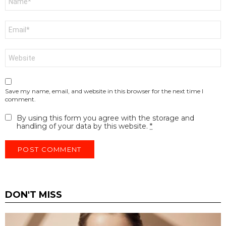
*
Email
*
Website
Save my name, email, and website in this browser for the next time I
comment.
By using this form you agree with the storage and
handling of your data by this website.
*
DON'T MISS