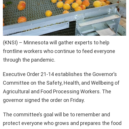
(KNSI) – Minnesota will gather experts to help
frontline workers who continue to feed everyone
through the pandemic.
Executive Order 21-14 establishes the Governor’s
Committee on the Safety, Health, and Wellbeing of
Agricultural and Food Processing Workers. The
governor signed the order on Friday.
The committee’s goal will be to remember and
protect everyone who grows and prepares the food