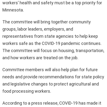
workers’ health and safety must be a top priority for
Minnesota.
The committee will bring together community
groups, labor leaders, employers, and
representatives from state agencies to help keep
workers safe as the COVID-19 pandemic continues.
The committee will focus on housing, transportation,
and how workers are treated on the job.
Committee members will also help plan for future
needs and provide recommendations for state policy
and legislative changes to protect agricultural and
food processing workers.
According to a press release, COVID-19 has made it