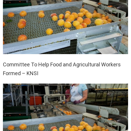
Committee To Help Food and Agricultural Workers
Formed – KNSI