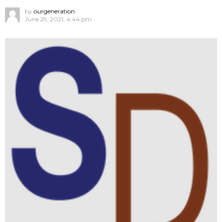
by
ourgeneration
June 29, 2021, 4:44 pm