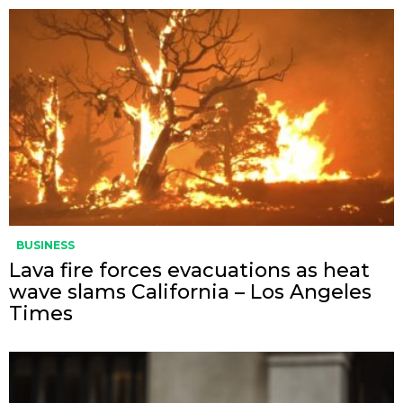
BUSINESS
Lava fire forces evacuations as heat
wave slams California – Los Angeles
Times