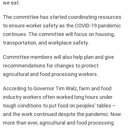
we eat.
The committee has started coordinating resources
to ensure worker safety as the COVID-19 pandemic
continues. The committee will focus on housing,
transportation, and workplace safety.
Committee members will also help plan and give
recommendations for changes to protect
agricultural and food processing workers.
According to Governor Tim Walz, farm and food
industry workers often worked long hours under
tough conditions to put food on peoples’ tables –
and the work continued despite the pandemic. Now
more than ever, agricultural and food processing