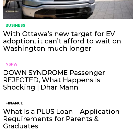
BUSINESS
With Ottawa’s new target for EV
adoption, it can’t afford to wait on
Washington much longer
NSFW
DOWN SYNDROME Passenger
REJECTED, What Happens Is
Shocking | Dhar Mann
FINANCE
What Is a PLUS Loan – Application
Requirements for Parents &
Graduates