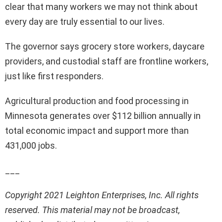
clear that many workers we may not think about
every day are truly essential to our lives.
The governor says grocery store workers, daycare
providers, and custodial staff are frontline workers,
just like first responders.
Agricultural production and food processing in
Minnesota generates over $112 billion annually in
total economic impact and support more than
431,000 jobs.
___
Copyright 2021 Leighton Enterprises, Inc. All rights
reserved. This material may not be broadcast,