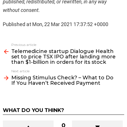
published, redistributed, or rewritten, in any way
without consent.
Published at Mon, 22 Mar 2021 17:37:52 +0000
See
Previous article
more
Telemedicine startup Dialogue Health
set to price TSX IPO after landing more
than $1-billion in orders for its stock
Next article
Missing Stimulus Check? – What to Do
If You Haven’t Received Payment
WHAT DO YOU THINK?
0