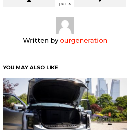
points
Written by
ourgeneration
YOU MAY ALSO LIKE