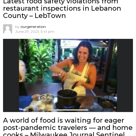
Latest food safety violations from
restaurant inspections in Lebanon
County – LebTown
by
ourgeneration
June 29, 2021, 5:41 pm
A world of food is waiting for eager
post-pandemic travelers — and home
cooks – Milwaukee Journal Sentinel