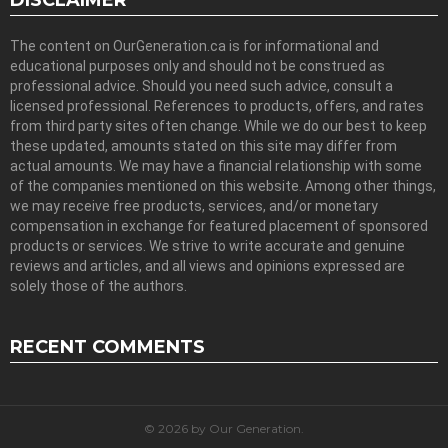
DISCLAIMER
The content on OurGeneration.ca is for informational and
educational purposes only and should not be construed as
professional advice. Should you need such advice, consult a
licensed professional. References to products, offers, and rates
from third party sites often change. While we do our best to keep
these updated, amounts stated on this site may differ from
actual amounts. We may have a financial relationship with some
of the companies mentioned on this website. Among other things,
we may receive free products, services, and/or monetary
compensation in exchange for featured placement of sponsored
products or services. We strive to write accurate and genuine
reviews and articles, and all views and opinions expressed are
solely those of the authors.
RECENT COMMENTS
© 2026 by Our Generation.