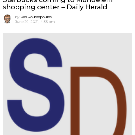
shopping center – Daily Herald
by
Riel Roussopoulos
June 29, 2021, 4:35 pm