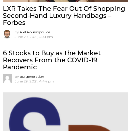
LXR Takes The Fear Out Of Shopping
Second-Hand Luxury Handbags –
Forbes
by
Riel Roussopoulos
June 29, 2021, 4:41 pm
6 Stocks to Buy as the Market
Recovers From the COVID-19
Pandemic
by
ourgeneration
June 29, 2021, 4:44 pm