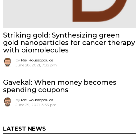
Striking gold: Synthesizing green
gold nanoparticles for cancer therapy
with biomolecules
by
Riel Roussopoulos
June 28, 2021, 7:32 pm
Gavekal: When money becomes
spending coupons
by
Riel Roussopoulos
June 29, 2021, 3:33 pm
LATEST NEWS