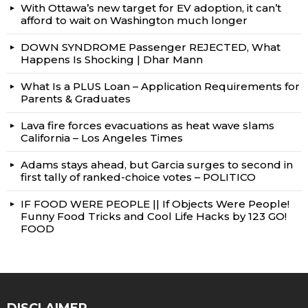
With Ottawa’s new target for EV adoption, it can’t
afford to wait on Washington much longer
DOWN SYNDROME Passenger REJECTED, What
Happens Is Shocking | Dhar Mann
What Is a PLUS Loan – Application Requirements for
Parents & Graduates
Lava fire forces evacuations as heat wave slams
California – Los Angeles Times
Adams stays ahead, but Garcia surges to second in
first tally of ranked-choice votes – POLITICO
IF FOOD WERE PEOPLE || If Objects Were People!
Funny Food Tricks and Cool Life Hacks by 123 GO!
FOOD