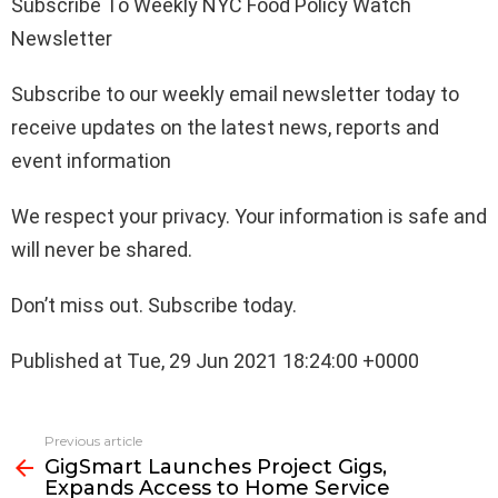
Subscribe To Weekly NYC Food Policy Watch
Newsletter
Subscribe to our weekly email newsletter today to
receive updates on the latest news, reports and
event information
We respect your privacy. Your information is safe and
will never be shared.
Don’t miss out. Subscribe today.
Published at Tue, 29 Jun 2021 18:24:00 +0000
See
Previous article
more
GigSmart Launches Project Gigs,
Expands Access to Home Service