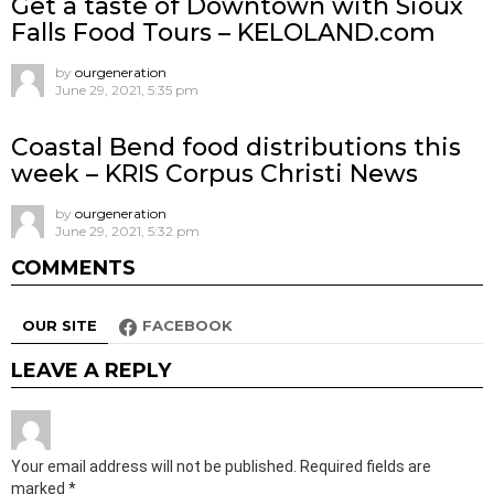
Get a taste of Downtown with Sioux
Falls Food Tours – KELOLAND.com
by
ourgeneration
June 29, 2021, 5:35 pm
Coastal Bend food distributions this
week – KRIS Corpus Christi News
by
ourgeneration
June 29, 2021, 5:32 pm
COMMENTS
OUR SITE
FACEBOOK
LEAVE A REPLY
Your email address will not be published.
Required fields are
marked
*