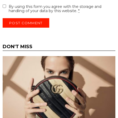
By using this form you agree with the storage and
handling of your data by this website.
*
DON'T MISS