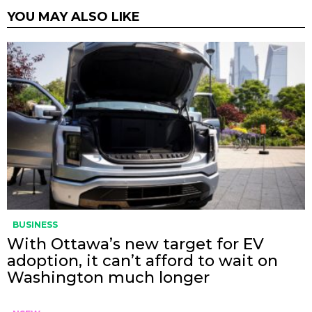
YOU MAY ALSO LIKE
BUSINESS
With Ottawa’s new target for EV
adoption, it can’t afford to wait on
Washington much longer