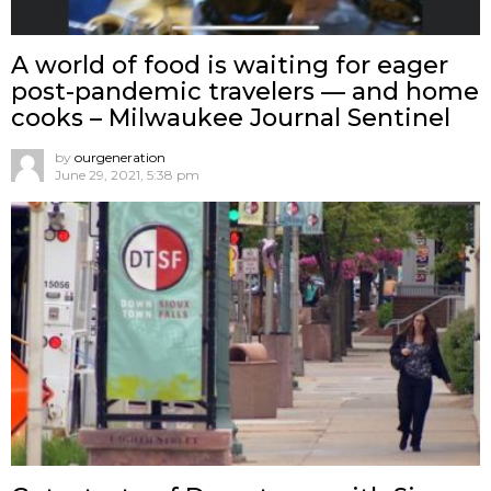
A world of food is waiting for eager
post-pandemic travelers — and home
cooks – Milwaukee Journal Sentinel
by
ourgeneration
June 29, 2021, 5:38 pm