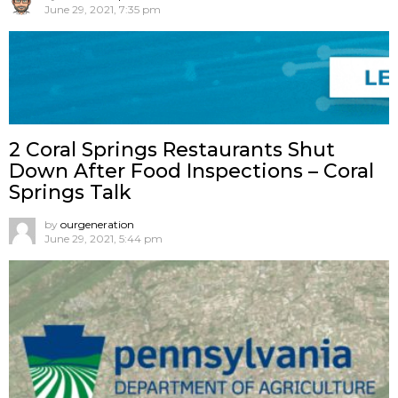
June 29, 2021, 7:35 pm
2 Coral Springs Restaurants Shut
Down After Food Inspections – Coral
Springs Talk
by
ourgeneration
June 29, 2021, 5:44 pm