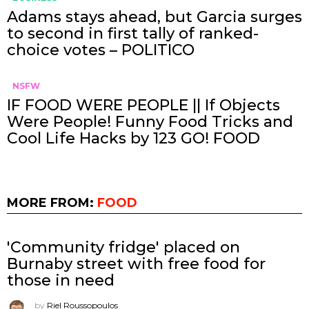
Adams stays ahead, but Garcia surges
to second in first tally of ranked-
choice votes – POLITICO
NSFW
IF FOOD WERE PEOPLE || If Objects
Were People! Funny Food Tricks and
Cool Life Hacks by 123 GO! FOOD
MORE FROM:
FOOD
'Community fridge' placed on
Burnaby street with free food for
those in need
by
Riel Roussopoulos