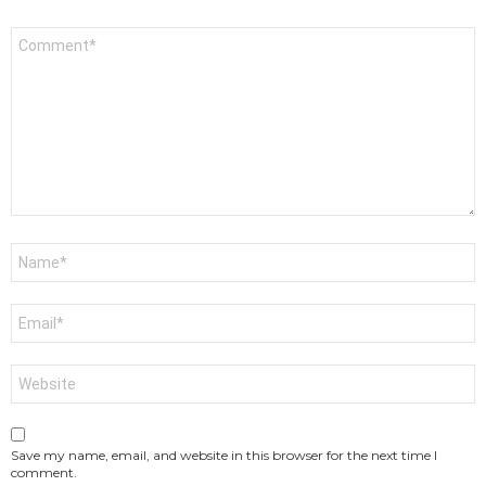
Comment
*
Name
*
Email
*
Website
Save my name, email, and website in this browser for the next time I
comment.