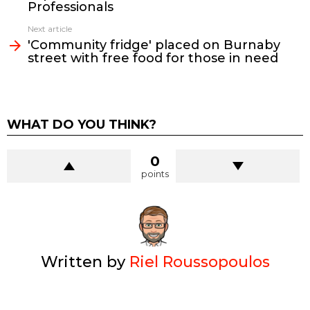
Professionals
Next article
'Community fridge' placed on Burnaby
street with free food for those in need
WHAT DO YOU THINK?
0
points
Written by
Riel Roussopoulos