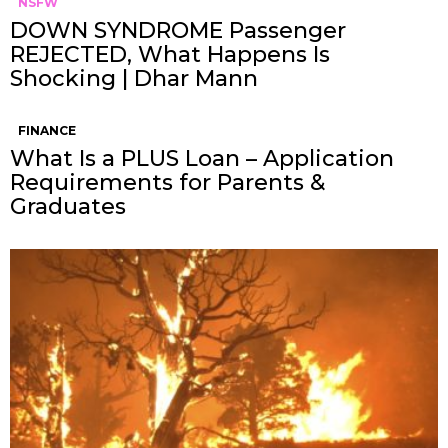
NSFW
DOWN SYNDROME Passenger
REJECTED, What Happens Is
Shocking | Dhar Mann
FINANCE
What Is a PLUS Loan – Application
Requirements for Parents &
Graduates