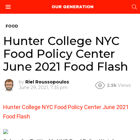
S
Menu
FOOD
Hunter College NYC
Food Policy Center
June 2021 Food Flash
by
Riel Roussopoulos
2.5k
Views
June 29, 2021, 7:35 pm
Hunter College NYC Food Policy Center June 2021
Food Flash