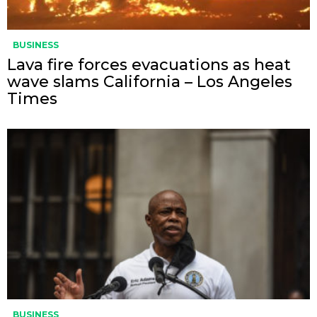
BUSINESS
Lava fire forces evacuations as heat
wave slams California – Los Angeles
Times
BUSINESS