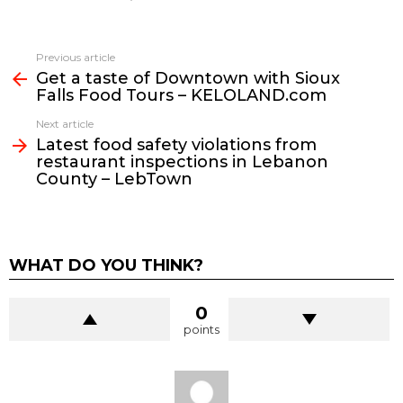
See
Previous article
more
Get a taste of Downtown with Sioux
Falls Food Tours – KELOLAND.com
Next article
Latest food safety violations from
restaurant inspections in Lebanon
County – LebTown
WHAT DO YOU THINK?
0
points