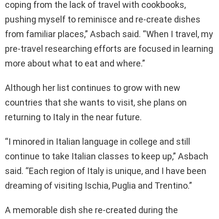
coping from the lack of travel with cookbooks,
pushing myself to reminisce and re-create dishes
from familiar places,” Asbach said. “When I travel, my
pre-travel researching efforts are focused in learning
more about what to eat and where.”
Although her list continues to grow with new
countries that she wants to visit, she plans on
returning to Italy in the near future.
“I minored in Italian language in college and still
continue to take Italian classes to keep up,” Asbach
said. “Each region of Italy is unique, and I have been
dreaming of visiting Ischia, Puglia and Trentino.”
A memorable dish she re-created during the