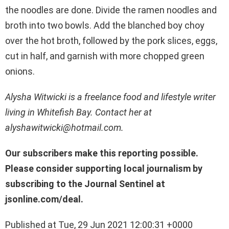
the noodles are done. Divide the ramen noodles and
broth into two bowls. Add the blanched boy choy
over the hot broth, followed by the pork slices, eggs,
cut in half, and garnish with more chopped green
onions.
Alysha Witwicki is a freelance food and lifestyle writer
living in Whitefish Bay. Contact her at
alyshawitwicki@hotmail.com.
Our subscribers make this reporting possible.
Please consider supporting local journalism by
subscribing to the Journal Sentinel at
jsonline.com/deal.
Published at Tue, 29 Jun 2021 12:00:31 +0000