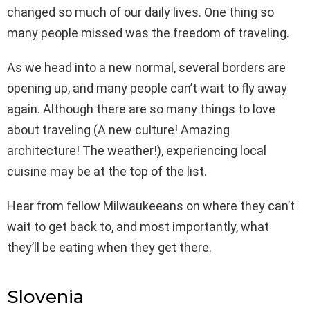
changed so much of our daily lives. One thing so
many people missed was the freedom of traveling.
As we head into a new normal, several borders are
opening up, and many people can’t wait to fly away
again. Although there are so many things to love
about traveling (A new culture! Amazing
architecture! The weather!), experiencing local
cuisine may be at the top of the list.
Hear from fellow Milwaukeeans on where they can’t
wait to get back to, and most importantly, what
they’ll be eating when they get there.
Slovenia