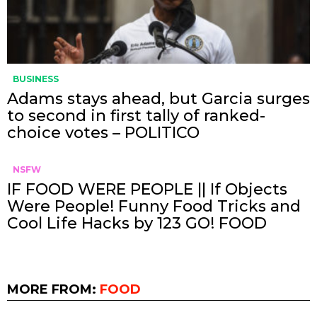
BUSINESS
Adams stays ahead, but Garcia surges
to second in first tally of ranked-
choice votes – POLITICO
NSFW
IF FOOD WERE PEOPLE || If Objects
Were People! Funny Food Tricks and
Cool Life Hacks by 123 GO! FOOD
MORE FROM:
FOOD