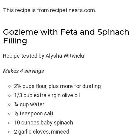
This recipe is from recipetineats.com.
Gozleme with Feta and Spinach
Filling
Recipe tested by Alysha Witwicki
Makes 4 servings
2½ cups flour, plus more for dusting
1/3 cup extra virgin olive oil
¾ cup water
½ teaspoon salt
10 ounces baby spinach
2 garlic cloves, minced