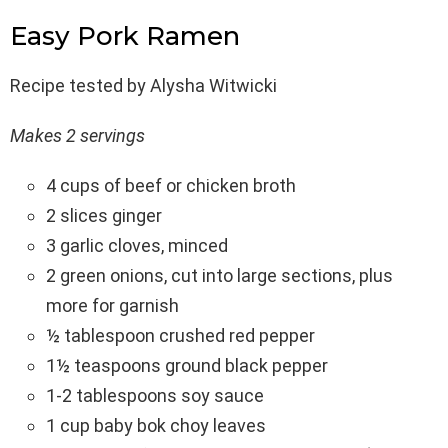
Easy Pork Ramen
Recipe tested by Alysha Witwicki
Makes 2 servings
4 cups of beef or chicken broth
2 slices ginger
3 garlic cloves, minced
2 green onions, cut into large sections, plus
more for garnish
½ tablespoon crushed red pepper
1½ teaspoons ground black pepper
1-2 tablespoons soy sauce
1 cup baby bok choy leaves