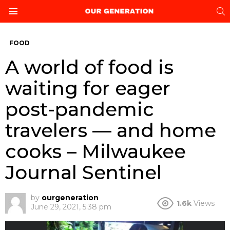
S
Menu
FOOD
A world of food is
waiting for eager
post-pandemic
travelers — and home
cooks – Milwaukee
Journal Sentinel
by
ourgeneration
1.6k
Views
June 29, 2021, 5:38 pm