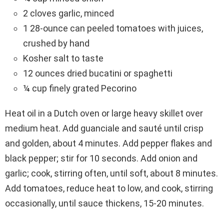
2 cloves garlic, minced
1 28-ounce can peeled tomatoes with juices,
crushed by hand
Kosher salt to taste
12 ounces dried bucatini or spaghetti
¼ cup finely grated Pecorino
Heat oil in a Dutch oven or large heavy skillet over
medium heat. Add guanciale and sauté until crisp
and golden, about 4 minutes. Add pepper flakes and
black pepper; stir for 10 seconds. Add onion and
garlic; cook, stirring often, until soft, about 8 minutes.
Add tomatoes, reduce heat to low, and cook, stirring
occasionally, until sauce thickens, 15-20 minutes.