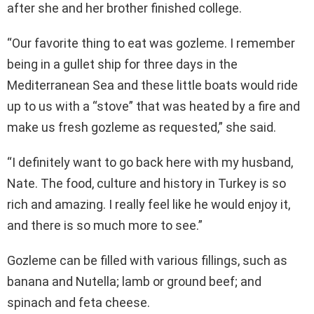
after she and her brother finished college.
“Our favorite thing to eat was gozleme. I remember
being in a gullet ship for three days in the
Mediterranean Sea and these little boats would ride
up to us with a “stove” that was heated by a fire and
make us fresh gozleme as requested,” she said.
“I definitely want to go back here with my husband,
Nate. The food, culture and history in Turkey is so
rich and amazing. I really feel like he would enjoy it,
and there is so much more to see.”
Gozleme can be filled with various fillings, such as
banana and Nutella; lamb or ground beef; and
spinach and feta cheese.