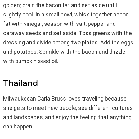
golden; drain the bacon fat and set aside until
slightly cool. In a small bowl, whisk together bacon
fat with vinegar, season with salt, pepper and
caraway seeds and set aside. Toss greens with the
dressing and divide among two plates. Add the eggs
and potatoes. Sprinkle with the bacon and drizzle
with pumpkin seed oil.
Thailand
Milwaukeean Carla Bruss loves traveling because
she gets to meet new people, see different cultures
and landscapes, and enjoy the feeling that anything
can happen.