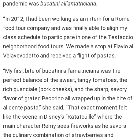
pandemic was
bucatini all’amatriciana.
“In 2012, I had been working as an intern for a Rome
food tour company and was finally able to align my
class schedule to participate in one of the Testaccio
neighborhood food tours. We made a stop at Flavio al
Velavevodetto and received a flight of pastas.
“My first bite of bucatini all’amatriciana was the
perfect balance of the sweet, tangy tomatoes, the
rich guanciale (pork cheeks), and the sharp, savory
flavor of grated Pecorino all wrapped up in the bite of
al dente pasta,” she said. “That exact moment felt
like the scene in Disney’s “Ratatouille” where the
main character Remy sees fireworks as he savors
the culinary combination of strawberries and