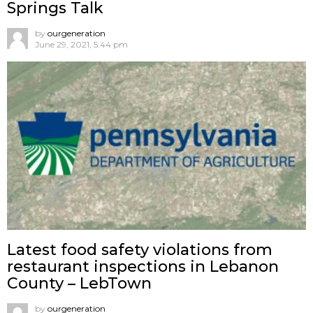
Springs Talk
by
ourgeneration
June 29, 2021, 5:44 pm
Latest food safety violations from
restaurant inspections in Lebanon
County – LebTown
by
ourgeneration