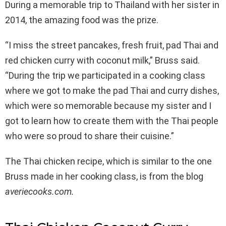
During a memorable trip to Thailand with her sister in
2014, the amazing food was the prize.
“I miss the street pancakes, fresh fruit, pad Thai and
red chicken curry with coconut milk,” Bruss said.
“During the trip we participated in a cooking class
where we got to make the pad Thai and curry dishes,
which were so memorable because my sister and I
got to learn how to create them with the Thai people
who were so proud to share their cuisine.”
The Thai chicken recipe, which is similar to the one
Bruss made in her cooking class, is from the blog
averiecooks.com.