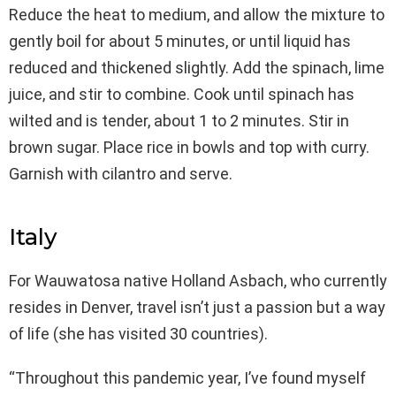
Reduce the heat to medium, and allow the mixture to
gently boil for about 5 minutes, or until liquid has
reduced and thickened slightly. Add the spinach, lime
juice, and stir to combine. Cook until spinach has
wilted and is tender, about 1 to 2 minutes. Stir in
brown sugar. Place rice in bowls and top with curry.
Garnish with cilantro and serve.
Italy
For Wauwatosa native Holland Asbach, who currently
resides in Denver, travel isn’t just a passion but a way
of life (she has visited 30 countries).
“Throughout this pandemic year, I’ve found myself