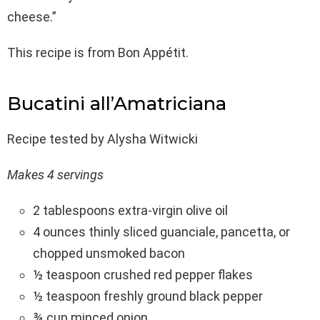
cheese.”
This recipe is from Bon Appétit.
Bucatini all’Amatriciana
Recipe tested by Alysha Witwicki
Makes 4 servings
2 tablespoons extra-virgin olive oil
4 ounces thinly sliced guanciale, pancetta, or
chopped unsmoked bacon
½ teaspoon crushed red pepper flakes
½ teaspoon freshly ground black pepper
¾ cup minced onion