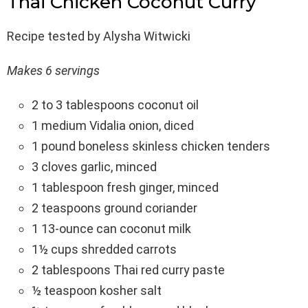
Thai Chicken Coconut Curry
Recipe tested by Alysha Witwicki
Makes 6 servings
2 to 3 tablespoons coconut oil
1 medium Vidalia onion, diced
1 pound boneless skinless chicken tenders
3 cloves garlic, minced
1 tablespoon fresh ginger, minced
2 teaspoons ground coriander
1 13-ounce can coconut milk
1½ cups shredded carrots
2 tablespoons Thai red curry paste
½ teaspoon kosher salt