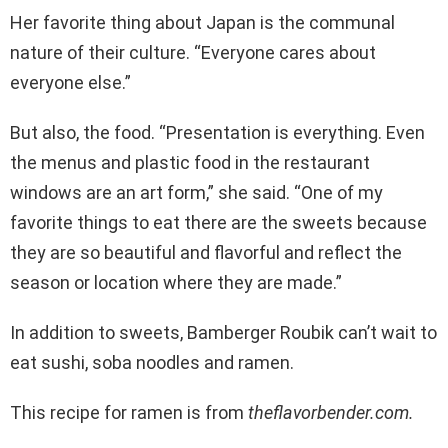
Her favorite thing about Japan is the communal
nature of their culture. “Everyone cares about
everyone else.”
But also, the food. “Presentation is everything. Even
the menus and plastic food in the restaurant
windows are an art form,” she said. “One of my
favorite things to eat there are the sweets because
they are so beautiful and flavorful and reflect the
season or location where they are made.”
In addition to sweets, Bamberger Roubik can’t wait to
eat sushi, soba noodles and ramen.
This recipe for ramen is from
theflavorbender.com.