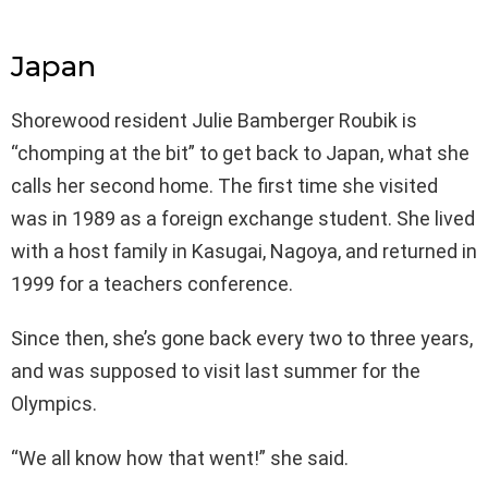
Japan
Shorewood resident Julie Bamberger Roubik is
“chomping at the bit” to get back to Japan, what she
calls her second home. The first time she visited
was in 1989 as a foreign exchange student. She lived
with a host family in Kasugai, Nagoya, and returned in
1999 for a teachers conference.
Since then, she’s gone back every two to three years,
and was supposed to visit last summer for the
Olympics.
“We all know how that went!” she said.