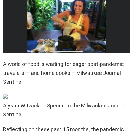
A world of food is waiting for eager post-pandemic
travelers — and home cooks – Milwaukee Journal
Sentinel
Alysha Witwicki
| Special to the Milwaukee Journal
Sentinel
Reflecting on these past 15 months, the pandemic