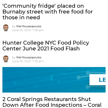
'Community fridge' placed on
Burnaby street with free food for
those in need
by
Riel Roussopoulos
June 29, 2021, 7:35 pm
Hunter College NYC Food Policy
Center June 2021 Food Flash
by
Riel Roussopoulos
June 29, 2021, 7:35 pm
2 Coral Springs Restaurants Shut
Down After Food Inspections – Coral