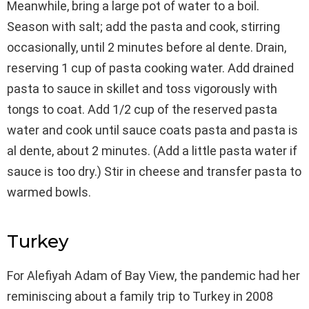
Meanwhile, bring a large pot of water to a boil.
Season with salt; add the pasta and cook, stirring
occasionally, until 2 minutes before al dente. Drain,
reserving 1 cup of pasta cooking water. Add drained
pasta to sauce in skillet and toss vigorously with
tongs to coat. Add 1/2 cup of the reserved pasta
water and cook until sauce coats pasta and pasta is
al dente, about 2 minutes. (Add a little pasta water if
sauce is too dry.) Stir in cheese and transfer pasta to
warmed bowls.
Turkey
For Alefiyah Adam of Bay View, the pandemic had her
reminiscing about a family trip to Turkey in 2008