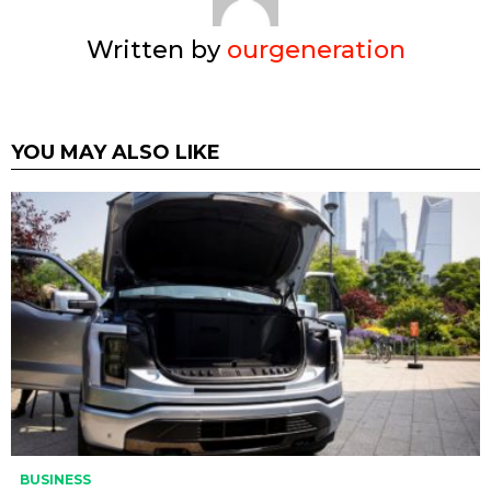
Written by
ourgeneration
YOU MAY ALSO LIKE
BUSINESS