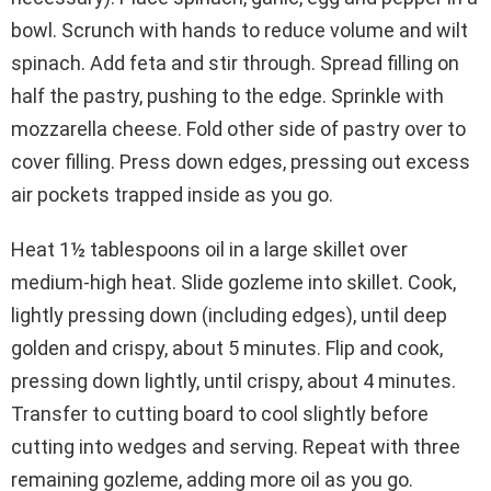
bowl. Scrunch with hands to reduce volume and wilt
spinach. Add feta and stir through. Spread filling on
half the pastry, pushing to the edge. Sprinkle with
mozzarella cheese. Fold other side of pastry over to
cover filling. Press down edges, pressing out excess
air pockets trapped inside as you go.
Heat 1½ tablespoons oil in a large skillet over
medium-high heat. Slide gozleme into skillet. Cook,
lightly pressing down (including edges), until deep
golden and crispy, about 5 minutes. Flip and cook,
pressing down lightly, until crispy, about 4 minutes.
Transfer to cutting board to cool slightly before
cutting into wedges and serving. Repeat with three
remaining gozleme, adding more oil as you go.