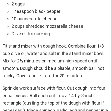
2 eggs
1 teaspoon black pepper
10 ounces feta cheese
2 cups shredded mozzarella cheese
Olive oil for cooking
Fit stand mixer with dough hook. Combine flour, 1/3
cup olive oil, water and salt in the stand mixer bowl.
Mix for 2½ minutes on medium-high speed until
smooth. Dough should be a pliable, smooth ball, not
sticky. Cover and let rest for 20 minutes.
Sprinkle work surface with flour. Cut dough into four
equal pieces. Roll each out into a 14-by-8-inch
rectangle (dusting the top of the dough with flour if
necessary). Place spinach, garlic, egg and pepper in a