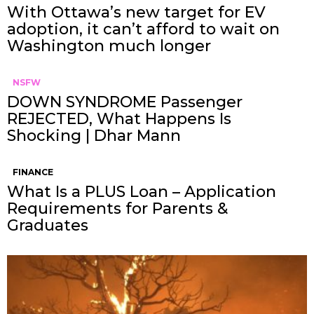
With Ottawa’s new target for EV
adoption, it can’t afford to wait on
Washington much longer
NSFW
DOWN SYNDROME Passenger
REJECTED, What Happens Is
Shocking | Dhar Mann
FINANCE
What Is a PLUS Loan – Application
Requirements for Parents &
Graduates