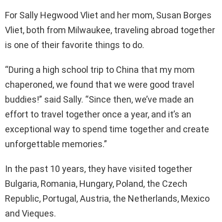
For Sally Hegwood Vliet and her mom, Susan Borges
Vliet, both from Milwaukee, traveling abroad together
is one of their favorite things to do.
“During a high school trip to China that my mom
chaperoned, we found that we were good travel
buddies!” said Sally. “Since then, we’ve made an
effort to travel together once a year, and it’s an
exceptional way to spend time together and create
unforgettable memories.”
In the past 10 years, they have visited together
Bulgaria, Romania, Hungary, Poland, the Czech
Republic, Portugal, Austria, the Netherlands, Mexico
and Vieques.