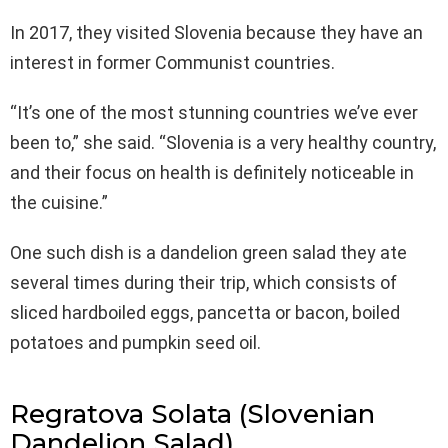
In 2017, they visited Slovenia because they have an
interest in former Communist countries.
“It’s one of the most stunning countries we’ve ever
been to,” she said. “Slovenia is a very healthy country,
and their focus on health is definitely noticeable in
the cuisine.”
One such dish is a dandelion green salad they ate
several times during their trip, which consists of
sliced hardboiled eggs, pancetta or bacon, boiled
potatoes and pumpkin seed oil.
Regratova Solata (Slovenian
Dandelion Salad)