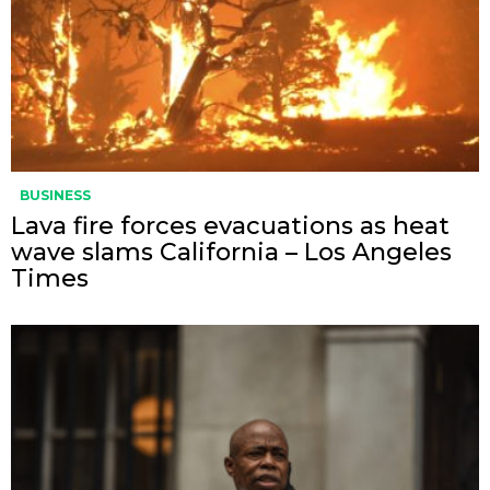
BUSINESS
Lava fire forces evacuations as heat
wave slams California – Los Angeles
Times