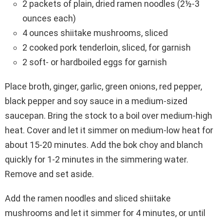
2 packets of plain, dried ramen noodles (2½-3
ounces each)
4 ounces shiitake mushrooms, sliced
2 cooked pork tenderloin, sliced, for garnish
2 soft- or hardboiled eggs for garnish
Place broth, ginger, garlic, green onions, red pepper,
black pepper and soy sauce in a medium-sized
saucepan. Bring the stock to a boil over medium-high
heat. Cover and let it simmer on medium-low heat for
about 15-20 minutes. Add the bok choy and blanch
quickly for 1-2 minutes in the simmering water.
Remove and set aside.
Add the ramen noodles and sliced shiitake
mushrooms and let it simmer for 4 minutes, or until