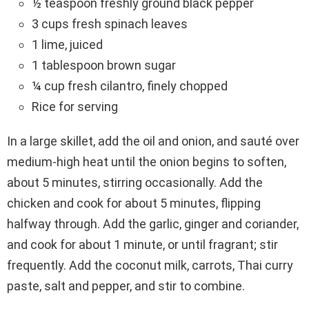
½ teaspoon freshly ground black pepper
3 cups fresh spinach leaves
1 lime, juiced
1 tablespoon brown sugar
¼ cup fresh cilantro, finely chopped
Rice for serving
In a large skillet, add the oil and onion, and sauté over
medium-high heat until the onion begins to soften,
about 5 minutes, stirring occasionally. Add the
chicken and cook for about 5 minutes, flipping
halfway through. Add the garlic, ginger and coriander,
and cook for about 1 minute, or until fragrant; stir
frequently. Add the coconut milk, carrots, Thai curry
paste, salt and pepper, and stir to combine.