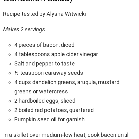
Recipe tested by Alysha Witwicki
Makes 2 servings
4 pieces of bacon, diced
4 tablespoons apple cider vinegar
Salt and pepper to taste
½ teaspoon caraway seeds
4 cups dandelion greens, arugula, mustard
greens or watercress
2 hardboiled eggs, sliced
2 boiled red potatoes, quartered
Pumpkin seed oil for garnish
In a skillet over medium-low heat, cook bacon until