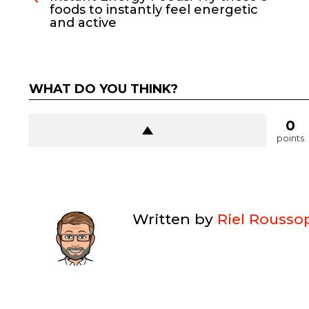
foods to instantly feel energetic
and active
WHAT DO YOU THINK?
0
points
Written by
Riel Rousso