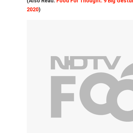
(Also Read:
Food For Thought: 9 Big Gestur
2020
)