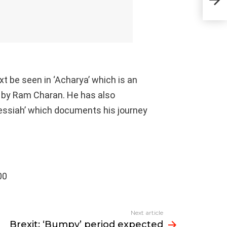
UK a
xt be seen in ‘Acharya’ which is an
 by Ram Charan. He has also
Messiah’ which documents his journey
00
Next article
Brexit: ‘Bumpy’ period expected