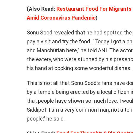
(Also Read:
Restaurant Food For Migrants
Amid Coronavirus Pandemic
)
Sonu Sood revealed that he had spotted the 
pay a visit and try the food. “Today I got a ch
and Manchurian here,” he told ANI. The actor
the eatery, who were stunned by his presence
his hand at cooking some wonderful dishes.
This is not all that Sonu Sood’s fans have d
by a temple being erected by a local citizen i
that people have shown so much love. I would
Siddipet. I am a very common man, not a te
people,” he said.