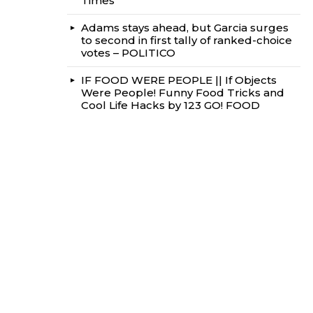
Times
Adams stays ahead, but Garcia surges
to second in first tally of ranked-choice
votes – POLITICO
IF FOOD WERE PEOPLE || If Objects
Were People! Funny Food Tricks and
Cool Life Hacks by 123 GO! FOOD