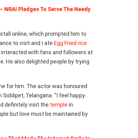
 – NRAI Pledges To Serve The Needy
stall online, which prompted him to
ance to visit and I ate
Egg Fried rice
 interacted with fans and followers at
. He also delighted people by trying
one for him. The actor was honoured
n Siddipet, Telangana. “I feel happy
 definitely visit the
temple
in
mple but love must be maintained by