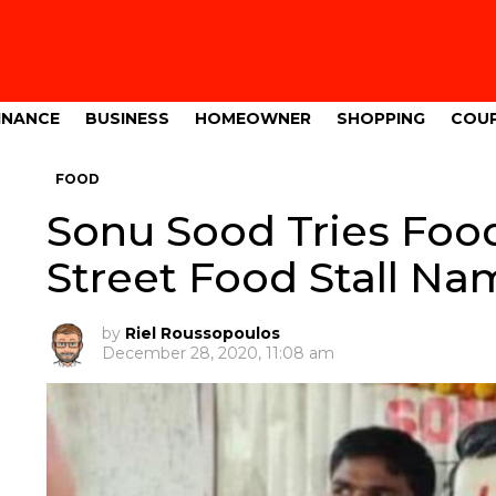
INANCE
BUSINESS
HOMEOWNER
SHOPPING
COU
FOOD
Sonu Sood Tries Foo
Street Food Stall N
by
Riel Roussopoulos
December 28, 2020, 11:08 am