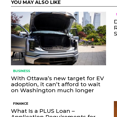
YOU MAY ALSO LIKE
BUSINESS
With Ottawa’s new target for EV
adoption, it can’t afford to wait
on Washington much longer
FINANCE
What Is a PLUS Loan –
Application Requirements for