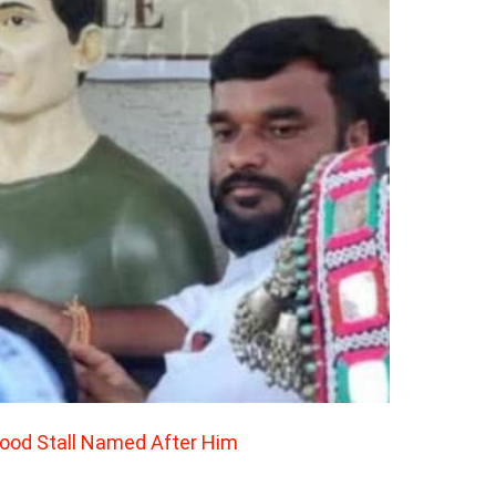
Food Stall Named After Him