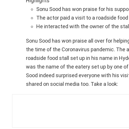
Highlights
Sonu Sood has won praise for his suppo
The actor paid a visit to a roadside food
He interacted with the owner of the st
Sonu Sood has won praise all over for helping
the time of the Coronavirus pandemic. The act
roadside food stall set up in his name in Hyd
was the name of the eatery set up by one of t
Sood indeed surprised everyone with his visit
shared on social media too. Take a look: