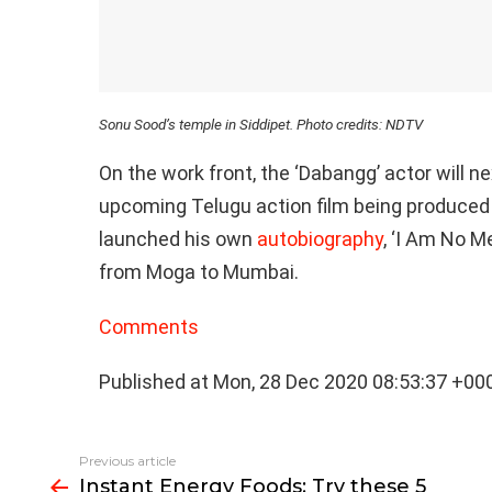
Sonu Sood’s temple in Siddipet. Photo credits: NDTV
On the work front, the ‘Dabangg’ actor will ne
upcoming Telugu action film being produced
launched his own
autobiography
, ‘I Am No 
from Moga to Mumbai.
Comments
Published at Mon, 28 Dec 2020 08:53:37 +00
See
Previous article
more
Instant Energy Foods: Try these 5