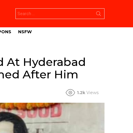
Search
for:
PONS
NSFW
d At Hyderabad
amed After Him
1.2k
Views