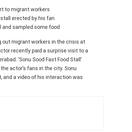
rt to migrant workers
 stall erected by his fan
all and sampled some food
 out migrant workers in the crisis at
or recently paid a surprise visit to a
erabad. ‘Sonu Sood Fast Food Stall’
he actor’s fans in the city. Sonu
, and a video of his interaction was