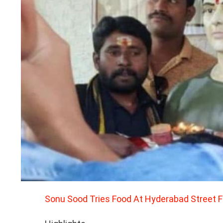
Sonu Sood Tries Food At Hyderabad Street 