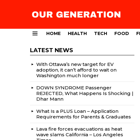
HOME
HEALTH
TECH
FOOD
F
Menu
LATEST NEWS
With Ottawa’s new target for EV
adoption, it can’t afford to wait on
Washington much longer
DOWN SYNDROME Passenger
REJECTED, What Happens Is Shocking |
Dhar Mann
What Is a PLUS Loan – Application
Requirements for Parents & Graduates
Lava fire forces evacuations as heat
wave slams California – Los Angeles