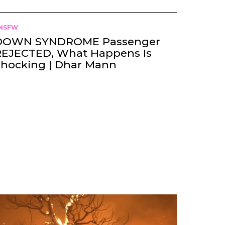
NSFW
DOWN SYNDROME Passenger
REJECTED, What Happens Is
Shocking | Dhar Mann