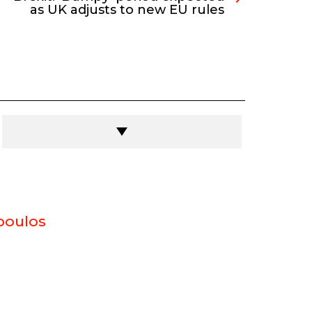
as UK adjusts to new EU rules
poulos