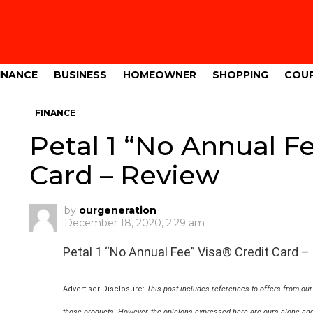
INANCE
BUSINESS
HOMEOWNER
SHOPPING
COU
FINANCE
Petal 1 “No Annual F
Card – Review
by
ourgeneration
December 18, 2020, 2:29 am
Petal 1 “No Annual Fee” Visa® Credit Card –
Advertiser Disclosure:
This post includes references to offers from ou
those products. However, the opinions expressed here are ours alone and 