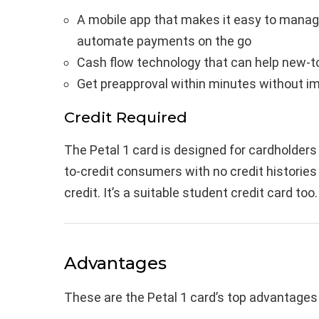
A mobile app that makes it easy to manage
automate payments on the go
Cash flow technology that can help new-to
Get preapproval within minutes without im
Credit Required
The Petal 1 card is designed for cardholders
to-credit consumers with no credit histories
credit. It’s a suitable student credit card too.
Advantages
These are the Petal 1 card’s top advantages 