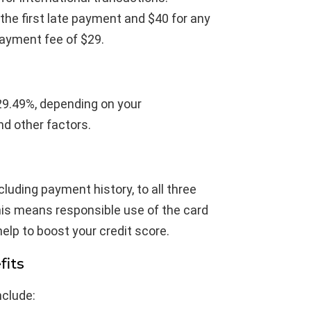
 the first late payment and $40 for any
ayment fee of $29.
29.49%, depending on your
nd other factors.
cluding payment history, to all three
his means responsible use of the card
help to boost your credit score.
fits
nclude: