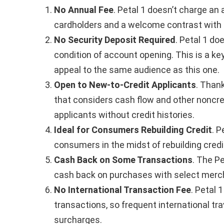
No Annual Fee
. Petal 1 doesn’t charge an
cardholders and a welcome contrast with 
No Security Deposit Required
. Petal 1 do
condition of account opening. This is a ke
appeal to the same audience as this one.
Open to New-to-Credit Applicants
. Than
that considers cash flow and other noncredi
applicants without credit histories.
Ideal for Consumers Rebuilding Credit
. P
consumers in the midst of rebuilding credi
Cash Back on Some Transactions
. The P
cash back on purchases with select merc
No International Transaction Fee
. Petal 
transactions, so frequent international tra
surcharges.