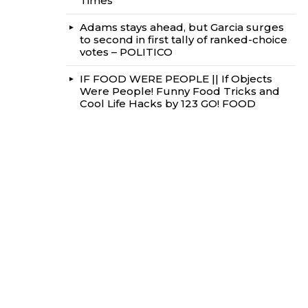
Times
Adams stays ahead, but Garcia surges
to second in first tally of ranked-choice
votes – POLITICO
IF FOOD WERE PEOPLE || If Objects
Were People! Funny Food Tricks and
Cool Life Hacks by 123 GO! FOOD