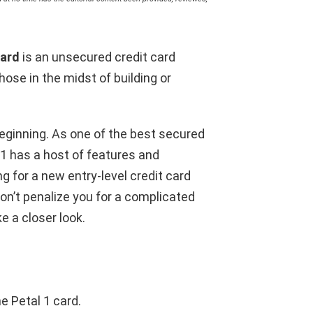
Card
is an unsecured credit card
ose in the midst of building or
beginning. As one of the best secured
 1 has a host of features and
ng for a new entry-level credit card
won’t penalize you for a complicated
ke a closer look.
e Petal 1 card.