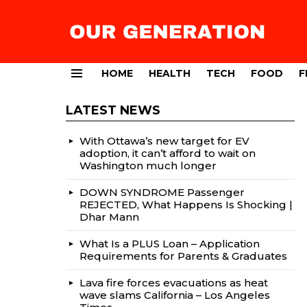
HOME
HEALTH
TECH
FOOD
F
Menu
LATEST NEWS
With Ottawa’s new target for EV
adoption, it can’t afford to wait on
Washington much longer
DOWN SYNDROME Passenger
REJECTED, What Happens Is Shocking |
Dhar Mann
What Is a PLUS Loan – Application
Requirements for Parents & Graduates
Lava fire forces evacuations as heat
wave slams California – Los Angeles