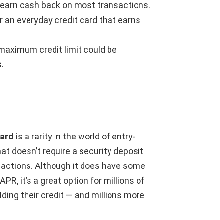
t earn cash back on most transactions.
r an everyday credit card that earns
s maximum credit limit could be
.
Card
is a rarity in the world of entry-
hat doesn’t require a security deposit
actions. Although it does have some
PR, it’s a great option for millions of
ding their credit — and millions more