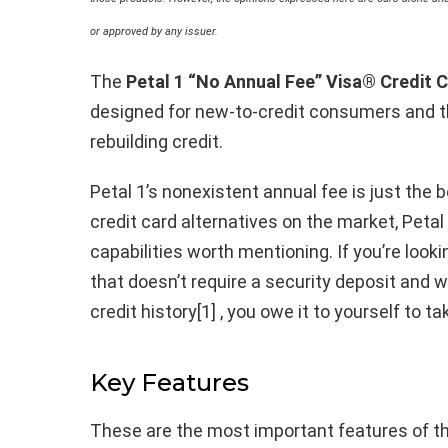
or approved by any issuer.
The
Petal 1 “No Annual Fee” Visa® Credit 
designed for new-to-credit consumers and th
rebuilding credit.
Petal 1’s nonexistent annual fee is just the 
credit card alternatives on the market, Petal
capabilities worth mentioning. If you’re looki
that doesn’t require a security deposit and 
credit history[1] , you owe it to yourself to ta
Key Features
These are the most important features of th