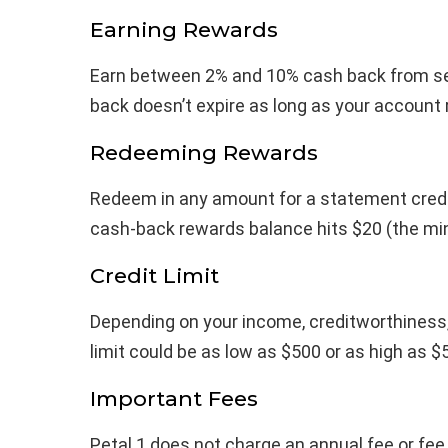
Earning Rewards
Earn between 2% and 10% cash back from se
back doesn’t expire as long as your account
Redeeming Rewards
Redeem in any amount for a statement credit
cash-back rewards balance hits $20 (the m
Credit Limit
Depending on your income, creditworthiness, a
limit could be as low as $500 or as high as $
Important Fees
Petal 1 does not charge an annual fee or fee 