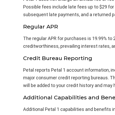
Possible fees include late fees up to $29 for
subsequent late payments, and a returned p
Regular APR
The regular APR for purchases is 19.99% to 
creditworthiness, prevailing interest rates, a
Credit Bureau Reporting
Petal reports Petal 1 account information, in
major consumer credit reporting bureaus. T
will be added to your credit history and may 
Additional Capabilities and Bene
Additional Petal 1 capabilities and benefits i