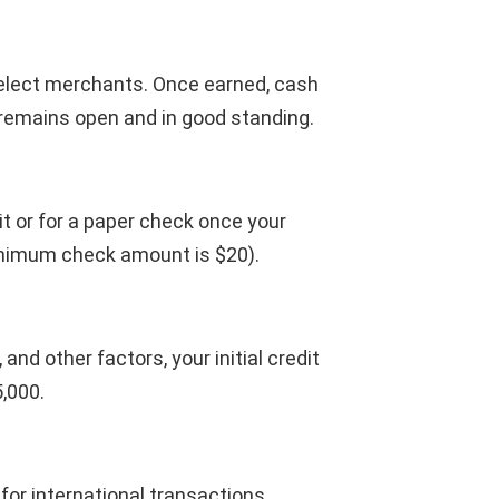
lect merchants. Once earned, cash
 remains open and in good standing.
 or for a paper check once your
inimum check amount is $20).
nd other factors, your initial credit
5,000.
for international transactions.