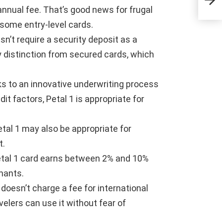
 annual fee. That’s good news for frugal
some entry-level cards.
esn’t require a security deposit as a
y distinction from secured cards, which
ks to an innovative underwriting process
t factors, Petal 1 is appropriate for
etal 1 may also be appropriate for
t.
etal 1 card earns between 2% and 10%
hants.
1 doesn’t charge a fee for international
velers can use it without fear of