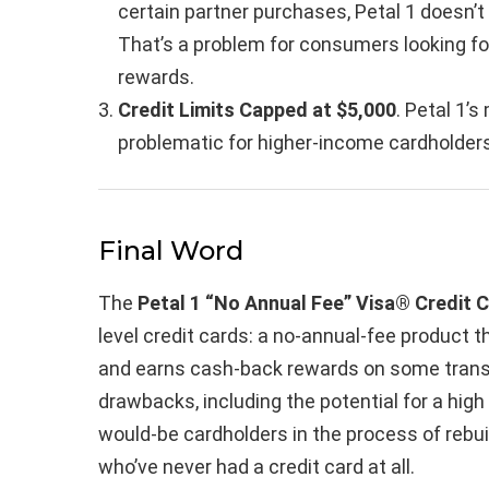
certain partner purchases, Petal 1 doesn’
That’s a problem for consumers looking fo
rewards.
Credit Limits Capped at $5,000
. Petal 1’
problematic for higher-income cardholders
Final Word
The
Petal 1 “No Annual Fee” Visa® Credit 
level credit cards: a no-annual-fee product t
and earns cash-back rewards on some trans
drawbacks, including the potential for a high A
would-be cardholders in the process of rebuil
who’ve never had a credit card at all.