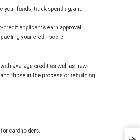
 your funds, track spending, and
-credit applicants earn approval
pacting your credit score
 with average credit as well as new-
 and those in the process of rebuilding
for cardholders.