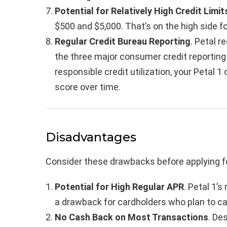
Potential for Relatively High Credit Limit
$500 and $5,000. That’s on the high side for
Regular Credit Bureau Reporting
. Petal r
the three major consumer credit reportin
responsible credit utilization, your Petal 1
score over time.
Disadvantages
Consider these drawbacks before applying fo
Potential for High Regular APR
. Petal 1’
a drawback for cardholders who plan to c
No Cash Back on Most Transactions
. De