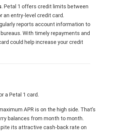
s
. Petal 1 offers credit limits between
 an entry-level credit card.
egularly reports account information to
g bureaus. With timely repayments and
 card could help increase your credit
r a Petal 1 card.
s maximum APR is on the high side. That’s
arry balances from month to month.
spite its attractive cash-back rate on