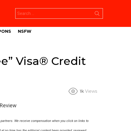
Search
for:
PONS
NSFW
ee” Visa® Credit
1k
Views
 Review
r partners. We receive compensation when you click on links to
at no time has the editorial content been provided, reviewed,