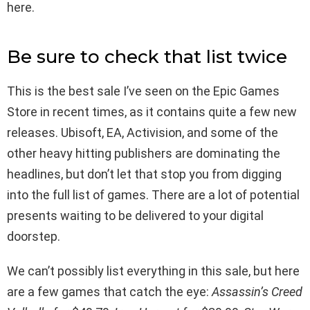
here.
Be sure to check that list twice
This is the best sale I’ve seen on the Epic Games
Store in recent times, as it contains quite a few new
releases. Ubisoft, EA, Activision, and some of the
other heavy hitting publishers are dominating the
headlines, but don’t let that stop you from digging
into the full list of games. There are a lot of potential
presents waiting to be delivered to your digital
doorstep.
We can’t possibly list everything in this sale, but here
are a few games that catch the eye:
Assassin’s Creed