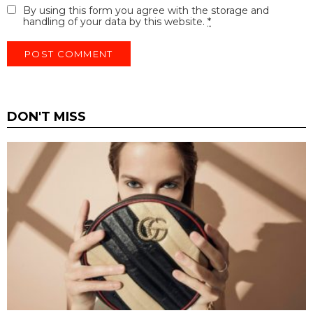
By using this form you agree with the storage and
handling of your data by this website.
*
DON'T MISS