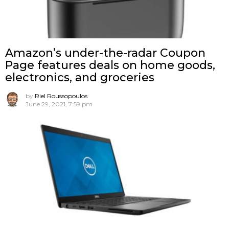
Amazon’s under-the-radar Coupon
Page features deals on home goods,
electronics, and groceries
by
Riel Roussopoulos
June 29, 2021, 7:59 pm