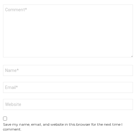
Comment
*
Name
*
Email
*
Website
Save my name, email, and website in this browser for the next time I
comment.