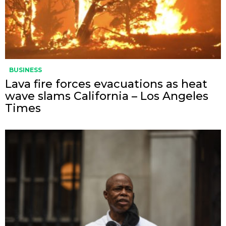
BUSINESS
Lava fire forces evacuations as heat
wave slams California – Los Angeles
Times