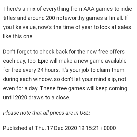
There’s a mix of everything from AAA games to indie
titles and around 200 noteworthy games all in all. If
you like value, now’s the time of year to look at sales
like this one.
Don’t forget to check back for the new free offers
each day, too. Epic will make a new game available
for free every 24 hours. It’s your job to claim them
during each window, so don’t let your mind slip, not
even for a day. These free games will keep coming
until 2020 draws to a close.
Please note that all prices are in USD.
Published at Thu, 17 Dec 2020 19:15:21 +0000