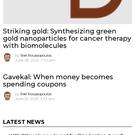
Striking gold: Synthesizing green
gold nanoparticles for cancer therapy
with biomolecules
by
Riel Roussopoulos
June 28, 2021, 7:32 pm
Gavekal: When money becomes
spending coupons
by
Riel Roussopoulos
June 29, 2021, 3:33 pm
LATEST NEWS