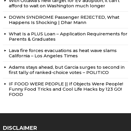
With Ottawa’s new target for EV adoption, it can’t
afford to wait on Washington much longer
DOWN SYNDROME Passenger REJECTED, What
Happens Is Shocking | Dhar Mann
What Is a PLUS Loan – Application Requirements for
Parents & Graduates
Lava fire forces evacuations as heat wave slams
California – Los Angeles Times
Adams stays ahead, but Garcia surges to second in
first tally of ranked-choice votes – POLITICO
IF FOOD WERE PEOPLE || If Objects Were People!
Funny Food Tricks and Cool Life Hacks by 123 GO!
FOOD
DISCLAIMER