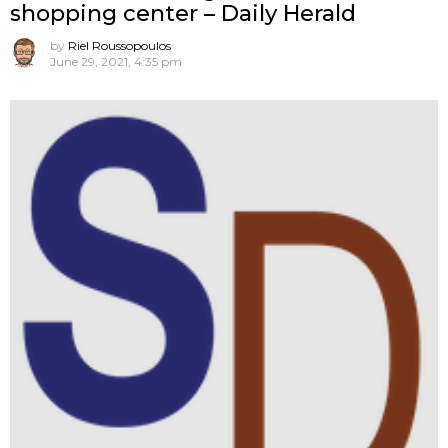
shopping center – Daily Herald
by
Riel Roussopoulos
June 29, 2021, 4:35 pm