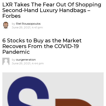
LXR Takes The Fear Out Of Shopping
Second-Hand Luxury Handbags –
Forbes
by
Riel Roussopoulos
June 29, 2021, 4:41 pm
6 Stocks to Buy as the Market
Recovers From the COVID-19
Pandemic
by
ourgeneration
June 29, 2021, 4:44 pm