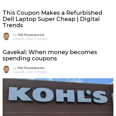
This Coupon Makes a Refurbished
Dell Laptop Super Cheap | Digital
Trends
by
Riel Roussopoulos
June 29, 2021, 7:44 pm
Gavekal: When money becomes
spending coupons
by
Riel Roussopoulos
June 29, 2021, 3:33 pm