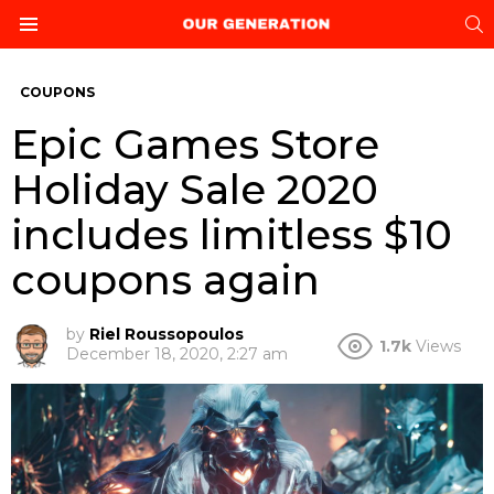
S
Menu
COUPONS
Epic Games Store
Holiday Sale 2020
includes limitless $10
coupons again
by
Riel Roussopoulos
1.7k
Views
December 18, 2020, 2:27 am