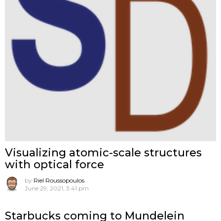
Visualizing atomic-scale structures
with optical force
by
Riel Roussopoulos
June 29, 2021, 3:41 pm
Starbucks coming to Mundelein