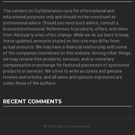
The content on OurGeneration.ca is for informational and
educational purposes only and should not be construed as
professional advice. Should you need such advice, consult a
licensed professional. References to products, offers, and rates
from third party sites often change. While we do our best to keep
these updated, amounts stated on this site may differ from
actual amounts. We may have a financial relationship with some
of the companies mentioned on this website. Among other things,
we may receive free products, services, and/or monetary
compensation in exchange for featured placement of sponsored
products or services. We strive to write accurate and genuine
reviews and articles, and all views and opinions expressed are
solely those of the authors.
RECENT COMMENTS
© 2026 by Our Generation.