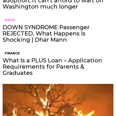
adoption, it can’t afford to wait on
Washington much longer
NSFW
DOWN SYNDROME Passenger
REJECTED, What Happens Is
Shocking | Dhar Mann
FINANCE
What Is a PLUS Loan – Application
Requirements for Parents &
Graduates