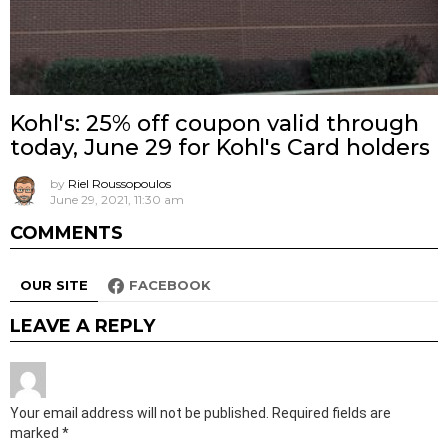
Kohl's: 25% off coupon valid through
today, June 29 for Kohl's Card holders
by
Riel Roussopoulos
June 29, 2021, 11:30 am
COMMENTS
OUR SITE
FACEBOOK
LEAVE A REPLY
Your email address will not be published.
Required fields are
marked
*