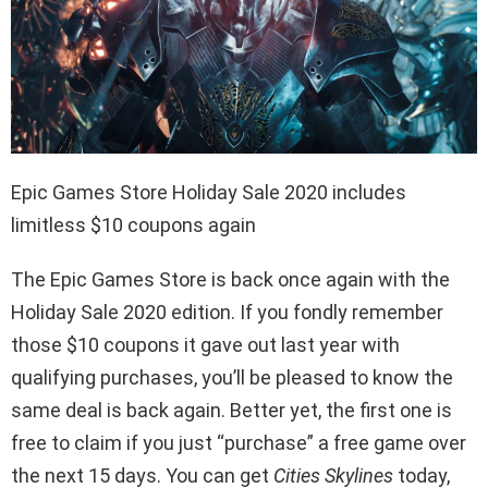
Epic Games Store Holiday Sale 2020 includes
limitless $10 coupons again
The Epic Games Store is back once again with the
Holiday Sale 2020 edition. If you fondly remember
those $10 coupons it gave out last year with
qualifying purchases, you’ll be pleased to know the
same deal is back again. Better yet, the first one is
free to claim if you just “purchase” a free game over
the next 15 days. You can get
Cities Skylines
today,