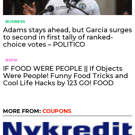
BUSINESS
Adams stays ahead, but Garcia surges
to second in first tally of ranked-
choice votes – POLITICO
NSFW
IF FOOD WERE PEOPLE || If Objects
Were People! Funny Food Tricks and
Cool Life Hacks by 123 GO! FOOD
MORE FROM:
COUPONS