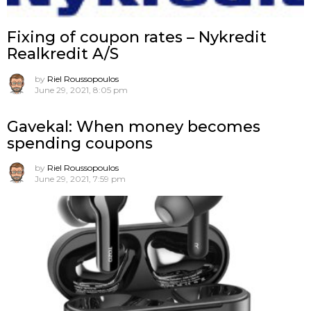
Fixing of coupon rates – Nykredit
Realkredit A/S
by
Riel Roussopoulos
June 29, 2021, 8:05 pm
Gavekal: When money becomes
spending coupons
by
Riel Roussopoulos
June 29, 2021, 7:59 pm