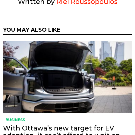
Written by
Riel Roussopoulos
YOU MAY ALSO LIKE
BUSINESS
With Ottawa’s new target for EV