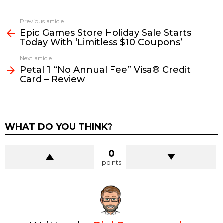
See
Previous article
more
Epic Games Store Holiday Sale Starts
Today With ‘Limitless $10 Coupons’
Next article
Petal 1 “No Annual Fee” Visa® Credit
Card – Review
WHAT DO YOU THINK?
0
points