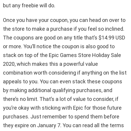
but any freebie will do.
Once you have your coupon, you can head on over to
the store to make a purchase if you feel so inclined.
The coupons are good on any title that’s $14.99 USD
or more. You’ll notice the coupon is also good to
stack on top of the Epic Games Store Holiday Sale
2020, which makes this a powerful value
combination worth considering if anything on the list
appeals to you. You can even stack these coupons
by making additional qualifying purchases, and
there’s no limit. That’s a lot of value to consider, if
you’re okay with sticking with Epic for those future
purchases. Just remember to spend them before
they expire on January 7. You can read all the terms