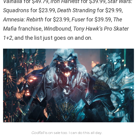
Valhalla
for $49.79,
Iron Harvest
for $39.99,
Star Wars:
Squadrons
for $23.99,
Death Stranding
for $29.99,
Amnesia: Rebirth
for $23.99,
Fuser
for $39.59,
The
Mafia
franchise,
Windbound, Tony Hawk’s Pro Skater
1+2
, and the list just goes on and on.
Godfall
is on sale too. I can do this all day.