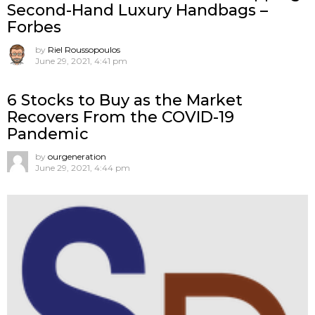
Second-Hand Luxury Handbags –
Forbes
by
Riel Roussopoulos
June 29, 2021, 4:41 pm
6 Stocks to Buy as the Market
Recovers From the COVID-19
Pandemic
by
ourgeneration
June 29, 2021, 4:44 pm