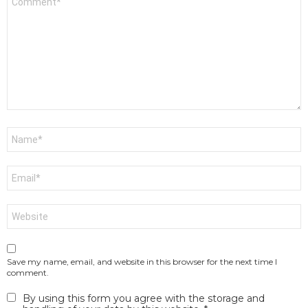
*
Name
*
Email
*
Website
Save my name, email, and website in this browser for the next time I
comment.
By using this form you agree with the storage and