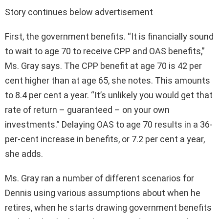
Story continues below advertisement
First, the government benefits. “It is financially sound
to wait to age 70 to receive CPP and OAS benefits,”
Ms. Gray says. The CPP benefit at age 70 is 42 per
cent higher than at age 65, she notes. This amounts
to 8.4 per cent a year. “It’s unlikely you would get that
rate of return – guaranteed – on your own
investments.” Delaying OAS to age 70 results in a 36-
per-cent increase in benefits, or 7.2 per cent a year,
she adds.
Ms. Gray ran a number of different scenarios for
Dennis using various assumptions about when he
retires, when he starts drawing government benefits