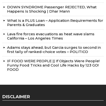
DOWN SYNDROME Passenger REJECTED, What
Happens Is Shocking | Dhar Mann
What Is a PLUS Loan – Application Requirements for
Parents & Graduates
Lava fire forces evacuations as heat wave slams
California – Los Angeles Times
Adams stays ahead, but Garcia surges to second in
first tally of ranked-choice votes – POLITICO
IF FOOD WERE PEOPLE || If Objects Were People!
Funny Food Tricks and Cool Life Hacks by 123 GO!
FOOD
DISCLAIMER