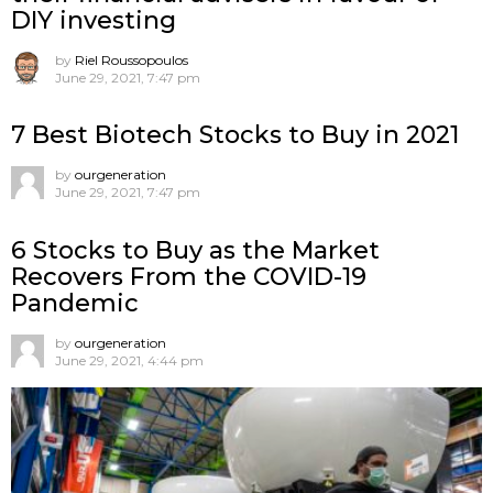
DIY investing
by
Riel Roussopoulos
June 29, 2021, 7:47 pm
7 Best Biotech Stocks to Buy in 2021
by
ourgeneration
June 29, 2021, 7:47 pm
6 Stocks to Buy as the Market
Recovers From the COVID-19
Pandemic
by
ourgeneration
June 29, 2021, 4:44 pm