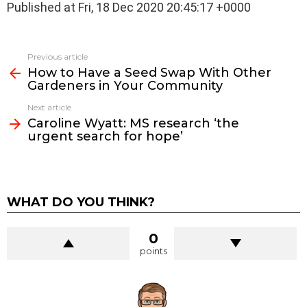
Published at Fri, 18 Dec 2020 20:45:17 +0000
See
Previous article
more
How to Have a Seed Swap With Other
Gardeners in Your Community
Next article
Caroline Wyatt: MS research ‘the
urgent search for hope’
WHAT DO YOU THINK?
0
points