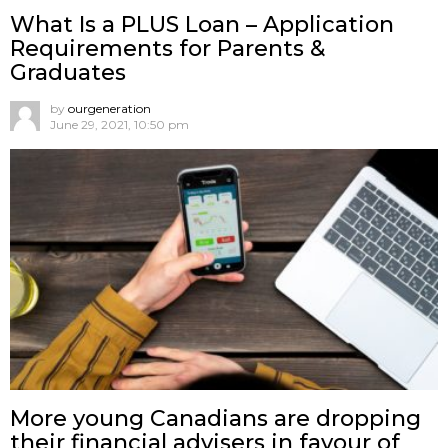
What Is a PLUS Loan – Application
Requirements for Parents &
Graduates
by
ourgeneration
June 29, 2021, 10:50 pm
More young Canadians are dropping
their financial advisers in favour of