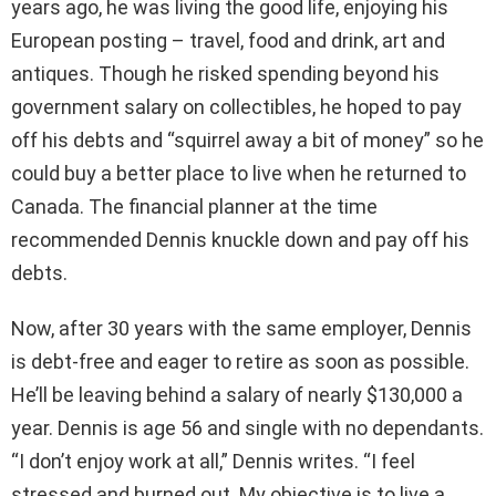
years ago, he was living the good life, enjoying his
European posting – travel, food and drink, art and
antiques. Though he risked spending beyond his
government salary on collectibles, he hoped to pay
off his debts and “squirrel away a bit of money” so he
could buy a better place to live when he returned to
Canada. The financial planner at the time
recommended Dennis knuckle down and pay off his
debts.
Now, after 30 years with the same employer, Dennis
is debt-free and eager to retire as soon as possible.
He’ll be leaving behind a salary of nearly $130,000 a
year. Dennis is age 56 and single with no dependants.
“I don’t enjoy work at all,” Dennis writes. “I feel
stressed and burned out. My objective is to live a