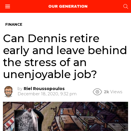
S
Menu
FINANCE
Can Dennis retire
early and leave behind
the stress of an
unenjoyable job?
by
Riel Roussopoulos
2k
Views
December 18, 2020, 9:32 pm