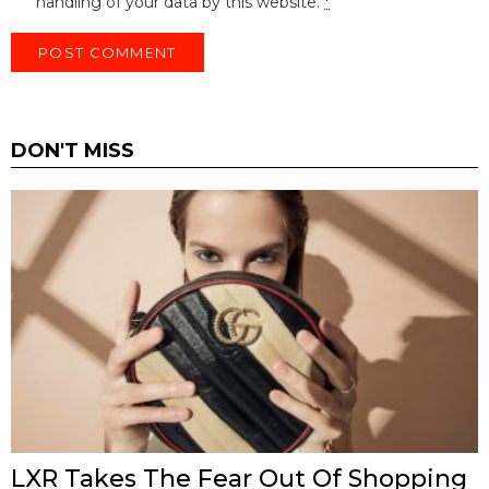
handling of your data by this website.
*
DON'T MISS
LXR Takes The Fear Out Of Shopping