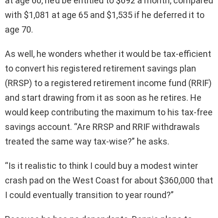
at age 60, he’d be entitled to $692 a month, compared
with $1,081 at age 65 and $1,535 if he deferred it to
age 70.
As well, he wonders whether it would be tax-efficient
to convert his registered retirement savings plan
(RRSP) to a registered retirement income fund (RRIF)
and start drawing from it as soon as he retires. He
would keep contributing the maximum to his tax-free
savings account. “Are RRSP and RRIF withdrawals
treated the same way tax-wise?” he asks.
“Is it realistic to think I could buy a modest winter
crash pad on the West Coast for about $360,000 that
I could eventually transition to year round?”