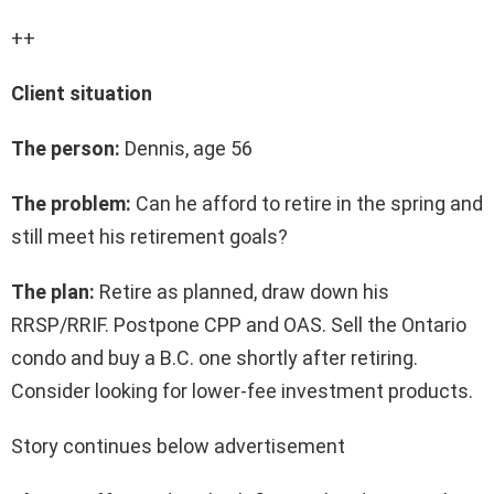
++
Client situation
The person:
Dennis, age 56
The problem:
Can he afford to retire in the spring and
still meet his retirement goals?
The plan:
Retire as planned, draw down his
RRSP/RRIF. Postpone CPP and OAS. Sell the Ontario
condo and buy a B.C. one shortly after retiring.
Consider looking for lower-fee investment products.
Story continues below advertisement