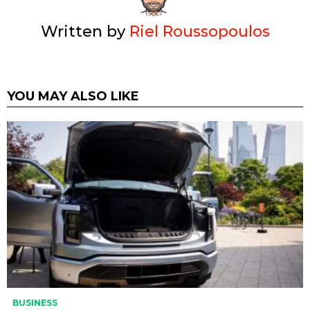
Written by
Riel Roussopoulos
YOU MAY ALSO LIKE
BUSINESS