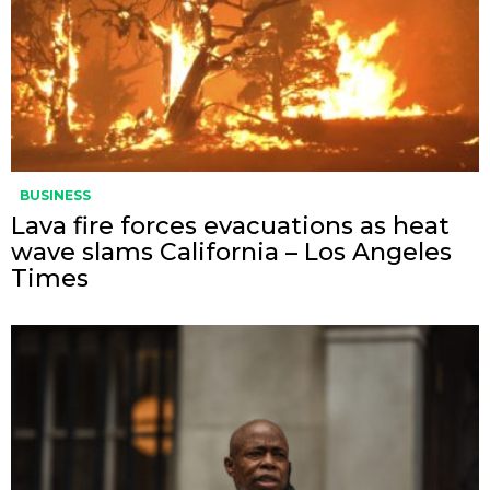
BUSINESS
Lava fire forces evacuations as heat
wave slams California – Los Angeles
Times