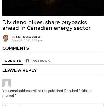
Dividend hikes, share buybacks
ahead in Canadian energy sector
by
Riel Roussopoulos
June 29, 2021, 3:32 pm
COMMENTS
OUR SITE
FACEBOOK
LEAVE A REPLY
Your email address will not be published.
Required fields are
marked
*
Comment