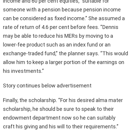
income and 60 per cent equities, “suitable for
someone with a pension because pension income
can be considered as fixed income.” She assumed a
rate of return of 4.6 per cent before fees. “Dennis
may be able to reduce his MERs by moving to a
lower-fee product such as an index fund or an
exchange-traded fund,” the planner says. “This would
allow him to keep a larger portion of the earnings on
his investments.”
Story continues below advertisement
Finally, the scholarship. “For his desired alma mater
scholarship, he should be sure to speak to their
endowment department now so he can suitably
craft his giving and his will to their requirements.”