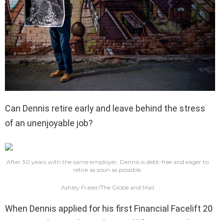
Can Dennis retire early and leave behind the stress
of an unenjoyable job?
After 30 years with the same employer, Dennis is debt-free and eager to
retire as soon as possible.
Ashley Fraser/The Globe and Mail
When Dennis applied for his first Financial Facelift 20