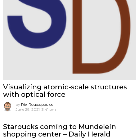
Visualizing atomic-scale structures
with optical force
by
Riel Roussopoulos
June 29, 2021, 3:41 pm
Starbucks coming to Mundelein
shopping center – Daily Herald