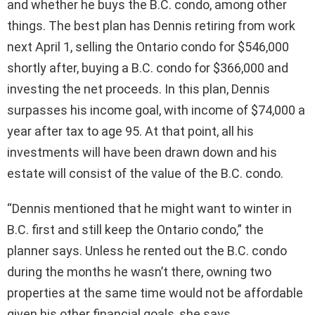
and whether he buys the B.C. condo, among other
things. The best plan has Dennis retiring from work
next April 1, selling the Ontario condo for $546,000
shortly after, buying a B.C. condo for $366,000 and
investing the net proceeds. In this plan, Dennis
surpasses his income goal, with income of $74,000 a
year after tax to age 95. At that point, all his
investments will have been drawn down and his
estate will consist of the value of the B.C. condo.
“Dennis mentioned that he might want to winter in
B.C. first and still keep the Ontario condo,” the
planner says. Unless he rented out the B.C. condo
during the months he wasn’t there, owning two
properties at the same time would not be affordable
given his other financial goals, she says.