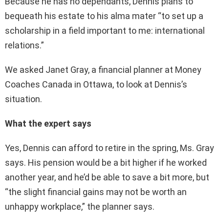
Because he has no dependants, Dennis plans to
bequeath his estate to his alma mater “to set up a
scholarship in a field important to me: international
relations.”
We asked Janet Gray, a financial planner at Money
Coaches Canada in Ottawa, to look at Dennis’s
situation.
What the expert says
Yes, Dennis can afford to retire in the spring, Ms. Gray
says. His pension would be a bit higher if he worked
another year, and he’d be able to save a bit more, but
“the slight financial gains may not be worth an
unhappy workplace,” the planner says.