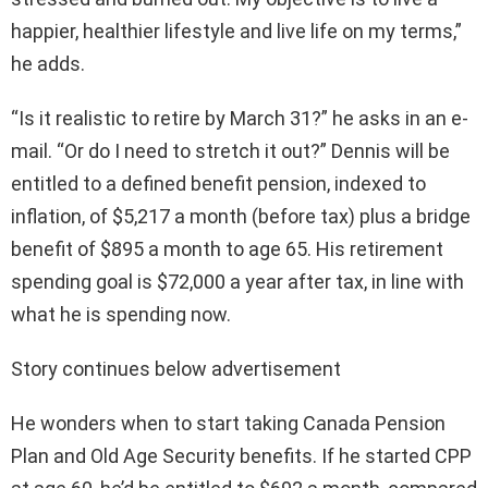
happier, healthier lifestyle and live life on my terms,”
he adds.
“Is it realistic to retire by March 31?” he asks in an e-
mail. “Or do I need to stretch it out?” Dennis will be
entitled to a defined benefit pension, indexed to
inflation, of $5,217 a month (before tax) plus a bridge
benefit of $895 a month to age 65. His retirement
spending goal is $72,000 a year after tax, in line with
what he is spending now.
Story continues below advertisement
He wonders when to start taking Canada Pension
Plan and Old Age Security benefits. If he started CPP