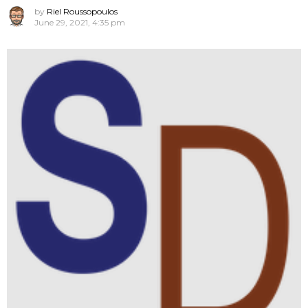
by
Riel Roussopoulos
June 29, 2021, 4:35 pm