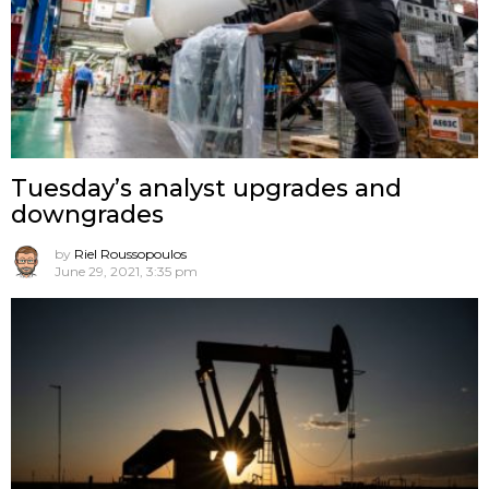
Tuesday’s analyst upgrades and
downgrades
by
Riel Roussopoulos
June 29, 2021, 3:35 pm