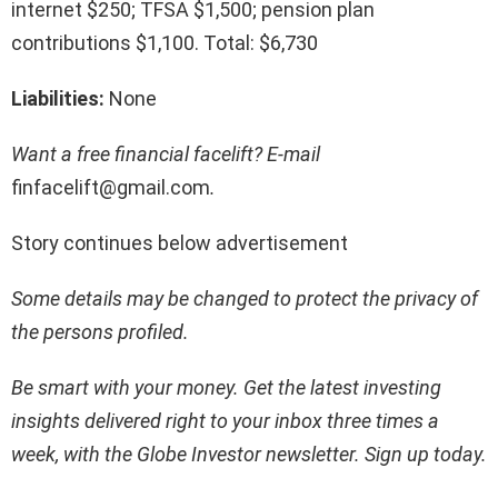
internet $250; TFSA $1,500; pension plan
contributions $1,100. Total: $6,730
Liabilities:
None
Want a free financial facelift? E-mail
finfacelift@gmail.com
.
Story continues below advertisement
Some details may be changed to protect the privacy of
the persons profiled.
Be smart with your money. Get the latest investing
insights delivered right to your inbox three times a
week, with the Globe Investor newsletter.
Sign up today
.