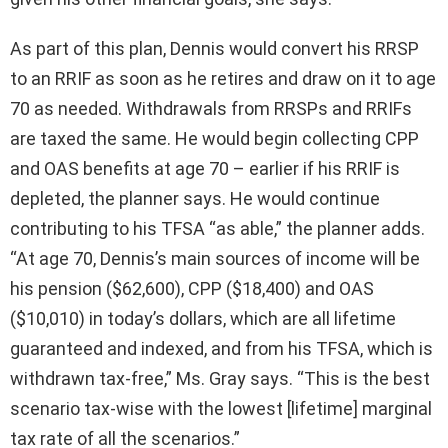
As part of this plan, Dennis would convert his RRSP
to an RRIF as soon as he retires and draw on it to age
70 as needed. Withdrawals from RRSPs and RRIFs
are taxed the same. He would begin collecting CPP
and OAS benefits at age 70 – earlier if his RRIF is
depleted, the planner says. He would continue
contributing to his TFSA “as able,” the planner adds.
“At age 70, Dennis’s main sources of income will be
his pension ($62,600), CPP ($18,400) and OAS
($10,010) in today’s dollars, which are all lifetime
guaranteed and indexed, and from his TFSA, which is
withdrawn tax-free,” Ms. Gray says. “This is the best
scenario tax-wise with the lowest [lifetime] marginal
tax rate of all the scenarios.”