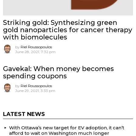
Striking gold: Synthesizing green
gold nanoparticles for cancer therapy
with biomolecules
by
Riel Roussopoulos
June 28, 2021, 7:32 pm
Gavekal: When money becomes
spending coupons
by
Riel Roussopoulos
June 29, 2021, 3:33 pm
LATEST NEWS
With Ottawa’s new target for EV adoption, it can’t
afford to wait on Washington much longer