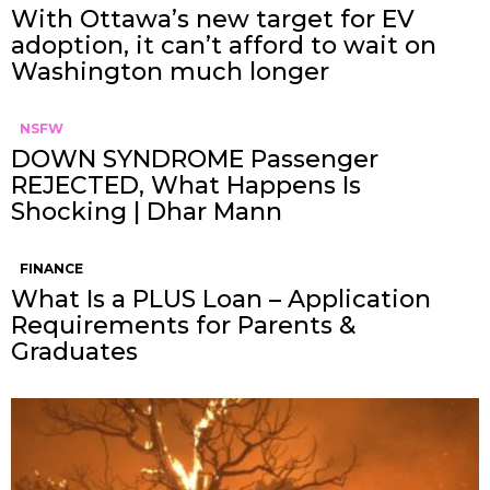
With Ottawa’s new target for EV
adoption, it can’t afford to wait on
Washington much longer
NSFW
DOWN SYNDROME Passenger
REJECTED, What Happens Is
Shocking | Dhar Mann
FINANCE
What Is a PLUS Loan – Application
Requirements for Parents &
Graduates