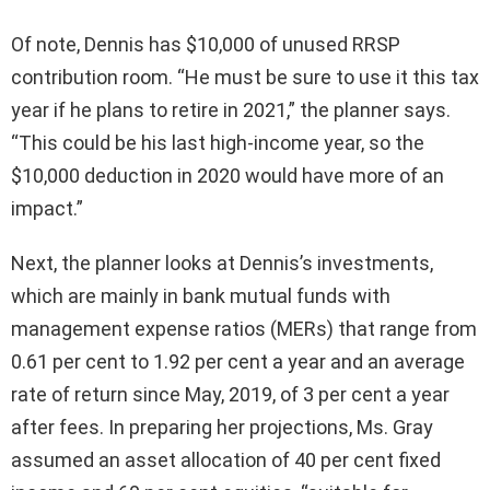
Of note, Dennis has $10,000 of unused RRSP
contribution room. “He must be sure to use it this tax
year if he plans to retire in 2021,” the planner says.
“This could be his last high-income year, so the
$10,000 deduction in 2020 would have more of an
impact.”
Next, the planner looks at Dennis’s investments,
which are mainly in bank mutual funds with
management expense ratios (MERs) that range from
0.61 per cent to 1.92 per cent a year and an average
rate of return since May, 2019, of 3 per cent a year
after fees. In preparing her projections, Ms. Gray
assumed an asset allocation of 40 per cent fixed