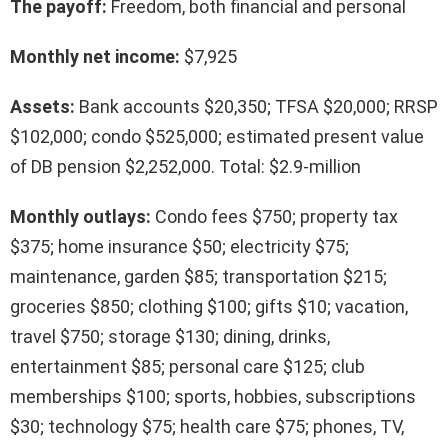
The payoff:
Freedom, both financial and personal
Monthly net income:
$7,925
Assets:
Bank accounts $20,350; TFSA $20,000; RRSP
$102,000; condo $525,000; estimated present value
of DB pension $2,252,000. Total: $2.9-million
Monthly outlays:
Condo fees $750; property tax
$375; home insurance $50; electricity $75;
maintenance, garden $85; transportation $215;
groceries $850; clothing $100; gifts $10; vacation,
travel $750; storage $130; dining, drinks,
entertainment $85; personal care $125; club
memberships $100; sports, hobbies, subscriptions
$30; technology $75; health care $75; phones, TV,