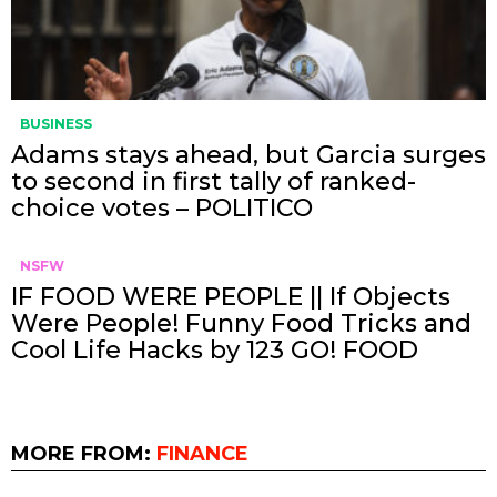
BUSINESS
Adams stays ahead, but Garcia surges
to second in first tally of ranked-
choice votes – POLITICO
NSFW
IF FOOD WERE PEOPLE || If Objects
Were People! Funny Food Tricks and
Cool Life Hacks by 123 GO! FOOD
MORE FROM:
FINANCE