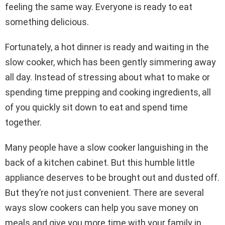
feeling the same way. Everyone is ready to eat
something delicious.
Fortunately, a hot dinner is ready and waiting in the
slow cooker, which has been gently simmering away
all day. Instead of stressing about what to make or
spending time prepping and cooking ingredients, all
of you quickly sit down to eat and spend time
together.
Many people have a slow cooker languishing in the
back of a kitchen cabinet. But this humble little
appliance deserves to be brought out and dusted off.
But they’re not just convenient. There are several
ways slow cookers can help you save money on
meals and give you more time with your family in