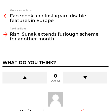
See
Previous article
more
Facebook and Instagram disable
features in Europe
Next article
Rishi Sunak extends furlough scheme
for another month
WHAT DO YOU THINK?
0
points