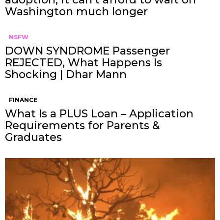
Washington much longer
NSFW
DOWN SYNDROME Passenger
REJECTED, What Happens Is
Shocking | Dhar Mann
FINANCE
What Is a PLUS Loan – Application
Requirements for Parents &
Graduates