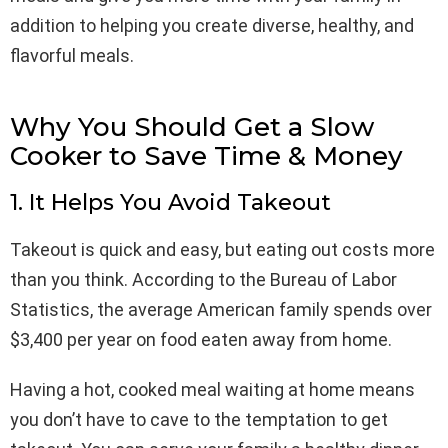
addition to helping you create diverse, healthy, and
flavorful meals.
Why You Should Get a Slow
Cooker to Save Time & Money
1. It Helps You Avoid Takeout
Takeout is quick and easy, but eating out costs more
than you think. According to the Bureau of Labor
Statistics, the average American family spends over
$3,400 per year on food eaten away from home.
Having a hot, cooked meal waiting at home means
you don’t have to cave to the temptation to get