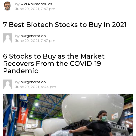
by
Riel Roussopoulos
June 29, 2021, 7:47 pm
7 Best Biotech Stocks to Buy in 2021
by
ourgeneration
June 29, 2021, 7:47 pm
6 Stocks to Buy as the Market
Recovers From the COVID-19
Pandemic
by
ourgeneration
June 29, 2021, 4:44 pm