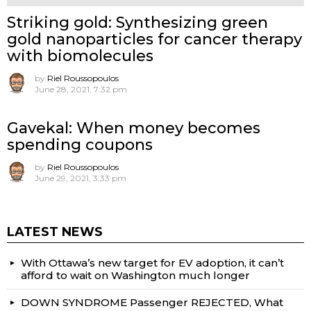
Striking gold: Synthesizing green
gold nanoparticles for cancer therapy
with biomolecules
by
Riel Roussopoulos
June 28, 2021, 7:32 pm
Gavekal: When money becomes
spending coupons
by
Riel Roussopoulos
June 29, 2021, 3:33 pm
LATEST NEWS
With Ottawa’s new target for EV adoption, it can’t
afford to wait on Washington much longer
DOWN SYNDROME Passenger REJECTED, What