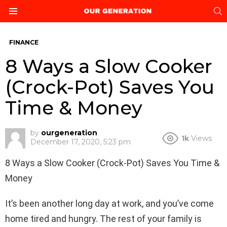
S
Menu
FINANCE
8 Ways a Slow Cooker
(Crock-Pot) Saves You
Time & Money
by
ourgeneration
1k
Views
December 17, 2020, 5:23 pm
8 Ways a Slow Cooker (Crock-Pot) Saves You Time &
Money
It’s been another long day at work, and you’ve come
home tired and hungry. The rest of your family is