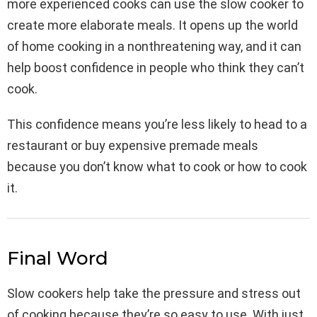
more experienced cooks can use the slow cooker to
create more elaborate meals. It opens up the world
of home cooking in a nonthreatening way, and it can
help boost confidence in people who think they can’t
cook.
This confidence means you’re less likely to head to a
restaurant or buy expensive premade meals
because you don’t know what to cook or how to cook
it.
Final Word
Slow cookers help take the pressure and stress out
of cooking because they’re so easy to use. With just