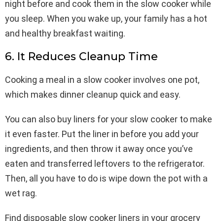
night before and cook them in the slow cooker while
you sleep. When you wake up, your family has a hot
and healthy breakfast waiting.
6. It Reduces Cleanup Time
Cooking a meal in a slow cooker involves one pot,
which makes dinner cleanup quick and easy.
You can also buy liners for your slow cooker to make
it even faster. Put the liner in before you add your
ingredients, and then throw it away once you’ve
eaten and transferred leftovers to the refrigerator.
Then, all you have to do is wipe down the pot with a
wet rag.
Find disposable slow cooker liners in your grocery