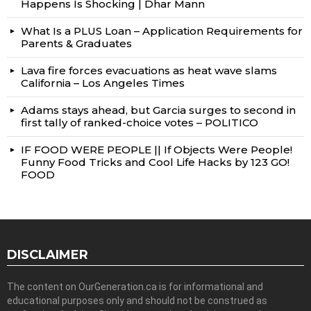
Happens Is Shocking | Dhar Mann
What Is a PLUS Loan – Application Requirements for
Parents & Graduates
Lava fire forces evacuations as heat wave slams
California – Los Angeles Times
Adams stays ahead, but Garcia surges to second in
first tally of ranked-choice votes – POLITICO
IF FOOD WERE PEOPLE || If Objects Were People!
Funny Food Tricks and Cool Life Hacks by 123 GO!
FOOD
DISCLAIMER
The content on OurGeneration.ca is for informational and
educational purposes only and should not be construed as