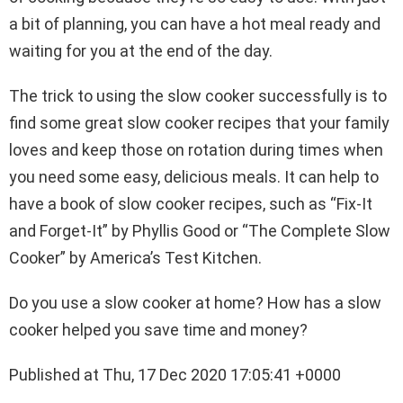
a bit of planning, you can have a hot meal ready and
waiting for you at the end of the day.
The trick to using the slow cooker successfully is to
find some great slow cooker recipes that your family
loves and keep those on rotation during times when
you need some easy, delicious meals. It can help to
have a book of slow cooker recipes, such as “Fix-It
and Forget-It” by Phyllis Good or “The Complete Slow
Cooker” by America’s Test Kitchen.
Do you use a slow cooker at home? How has a slow
cooker helped you save time and money?
Published at Thu, 17 Dec 2020 17:05:41 +0000