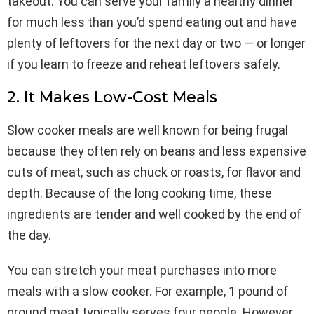
takeout. You can serve your family a healthy dinner
for much less than you’d spend eating out and have
plenty of leftovers for the next day or two — or longer
if you learn to freeze and reheat leftovers safely.
2. It Makes Low-Cost Meals
Slow cooker meals are well known for being frugal
because they often rely on beans and less expensive
cuts of meat, such as chuck or roasts, for flavor and
depth. Because of the long cooking time, these
ingredients are tender and well cooked by the end of
the day.
You can stretch your meat purchases into more
meals with a slow cooker. For example, 1 pound of
ground meat typically serves four people. However,