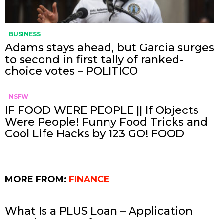
BUSINESS
Adams stays ahead, but Garcia surges
to second in first tally of ranked-
choice votes – POLITICO
NSFW
IF FOOD WERE PEOPLE || If Objects
Were People! Funny Food Tricks and
Cool Life Hacks by 123 GO! FOOD
MORE FROM:
FINANCE
What Is a PLUS Loan – Application