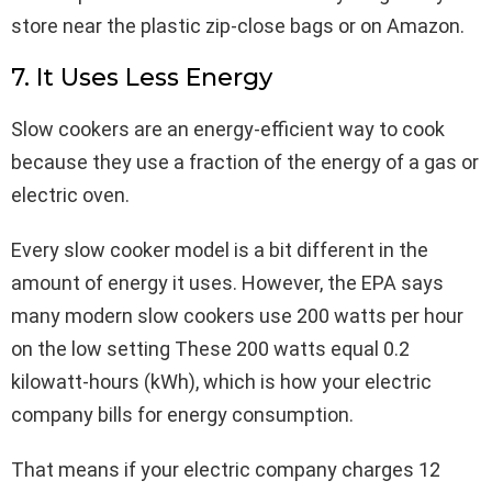
store near the plastic zip-close bags or on Amazon.
7. It Uses Less Energy
Slow cookers are an energy-efficient way to cook
because they use a fraction of the energy of a gas or
electric oven.
Every slow cooker model is a bit different in the
amount of energy it uses. However, the EPA says
many modern slow cookers use 200 watts per hour
on the low setting These 200 watts equal 0.2
kilowatt-hours (kWh), which is how your electric
company bills for energy consumption.
That means if your electric company charges 12