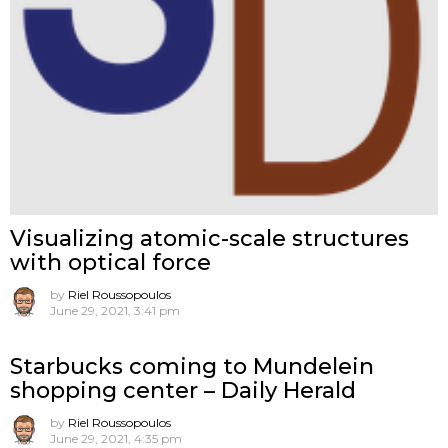
Visualizing atomic-scale structures
with optical force
by
Riel Roussopoulos
June 29, 2021, 3:41 pm
Starbucks coming to Mundelein
shopping center – Daily Herald
by
Riel Roussopoulos
June 29, 2021, 4:35 pm