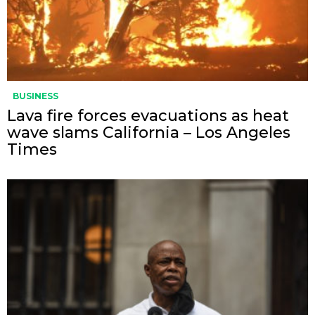
BUSINESS
Lava fire forces evacuations as heat
wave slams California – Los Angeles
Times