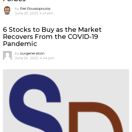
by
Riel Roussopoulos
June 29, 2021, 4:41 pm
6 Stocks to Buy as the Market
Recovers From the COVID-19
Pandemic
by
ourgeneration
June 29, 2021, 4:44 pm