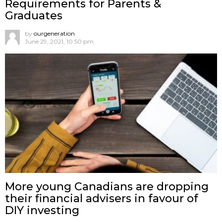
Requirements for Parents &
Graduates
by
ourgeneration
June 29, 2021, 10:50 pm
More young Canadians are dropping
their financial advisers in favour of
DIY investing