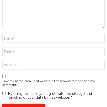
Name
*
Email
*
Website
Save my name, email, and website in this browser for the next time I
comment.
By using this form you agree with the storage and
handling of your data by this website.
*