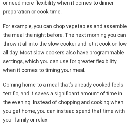
or need more flexibility when it comes to dinner
preparation or cook time.
For example, you can chop vegetables and assemble
the meal the night before. The next morning you can
throw it all into the slow cooker and let it cook on low
all day. Most slow cookers also have programmable
settings, which you can use for greater flexibility
when it comes to timing your meal.
Coming home to a meal that’s already cooked feels
terrific, and it saves a significant amount of time in
the evening. Instead of chopping and cooking when
you get home, you can instead spend that time with
your family or relax.