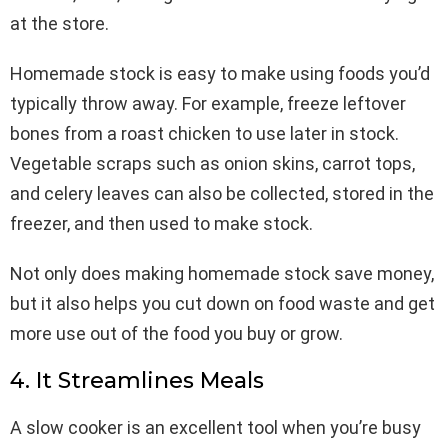
at the store.
Homemade stock is easy to make using foods you’d
typically throw away. For example, freeze leftover
bones from a roast chicken to use later in stock.
Vegetable scraps such as onion skins, carrot tops,
and celery leaves can also be collected, stored in the
freezer, and then used to make stock.
Not only does making homemade stock save money,
but it also helps you cut down on food waste and get
more use out of the food you buy or grow.
4. It Streamlines Meals
A slow cooker is an excellent tool when you’re busy