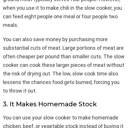
when you use it to make chili in the slow cooker, you
can feed eight people one meal or four people two
meals.
You can also save money by purchasing more
substantial cuts of meat. Large portions of meat are
often cheaper per pound than smaller cuts. The slow
cooker can cook these larger pieces of meat without
the risk of drying out. The low, slow cook time also
lessens the chances food gets burned, forcing you
to throw it out.
3. It Makes Homemade Stock
You can use your slow cooker to make homemade
chicken, beef, or vegetable stock instead of buying it