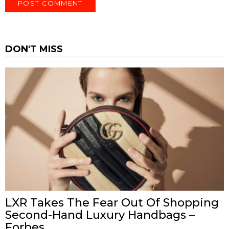
DON'T MISS
LXR Takes The Fear Out Of Shopping
Second-Hand Luxury Handbags –
Forbes