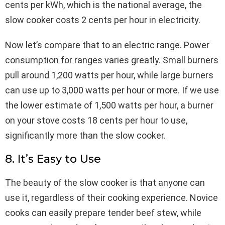
cents per kWh, which is the national average, the
slow cooker costs 2 cents per hour in electricity.
Now let’s compare that to an electric range. Power
consumption for ranges varies greatly. Small burners
pull around 1,200 watts per hour, while large burners
can use up to 3,000 watts per hour or more. If we use
the lower estimate of 1,500 watts per hour, a burner
on your stove costs 18 cents per hour to use,
significantly more than the slow cooker.
8. It’s Easy to Use
The beauty of the slow cooker is that anyone can
use it, regardless of their cooking experience. Novice
cooks can easily prepare tender beef stew, while