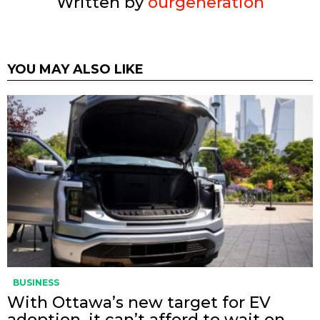
Written by
ourgeneration
YOU MAY ALSO LIKE
BUSINESS
With Ottawa’s new target for EV
adoption, it can’t afford to wait on