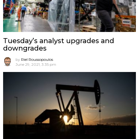
Tuesday’s analyst upgrades and
downgrades
by
Riel Roussopoulos
June 29, 2021, 3:35 pm