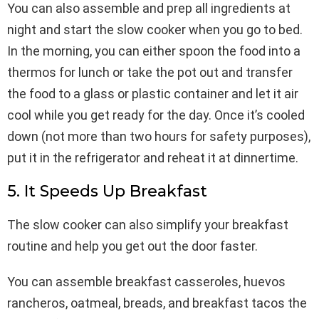
You can also assemble and prep all ingredients at
night and start the slow cooker when you go to bed.
In the morning, you can either spoon the food into a
thermos for lunch or take the pot out and transfer
the food to a glass or plastic container and let it air
cool while you get ready for the day. Once it’s cooled
down (not more than two hours for safety purposes),
put it in the refrigerator and reheat it at dinnertime.
5. It Speeds Up Breakfast
The slow cooker can also simplify your breakfast
routine and help you get out the door faster.
You can assemble breakfast casseroles, huevos
rancheros, oatmeal, breads, and breakfast tacos the