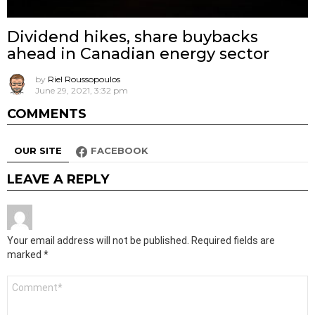
Dividend hikes, share buybacks
ahead in Canadian energy sector
by
Riel Roussopoulos
June 29, 2021, 3:32 pm
COMMENTS
OUR SITE
FACEBOOK
LEAVE A REPLY
Your email address will not be published.
Required fields are
marked
*
Comment
*