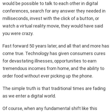
would be possible to talk to each other in digital
conferences, search for any answer they needed in
milliseconds, invest with the click of a button, or
watch a virtual reality movie, they would have said
you were crazy.
Fast forward 50 years later, and all that and more has
come true. Technology has given consumers cures
for devastating illnesses, opportunities to earn
tremendous incomes from home, and the ability to
order food without ever picking up the phone.
The simple truth is that traditional times are fading
as we enter a digital world.
Of course, when any fundamental shift like this