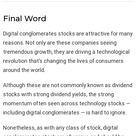
Final Word
Digital conglomerates stocks are attractive for many
reasons. Not only are these companies seeing
tremendous growth, they are driving a technological
revolution that’s changing the lives of consumers
around the world.
Although these are not commonly known as dividend
stocks with strong dividend yields, the strong
momentum often seen across technology stocks —
including digital conglomerates — is hard to ignore.
Nonetheless, as with any class of stock, digital