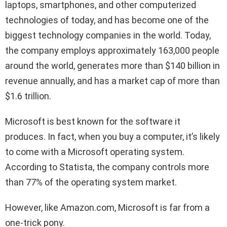
laptops, smartphones, and other computerized
technologies of today, and has become one of the
biggest technology companies in the world. Today,
the company employs approximately 163,000 people
around the world, generates more than $140 billion in
revenue annually, and has a market cap of more than
$1.6 trillion.
Microsoft is best known for the software it
produces. In fact, when you buy a computer, it’s likely
to come with a Microsoft operating system.
According to Statista, the company controls more
than 77% of the operating system market.
However, like Amazon.com, Microsoft is far from a
one-trick pony.