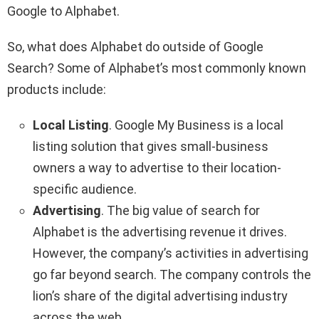
Google to Alphabet.
So, what does Alphabet do outside of Google
Search? Some of Alphabet’s most commonly known
products include:
Local Listing
. Google My Business is a local
listing solution that gives small-business
owners a way to advertise to their location-
specific audience.
Advertising
. The big value of search for
Alphabet is the advertising revenue it drives.
However, the company’s activities in advertising
go far beyond search. The company controls the
lion’s share of the digital advertising industry
across the web.