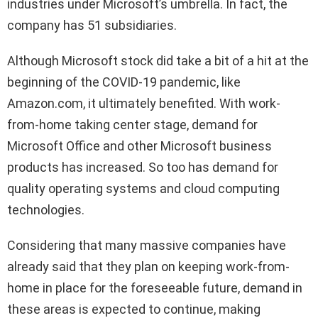
industries under Microsoft’s umbrella. In fact, the
company has 51 subsidiaries.
Although Microsoft stock did take a bit of a hit at the
beginning of the COVID-19 pandemic, like
Amazon.com, it ultimately benefited. With work-
from-home taking center stage, demand for
Microsoft Office and other Microsoft business
products has increased. So too has demand for
quality operating systems and cloud computing
technologies.
Considering that many massive companies have
already said that they plan on keeping work-from-
home in place for the foreseeable future, demand in
these areas is expected to continue, making