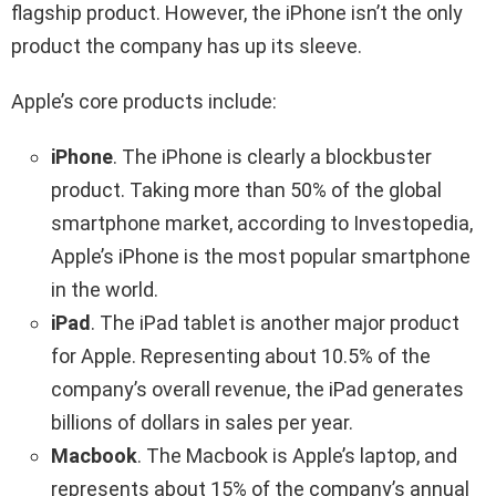
flagship product. However, the iPhone isn’t the only
product the company has up its sleeve.
Apple’s core products include:
iPhone
. The iPhone is clearly a blockbuster
product. Taking more than 50% of the global
smartphone market, according to Investopedia,
Apple’s iPhone is the most popular smartphone
in the world.
iPad
. The iPad tablet is another major product
for Apple. Representing about 10.5% of the
company’s overall revenue, the iPad generates
billions of dollars in sales per year.
Macbook
. The Macbook is Apple’s laptop, and
represents about 15% of the company’s annual