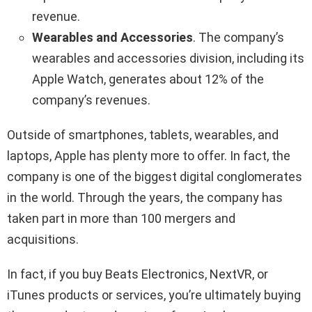
revenue.
Wearables and Accessories
. The company’s
wearables and accessories division, including its
Apple Watch, generates about 12% of the
company’s revenues.
Outside of smartphones, tablets, wearables, and
laptops, Apple has plenty more to offer. In fact, the
company is one of the biggest digital conglomerates
in the world. Through the years, the company has
taken part in more than 100 mergers and
acquisitions.
In fact, if you buy Beats Electronics, NextVR, or
iTunes products or services, you’re ultimately buying