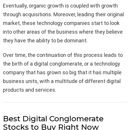
Eventually, organic growth is coupled with growth
through acquisitions. Moreover, leading their original
market, these technology companies start to look
into other areas of the business where they believe
they have the ability to be dominant.
Over time, the continuation of this process leads to
the birth of a digital conglomerate, or a technology
company that has grown so big that it has multiple
business units, with a multitude of different digital
products and services.
Best Digital Conglomerate
Stocks to Buy Right Now