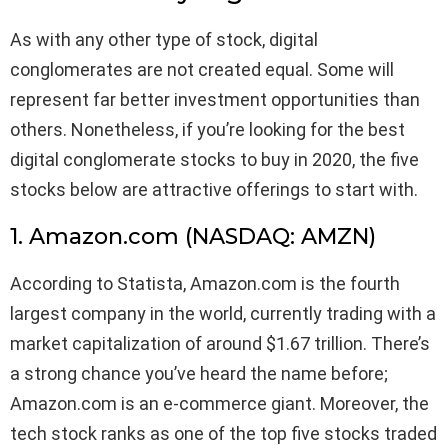
As with any other type of stock, digital
conglomerates are not created equal. Some will
represent far better investment opportunities than
others. Nonetheless, if you’re looking for the best
digital conglomerate stocks to buy in 2020, the five
stocks below are attractive offerings to start with.
1. Amazon.com (NASDAQ: AMZN)
According to Statista, Amazon.com is the fourth
largest company in the world, currently trading with a
market capitalization of around $1.67 trillion. There’s
a strong chance you’ve heard the name before;
Amazon.com is an e-commerce giant. Moreover, the
tech stock ranks as one of the top five stocks traded