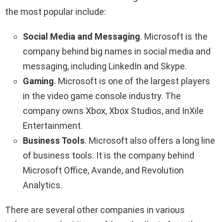
the most popular include:
Social Media
and Messaging
. Microsoft is the
company behind big names in social media and
messaging, including LinkedIn and Skype.
Gaming
. Microsoft is one of the largest players
in the video game console industry. The
company owns Xbox, Xbox Studios, and InXile
Entertainment.
Business Tools
. Microsoft also offers a long line
of business tools. It is the company behind
Microsoft Office, Avande, and Revolution
Analytics.
There are several other companies in various