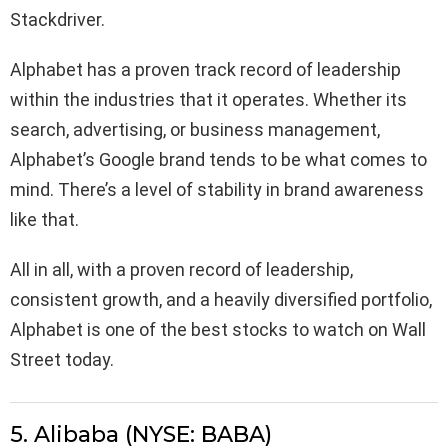
Stackdriver.
Alphabet has a proven track record of leadership
within the industries that it operates. Whether its
search, advertising, or business management,
Alphabet’s Google brand tends to be what comes to
mind. There’s a level of stability in brand awareness
like that.
All in all, with a proven record of leadership,
consistent growth, and a heavily diversified portfolio,
Alphabet is one of the best stocks to watch on Wall
Street today.
5. Alibaba (NYSE: BABA)