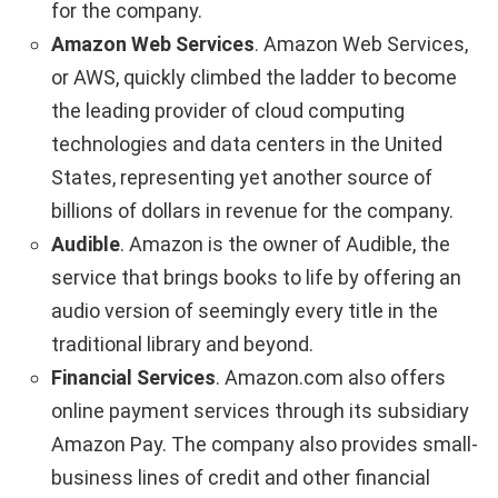
for the company.
Amazon Web Services
. Amazon Web Services,
or AWS, quickly climbed the ladder to become
the leading provider of cloud computing
technologies and data centers in the United
States, representing yet another source of
billions of dollars in revenue for the company.
Audible
. Amazon is the owner of Audible, the
service that brings books to life by offering an
audio version of seemingly every title in the
traditional library and beyond.
Financial Services
. Amazon.com also offers
online payment services through its subsidiary
Amazon Pay. The company also provides small-
business lines of credit and other financial