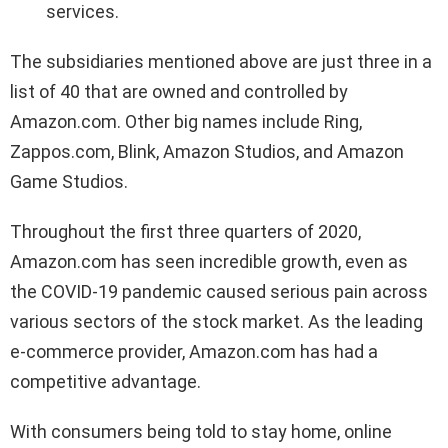
services.
The subsidiaries mentioned above are just three in a
list of 40 that are owned and controlled by
Amazon.com. Other big names include Ring,
Zappos.com, Blink, Amazon Studios, and Amazon
Game Studios.
Throughout the first three quarters of 2020,
Amazon.com has seen incredible growth, even as
the COVID-19 pandemic caused serious pain across
various sectors of the stock market. As the leading
e-commerce provider, Amazon.com has had a
competitive advantage.
With consumers being told to stay home, online