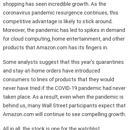
shopping has seen incredible growth. As the
coronavirus pandemic resurgence continues, this
competitive advantage is likely to stick around.
Moreover, the pandemic has led to spikes in demand
for cloud computing, home entertainment, and other
products that Amazon.com has its fingers in.
Some analysts suggest that this year’s quarantines
and stay-at-home orders have introduced
consumers to lines of products that they would
never have tried if the COVID-19 pandemic had never
taken place. As a result, even when the pandemic is
behind us, many Wall Street participants expect that
Amazon.com will continue to see compelling growth.
All in all, the stock is one for the watchlist.