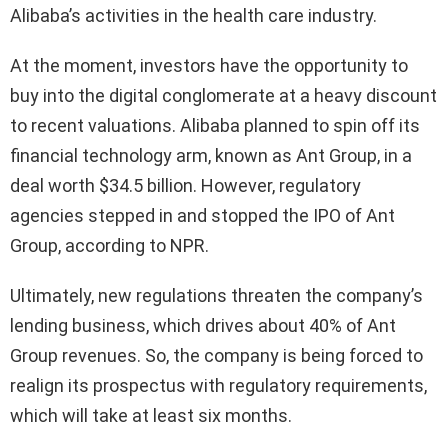
Alibaba’s activities in the health care industry.
At the moment, investors have the opportunity to
buy into the digital conglomerate at a heavy discount
to recent valuations. Alibaba planned to spin off its
financial technology arm, known as Ant Group, in a
deal worth $34.5 billion. However, regulatory
agencies stepped in and stopped the IPO of Ant
Group, according to NPR.
Ultimately, new regulations threaten the company’s
lending business, which drives about 40% of Ant
Group revenues. So, the company is being forced to
realign its prospectus with regulatory requirements,
which will take at least six months.