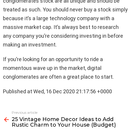
conglomerates stock are all unique and should be
treated as such. You should never buy a stock simply
because it’s a large technology company with a
massive market cap. It’s always best to research
any company you’re considering investing in before
making an investment.
If you’re looking for an opportunity to ride a
momentous wave up in the market, digital
conglomerates are often a great place to start.
Published at Wed, 16 Dec 2020 21:17:56 +0000
See
Previous article
more
25 Vintage Home Decor Ideas to Add
Rustic Charm to Your House (Budget)