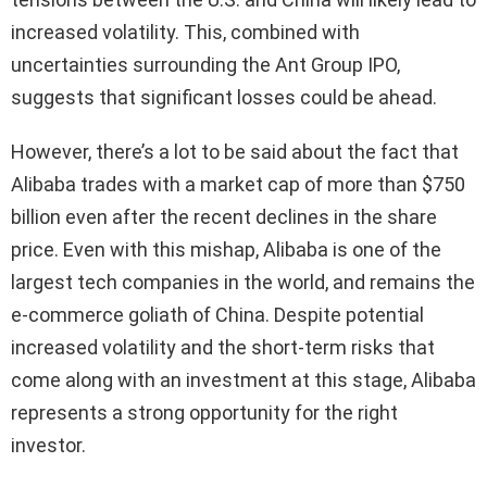
increased volatility. This, combined with
uncertainties surrounding the Ant Group IPO,
suggests that significant losses could be ahead.
However, there’s a lot to be said about the fact that
Alibaba trades with a market cap of more than $750
billion even after the recent declines in the share
price. Even with this mishap, Alibaba is one of the
largest tech companies in the world, and remains the
e-commerce goliath of China. Despite potential
increased volatility and the short-term risks that
come along with an investment at this stage, Alibaba
represents a strong opportunity for the right
investor.