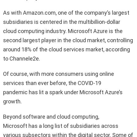
As with Amazon.com, one of the company’s largest
subsidiaries is centered in the multibillion-dollar
cloud computing industry. Microsoft Azure is the
second largest player in the cloud market, controlling
around 18% of the cloud services market, according
to Channele2e.
Of course, with more consumers using online
services than ever before, the COVID-19
pandemic has lit a spark under Microsoft Azure’s
growth.
Beyond software and cloud computing,
Microsoft has a long list of subsidiaries across
various subsectors within the digital sector. Some of