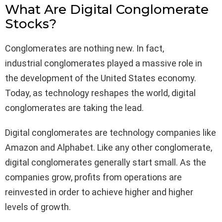
What Are Digital Conglomerate
Stocks?
Conglomerates are nothing new. In fact,
industrial conglomerates played a massive role in
the development of the United States economy.
Today, as technology reshapes the world, digital
conglomerates are taking the lead.
Digital conglomerates are technology companies like
Amazon and Alphabet. Like any other conglomerate,
digital conglomerates generally start small. As the
companies grow, profits from operations are
reinvested in order to achieve higher and higher
levels of growth.