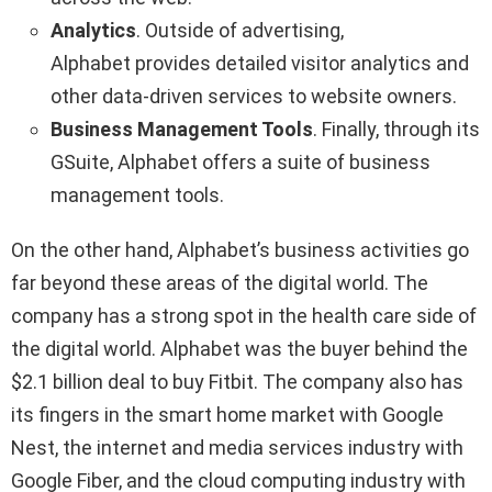
Analytics
. Outside of advertising,
Alphabet provides detailed visitor analytics and
other data-driven services to website owners.
Business Management Tools
. Finally, through its
GSuite, Alphabet offers a suite of business
management tools.
On the other hand, Alphabet’s business activities go
far beyond these areas of the digital world. The
company has a strong spot in the health care side of
the digital world. Alphabet was the buyer behind the
$2.1 billion deal to buy Fitbit. The company also has
its fingers in the smart home market with Google
Nest, the internet and media services industry with
Google Fiber, and the cloud computing industry with