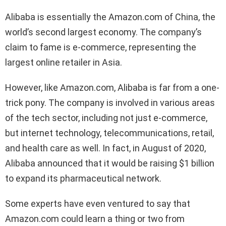
Alibaba is essentially the Amazon.com of China, the
world’s second largest economy. The company’s
claim to fame is e-commerce, representing the
largest online retailer in Asia.
However, like Amazon.com, Alibaba is far from a one-
trick pony. The company is involved in various areas
of the tech sector, including not just e-commerce,
but internet technology, telecommunications, retail,
and health care as well. In fact, in August of 2020,
Alibaba announced that it would be raising $1 billion
to expand its pharmaceutical network.
Some experts have even ventured to say that
Amazon.com could learn a thing or two from