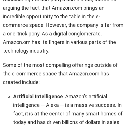
arguing the fact that Amazon.com brings an
incredible opportunity to the table in the e-
commerce space. However, the company is far from
a one-trick pony. As a digital conglomerate,
Amazon.om has its fingers in various parts of the
technology industry.
Some of the most compelling offerings outside of
the e-commerce space that Amazon.com has
created include:
Artificial Intelligence
. Amazon’s artificial
intelligence — Alexa — is a massive success. In
fact, it is at the center of many smart homes of
today and has driven billions of dollars in sales