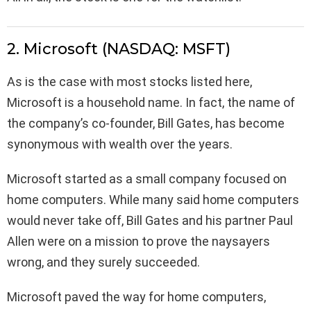
2. Microsoft (NASDAQ: MSFT)
As is the case with most stocks listed here,
Microsoft is a household name. In fact, the name of
the company’s co-founder, Bill Gates, has become
synonymous with wealth over the years.
Microsoft started as a small company focused on
home computers. While many said home computers
would never take off, Bill Gates and his partner Paul
Allen were on a mission to prove the naysayers
wrong, and they surely succeeded.
Microsoft paved the way for home computers,