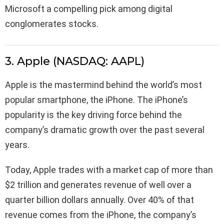
Microsoft a compelling pick among digital
conglomerates stocks.
3. Apple (NASDAQ: AAPL)
Apple is the mastermind behind the world’s most
popular smartphone, the iPhone. The iPhone’s
popularity is the key driving force behind the
company’s dramatic growth over the past several
years.
Today, Apple trades with a market cap of more than
$2 trillion and generates revenue of well over a
quarter billion dollars annually. Over 40% of that
revenue comes from the iPhone, the company’s