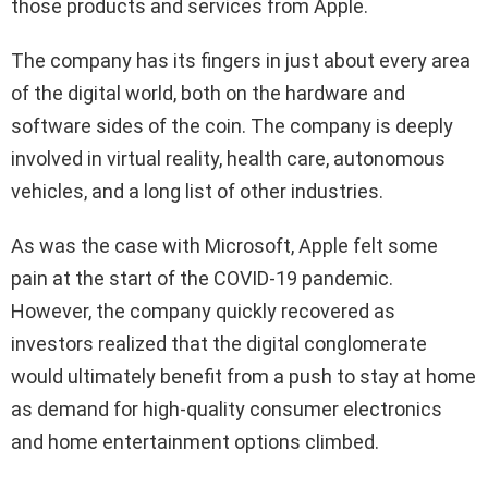
those products and services from Apple.
The company has its fingers in just about every area
of the digital world, both on the hardware and
software sides of the coin. The company is deeply
involved in virtual reality, health care, autonomous
vehicles, and a long list of other industries.
As was the case with Microsoft, Apple felt some
pain at the start of the COVID-19 pandemic.
However, the company quickly recovered as
investors realized that the digital conglomerate
would ultimately benefit from a push to stay at home
as demand for high-quality consumer electronics
and home entertainment options climbed.