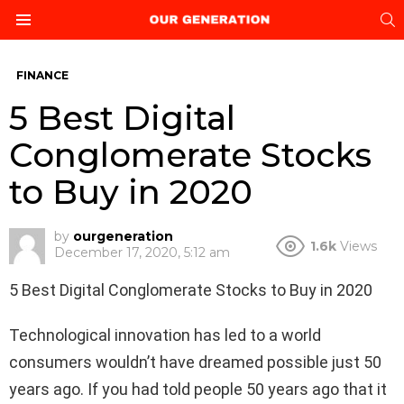
S
Menu
FINANCE
5 Best Digital
Conglomerate Stocks
to Buy in 2020
by
ourgeneration
1.6k
Views
December 17, 2020, 5:12 am
5 Best Digital Conglomerate Stocks to Buy in 2020
Technological innovation has led to a world
consumers wouldn’t have dreamed possible just 50
years ago. If you had told people 50 years ago that it