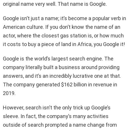
original name very well. That name is Google.
Google isn’t just a name; it’s become a popular verb in
American culture. If you don’t know the name of an
actor, where the closest gas station is, or how much
it costs to buy a piece of land in Africa, you Google it!
Google is the world’s largest search engine. The
company literally built a business around providing
answers, and it’s an incredibly lucrative one at that.
The company generated $162 billion in revenue in
2019.
However, search isn’t the only trick up Google’s
sleeve. In fact, the company’s many activities
outside of search prompted a name change from