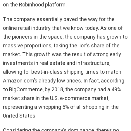
on the Robinhood platform.
The company essentially paved the way for the
online retail industry that we know today. As one of
the pioneers in the space, the company has grown to
massive proportions, taking the lion’s share of the
market. This growth was the result of strong early
investments in real estate and infrastructure,
allowing for best-in-class shipping times to match
Amazon.com’s already low prices. In fact, according
to BigCommerce, by 2018, the company had a 49%
market share in the U.S. e-commerce market,
representing a whopping 5% of all shopping in the
United States.
Considering the company’s dominance, there’s no