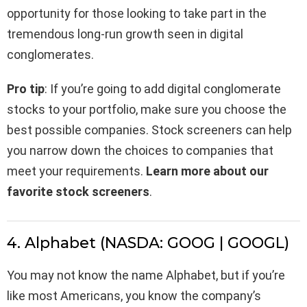
opportunity for those looking to take part in the
tremendous long-run growth seen in digital
conglomerates.
Pro tip
: If you’re going to add digital conglomerate
stocks to your portfolio, make sure you choose the
best possible companies. Stock screeners can help
you narrow down the choices to companies that
meet your requirements.
Learn more about our
favorite stock screeners
.
4. Alphabet (NASDA: GOOG | GOOGL)
You may not know the name Alphabet, but if you’re
like most Americans, you know the company’s