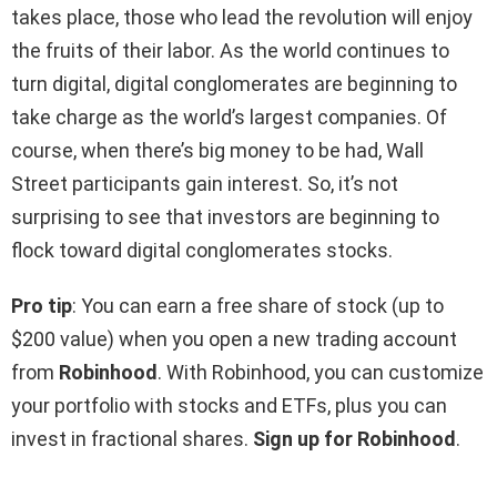
takes place, those who lead the revolution will enjoy
the fruits of their labor. As the world continues to
turn digital, digital conglomerates are beginning to
take charge as the world’s largest companies. Of
course, when there’s big money to be had, Wall
Street participants gain interest. So, it’s not
surprising to see that investors are beginning to
flock toward digital conglomerates stocks.
Pro tip
: You can earn a free share of stock (up to
$200 value) when you open a new trading account
from
Robinhood
. With Robinhood, you can customize
your portfolio with stocks and ETFs, plus you can
invest in fractional shares.
Sign up for Robinhood
.