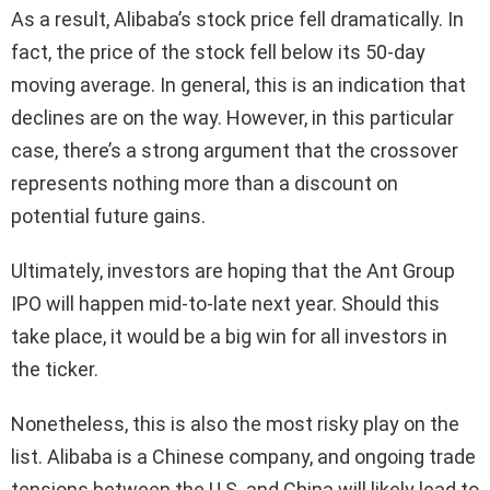
As a result, Alibaba’s stock price fell dramatically. In
fact, the price of the stock fell below its 50-day
moving average. In general, this is an indication that
declines are on the way. However, in this particular
case, there’s a strong argument that the crossover
represents nothing more than a discount on
potential future gains.
Ultimately, investors are hoping that the Ant Group
IPO will happen mid-to-late next year. Should this
take place, it would be a big win for all investors in
the ticker.
Nonetheless, this is also the most risky play on the
list. Alibaba is a Chinese company, and ongoing trade
tensions between the U.S. and China will likely lead to