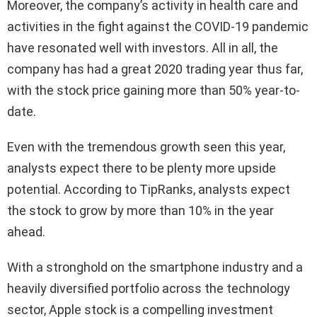
Moreover, the company’s activity in health care and
activities in the fight against the COVID-19 pandemic
have resonated well with investors. All in all, the
company has had a great 2020 trading year thus far,
with the stock price gaining more than 50% year-to-
date.
Even with the tremendous growth seen this year,
analysts expect there to be plenty more upside
potential. According to TipRanks, analysts expect
the stock to grow by more than 10% in the year
ahead.
With a stronghold on the smartphone industry and a
heavily diversified portfolio across the technology
sector, Apple stock is a compelling investment