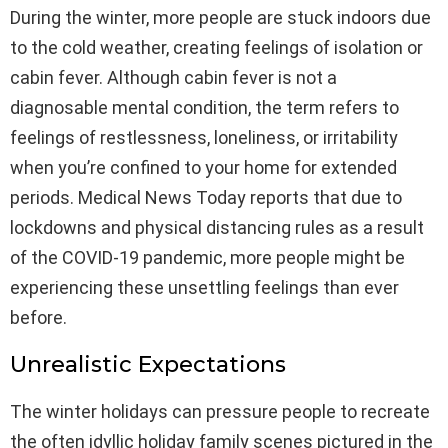
During the winter, more people are stuck indoors due
to the cold weather, creating feelings of isolation or
cabin fever. Although cabin fever is not a
diagnosable mental condition, the term refers to
feelings of restlessness, loneliness, or irritability
when you’re confined to your home for extended
periods. Medical News Today reports that due to
lockdowns and physical distancing rules as a result
of the COVID-19 pandemic, more people might be
experiencing these unsettling feelings than ever
before.
Unrealistic Expectations
The winter holidays can pressure people to recreate
the often idyllic holiday family scenes pictured in the