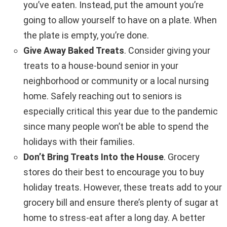
you’ve eaten. Instead, put the amount you’re
going to allow yourself to have on a plate. When
the plate is empty, you’re done.
Give Away Baked Treats
. Consider giving your
treats to a house-bound senior in your
neighborhood or community or a local nursing
home. Safely reaching out to seniors is
especially critical this year due to the pandemic
since many people won’t be able to spend the
holidays with their families.
Don’t Bring Treats Into the House
. Grocery
stores do their best to encourage you to buy
holiday treats. However, these treats add to your
grocery bill and ensure there’s plenty of sugar at
home to stress-eat after a long day. A better