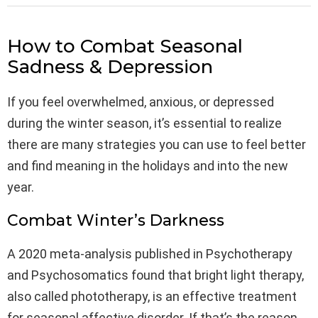
How to Combat Seasonal
Sadness & Depression
If you feel overwhelmed, anxious, or depressed
during the winter season, it’s essential to realize
there are many strategies you can use to feel better
and find meaning in the holidays and into the new
year.
Combat Winter’s Darkness
A 2020 meta-analysis published in Psychotherapy
and Psychosomatics found that bright light therapy,
also called phototherapy, is an effective treatment
for seasonal affective disorder. If that’s the reason