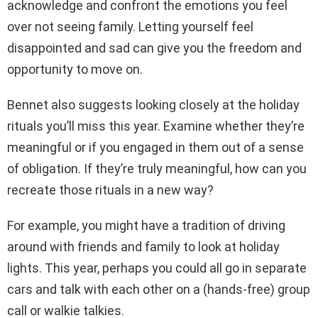
acknowledge and confront the emotions you feel
over not seeing family. Letting yourself feel
disappointed and sad can give you the freedom and
opportunity to move on.
Bennet also suggests looking closely at the holiday
rituals you’ll miss this year. Examine whether they’re
meaningful or if you engaged in them out of a sense
of obligation. If they’re truly meaningful, how can you
recreate those rituals in a new way?
For example, you might have a tradition of driving
around with friends and family to look at holiday
lights. This year, perhaps you could all go in separate
cars and talk with each other on a (hands-free) group
call or walkie talkies.