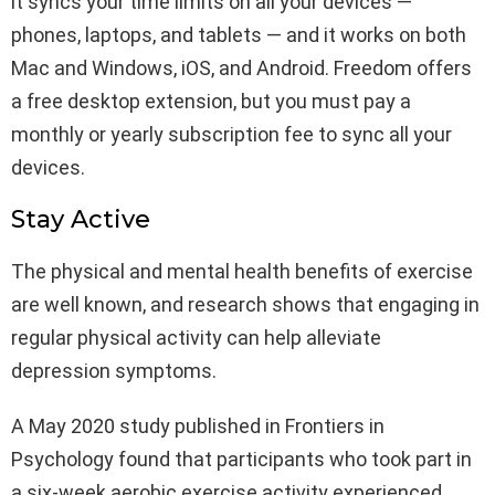
it syncs your time limits on all your devices —
phones, laptops, and tablets — and it works on both
Mac and Windows, iOS, and Android. Freedom offers
a free desktop extension, but you must pay a
monthly or yearly subscription fee to sync all your
devices.
Stay Active
The physical and mental health benefits of exercise
are well known, and research shows that engaging in
regular physical activity can help alleviate
depression symptoms.
A May 2020 study published in Frontiers in
Psychology found that participants who took part in
a six-week aerobic exercise activity experienced