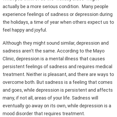
actually be a more serious condition. Many people
experience feelings of sadness or depression during
the holidays, a time of year when others expect us to
feel happy and joyful.
Although they might sound similar, depression and
sadness aren’t the same. According to the Mayo
Clinic, depression is a mental illness that causes
persistent feelings of sadness and requires medical
treatment. Neither is pleasant, and there are ways to
overcome both. But sadness is a feeling that comes
and goes, while depression is persistent and affects
many, if not all, areas of your life. Sadness will
eventually go away on its own, while depression is a
mood disorder that requires treatment.