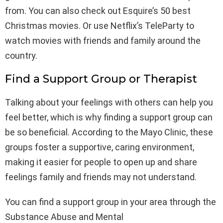
from. You can also check out Esquire’s 50 best
Christmas movies. Or use Netflix’s TeleParty to
watch movies with friends and family around the
country.
Find a Support Group or Therapist
Talking about your feelings with others can help you
feel better, which is why finding a support group can
be so beneficial. According to the Mayo Clinic, these
groups foster a supportive, caring environment,
making it easier for people to open up and share
feelings family and friends may not understand.
You can find a support group in your area through the
Substance Abuse and Mental