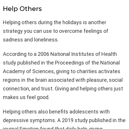
Help Others
Helping others during the holidays is another
strategy you can use to overcome feelings of
sadness and loneliness.
According to a 2006 National Institutes of Health
study published in the Proceedings of the National
Academy of Sciences, giving to charities activates
regions in the brain associated with pleasure, social
connection, and trust. Giving and helping others just
makes us feel good.
Helping others also benefits adolescents with
depressive symptoms. A 2019 study published in the
journal Emotion found that daily help-giving