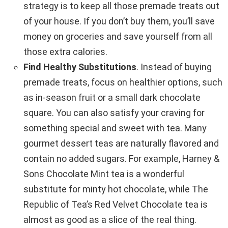
strategy is to keep all those premade treats out
of your house. If you don’t buy them, you’ll save
money on groceries and save yourself from all
those extra calories.
Find Healthy Substitutions
. Instead of buying
premade treats, focus on healthier options, such
as in-season fruit or a small dark chocolate
square. You can also satisfy your craving for
something special and sweet with tea. Many
gourmet dessert teas are naturally flavored and
contain no added sugars. For example, Harney &
Sons Chocolate Mint tea is a wonderful
substitute for minty hot chocolate, while The
Republic of Tea’s Red Velvet Chocolate tea is
almost as good as a slice of the real thing.