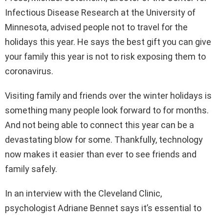
Infectious Disease Research at the University of
Minnesota, advised people not to travel for the
holidays this year. He says the best gift you can give
your family this year is not to risk exposing them to
coronavirus.
Visiting family and friends over the winter holidays is
something many people look forward to for months.
And not being able to connect this year can be a
devastating blow for some. Thankfully, technology
now makes it easier than ever to see friends and
family safely.
In an interview with the Cleveland Clinic,
psychologist Adriane Bennet says it’s essential to