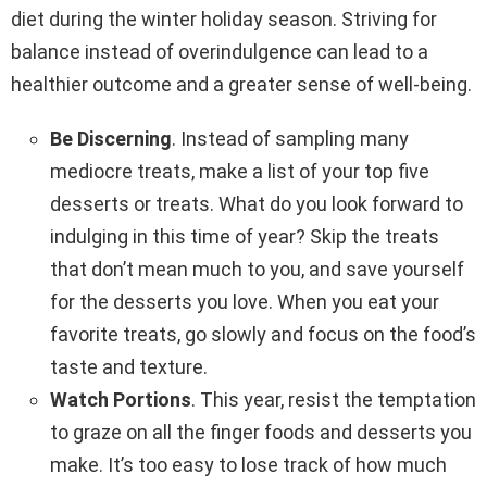
diet during the winter holiday season. Striving for
balance instead of overindulgence can lead to a
healthier outcome and a greater sense of well-being.
Be Discerning
. Instead of sampling many
mediocre treats, make a list of your top five
desserts or treats. What do you look forward to
indulging in this time of year? Skip the treats
that don’t mean much to you, and save yourself
for the desserts you love. When you eat your
favorite treats, go slowly and focus on the food’s
taste and texture.
Watch Portions
. This year, resist the temptation
to graze on all the finger foods and desserts you
make. It’s too easy to lose track of how much