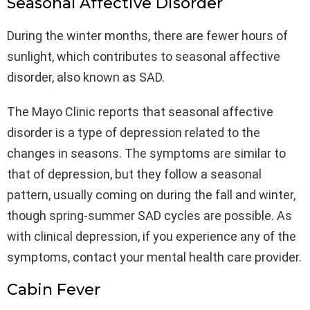
Seasonal Affective Disorder
During the winter months, there are fewer hours of
sunlight, which contributes to seasonal affective
disorder, also known as SAD.
The Mayo Clinic reports that seasonal affective
disorder is a type of depression related to the
changes in seasons. The symptoms are similar to
that of depression, but they follow a seasonal
pattern, usually coming on during the fall and winter,
though spring-summer SAD cycles are possible. As
with clinical depression, if you experience any of the
symptoms, contact your mental health care provider.
Cabin Fever