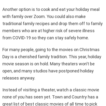
Another option is to cook and eat your holiday meal
with family over Zoom. You could also make
traditional family recipes and drop them off to family
members who are at higher risk of severe illness
from COVID-19 so they can stay safely home.
For many people, going to the movies on Christmas
Day is a cherished family tradition. This year, holiday
movie season is on hold. Many theaters won’t be
open, and many studios have postponed holiday
releases anyway.
Instead of visiting a theater, watch a classic movie
none of you has seen yet. Town and Country has a
great list of best classic movies of all time to pick