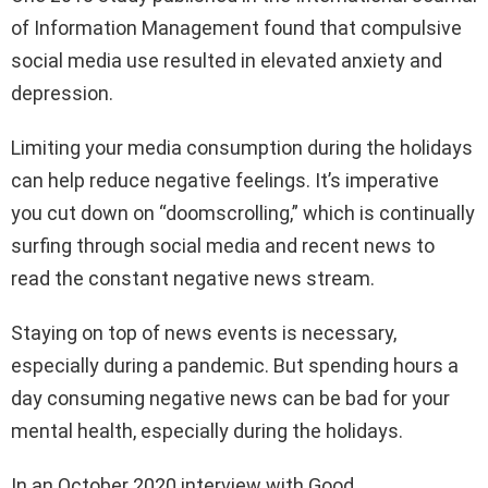
of Information Management found that compulsive
social media use resulted in elevated anxiety and
depression.
Limiting your media consumption during the holidays
can help reduce negative feelings. It’s imperative
you cut down on “doomscrolling,” which is continually
surfing through social media and recent news to
read the constant negative news stream.
Staying on top of news events is necessary,
especially during a pandemic. But spending hours a
day consuming negative news can be bad for your
mental health, especially during the holidays.
In an October 2020 interview with Good