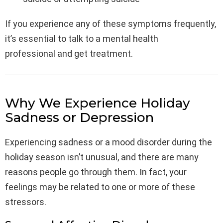
If you experience any of these symptoms frequently,
it’s essential to talk to a mental health
professional and get treatment.
Why We Experience Holiday
Sadness or Depression
Experiencing sadness or a mood disorder during the
holiday season isn’t unusual, and there are many
reasons people go through them. In fact, your
feelings may be related to one or more of these
stressors.