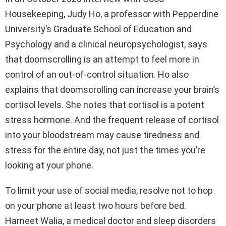
Housekeeping, Judy Ho, a professor with Pepperdine
University’s Graduate School of Education and
Psychology and a clinical neuropsychologist, says
that doomscrolling is an attempt to feel more in
control of an out-of-control situation. Ho also
explains that doomscrolling can increase your brain’s
cortisol levels. She notes that cortisol is a potent
stress hormone. And the frequent release of cortisol
into your bloodstream may cause tiredness and
stress for the entire day, not just the times you’re
looking at your phone.
To limit your use of social media, resolve not to hop
on your phone at least two hours before bed.
Harneet Walia, a medical doctor and sleep disorders