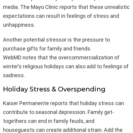
media. The Mayo Clinic reports that these unrealistic
expectations can result in feelings of stress and
unhappiness.
Another potential stressor is the pressure to
purchase gifts for family and friends.
WebMD notes that the overcommercialization of
winter’s religious holidays can also add to feelings of
sadness.
Holiday Stress & Overspending
Kaiser Permanente reports that holiday stress can
contribute to seasonal depression. Family get-
togethers can end in family feuds, and
houseguests can create additional strain. Add the