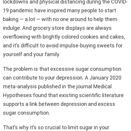
lockdowns and physical distancing during the COVID-
19 pandemic have inspired many people to start
baking — a lot — with no one around to help them
indulge. And grocery store displays are always
overflowing with brightly colored cookies and cakes,
and it’s difficult to avoid impulse-buying sweets for
yourself and your family.
The problem is that excessive sugar consumption
can contribute to your depression. A January 2020
meta-analysis published in the journal Medical
Hypotheses found that existing scientific literature
supports a link between depression and excess
sugar consumption.
That’s why it’s so crucial to limit sugar in your