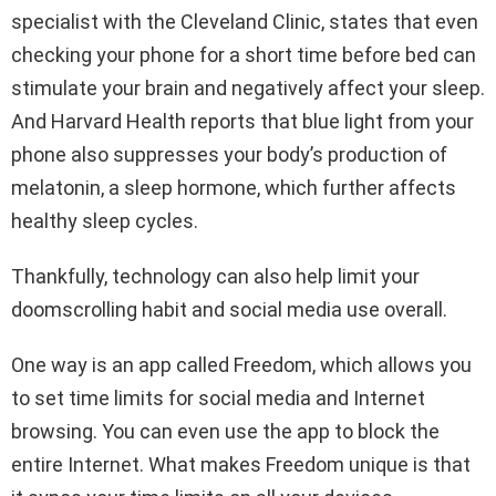
specialist with the Cleveland Clinic, states that even
checking your phone for a short time before bed can
stimulate your brain and negatively affect your sleep.
And Harvard Health reports that blue light from your
phone also suppresses your body’s production of
melatonin, a sleep hormone, which further affects
healthy sleep cycles.
Thankfully, technology can also help limit your
doomscrolling habit and social media use overall.
One way is an app called Freedom, which allows you
to set time limits for social media and Internet
browsing. You can even use the app to block the
entire Internet. What makes Freedom unique is that