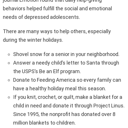
behaviors helped fulfill the social and emotional
needs of depressed adolescents.
There are many ways to help others, especially
during the winter holidays.
Shovel snow for a senior in your neighborhood.
Answer a needy child’s letter to Santa through
the USPS’s Be an Elf program.
Donate to Feeding America so every family can
have a healthy holiday meal this season.
If you knit, crochet, or quilt, make a blanket for a
child in need and donate it through Project Linus.
Since 1995, the nonprofit has donated over 8
million blankets to children.