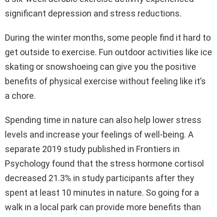
significant depression and stress reductions.
During the winter months, some people find it hard to
get outside to exercise. Fun outdoor activities like ice
skating or snowshoeing can give you the positive
benefits of physical exercise without feeling like it’s
a chore.
Spending time in nature can also help lower stress
levels and increase your feelings of well-being. A
separate 2019 study published in Frontiers in
Psychology found that the stress hormone cortisol
decreased 21.3% in study participants after they
spent at least 10 minutes in nature. So going for a
walk in a local park can provide more benefits than