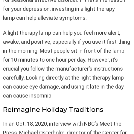
for your depression, investing in a light therapy
lamp can help alleviate symptoms.
A light therapy lamp can help you feel more alert,
awake, and positive, especially if you use it first thing
in the morning. Most people sit in front of the lamp
for 10 minutes to one hour per day. However, it’s
crucial you follow the manufacturer’s instructions
carefully. Looking directly at the light therapy lamp
can cause eye damage, and using it late in the day
can cause insomnia.
Reimagine Holiday Traditions
In an Oct. 18, 2020, interview with NBC’s Meet the
Press, Michael Osterholm, director of the Center for