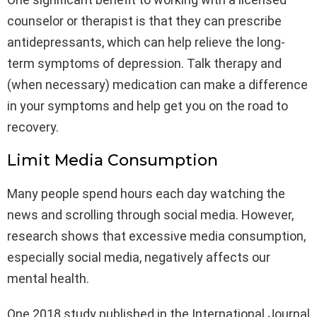
counselor or therapist is that they can prescribe
antidepressants, which can help relieve the long-
term symptoms of depression. Talk therapy and
(when necessary) medication can make a difference
in your symptoms and help get you on the road to
recovery.
Limit Media Consumption
Many people spend hours each day watching the
news and scrolling through social media. However,
research shows that excessive media consumption,
especially social media, negatively affects our
mental health.
One 2018 study published in the International Journal