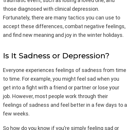
traumatic event, such as losing a loved one, and
those diagnosed with clinical depression.
Fortunately, there are many tactics you can use to
accept these differences, combat negative feelings,
and find new meaning and joy in the winter holidays.
Is It Sadness or Depression?
Everyone experiences feelings of sadness from time
to time. For example, you might feel sad when you
get into a fight with a friend or partner or lose your
job. However, most people work through their
feelings of sadness and feel better in a few days to a
few weeks.
So how do you know if you’re simply feeling sad or