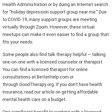
Health Administration or by doing an Internet search
for “holiday depression support group near me.” Due
to COVID-19, many support groups are meeting
virtually through Zoom. However, these virtual
meetups can make it even easier to find a group that
fits your needs.
Some people also find talk therapy helpful — talking
one-on-one with a licensed counselor or therapist.
You can find a licensed therapist for online
consultations at BetterHelp.com or
through GoodTherapy.org. If you don’t have health
insurance, read our article on getting affordable
mental health care on a budget.
One significant benefit to working with a licensed