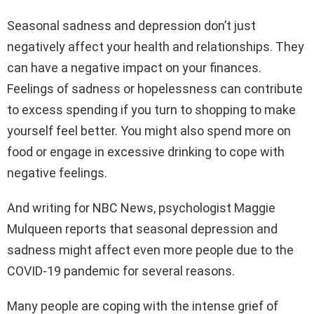
Seasonal sadness and depression don’t just
negatively affect your health and relationships. They
can have a negative impact on your finances.
Feelings of sadness or hopelessness can contribute
to excess spending if you turn to shopping to make
yourself feel better. You might also spend more on
food or engage in excessive drinking to cope with
negative feelings.
And writing for NBC News, psychologist Maggie
Mulqueen reports that seasonal depression and
sadness might affect even more people due to the
COVID-19 pandemic for several reasons.
Many people are coping with the intense grief of