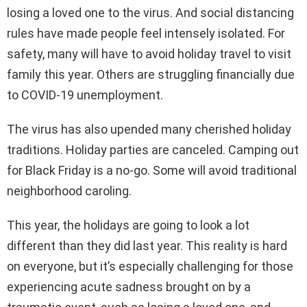
losing a loved one to the virus. And social distancing
rules have made people feel intensely isolated. For
safety, many will have to avoid holiday travel to visit
family this year. Others are struggling financially due
to COVID-19 unemployment.
The virus has also upended many cherished holiday
traditions. Holiday parties are canceled. Camping out
for Black Friday is a no-go. Some will avoid traditional
neighborhood caroling.
This year, the holidays are going to look a lot
different than they did last year. This reality is hard
on everyone, but it’s especially challenging for those
experiencing acute sadness brought on by a