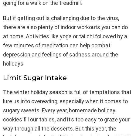
going for a walk on the treadmill.
But if getting out is challenging due to the virus,
there are also plenty of indoor workouts you can do
at home. Activities like yoga or tai chi followed by a
few minutes of meditation can help combat
depression and feelings of sadness around the
holidays.
Limit Sugar Intake
The winter holiday season is full of temptations that
lure us into overeating, especially when it comes to
sugary sweets. Every year, homemade holiday
cookies fill our tables, and it’s too easy to graze your
way through all the desserts. But this year, the