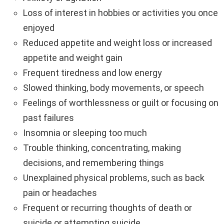
Loss of interest in hobbies or activities you once
enjoyed
Reduced appetite and weight loss or increased
appetite and weight gain
Frequent tiredness and low energy
Slowed thinking, body movements, or speech
Feelings of worthlessness or guilt or focusing on
past failures
Insomnia or sleeping too much
Trouble thinking, concentrating, making
decisions, and remembering things
Unexplained physical problems, such as back
pain or headaches
Frequent or recurring thoughts of death or
suicide or attempting suicide