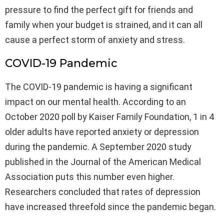
pressure to find the perfect gift for friends and
family when your budget is strained, and it can all
cause a perfect storm of anxiety and stress.
COVID-19 Pandemic
The COVID-19 pandemic is having a significant
impact on our mental health. According to an
October 2020 poll by Kaiser Family Foundation, 1 in 4
older adults have reported anxiety or depression
during the pandemic. A September 2020 study
published in the Journal of the American Medical
Association puts this number even higher.
Researchers concluded that rates of depression
have increased threefold since the pandemic began.