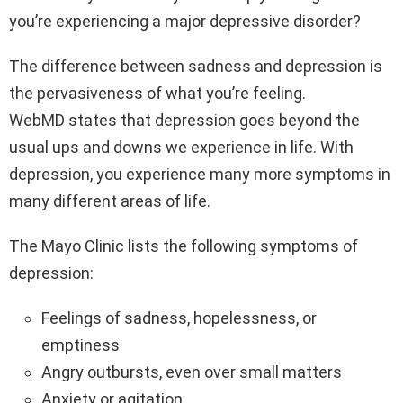
you’re experiencing a major depressive disorder?
The difference between sadness and depression is
the pervasiveness of what you’re feeling.
WebMD states that depression goes beyond the
usual ups and downs we experience in life. With
depression, you experience many more symptoms in
many different areas of life.
The Mayo Clinic lists the following symptoms of
depression:
Feelings of sadness, hopelessness, or
emptiness
Angry outbursts, even over small matters
Anxiety or agitation