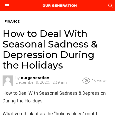
S
Menu
FINANCE
How to Deal With
Seasonal Sadness &
Depression During
the Holidays
by
ourgeneration
1k
Views
December 9, 2020, 12:39 am
How to Deal With Seasonal Sadness & Depression
During the Holidays
What you think of as the “holiday blues” might