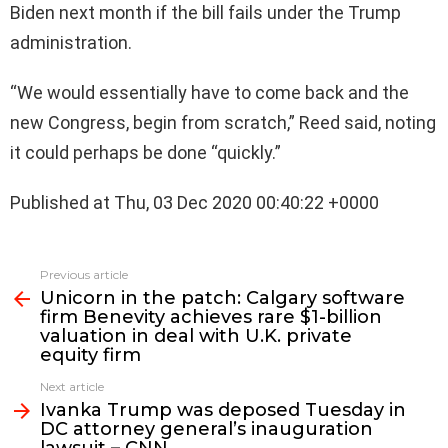
Biden next month if the bill fails under the Trump
administration.
“We would essentially have to come back and the
new Congress, begin from scratch,” Reed said, noting
it could perhaps be done “quickly.”
Published at Thu, 03 Dec 2020 00:40:22 +0000
See
Previous article
more
Unicorn in the patch: Calgary software
firm Benevity achieves rare $1-billion
valuation in deal with U.K. private
equity firm
Next article
Ivanka Trump was deposed Tuesday in
DC attorney general’s inauguration