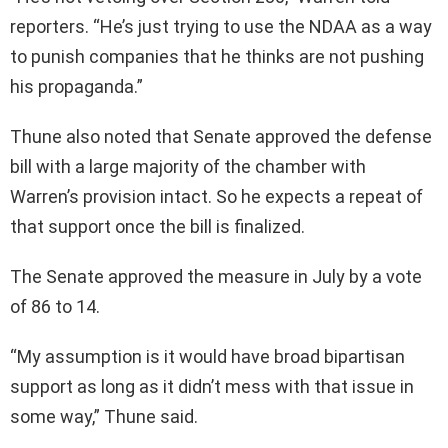
reporters. “He’s just trying to use the NDAA as a way
to punish companies that he thinks are not pushing
his propaganda.”
Thune also noted that Senate approved the defense
bill with a large majority of the chamber with
Warren’s provision intact. So he expects a repeat of
that support once the bill is finalized.
The Senate approved the measure in July by a vote
of 86 to 14.
“My assumption is it would have broad bipartisan
support as long as it didn’t mess with that issue in
some way,” Thune said.