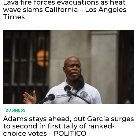
Lava fire forces evacuations as heat
wave slams California – Los Angeles
Times
BUSINESS
Adams stays ahead, but Garcia surges
to second in first tally of ranked-
choice votes – POLITICO