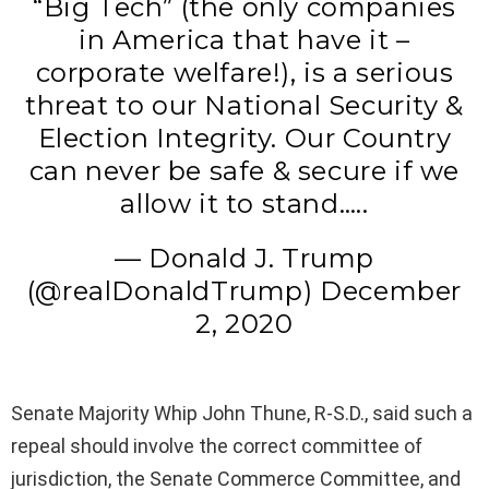
“Big Tech” (the only companies
in America that have it –
corporate welfare!), is a serious
threat to our National Security &
Election Integrity. Our Country
can never be safe & secure if we
allow it to stand…..
— Donald J. Trump
(@realDonaldTrump) December
2, 2020
Senate Majority Whip John Thune, R-S.D., said such a
repeal should involve the correct committee of
jurisdiction, the Senate Commerce Committee, and