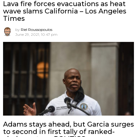
Lava fire forces evacuations as heat
wave slams California – Los Angeles
Times
by
Riel Roussopoulos
June 29, 2021, 10:47 pm
Adams stays ahead, but Garcia surges
to second in first tally of ranked-