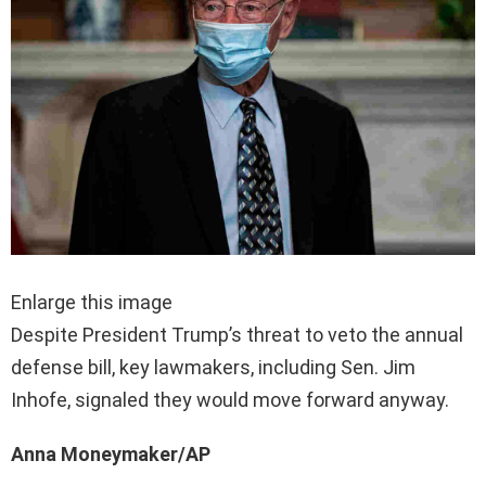
Enlarge this image
Despite President Trump’s threat to veto the annual
defense bill, key lawmakers, including Sen. Jim
Inhofe, signaled they would move forward anyway.
Anna Moneymaker/AP