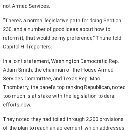
not Armed Services.
“There’s a normal legislative path for doing Section
230, and a number of good ideas about how to
reform it, that would be my preference,” Thune told
Capitol Hill reporters.
In a joint statement, Washington Democratic Rep.
Adam Smith, the chairman of the House Armed
Services Committee, and Texas Rep. Mac
Thornberry, the panel’s top ranking Republican, noted
too much is at stake with the legislation to derail
efforts now.
They noted they had toiled through 2,200 provisions
of the plan to reach an agreement, which addresses