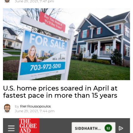
June 29, 2021, 7:47 pm
U.S. home prices soared in April at
fastest pace in more than 15 years
by
Riel Roussopoulos
June 29, 2021, 7:44 pm