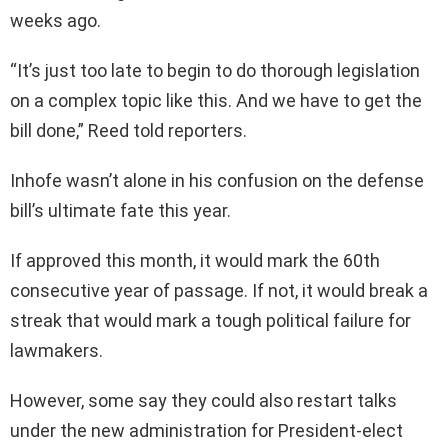
weeks ago.
“It’s just too late to begin to do thorough legislation
on a complex topic like this. And we have to get the
bill done,” Reed told reporters.
Inhofe wasn’t alone in his confusion on the defense
bill’s ultimate fate this year.
If approved this month, it would mark the 60th
consecutive year of passage. If not, it would break a
streak that would mark a tough political failure for
lawmakers.
However, some say they could also restart talks
under the new administration for President-elect