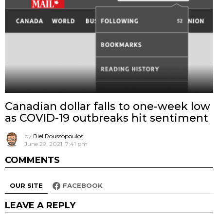
Canadian dollar falls to one-week low
as COVID-19 outbreaks hit sentiment
by
Riel Roussopoulos
June 29, 2021, 7:41 pm
COMMENTS
OUR SITE
FACEBOOK
LEAVE A REPLY