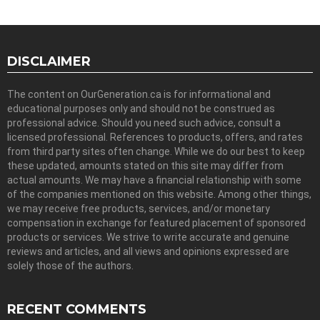
DISCLAIMER
The content on OurGeneration.ca is for informational and
educational purposes only and should not be construed as
professional advice. Should you need such advice, consult a
licensed professional. References to products, offers, and rates
from third party sites often change. While we do our best to keep
these updated, amounts stated on this site may differ from
actual amounts. We may have a financial relationship with some
of the companies mentioned on this website. Among other things,
we may receive free products, services, and/or monetary
compensation in exchange for featured placement of sponsored
products or services. We strive to write accurate and genuine
reviews and articles, and all views and opinions expressed are
solely those of the authors.
RECENT COMMENTS