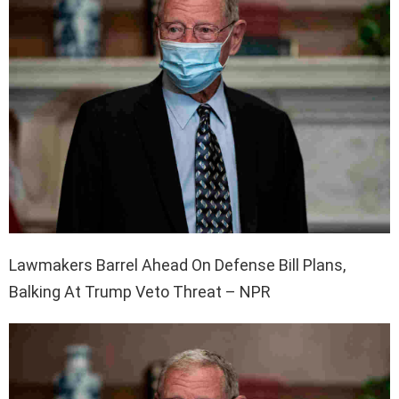
Lawmakers Barrel Ahead On Defense Bill Plans,
Balking At Trump Veto Threat – NPR