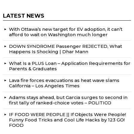
LATEST NEWS
With Ottawa’s new target for EV adoption, it can’t
afford to wait on Washington much longer
DOWN SYNDROME Passenger REJECTED, What
Happens Is Shocking | Dhar Mann
What Is a PLUS Loan – Application Requirements for
Parents & Graduates
Lava fire forces evacuations as heat wave slams
California – Los Angeles Times
Adams stays ahead, but Garcia surges to second in
first tally of ranked-choice votes – POLITICO
IF FOOD WERE PEOPLE || If Objects Were People!
Funny Food Tricks and Cool Life Hacks by 123 GO!
FOOD