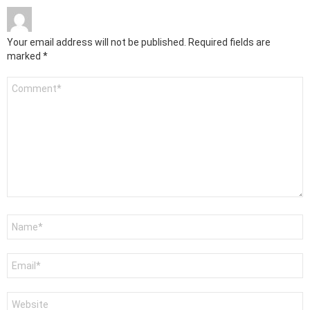
Your email address will not be published.
Required fields are
marked
*
Comment
*
Name
*
Email
*
Website