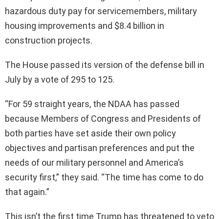
hazardous duty pay for servicemembers, military
housing improvements and $8.4 billion in
construction projects.
The House passed its version of the defense bill in
July by a vote of 295 to 125.
“For 59 straight years, the NDAA has passed
because Members of Congress and Presidents of
both parties have set aside their own policy
objectives and partisan preferences and put the
needs of our military personnel and America’s
security first,” they said. “The time has come to do
that again.”
This isn’t the first time Trump has threatened to veto