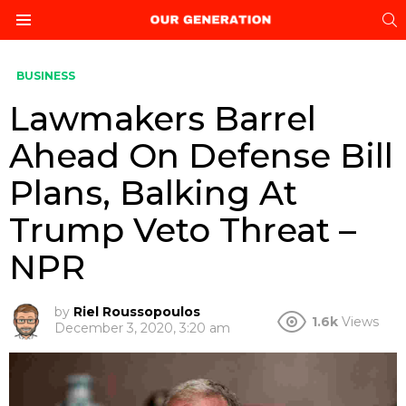
S
Menu
BUSINESS
Lawmakers Barrel
Ahead On Defense Bill
Plans, Balking At
Trump Veto Threat –
NPR
by
Riel Roussopoulos
1.6k
Views
December 3, 2020, 3:20 am