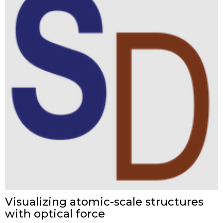
Visualizing atomic-scale structures
with optical force