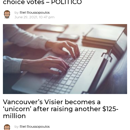
choice votes – POLITICO
by
Riel Roussopoulos
June 29, 2021, 10:47 pm
Vancouver’s Visier becomes a
‘unicorn’ after raising another $125-
million
by
Riel Roussopoulos