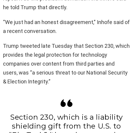
he told Trump that directly.
“We just had an honest disagreement,” Inhofe said of
a recent conversation.
Trump tweeted late Tuesday that Section 230, which
provides the legal protection for technology
companies over content from third parties and
users, was “a serious threat to our National Security
& Election Integrity.”
Section 230, which is a liability
shielding gift from the U.S. to