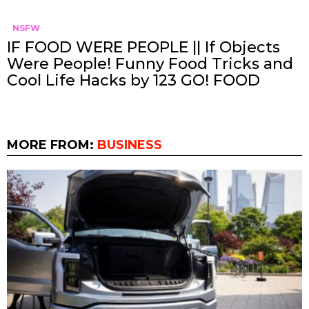
NSFW
IF FOOD WERE PEOPLE || If Objects
Were People! Funny Food Tricks and
Cool Life Hacks by 123 GO! FOOD
MORE FROM:
BUSINESS