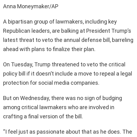
Anna Moneymaker/AP
A bipartisan group of lawmakers, including key
Republican leaders, are balking at President Trump’s
latest threat to veto the annual defense bill, barreling
ahead with plans to finalize their plan.
On Tuesday, Trump threatened to veto the critical
policy bill if it doesn’t include a move to repeal a legal
protection for social media companies.
But on Wednesday, there was no sign of budging
among critical lawmakers who are involved in
crafting a final version of the bill.
“I feel just as passionate about that as he does. The