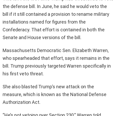
the defense bill. In June, he said he would veto the
bill if it still contained a provision to rename military
installations named for figures from the
Confederacy. That effort is contained in both the
Senate and House versions of the bill.
Massachusetts Democratic Sen. Elizabeth Warren,
who spearheaded that effort, says it remains in the
bill. Trump previously targeted Warren specifically in
his first veto threat.
She also blasted Trump’s new attack on the
measure, which is known as the National Defense
Authorization Act.
“He’s not vetoing over Section 230,” Warren told