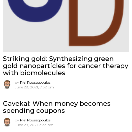
Striking gold: Synthesizing green
gold nanoparticles for cancer therapy
with biomolecules
by
Riel Roussopoulos
June 28, 2021, 7:32 pm
Gavekal: When money becomes
spending coupons
by
Riel Roussopoulos
June 29, 2021, 3:33 pm