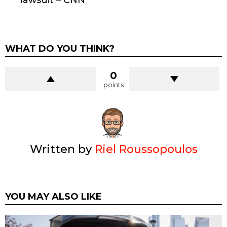
lawsuit – CNN
WHAT DO YOU THINK?
0
points
Written by
Riel Roussopoulos
YOU MAY ALSO LIKE