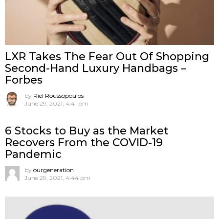
LXR Takes The Fear Out Of Shopping
Second-Hand Luxury Handbags –
Forbes
by
Riel Roussopoulos
June 29, 2021, 4:41 pm
6 Stocks to Buy as the Market
Recovers From the COVID-19
Pandemic
by
ourgeneration
June 29, 2021, 4:44 pm