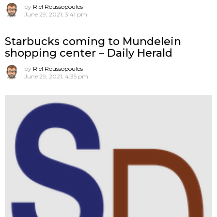
by
Riel Roussopoulos
June 29, 2021, 3:41 pm
Starbucks coming to Mundelein
shopping center – Daily Herald
by
Riel Roussopoulos
June 29, 2021, 4:35 pm