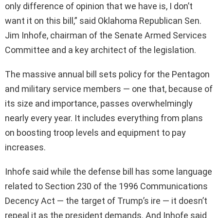
only difference of opinion that we have is, I don’t
want it on this bill,” said Oklahoma Republican Sen.
Jim Inhofe, chairman of the Senate Armed Services
Committee and a key architect of the legislation.
The massive annual bill sets policy for the Pentagon
and military service members — one that, because of
its size and importance, passes overwhelmingly
nearly every year. It includes everything from plans
on boosting troop levels and equipment to pay
increases.
Inhofe said while the defense bill has some language
related to Section 230 of the 1996 Communications
Decency Act — the target of Trump’s ire — it doesn’t
repeal it as the president demands. And Inhofe said