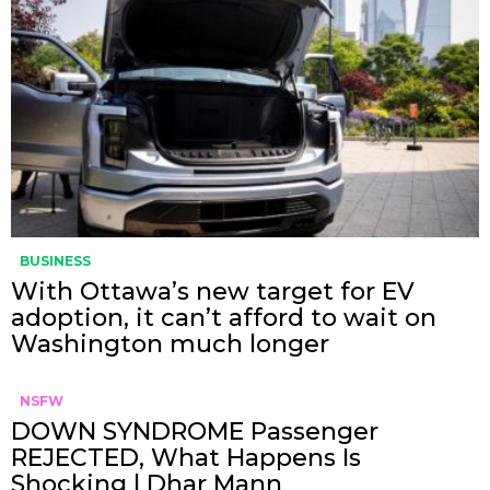
BUSINESS
With Ottawa’s new target for EV
adoption, it can’t afford to wait on
Washington much longer
NSFW
DOWN SYNDROME Passenger
REJECTED, What Happens Is
Shocking | Dhar Mann