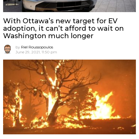
With Ottawa’s new target for EV
adoption, it can’t afford to wait on
Washington much longer
by
Riel Roussopoulos
June 29, 2021, 11:50 pm