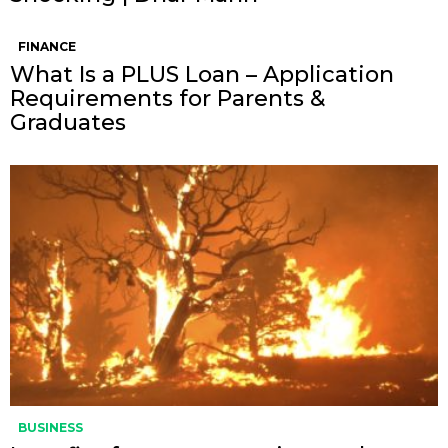
FINANCE
What Is a PLUS Loan – Application
Requirements for Parents &
Graduates
BUSINESS