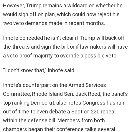
However, Trump remains a wildcard on whether he
would sign off on plan, which could now reject his
two veto demands made in recent months.
Inhofe conceded he isn’t clear if Trump will back off
the threats and sign the bill, or if lawmakers will have
a veto-proof majority to override a possible veto.
“I don’t know that,” Inhofe said.
Inhofe’s counterpart on the Armed Services
Committee, Rhode Island Sen. Jack Reed, the panel’s
top ranking Democrat, also notes Congress has run
out of time to even debate a Section 230 repeal
within the defense bill. Members from both
chambers began their conference talks several