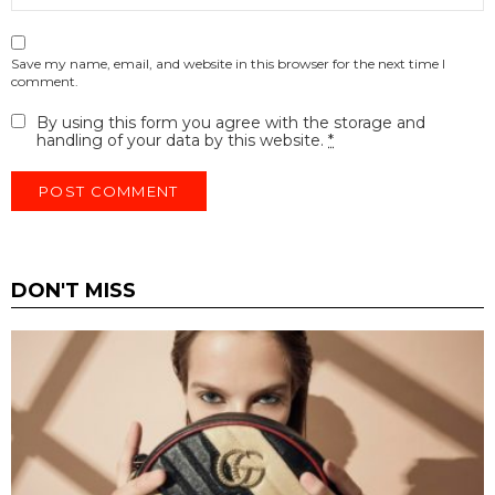
Save my name, email, and website in this browser for the next time I
comment.
By using this form you agree with the storage and
handling of your data by this website.
*
DON'T MISS