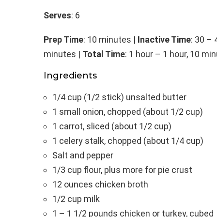
Serves
: 6
Prep Time
: 10 minutes |
Inactive Time
: 30 –
minutes |
Total Time
: 1 hour – 1 hour, 10 mi
Ingredients
1/4 cup (1/2 stick) unsalted butter
1 small onion, chopped (about 1/2 cup)
1 carrot, sliced (about 1/2 cup)
1 celery stalk, chopped (about 1/4 cup)
Salt and pepper
1/3 cup flour, plus more for pie crust
12 ounces chicken broth
1/2 cup milk
1 – 1 1/2 pounds chicken or turkey, cubed