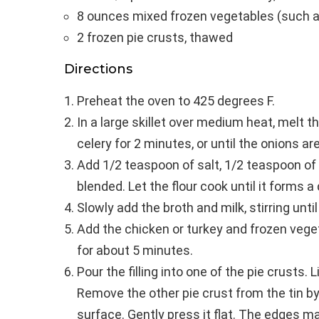
8 ounces mixed frozen vegetables (such a
2 frozen pie crusts, thawed
Directions
Preheat the oven to 425 degrees F.
In a large skillet over medium heat, melt th
celery for 2 minutes, or until the onions ar
Add 1/2 teaspoon of salt, 1/2 teaspoon of pe
blended. Let the flour cook until it forms a
Slowly add the broth and milk, stirring unt
Add the chicken or turkey and frozen veget
for about 5 minutes.
Pour the filling into one of the pie crusts. 
Remove the other pie crust from the tin by
surface. Gently press it flat. The edges ma