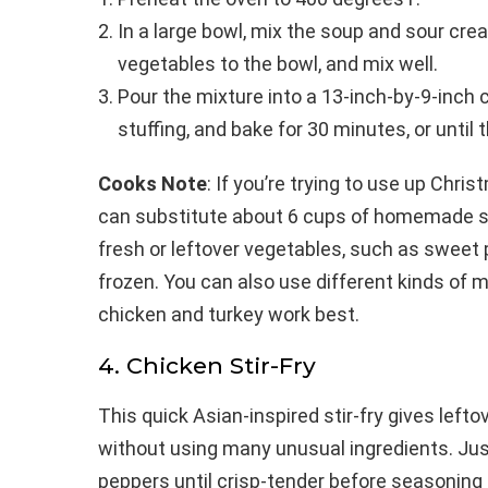
In a large bowl, mix the soup and sour cr
vegetables to the bowl, and mix well.
Pour the mixture into a 13-inch-by-9-inch c
stuffing, and bake for 30 minutes, or until 
Cooks Note
: If you’re trying to use up Chri
can substitute about 6 cups of homemade s
fresh or leftover vegetables, such as sweet 
frozen. You can also use different kinds of 
chicken and turkey work best.
4. Chicken Stir-Fry
This quick Asian-inspired stir-fry gives left
without using many unusual ingredients. Just
peppers until crisp-tender before seasoning 