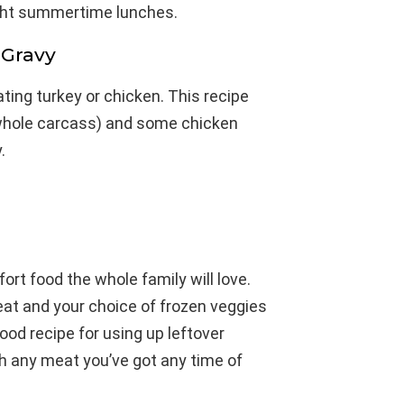
light summertime lunches.
 Gravy
ating turkey or chicken. This recipe
 whole carcass) and some chicken
.
ort food the whole family will love.
eat and your choice of frozen veggies
good recipe for using up leftover
th any meat you’ve got any time of