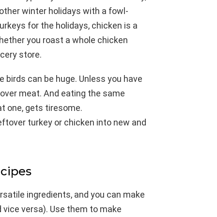
ther winter holidays with a fowl-
urkeys for the holidays, chicken is a
whether you roast a whole chicken
ocery store.
he birds can be huge. Unless you have
leftover meat. And eating the same
at one, gets tiresome.
eftover turkey or chicken into new and
ecipes
ersatile ingredients, and you can make
d vice versa). Use them to make