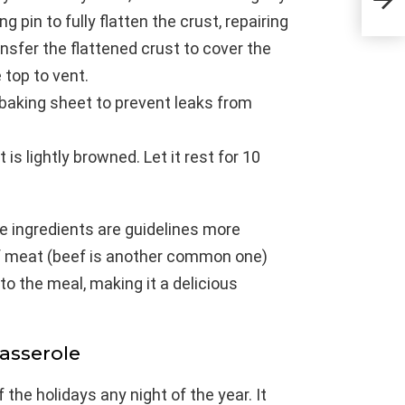
Tig
ng pin to fully flatten the crust, repairing
nsfer the flattened crust to cover the
 top to vent.
d baking sheet to prevent leaks from
 is lightly browned. Let it rest for 10
 the ingredients are guidelines more
of meat (beef is another common one)
to the meal, making it a delicious
Casserole
 the holidays any night of the year. It