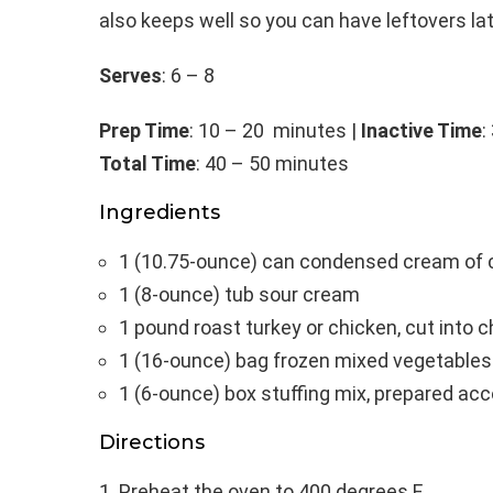
also keeps well so you can have leftovers lat
Serves
: 6 – 8
Prep Time
: 10 – 20 minutes |
Inactive Time
:
Total Time
: 40 – 50 minutes
Ingredients
1 (10.75-ounce) can condensed cream of 
1 (8-ounce) tub sour cream
1 pound roast turkey or chicken, cut into 
1 (16-ounce) bag frozen mixed vegetables
1 (6-ounce) box stuffing mix, prepared ac
Directions
Preheat the oven to 400 degrees F.