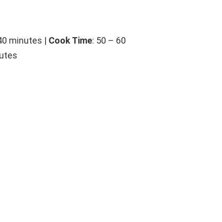
 40 minutes |
Cook Time
: 50 – 60
nutes