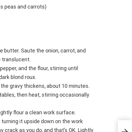
s peas and carrots)
e butter. Saute the onion, carrot, and
e translucent.
pper, and the flour, stirring until
 dark blond roux.
il the gravy thickens, about 10 minutes.
ables, then heat, stirring occasionally
Lightly flour a clean work surface.
 turning it upside down on the work
8 Wa
y crack as you do, and that’s OK. Lightly