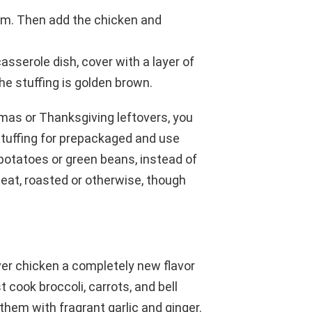
eam. Then add the chicken and
asserole dish, cover with a layer of
the stuffing is golden brown.
stmas or Thanksgiving leftovers, you
tuffing for prepackaged and use
potatoes or green beans, instead of
meat, roasted or otherwise, though
over chicken a completely new flavor
 cook broccoli, carrots, and bell
them with fragrant garlic and ginger.