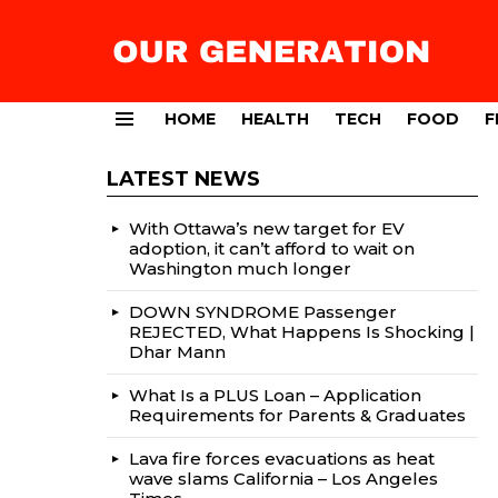
HOME
HEALTH
TECH
FOOD
F
Menu
LATEST NEWS
With Ottawa’s new target for EV
adoption, it can’t afford to wait on
Washington much longer
DOWN SYNDROME Passenger
REJECTED, What Happens Is Shocking |
Dhar Mann
What Is a PLUS Loan – Application
Requirements for Parents & Graduates
Lava fire forces evacuations as heat
wave slams California – Los Angeles