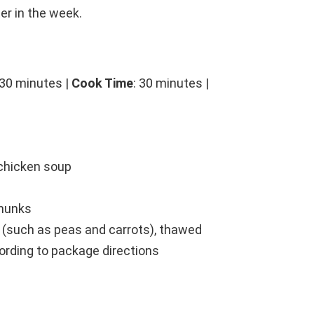
er in the week.
 30 minutes |
Cook Time
: 30 minutes |
chicken soup
chunks
 (such as peas and carrots), thawed
cording to package directions