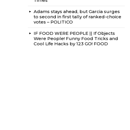
Times
Adams stays ahead, but Garcia surges
to second in first tally of ranked-choice
votes – POLITICO
IF FOOD WERE PEOPLE || If Objects
Were People! Funny Food Tricks and
Cool Life Hacks by 123 GO! FOOD