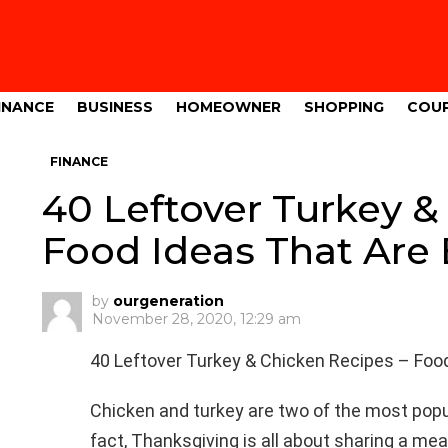
INANCE
BUSINESS
HOMEOWNER
SHOPPING
COU
FINANCE
40 Leftover Turkey &
Food Ideas That Are
by
ourgeneration
November 28, 2020, 12:29 am
40 Leftover Turkey & Chicken Recipes – Foo
Chicken and turkey are two of the most popul
fact, Thanksgiving is all about sharing a meal