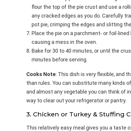
flour the top of the pie crust and use a rolli
any cracked edges as you do. Carefully tra
pot pie, crimping the edges and slitting the
Place the pie on a parchment- or foil-line
causing a mess in the oven.
Bake for 30 to 40 minutes, or until the crust
minutes before serving.
Cooks Note
: This dish is very flexible, and
than rules. You can substitute many kinds 
and almost any vegetable you can think of in
way to clear out your refrigerator or pantry.
3. Chicken or Turkey & Stuffing 
This relatively easy meal gives you a taste of