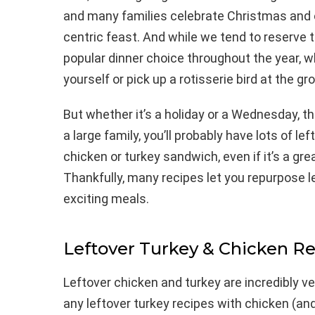
and many families celebrate Christmas and o
centric feast. And while we tend to reserve t
popular dinner choice throughout the year, 
yourself or pick up a rotisserie bird at the gr
But whether it’s a holiday or a Wednesday, t
a large family, you’ll probably have lots of 
chicken or turkey sandwich, even if it’s a gre
Thankfully, many recipes let you repurpose l
exciting meals.
Leftover Turkey & Chicken R
Leftover chicken and turkey are incredibly v
any leftover turkey recipes with chicken (an