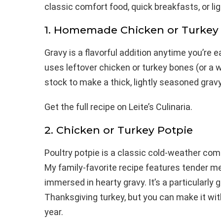
classic comfort food, quick breakfasts, or 
1. Homemade Chicken or Turkey
Gravy is a flavorful addition anytime you’re e
uses leftover chicken or turkey bones (or a
stock to make a thick, lightly seasoned gravy
Get the full recipe on Leite’s Culinaria.
2. Chicken or Turkey Potpie
Poultry potpie is a classic cold-weather comf
My family-favorite recipe features tender m
immersed in hearty gravy. It’s a particularly 
Thanksgiving turkey, but you can make it wi
year.