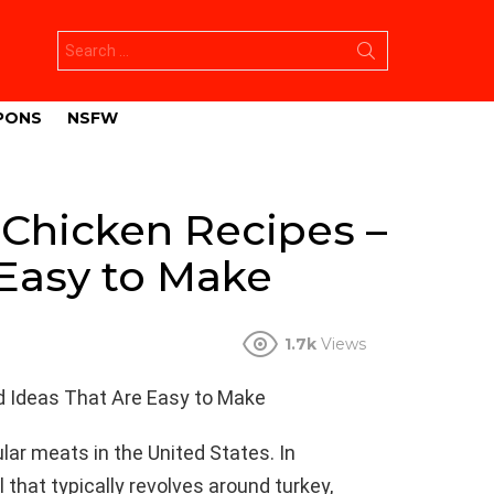
Search
for:
PONS
NSFW
 Chicken Recipes –
 Easy to Make
1.7k
Views
d Ideas That Are Easy to Make
ar meats in the United States. In
 that typically revolves around turkey,