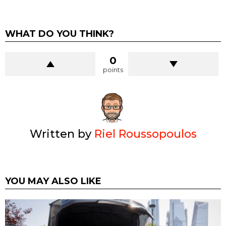
WHAT DO YOU THINK?
0
points
Written by
Riel Roussopoulos
YOU MAY ALSO LIKE