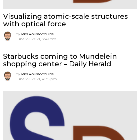
Visualizing atomic-scale structures
with optical force
by
Riel Roussopoulos
June 29, 2021, 3:41 pm
Starbucks coming to Mundelein
shopping center – Daily Herald
by
Riel Roussopoulos
June 29, 2021, 4:35 pm