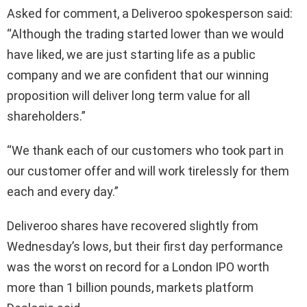
Asked for comment, a Deliveroo spokesperson said:
“Although the trading started lower than we would
have liked, we are just starting life as a public
company and we are confident that our winning
proposition will deliver long term value for all
shareholders.”
“We thank each of our customers who took part in
our customer offer and will work tirelessly for them
each and every day.”
Deliveroo shares have recovered slightly from
Wednesday’s lows, but their first day performance
was the worst on record for a London IPO worth
more than 1 billion pounds, markets platform