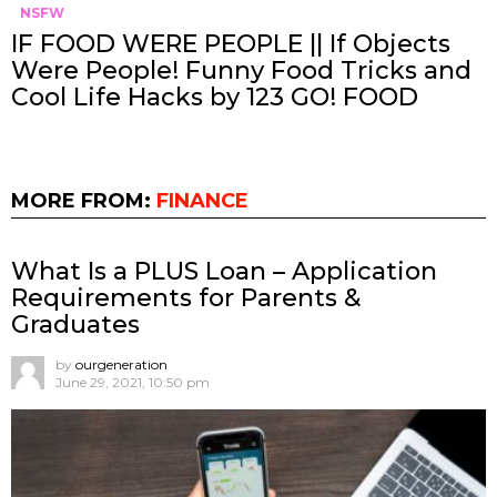
NSFW
IF FOOD WERE PEOPLE || If Objects
Were People! Funny Food Tricks and
Cool Life Hacks by 123 GO! FOOD
MORE FROM:
FINANCE
What Is a PLUS Loan – Application
Requirements for Parents &
Graduates
by
ourgeneration
June 29, 2021, 10:50 pm