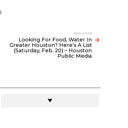
0
Next article
Looking For Food, Water In
Greater Houston? Here’s A List
(Saturday, Feb. 20) – Houston
Public Media