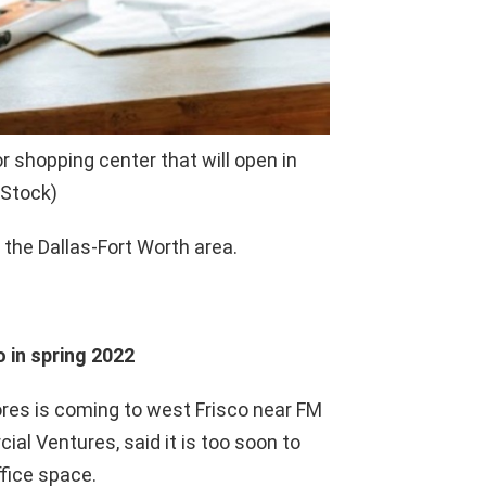
 shopping center that will open in
 Stock)
the Dallas-Fort Worth area.
 in spring 2022
res is coming to west Frisco near FM
al Ventures, said it is too soon to
ffice space.