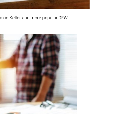
s in Keller and more popular DFW-