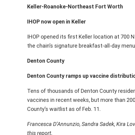
Keller-Roanoke-Northeast Fort Worth
IHOP now open in Keller
IHOP opened its first Keller location at 700 
the chain’s signature breakfast-all-day menu
Denton County
Denton County ramps up vaccine distributio
Tens of thousands of Denton County reside
vaccines in recent weeks, but more than 20
County’s waitlist as of Feb. 11.
Francesca D’Annunzio, Sandra Sadek, Kira Lov
this report.