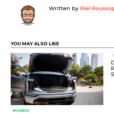
Written by
Riel Rousso
YOU MAY ALSO LIKE
BUSINESS