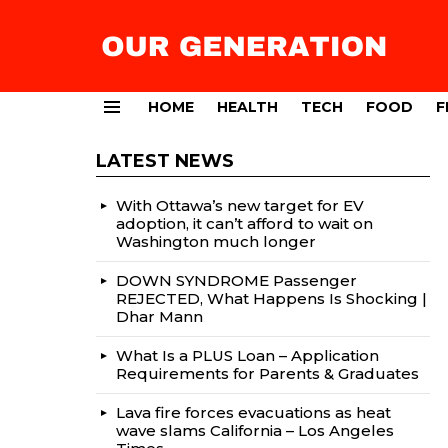
HOME
HEALTH
TECH
FOOD
F
Menu
LATEST NEWS
With Ottawa’s new target for EV
adoption, it can’t afford to wait on
Washington much longer
DOWN SYNDROME Passenger
REJECTED, What Happens Is Shocking |
Dhar Mann
What Is a PLUS Loan – Application
Requirements for Parents & Graduates
Lava fire forces evacuations as heat
wave slams California – Los Angeles