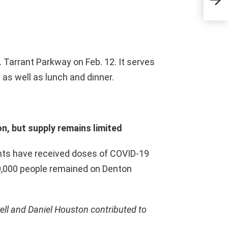
Feb.
N. Tarrant Parkway on Feb. 12. It serves
 as well as lunch and dinner.
n, but supply remains limited
nts have received doses of COVID-19
0,000 people remained on Denton
ell and Daniel Houston contributed to