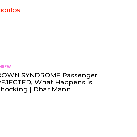
poulos
NSFW
DOWN SYNDROME Passenger
REJECTED, What Happens Is
Shocking | Dhar Mann