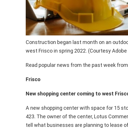
Construction began last month on an outdoor
west Frisco in spring 2022. (Courtesy Adobe
Read popular news from the past week from 
Frisco
New shopping center coming to west Frisco
A new shopping center with space for 15 sto
423. The owner of the center, Lotus Commerci
tell what businesses are planning to lease o