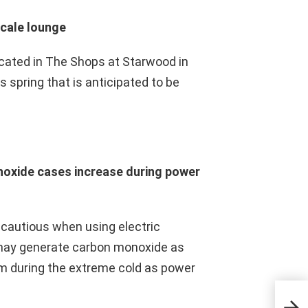
scale lounge
located in The Shops at Starwood in
s spring that is anticipated to be
noxide cases increase during power
e cautious when using electric
 may generate carbon monoxide as
rm during the extreme cold as power
Look
Hous