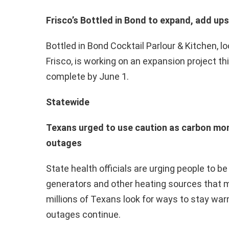
Frisco’s Bottled in Bond to expand, add up
Bottled in Bond Cocktail Parlour & Kitchen, 
Frisco, is working on an expansion project thi
complete by June 1.
Statewide
Texans urged to use caution as carbon mo
outages
State health officials are urging people to b
generators and other heating sources that
millions of Texans look for ways to stay wa
outages continue.