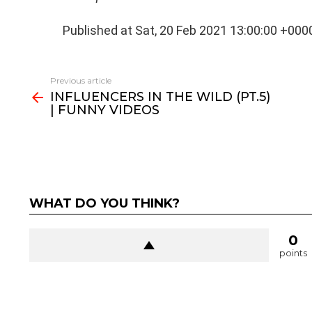
Published at Sat, 20 Feb 2021 13:00:00 +000
See
Previous article
more
INFLUENCERS IN THE WILD (PT.5)
| FUNNY VIDEOS
WHAT DO YOU THINK?
0
points