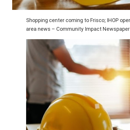
Shopping center coming to Frisco; IHOP open
area news – Community Impact Newspaper