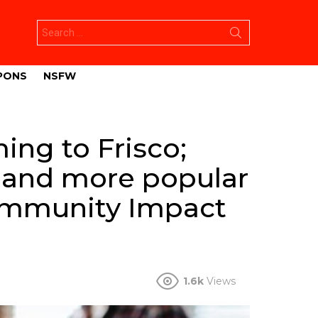
Search
for:
PONS
NSFW
ng to Frisco;
r and more popular
ommunity Impact
1.6k
Views