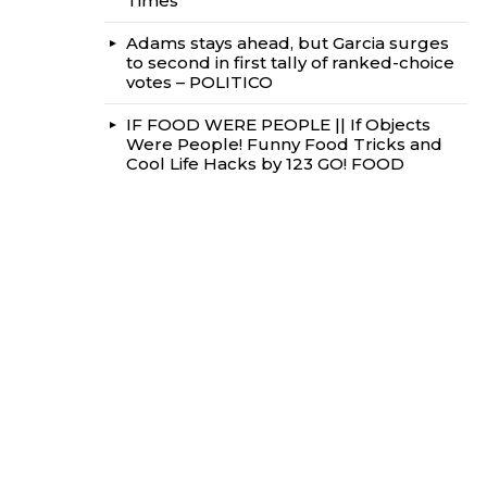
Times
Adams stays ahead, but Garcia surges
to second in first tally of ranked-choice
votes – POLITICO
IF FOOD WERE PEOPLE || If Objects
Were People! Funny Food Tricks and
Cool Life Hacks by 123 GO! FOOD