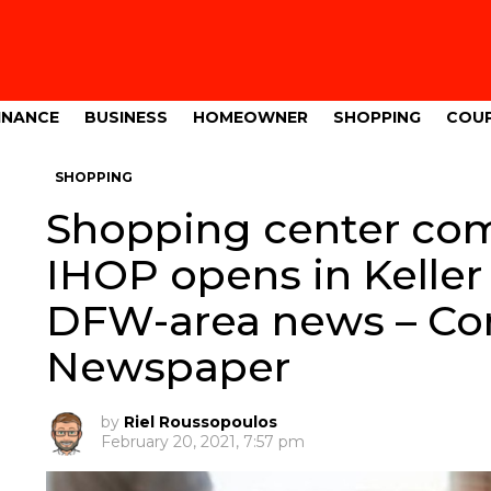
INANCE
BUSINESS
HOMEOWNER
SHOPPING
COU
SHOPPING
Shopping center comi
IHOP opens in Kelle
DFW-area news – C
Newspaper
by
Riel Roussopoulos
February 20, 2021, 7:57 pm