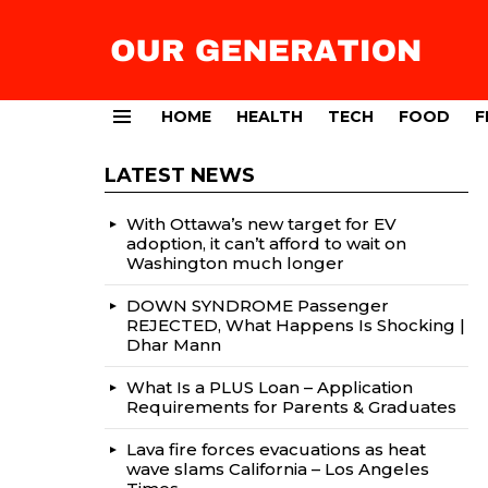
HOME
HEALTH
TECH
FOOD
F
Menu
LATEST NEWS
With Ottawa’s new target for EV
adoption, it can’t afford to wait on
Washington much longer
DOWN SYNDROME Passenger
REJECTED, What Happens Is Shocking |
Dhar Mann
What Is a PLUS Loan – Application
Requirements for Parents & Graduates
Lava fire forces evacuations as heat
wave slams California – Los Angeles