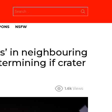
Search
for:
PONS
NSFW
gs’ in neighbouring
etermining if crater
1.6k
Views