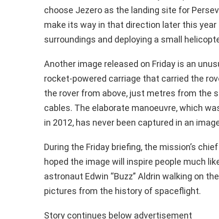
choose Jezero as the landing site for Persev
make its way in that direction later this yea
surroundings and deploying a small helicopte
Another image released on Friday is an unusu
rocket-powered carriage that carried the rove
the rover from above, just metres from the s
cables. The elaborate manoeuvre, which was 
in 2012, has never been captured in an image
During the Friday briefing, the mission’s chie
hoped the image will inspire people much lik
astronaut Edwin “Buzz” Aldrin walking on the
pictures from the history of spaceflight.
Story continues below advertisement