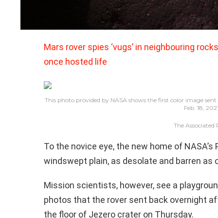
Mars rover spies ‘vugs’ in neighbouring rocks,
once hosted life
This photo provided by NASA shows the first color image sent 
Feb. 18, 202
The Associated 
To the novice eye, the new home of NASA’s 
windswept plain, as desolate and barren as 
Mission scientists, however, see a playground
photos that the rover sent back overnight a
the floor of Jezero crater on Thursday.