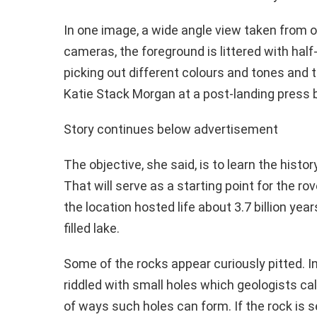
In one image, a wide angle view taken from o
cameras, the foreground is littered with hal
picking out different colours and tones and t
Katie Stack Morgan at a post-landing press br
Story continues below advertisement
The objective, she said, is to learn the histor
That will serve as a starting point for the rov
the location hosted life about 3.7 billion ye
filled lake.
Some of the rocks appear curiously pitted. In
riddled with small holes which geologists cal
of ways such holes can form. If the rock is 