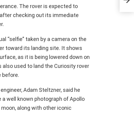
erance. The rover is expected to
r after checking out its immediate
r.
al “selfie” taken by a camera on the
r toward its landing site. It shows
urface, as it is being lowered down on
also used to land the Curiosity rover
 before.
f engineer, Adam Steltzner, said he
e a well known photograph of Apollo
 moon, along with other iconic