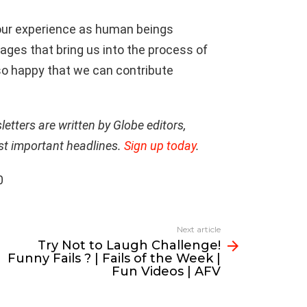
 our experience as human beings
ages that bring us into the process of
m so happy that we can contribute
tters are written by Globe editors,
st important headlines.
Sign up today
.
0
Next article
Try Not to Laugh Challenge!
Funny Fails ? | Fails of the Week |
Fun Videos | AFV