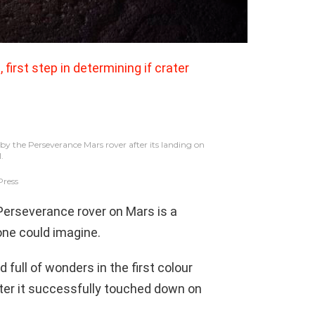
 first step in determining if crater
by the Perseverance Mars rover after its landing on
1.
Press
Perseverance rover on Mars is a
one could imagine.
 full of wonders in the first colour
fter it successfully touched down on