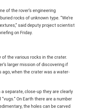
ne of the rover’s engineering
f-buried rocks of unknown type. “We’re
extures,” said deputy project scientist
iefing on Friday.
y of the various rocks in the crater.
er’s larger mission of discovering if
ars ago, when the crater was a water-
 a separate, close-up they are clearly
l “vugs.” On Earth there are a number
sedimentary, the holes can be carved