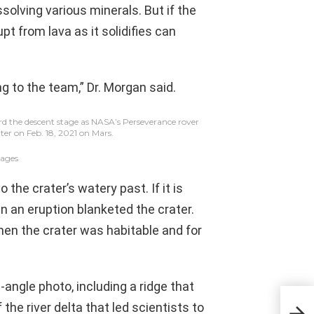
solving various minerals. But if the
upt from lava as it solidifies can
ng to the team,” Dr. Morgan said.
ard the descent stage as NASA’s Perseverance rover
ter on Feb. 18, 2021 on Mars.
ages
 the crater’s watery past. If it is
en an eruption blanketed the crater.
hen the crater was habitable and for
angle photo, including a ridge that
the river delta that led scientists to