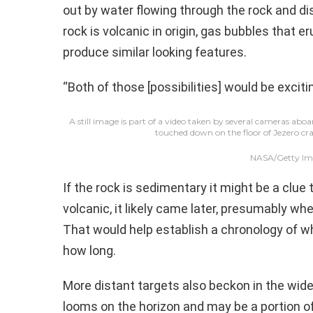
out by water flowing through the rock and dis
rock is volcanic in origin, gas bubbles that er
produce similar looking features.
“Both of those [possibilities] would be exciti
A still image is part of a video taken by several cameras abo
touched down on the floor of Jezero cra
NASA/Getty Im
If the rock is sedimentary it might be a clue to
volcanic, it likely came later, presumably wh
That would help establish a chronology of w
how long.
More distant targets also beckon in the wide-
looms on the horizon and may be a portion of 