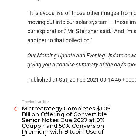
“It is evocative of those other images from
moving out into our solar system — those im
our exploration,” Mr. Steltzner said. “And I’
another to that collection.”
Our Morning Update and Evening Update newsle
giving you a concise summary of the day’s mo
Published at Sat, 20 Feb 2021 00:14:45 +000
See
Previous article
more
MicroStrategy Completes $1.05
Billion Offering of Convertible
Senior Notes Due 2027 at 0%
Coupon and 50% Conversion
Premium with Bitcoin Use of