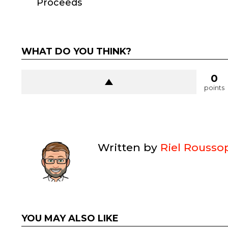
Proceeds
WHAT DO YOU THINK?
0
points
Written by
Riel Rousso
YOU MAY ALSO LIKE