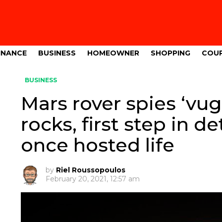
INANCE
BUSINESS
HOMEOWNER
SHOPPING
COU
BUSINESS
Mars rover spies ‘vu
rocks, first step in d
once hosted life
by
Riel Roussopoulos
February 20, 2021, 12:57 am