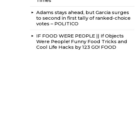
Times
Adams stays ahead, but Garcia surges
to second in first tally of ranked-choice
votes – POLITICO
IF FOOD WERE PEOPLE || If Objects
Were People! Funny Food Tricks and
Cool Life Hacks by 123 GO! FOOD