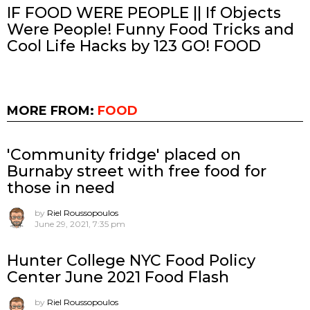
IF FOOD WERE PEOPLE || If Objects
Were People! Funny Food Tricks and
Cool Life Hacks by 123 GO! FOOD
MORE FROM:
FOOD
'Community fridge' placed on
Burnaby street with free food for
those in need
by
Riel Roussopoulos
June 29, 2021, 7:35 pm
Hunter College NYC Food Policy
Center June 2021 Food Flash
by
Riel Roussopoulos