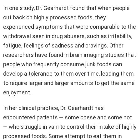
In one study, Dr. Gearhardt found that when people
cut back on highly processed foods, they
experienced symptoms that were comparable to the
withdrawal seen in drug abusers, such as irritability,
fatigue, feelings of sadness and cravings. Other
researchers have found in brain imaging studies that
people who frequently consume junk foods can
develop a tolerance to them over time, leading them
to require larger and larger amounts to get the same
enjoyment.
In her clinical practice, Dr. Gearhardt has
encountered patients — some obese and some not
— who struggle in vain to control their intake of highly
processed foods. Some attempt to eat them in