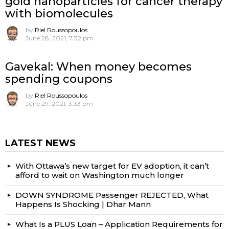
gold nanoparticles for cancer therapy
with biomolecules
by
Riel Roussopoulos
June 28, 2021, 7:32 pm
Gavekal: When money becomes
spending coupons
by
Riel Roussopoulos
June 29, 2021, 3:33 pm
LATEST NEWS
With Ottawa’s new target for EV adoption, it can’t
afford to wait on Washington much longer
DOWN SYNDROME Passenger REJECTED, What
Happens Is Shocking | Dhar Mann
What Is a PLUS Loan – Application Requirements for