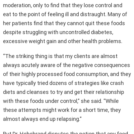
moderation, only to find that they lose control and
eat to the point of feeling ill and distraught. Many of
her patients find that they cannot quit these foods
despite struggling with uncontrolled diabetes,
excessive weight gain and other health problems.
“The striking thing is that my clients are almost
always acutely aware of the negative consequences
of their highly processed food consumption, and they
have typically tried dozens of strategies like crash
diets and cleanses to try and get their relationship
with these foods under control,” she said. “While
these attempts might work for a short time, they
almost always end up relapsing.”
But Dr. Hebebrand disputes the notion that any food