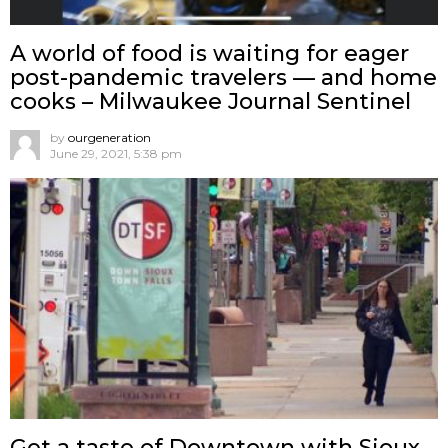
A world of food is waiting for eager
post-pandemic travelers — and home
cooks – Milwaukee Journal Sentinel
by
ourgeneration
June 29, 2021, 5:38 pm
Get a taste of Downtown with Sioux