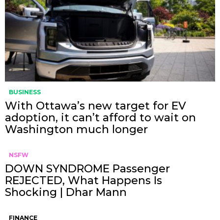
BUSINESS
With Ottawa’s new target for EV
adoption, it can’t afford to wait on
Washington much longer
NSFW
DOWN SYNDROME Passenger
REJECTED, What Happens Is
Shocking | Dhar Mann
FINANCE