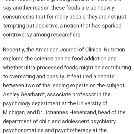
say another reason these foods are so heavily
consumed is that for many people they are not just
tempting but addictive, a notion that has sparked
controversy among researchers.
Recently, the American Journal of Clinical Nutrition
explored the science behind food addiction and
whether ultra-processed foods might be contributing
to overeating and obesity. It featured a debate
between two of the leading experts on the subject,
Ashley Gearhardt, associate professor in the
psychology department at the University of
Michigan, and Dr. Johannes Hebebrand, head of the
department of child and adolescent psychiatry,
psychosomatics and psychotherapy at the