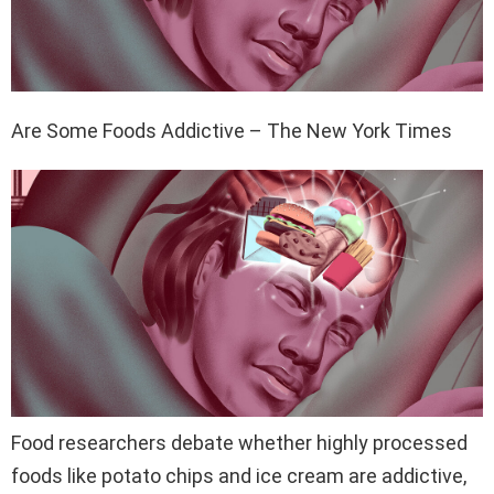
Are Some Foods Addictive – The New York Times
Food researchers debate whether highly processed
foods like potato chips and ice cream are addictive,