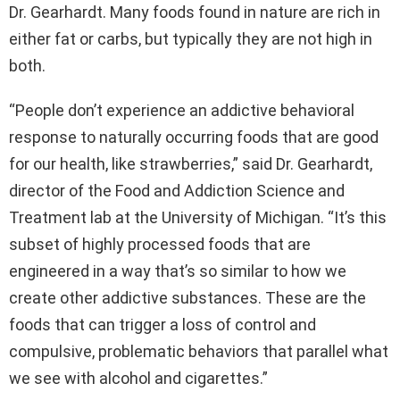
Dr. Gearhardt. Many foods found in nature are rich in
either fat or carbs, but typically they are not high in
both.
“People don’t experience an addictive behavioral
response to naturally occurring foods that are good
for our health, like strawberries,” said Dr. Gearhardt,
director of the Food and Addiction Science and
Treatment lab at the University of Michigan. “It’s this
subset of highly processed foods that are
engineered in a way that’s so similar to how we
create other addictive substances. These are the
foods that can trigger a loss of control and
compulsive, problematic behaviors that parallel what
we see with alcohol and cigarettes.”