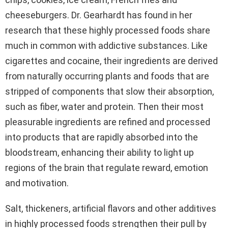
cheeseburgers. Dr. Gearhardt has found in her
research that these highly processed foods share
much in common with addictive substances. Like
cigarettes and cocaine, their ingredients are derived
from naturally occurring plants and foods that are
stripped of components that slow their absorption,
such as fiber, water and protein. Then their most
pleasurable ingredients are refined and processed
into products that are rapidly absorbed into the
bloodstream, enhancing their ability to light up
regions of the brain that regulate reward, emotion
and motivation.
Salt, thickeners, artificial flavors and other additives
in highly processed foods strengthen their pull by