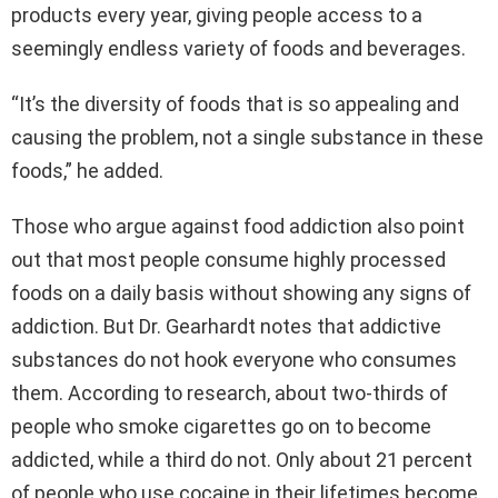
products every year, giving people access to a
seemingly endless variety of foods and beverages.
“It’s the diversity of foods that is so appealing and
causing the problem, not a single substance in these
foods,” he added.
Those who argue against food addiction also point
out that most people consume highly processed
foods on a daily basis without showing any signs of
addiction. But Dr. Gearhardt notes that addictive
substances do not hook everyone who consumes
them. According to research, about two-thirds of
people who smoke cigarettes go on to become
addicted, while a third do not. Only about 21 percent
of people who use cocaine in their lifetimes become