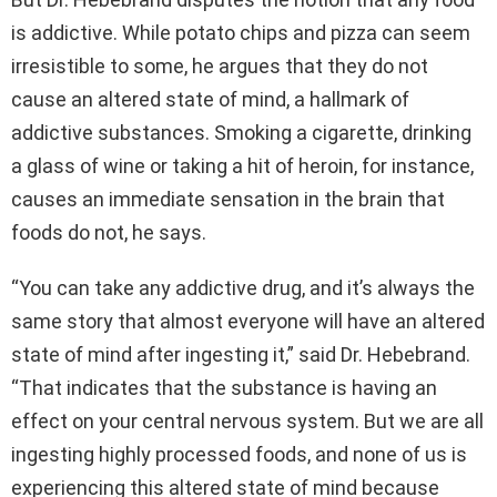
is addictive. While potato chips and pizza can seem
irresistible to some, he argues that they do not
cause an altered state of mind, a hallmark of
addictive substances. Smoking a cigarette, drinking
a glass of wine or taking a hit of heroin, for instance,
causes an immediate sensation in the brain that
foods do not, he says.
“You can take any addictive drug, and it’s always the
same story that almost everyone will have an altered
state of mind after ingesting it,” said Dr. Hebebrand.
“That indicates that the substance is having an
effect on your central nervous system. But we are all
ingesting highly processed foods, and none of us is
experiencing this altered state of mind because