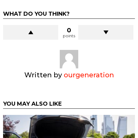
WHAT DO YOU THINK?
0
points
Written by
ourgeneration
YOU MAY ALSO LIKE