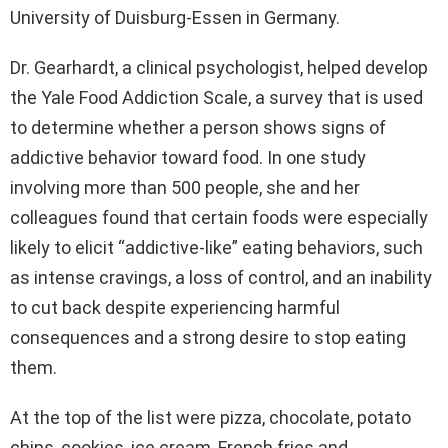
University of Duisburg-Essen in Germany.
Dr. Gearhardt, a clinical psychologist, helped develop
the Yale Food Addiction Scale, a survey that is used
to determine whether a person shows signs of
addictive behavior toward food. In one study
involving more than 500 people, she and her
colleagues found that certain foods were especially
likely to elicit “addictive-like” eating behaviors, such
as intense cravings, a loss of control, and an inability
to cut back despite experiencing harmful
consequences and a strong desire to stop eating
them.
At the top of the list were pizza, chocolate, potato
chips, cookies, ice cream, French fries and