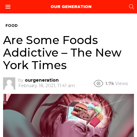
S
Menu
FOOD
Are Some Foods
Addictive – The New
York Times
by
ourgeneration
1.7k
Views
February 18, 2021, 11:41 am