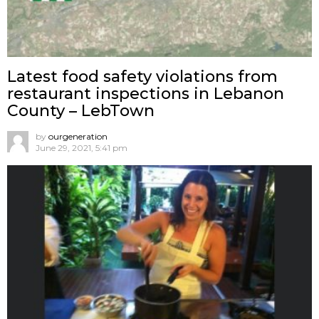
Latest food safety violations from
restaurant inspections in Lebanon
County – LebTown
by
ourgeneration
June 29, 2021, 5:41 pm