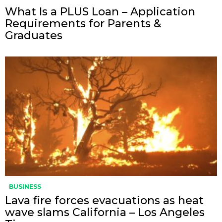
What Is a PLUS Loan – Application
Requirements for Parents &
Graduates
BUSINESS
Lava fire forces evacuations as heat
wave slams California – Los Angeles