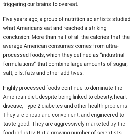
triggering our brains to overeat.
Five years ago, a group of nutrition scientists studied
what Americans eat and reached a striking
conclusion: More than half of all the calories that the
average American consumes comes from ultra-
processed foods, which they defined as “industrial
formulations” that combine large amounts of sugar,
salt, oils, fats and other additives.
Highly processed foods continue to dominate the
American diet, despite being linked to obesity, heart
disease, Type 2 diabetes and other health problems.
They are cheap and convenient, and engineered to
taste good. They are aggressively marketed by the
food industry. But a growing number of scientists