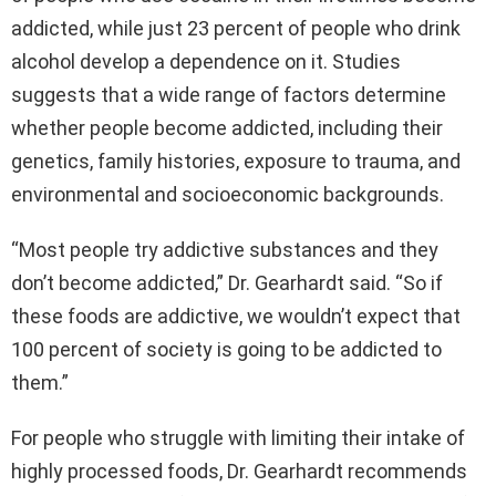
addicted, while just 23 percent of people who drink
alcohol develop a dependence on it. Studies
suggests that a wide range of factors determine
whether people become addicted, including their
genetics, family histories, exposure to trauma, and
environmental and socioeconomic backgrounds.
“Most people try addictive substances and they
don’t become addicted,” Dr. Gearhardt said. “So if
these foods are addictive, we wouldn’t expect that
100 percent of society is going to be addicted to
them.”
For people who struggle with limiting their intake of
highly processed foods, Dr. Gearhardt recommends