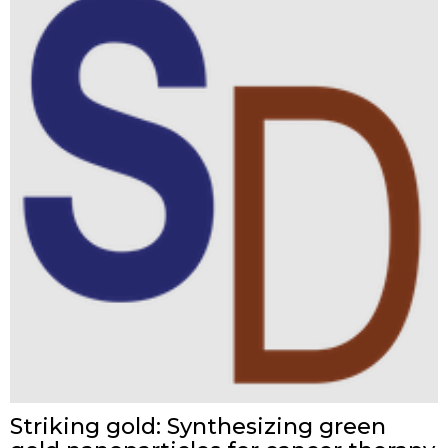
Striking gold: Synthesizing green