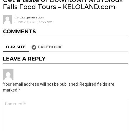
Falls Food Tours – KELOLAND.com
by
ourgeneration
June 29, 2021, 5:35 pm
COMMENTS
OUR SITE
FACEBOOK
LEAVE A REPLY
Your email address will not be published.
Required fields are
marked
*
Comment
*