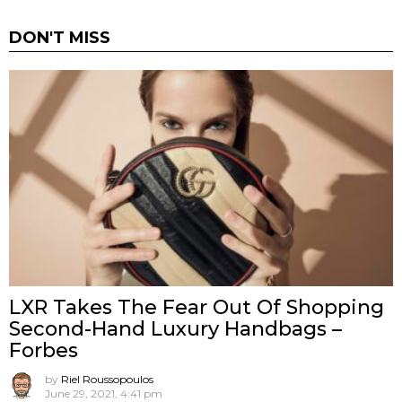
DON'T MISS
LXR Takes The Fear Out Of Shopping
Second-Hand Luxury Handbags –
Forbes
by
Riel Roussopoulos
June 29, 2021, 4:41 pm