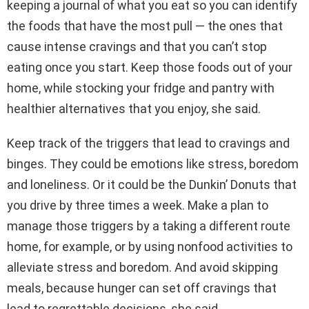
keeping a journal of what you eat so you can identify
the foods that have the most pull — the ones that
cause intense cravings and that you can’t stop
eating once you start. Keep those foods out of your
home, while stocking your fridge and pantry with
healthier alternatives that you enjoy, she said.
Keep track of the triggers that lead to cravings and
binges. They could be emotions like stress, boredom
and loneliness. Or it could be the Dunkin’ Donuts that
you drive by three times a week. Make a plan to
manage those triggers by a taking a different route
home, for example, or by using nonfood activities to
alleviate stress and boredom. And avoid skipping
meals, because hunger can set off cravings that
lead to regrettable decisions, she said.