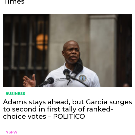
Times
BUSINESS
Adams stays ahead, but Garcia surges
to second in first tally of ranked-
choice votes – POLITICO
NSFW