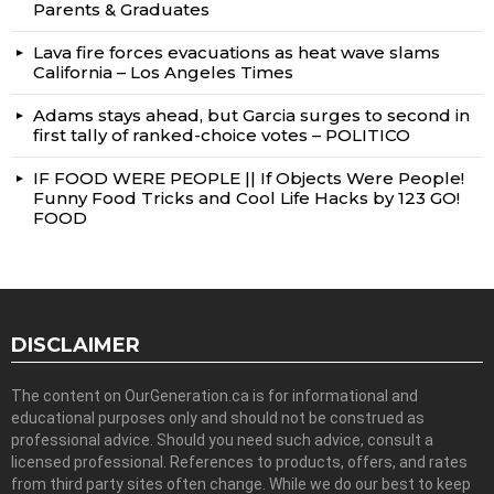
Parents & Graduates
Lava fire forces evacuations as heat wave slams
California – Los Angeles Times
Adams stays ahead, but Garcia surges to second in
first tally of ranked-choice votes – POLITICO
IF FOOD WERE PEOPLE || If Objects Were People!
Funny Food Tricks and Cool Life Hacks by 123 GO!
FOOD
DISCLAIMER
The content on OurGeneration.ca is for informational and
educational purposes only and should not be construed as
professional advice. Should you need such advice, consult a
licensed professional. References to products, offers, and rates
from third party sites often change. While we do our best to keep