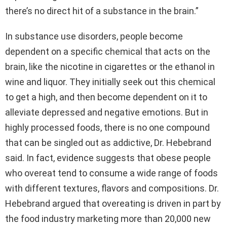
there’s no direct hit of a substance in the brain.”
In substance use disorders, people become
dependent on a specific chemical that acts on the
brain, like the nicotine in cigarettes or the ethanol in
wine and liquor. They initially seek out this chemical
to get a high, and then become dependent on it to
alleviate depressed and negative emotions. But in
highly processed foods, there is no one compound
that can be singled out as addictive, Dr. Hebebrand
said. In fact, evidence suggests that obese people
who overeat tend to consume a wide range of foods
with different textures, flavors and compositions. Dr.
Hebebrand argued that overeating is driven in part by
the food industry marketing more than 20,000 new