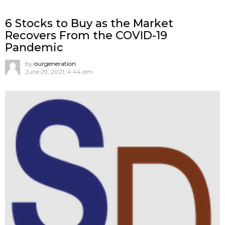
6 Stocks to Buy as the Market
Recovers From the COVID-19
Pandemic
by
ourgeneration
June 29, 2021, 4:44 pm