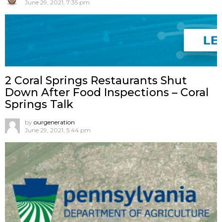
June 29, 2021, 7:35 pm
2 Coral Springs Restaurants Shut
Down After Food Inspections – Coral
Springs Talk
by
ourgeneration
June 29, 2021, 5:44 pm