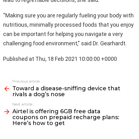
“Making sure you are regularly fueling your body with
nutritious, minimally processed foods that you enjoy
can be important for helping you navigate a very
challenging food environment,” said Dr. Gearhardt.
Published at Thu, 18 Feb 2021 10:00:00 +0000
See
Previous article
more
Toward a disease-sniffing device that
rivals a dog’s nose
Next article
Airtel is offering 6GB free data
coupons on prepaid recharge plans:
Here’s how to get