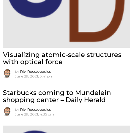
Visualizing atomic-scale structures
with optical force
by
Riel Roussopoulos
June 29, 2021, 3:41 pm
Starbucks coming to Mundelein
shopping center – Daily Herald
by
Riel Roussopoulos
June 29, 2021, 4:35 pm