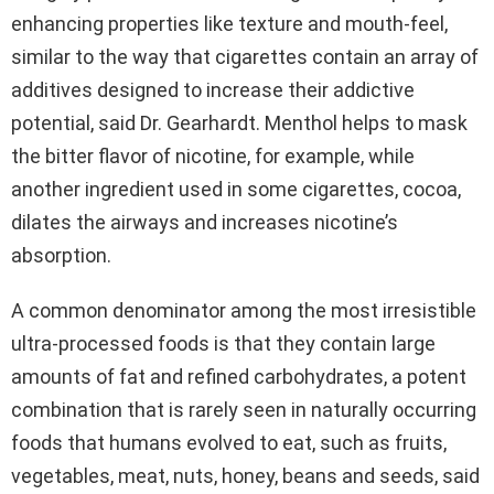
enhancing properties like texture and mouth-feel,
similar to the way that cigarettes contain an array of
additives designed to increase their addictive
potential, said Dr. Gearhardt. Menthol helps to mask
the bitter flavor of nicotine, for example, while
another ingredient used in some cigarettes, cocoa,
dilates the airways and increases nicotine’s
absorption.
A common denominator among the most irresistible
ultra-processed foods is that they contain large
amounts of fat and refined carbohydrates, a potent
combination that is rarely seen in naturally occurring
foods that humans evolved to eat, such as fruits,
vegetables, meat, nuts, honey, beans and seeds, said