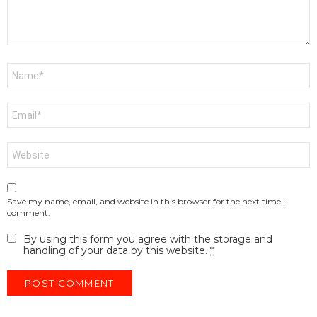
Name
*
Email
*
Website
Save my name, email, and website in this browser for the next time I
comment.
By using this form you agree with the storage and
handling of your data by this website.
*