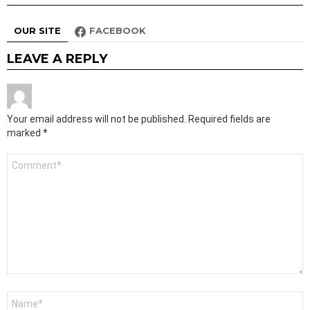
OUR SITE
FACEBOOK
LEAVE A REPLY
Your email address will not be published.
Required fields are
marked
*
Comment
*
Name
*