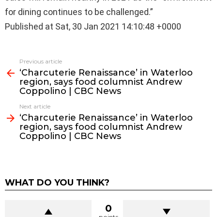
for dining continues to be challenged.”
Published at Sat, 30 Jan 2021 14:10:48 +0000
See
Previous article
more
‘Charcuterie Renaissance’ in Waterloo
region, says food columnist Andrew
Coppolino | CBC News
Next article
‘Charcuterie Renaissance’ in Waterloo
region, says food columnist Andrew
Coppolino | CBC News
WHAT DO YOU THINK?
0