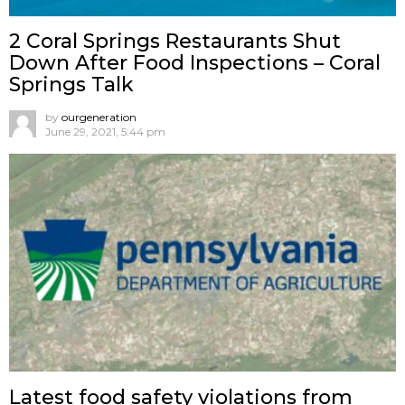
2 Coral Springs Restaurants Shut
Down After Food Inspections – Coral
Springs Talk
by
ourgeneration
June 29, 2021, 5:44 pm
Latest food safety violations from