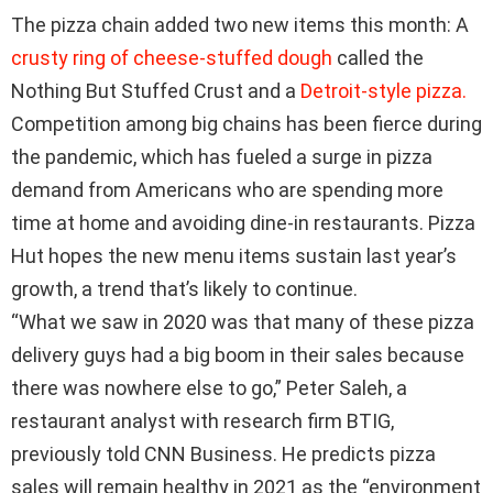
The pizza chain added two new items this month: A
crusty ring of cheese-stuffed dough
called the
Nothing But Stuffed Crust and a
Detroit-style pizza.
Competition among big chains has been fierce during
the pandemic, which has fueled a surge in pizza
demand from Americans who are spending more
time at home and avoiding dine-in restaurants. Pizza
Hut hopes the new menu items sustain last year’s
growth, a trend that’s likely to continue.
“What we saw in 2020 was that many of these pizza
delivery guys had a big boom in their sales because
there was nowhere else to go,” Peter Saleh, a
restaurant analyst with research firm BTIG,
previously told CNN Business. He predicts pizza
sales will remain healthy in 2021 as the “environment