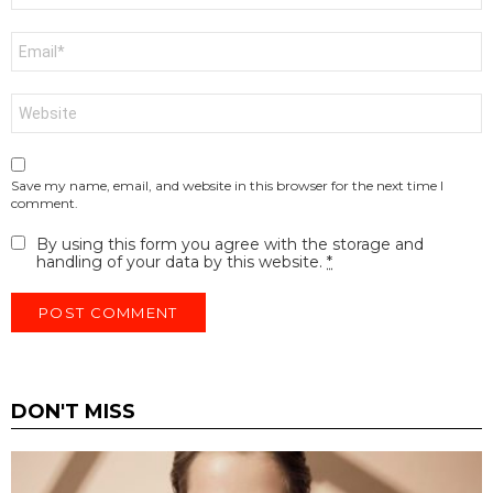
Email
*
Website
Save my name, email, and website in this browser for the next time I
comment.
By using this form you agree with the storage and
handling of your data by this website.
*
DON'T MISS