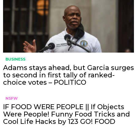
BUSINESS
Adams stays ahead, but Garcia surges
to second in first tally of ranked-
choice votes – POLITICO
NSFW
IF FOOD WERE PEOPLE || If Objects
Were People! Funny Food Tricks and
Cool Life Hacks by 123 GO! FOOD