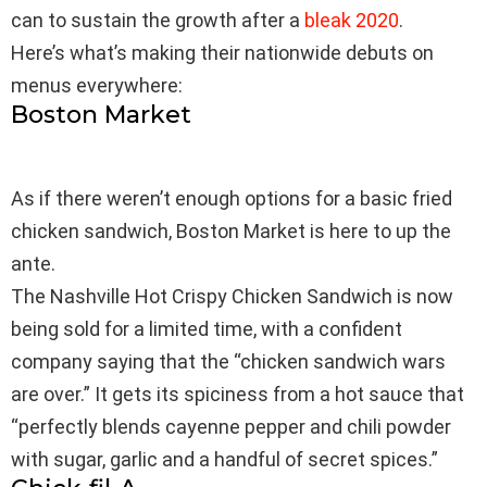
can to sustain the growth after a
bleak 2020
.
Here’s what’s making their nationwide debuts on
menus everywhere:
Boston Market
As if there weren’t enough options for a basic fried
chicken sandwich, Boston Market is here to up the
ante.
The Nashville Hot Crispy Chicken Sandwich is now
being sold for a limited time, with a confident
company saying that the “chicken sandwich wars
are over.” It gets its spiciness from a hot sauce that
“perfectly blends cayenne pepper and chili powder
with sugar, garlic and a handful of secret spices.”