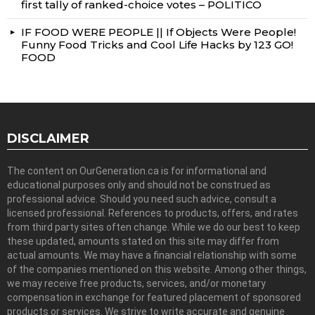
first tally of ranked-choice votes – POLITICO
IF FOOD WERE PEOPLE || If Objects Were People!
Funny Food Tricks and Cool Life Hacks by 123 GO!
FOOD
DISCLAIMER
The content on OurGeneration.ca is for informational and
educational purposes only and should not be construed as
professional advice. Should you need such advice, consult a
licensed professional. References to products, offers, and rates
from third party sites often change. While we do our best to keep
these updated, amounts stated on this site may differ from
actual amounts. We may have a financial relationship with some
of the companies mentioned on this website. Among other things,
we may receive free products, services, and/or monetary
compensation in exchange for featured placement of sponsored
products or services. We strive to write accurate and genuine