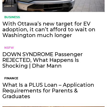
BUSINESS
With Ottawa’s new target for EV
adoption, it can’t afford to wait on
Washington much longer
NSFW
DOWN SYNDROME Passenger
REJECTED, What Happens Is
Shocking | Dhar Mann
FINANCE
What Is a PLUS Loan – Application
Requirements for Parents &
Graduates