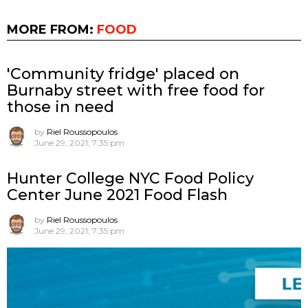
MORE FROM:
FOOD
'Community fridge' placed on
Burnaby street with free food for
those in need
by
Riel Roussopoulos
June 29, 2021, 7:35 pm
Hunter College NYC Food Policy
Center June 2021 Food Flash
by
Riel Roussopoulos
June 29, 2021, 7:35 pm