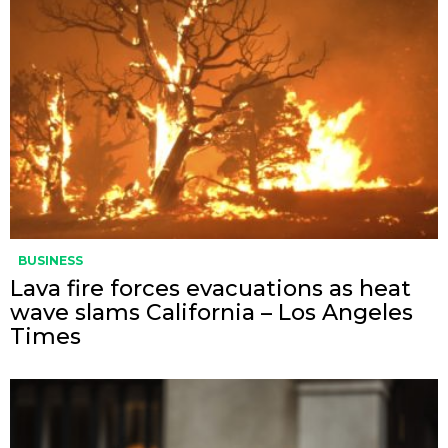
BUSINESS
Lava fire forces evacuations as heat
wave slams California – Los Angeles
Times