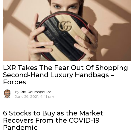
LXR Takes The Fear Out Of Shopping
Second-Hand Luxury Handbags –
Forbes
by
Riel Roussopoulos
June 29, 2021, 4:41 pm
6 Stocks to Buy as the Market
Recovers From the COVID-19
Pandemic