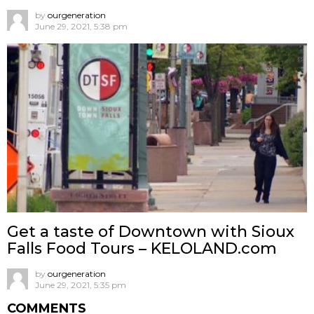
by
ourgeneration
June 29, 2021, 5:38 pm
Get a taste of Downtown with Sioux
Falls Food Tours – KELOLAND.com
by
ourgeneration
June 29, 2021, 5:35 pm
COMMENTS