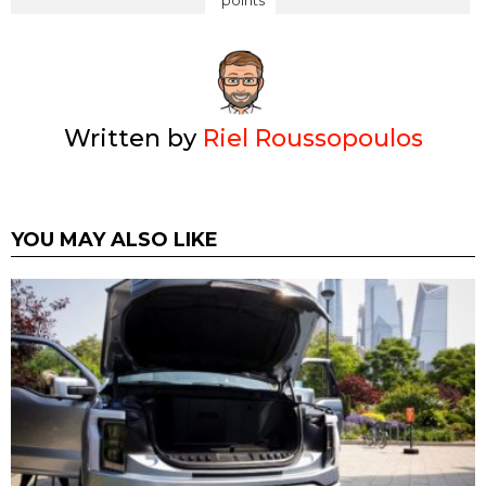
points
Written by
Riel Roussopoulos
YOU MAY ALSO LIKE