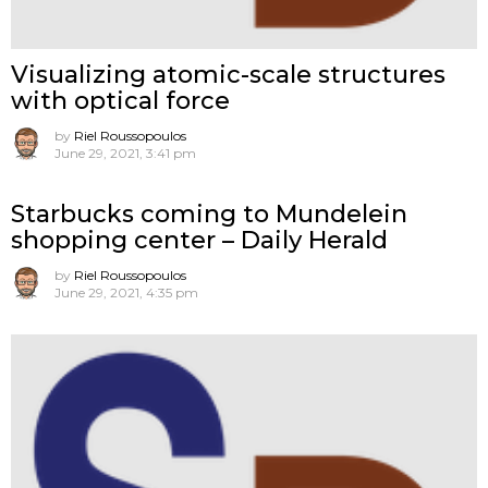
Visualizing atomic-scale structures
with optical force
by
Riel Roussopoulos
June 29, 2021, 3:41 pm
Starbucks coming to Mundelein
shopping center – Daily Herald
by
Riel Roussopoulos
June 29, 2021, 4:35 pm