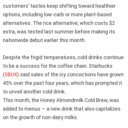
customers’ tastes keep shifting toward healthier
options, including low-carb or more plant-based
alternatives. The rice alternative, which costs $2
extra, was tested last summer before making its
nationwide debut earlier this month.
Despite the frigid temperatures, cold drinks continue
to be a success for the coffee chain.
Starbucks
(
SBUX
)
said sales of the icy concoctions have grown
45% over the past four years, which has prompted it
to unveil another cold drink.
This month, the Honey Almondmilk Cold Brew, was
added to menus — a new drink that also capitalizes
on the growth of non-dairy milks.