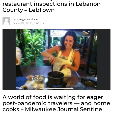
restaurant inspections in Lebanon
County – LebTown
by
ourgeneration
June 29, 2021, 5:41 pm
A world of food is waiting for eager
post-pandemic travelers — and home
cooks – Milwaukee Journal Sentinel