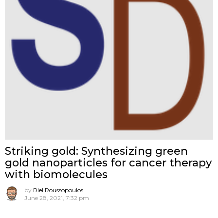
Striking gold: Synthesizing green
gold nanoparticles for cancer therapy
with biomolecules
by
Riel Roussopoulos
June 28, 2021, 7:32 pm