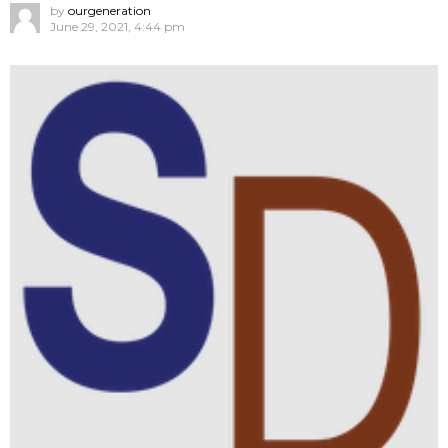
by
ourgeneration
June 29, 2021, 4:44 pm