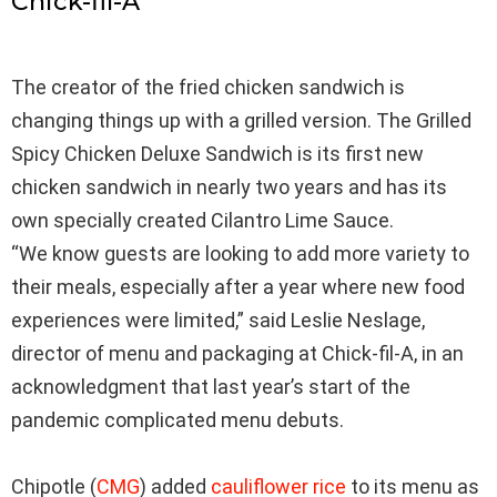
Chick-fil-A
The creator of the fried chicken sandwich is
changing things up with a grilled version. The Grilled
Spicy Chicken Deluxe Sandwich is its first new
chicken sandwich in nearly two years and has its
own specially created Cilantro Lime Sauce.
“We know guests are looking to add more variety to
their meals, especially after a year where new food
experiences were limited,” said Leslie Neslage,
director of menu and packaging at Chick-fil-A, in an
acknowledgment that last year’s start of the
pandemic complicated menu debuts.
Chipotle
(
CMG
)
added
cauliflower rice
to its menu as