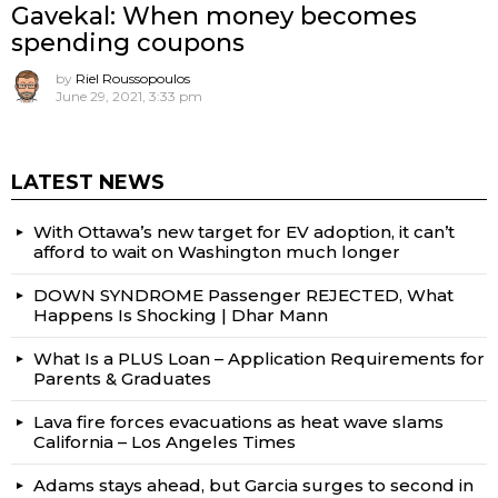
Gavekal: When money becomes
spending coupons
by
Riel Roussopoulos
June 29, 2021, 3:33 pm
LATEST NEWS
With Ottawa’s new target for EV adoption, it can’t
afford to wait on Washington much longer
DOWN SYNDROME Passenger REJECTED, What
Happens Is Shocking | Dhar Mann
What Is a PLUS Loan – Application Requirements for
Parents & Graduates
Lava fire forces evacuations as heat wave slams
California – Los Angeles Times
Adams stays ahead, but Garcia surges to second in