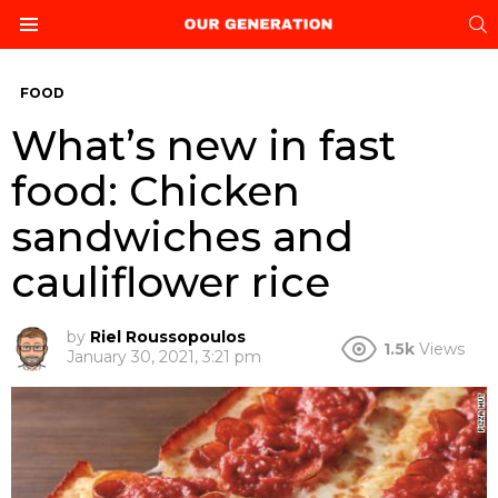
S
Menu
FOOD
What’s new in fast
food: Chicken
sandwiches and
cauliflower rice
by
Riel Roussopoulos
1.5k
Views
January 30, 2021, 3:21 pm