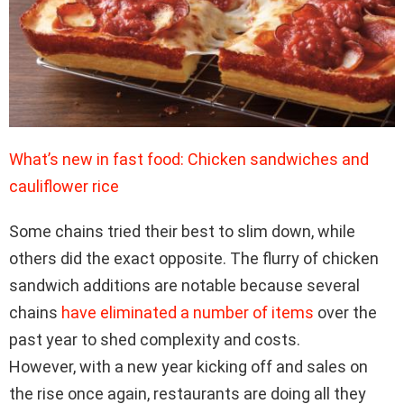
What’s new in fast food: Chicken sandwiches and
cauliflower rice
Some chains tried their best to slim down, while
others did the exact opposite. The flurry of chicken
sandwich additions are notable because several
chains
have eliminated a number of items
over the
past year to shed complexity and costs.
However, with a new year kicking off and sales on
the rise once again, restaurants are doing all they