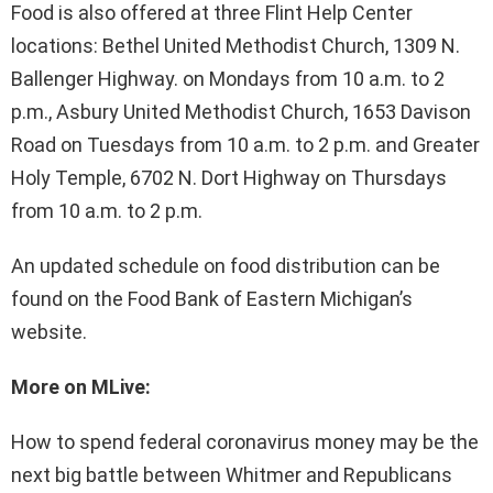
Food is also offered at three Flint Help Center
locations: Bethel United Methodist Church, 1309 N.
Ballenger Highway. on Mondays from 10 a.m. to 2
p.m., Asbury United Methodist Church, 1653 Davison
Road on Tuesdays from 10 a.m. to 2 p.m. and Greater
Holy Temple, 6702 N. Dort Highway on Thursdays
from 10 a.m. to 2 p.m.
An updated schedule on food distribution can be
found on the Food Bank of Eastern Michigan’s
website.
More on MLive:
How to spend federal coronavirus money may be the
next big battle between Whitmer and Republicans