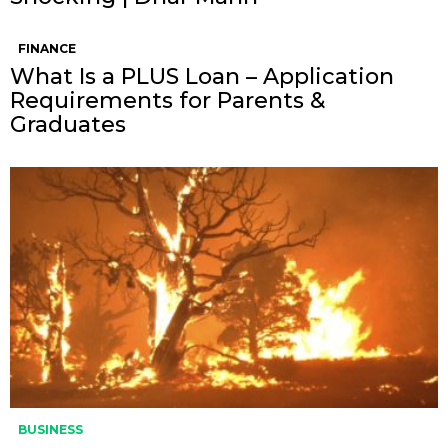
FINANCE
What Is a PLUS Loan – Application
Requirements for Parents &
Graduates
BUSINESS