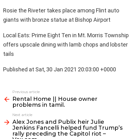
Rosie the Riveter takes place among Flint auto
giants with bronze statue at Bishop Airport
Local Eats: Prime Eight Ten in Mt. Morris Township
offers upscale dining with lamb chops and lobster
tails
Published at Sat, 30 Jan 2021 20:03:00 +0000
See
Previous article
more
Rental Home || House owner
problems in tamil.
Next article
Alex Jones and Publix heir Julie
Jenkins Fancelli helped fund Trump’s
rally preceding the Capitol riot –