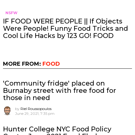
NSFW
IF FOOD WERE PEOPLE || If Objects
Were People! Funny Food Tricks and
Cool Life Hacks by 123 GO! FOOD
MORE FROM:
FOOD
'Community fridge' placed on
Burnaby street with free food for
those in need
by
Riel Roussopoulos
June 29, 2021, 7:35 pm
Hunter College NYC Food Policy