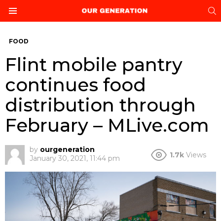
S
Menu
FOOD
Flint mobile pantry
continues food
distribution through
February – MLive.com
by
ourgeneration
1.7k
Views
January 30, 2021, 11:44 pm