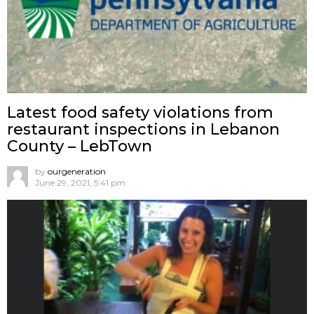
Latest food safety violations from
restaurant inspections in Lebanon
County – LebTown
by
ourgeneration
June 29, 2021, 5:41 pm