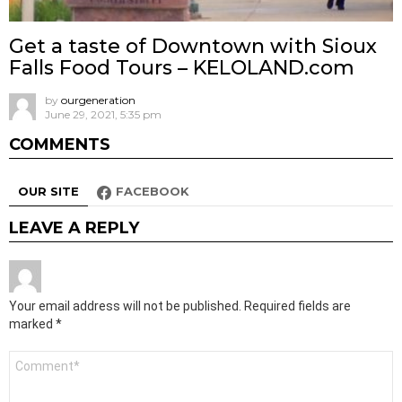
Get a taste of Downtown with Sioux
Falls Food Tours – KELOLAND.com
by
ourgeneration
June 29, 2021, 5:35 pm
COMMENTS
OUR SITE
FACEBOOK
LEAVE A REPLY
Your email address will not be published.
Required fields are
marked
*
Comment
*