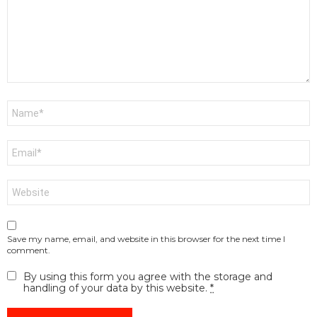
Name
*
Email
*
Website
Save my name, email, and website in this browser for the next time I
comment.
By using this form you agree with the storage and
handling of your data by this website.
*