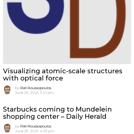
Visualizing atomic-scale structures
with optical force
by
Riel Roussopoulos
June 29, 2021, 3:41 pm
Starbucks coming to Mundelein
shopping center – Daily Herald
by
Riel Roussopoulos
June 29, 2021, 4:35 pm