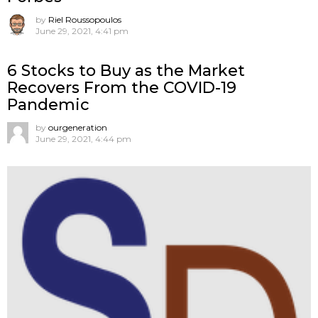
by
Riel Roussopoulos
June 29, 2021, 4:41 pm
6 Stocks to Buy as the Market
Recovers From the COVID-19
Pandemic
by
ourgeneration
June 29, 2021, 4:44 pm