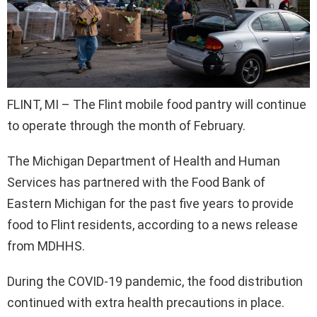
FLINT, MI – The Flint mobile food pantry will continue
to operate through the month of February.
The Michigan Department of Health and Human
Services has partnered with the Food Bank of
Eastern Michigan for the past five years to provide
food to Flint residents, according to a news release
from MDHHS.
During the COVID-19 pandemic, the food distribution
continued with extra health precautions in place.