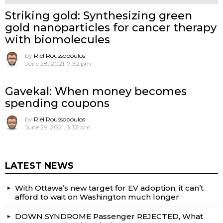
Striking gold: Synthesizing green
gold nanoparticles for cancer therapy
with biomolecules
by
Riel Roussopoulos
June 28, 2021, 7:32 pm
Gavekal: When money becomes
spending coupons
by
Riel Roussopoulos
June 29, 2021, 3:33 pm
LATEST NEWS
With Ottawa’s new target for EV adoption, it can’t
afford to wait on Washington much longer
DOWN SYNDROME Passenger REJECTED, What