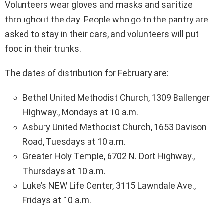
Volunteers wear gloves and masks and sanitize
throughout the day. People who go to the pantry are
asked to stay in their cars, and volunteers will put
food in their trunks.
The dates of distribution for February are:
Bethel United Methodist Church, 1309 Ballenger
Highway., Mondays at 10 a.m.
Asbury United Methodist Church, 1653 Davison
Road, Tuesdays at 10 a.m.
Greater Holy Temple, 6702 N. Dort Highway.,
Thursdays at 10 a.m.
Luke’s NEW Life Center, 3115 Lawndale Ave.,
Fridays at 10 a.m.