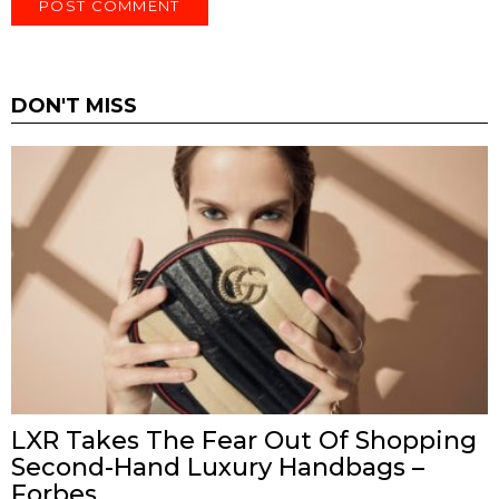
DON'T MISS
LXR Takes The Fear Out Of Shopping
Second-Hand Luxury Handbags –
Forbes