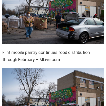
Flint mobile pantry continues food distribution
through February – MLive.com