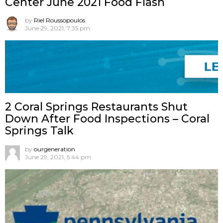
Center June 2021 Food Flash
by
Riel Roussopoulos
June 29, 2021, 7:35 pm
2 Coral Springs Restaurants Shut
Down After Food Inspections – Coral
Springs Talk
by
ourgeneration
June 29, 2021, 5:44 pm