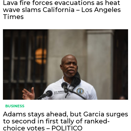
Lava fire forces evacuations as heat
wave slams California – Los Angeles
Times
BUSINESS
Adams stays ahead, but Garcia surges
to second in first tally of ranked-
choice votes – POLITICO