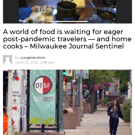
A world of food is waiting for eager
post-pandemic travelers — and home
cooks – Milwaukee Journal Sentinel
by
ourgeneration
June 29, 2021, 5:38 pm