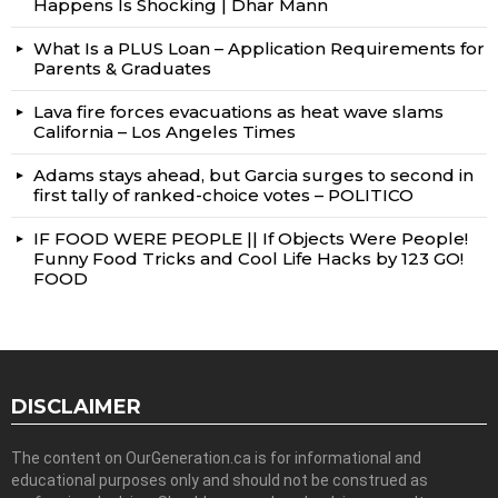
Happens Is Shocking | Dhar Mann
What Is a PLUS Loan – Application Requirements for
Parents & Graduates
Lava fire forces evacuations as heat wave slams
California – Los Angeles Times
Adams stays ahead, but Garcia surges to second in
first tally of ranked-choice votes – POLITICO
IF FOOD WERE PEOPLE || If Objects Were People!
Funny Food Tricks and Cool Life Hacks by 123 GO!
FOOD
DISCLAIMER
The content on OurGeneration.ca is for informational and
educational purposes only and should not be construed as