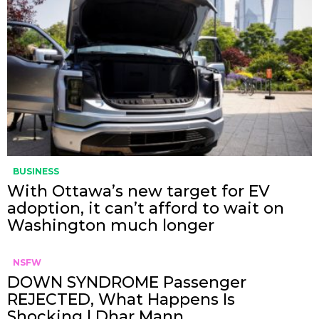
BUSINESS
With Ottawa’s new target for EV
adoption, it can’t afford to wait on
Washington much longer
NSFW
DOWN SYNDROME Passenger
REJECTED, What Happens Is
Shocking | Dhar Mann