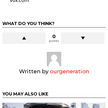
Vox.com
WHAT DO YOU THINK?
0
points
Written by
ourgeneration
YOU MAY ALSO LIKE