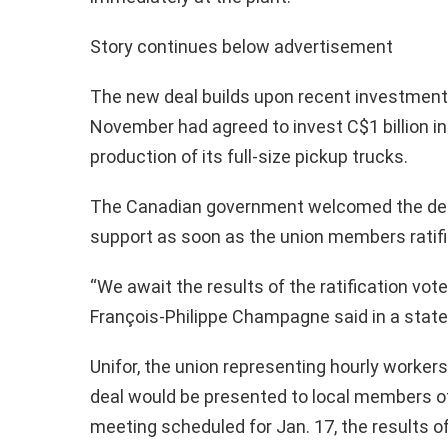
Story continues below advertisement
The new deal builds upon recent investment
November had agreed to invest C$1 billion i
production of its full-size pickup trucks.
The Canadian government welcomed the deal 
support as soon as the union members ratifi
“We await the results of the ratification vot
François-Philippe Champagne said in a stat
Unifor, the union representing hourly workers
deal would be presented to local members of 
meeting scheduled for Jan. 17, the results o