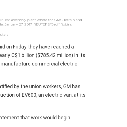
AMI car assembly plant where the GMC Terrain and
nada, January 27, 2017. REUTERS/Geoff Robins
uters
aid on Friday they have reached a
rly C$1 billion ($785.42 million) in its
to manufacture commercial electric
ratified by the union workers, GM has
tion of EV600, an electric van, at its
tatement that work would begin