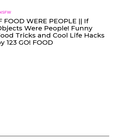
NSFW
F FOOD WERE PEOPLE || If
bjects Were People! Funny
ood Tricks and Cool Life Hacks
by 123 GO! FOOD