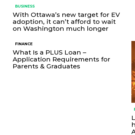
BUSINESS
With Ottawa’s new target for EV
adoption, it can’t afford to wait
on Washington much longer
FINANCE
What Is a PLUS Loan –
Application Requirements for
Parents & Graduates
L
h