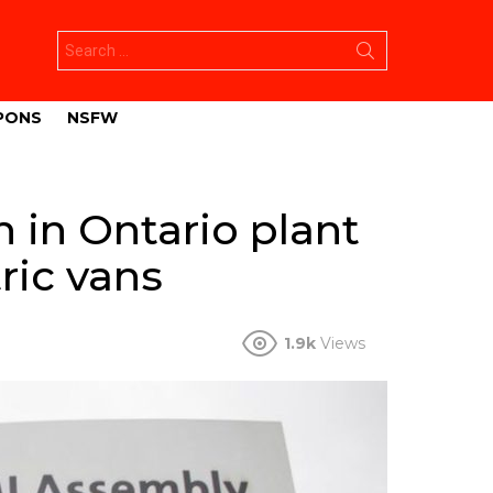
Search
for:
PONS
NSFW
n in Ontario plant
ric vans
1.9k
Views