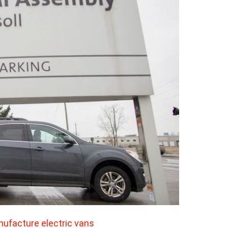
anufacture electric vans