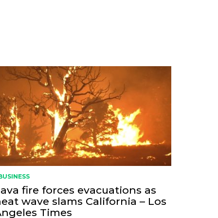
BUSINESS
ava fire forces evacuations as
eat wave slams California – Los
Angeles Times