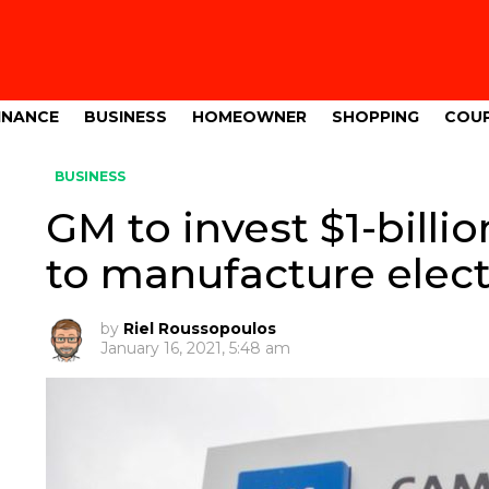
INANCE
BUSINESS
HOMEOWNER
SHOPPING
COU
BUSINESS
GM to invest $1-billio
to manufacture elect
by
Riel Roussopoulos
January 16, 2021, 5:48 am