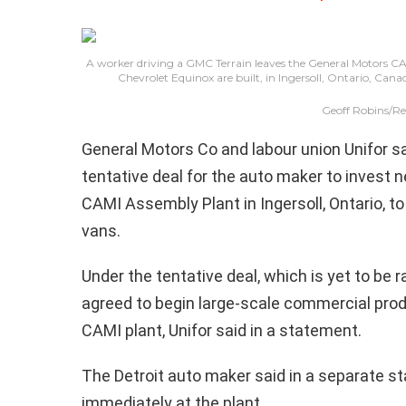
A worker driving a GMC Terrain leaves the General Motors C
Chevrolet Equinox are built, in Ingersoll, Ontario, Ca
Geoff Robins/Re
General Motors Co and labour union Unifor s
tentative deal for the auto maker to invest nea
CAMI Assembly Plant in Ingersoll, Ontario, 
vans.
Under the tentative deal, which is yet to be 
agreed to begin large-scale commercial produc
CAMI plant, Unifor said in a statement.
The Detroit auto maker said in a separate s
immediately at the plant.