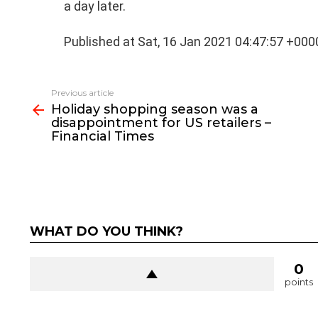
a day later.
Published at Sat, 16 Jan 2021 04:47:57 +000
See
Previous article
more
Holiday shopping season was a
disappointment for US retailers –
Financial Times
WHAT DO YOU THINK?
0
points