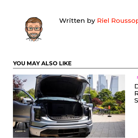
Written by
Riel Rousso
YOU MAY ALSO LIKE