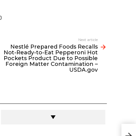
0
Next article
Nestlé Prepared Foods Recalls
Not-Ready-to-Eat Pepperoni Hot
Pockets Product Due to Possible
Foreign Matter Contamination –
USDA.gov