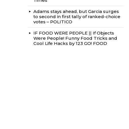
Times
Adams stays ahead, but Garcia surges
to second in first tally of ranked-choice
votes – POLITICO
IF FOOD WERE PEOPLE || If Objects
Were People! Funny Food Tricks and
Cool Life Hacks by 123 GO! FOOD