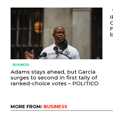
I
O
F
BUSINESS
Adams stays ahead, but Garcia
surges to second in first tally of
ranked-choice votes – POLITICO
MORE FROM:
BUSINESS