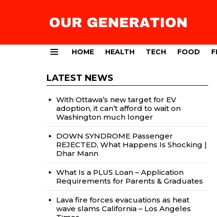
HOME
HEALTH
TECH
FOOD
F
Menu
LATEST NEWS
With Ottawa’s new target for EV
adoption, it can’t afford to wait on
Washington much longer
DOWN SYNDROME Passenger
REJECTED, What Happens Is Shocking |
Dhar Mann
What Is a PLUS Loan – Application
Requirements for Parents & Graduates
Lava fire forces evacuations as heat
wave slams California – Los Angeles