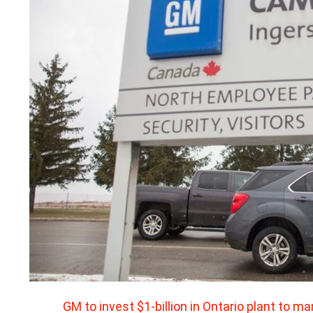
GM to invest $1-billion in Ontario plant to m