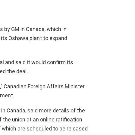
s by GM in Canada, which in
n its Oshawa plant to expand
and said it would confirm its
ed the deal.
e,” Canadian Foreign Affairs Minister
ement.
 in Canada, said more details of the
the union at an online ratification
f which are scheduled to be released