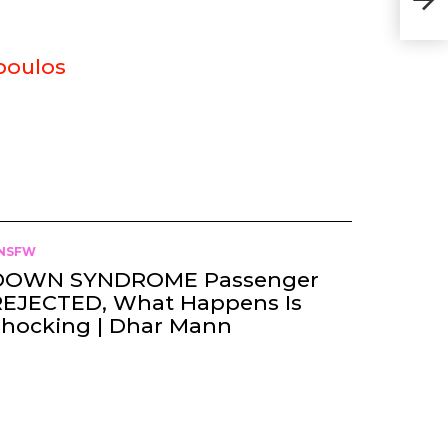
poulos
NSFW
DOWN SYNDROME Passenger
REJECTED, What Happens Is
Shocking | Dhar Mann