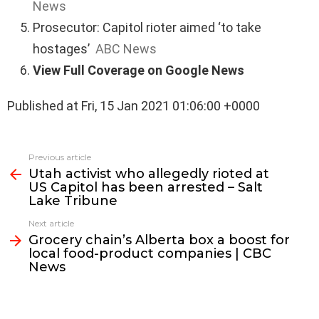
News
Prosecutor: Capitol rioter aimed ‘to take
hostages’
ABC News
View Full Coverage on Google News
Published at Fri, 15 Jan 2021 01:06:00 +0000
See
Previous article
more
Utah activist who allegedly rioted at
US Capitol has been arrested – Salt
Lake Tribune
Next article
Grocery chain’s Alberta box a boost for
local food-product companies | CBC
News