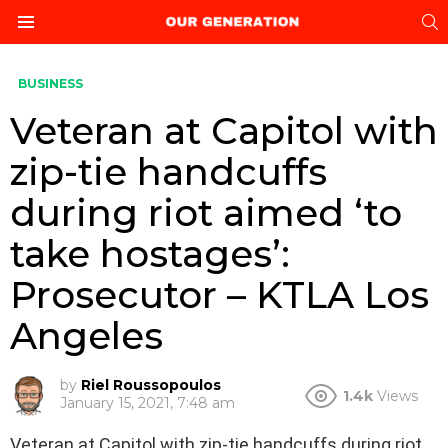
S
Menu
BUSINESS
Veteran at Capitol with
zip-tie handcuffs
during riot aimed ‘to
take hostages’:
Prosecutor – KTLA Los
Angeles
by
Riel Roussopoulos
1.4k
Views
January 15, 2021, 7:48 am
Veteran at Capitol with zip-tie handcuffs during riot