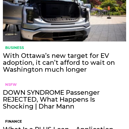
BUSINESS
With Ottawa’s new target for EV
adoption, it can’t afford to wait on
Washington much longer
NSFW
DOWN SYNDROME Passenger
REJECTED, What Happens Is
Shocking | Dhar Mann
FINANCE