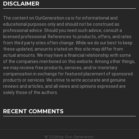
DISCLAIMER
The content on OurGeneration.ca is for informational and
educational purposes only and should not be construed as
professional advice. Should you need such advice, consult a
licensed professional. References to products, offers, and rates
from third party sites often change. While we do our best to keep
these updated, amounts stated on this site may differ from
actual amounts. We may have a financial relationship with some
of the companies mentioned on this website. Among other things,
we may receive free products, services, and/or monetary
compensation in exchange for featured placement of sponsored
products or services. We strive to write accurate and genuine
reviews and articles, and all views and opinions expressed are
solely those of the authors.
RECENT COMMENTS
© 2026 by Our Generation.