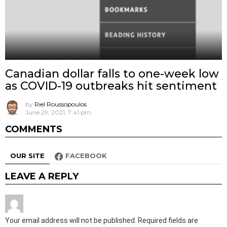
Canadian dollar falls to one-week low
as COVID-19 outbreaks hit sentiment
by
Riel Roussopoulos
June 29, 2021, 7:41 pm
COMMENTS
OUR SITE
FACEBOOK
LEAVE A REPLY
Your email address will not be published.
Required fields are