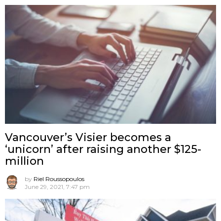
Vancouver’s Visier becomes a
‘unicorn’ after raising another $125-
million
by
Riel Roussopoulos
June 29, 2021, 7:47 pm