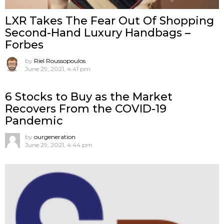
LXR Takes The Fear Out Of Shopping
Second-Hand Luxury Handbags –
Forbes
by
Riel Roussopoulos
June 29, 2021, 4:41 pm
6 Stocks to Buy as the Market
Recovers From the COVID-19
Pandemic
by
ourgeneration
June 29, 2021, 4:44 pm