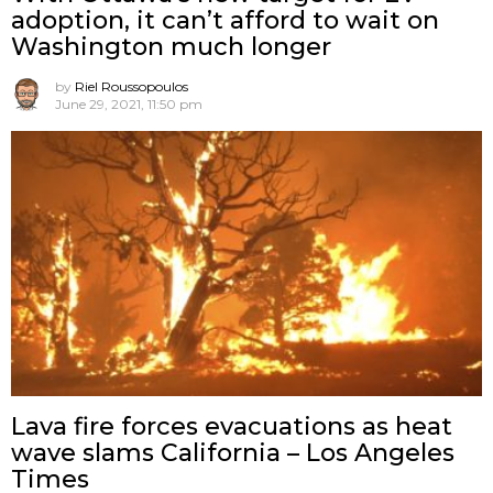
adoption, it can’t afford to wait on
Washington much longer
by
Riel Roussopoulos
June 29, 2021, 11:50 pm
Lava fire forces evacuations as heat
wave slams California – Los Angeles
Times