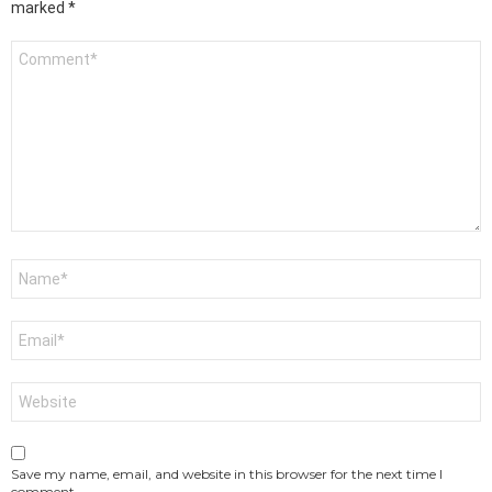
marked
*
Comment
*
Name
*
Email
*
Website
Save my name, email, and website in this browser for the next time I
comment.