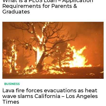
What Is a PLUS Loan – Application
Requirements for Parents &
Graduates
BUSINESS
Lava fire forces evacuations as heat
wave slams California – Los Angeles
Times