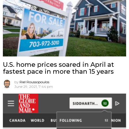
U.S. home prices soared in April at
fastest pace in more than 15 years
by
Riel Roussopoulos
June 29, 2021, 7:44 pm