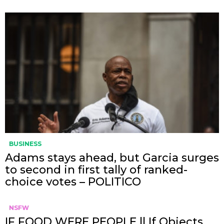
BUSINESS
Adams stays ahead, but Garcia surges
to second in first tally of ranked-
choice votes – POLITICO
NSFW
IF FOOD WERE PEOPLE || If Objects