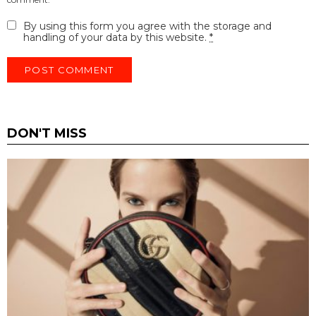
By using this form you agree with the storage and
handling of your data by this website.
*
DON'T MISS