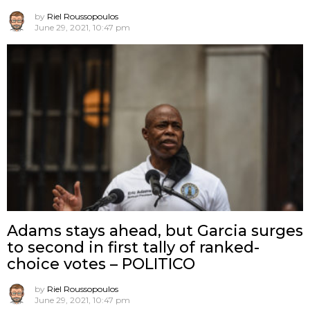
by
Riel Roussopoulos
June 29, 2021, 10:47 pm
Adams stays ahead, but Garcia surges
to second in first tally of ranked-
choice votes – POLITICO
by
Riel Roussopoulos
June 29, 2021, 10:47 pm