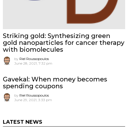
Striking gold: Synthesizing green
gold nanoparticles for cancer therapy
with biomolecules
by
Riel Roussopoulos
June 28, 2021, 7:32 pm
Gavekal: When money becomes
spending coupons
by
Riel Roussopoulos
June 29, 2021, 3:33 pm
LATEST NEWS