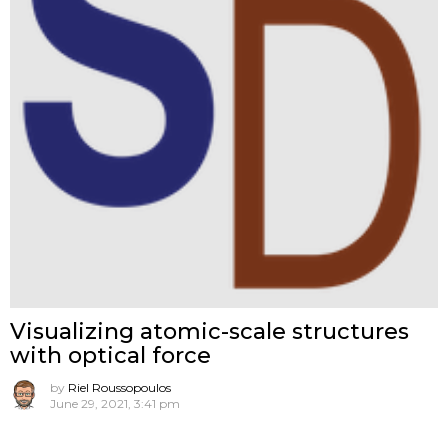
Visualizing atomic-scale structures
with optical force
by
Riel Roussopoulos
June 29, 2021, 3:41 pm