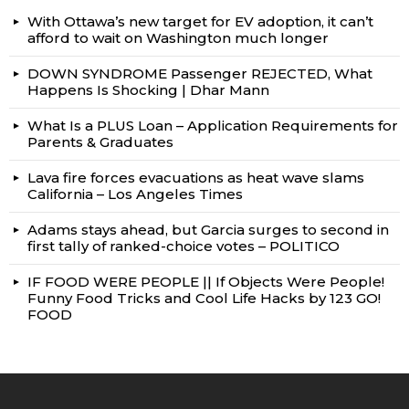
With Ottawa’s new target for EV adoption, it can’t
afford to wait on Washington much longer
DOWN SYNDROME Passenger REJECTED, What
Happens Is Shocking | Dhar Mann
What Is a PLUS Loan – Application Requirements for
Parents & Graduates
Lava fire forces evacuations as heat wave slams
California – Los Angeles Times
Adams stays ahead, but Garcia surges to second in
first tally of ranked-choice votes – POLITICO
IF FOOD WERE PEOPLE || If Objects Were People!
Funny Food Tricks and Cool Life Hacks by 123 GO!
FOOD