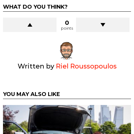
WHAT DO YOU THINK?
0
points
Written by
Riel Roussopoulos
YOU MAY ALSO LIKE