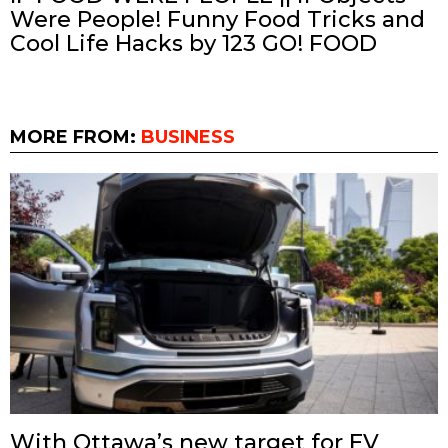
Were People! Funny Food Tricks and
Cool Life Hacks by 123 GO! FOOD
MORE FROM:
BUSINESS
With Ottawa’s new target for EV