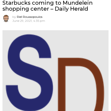
Starbucks coming to Mundelein
shopping center – Daily Herald
by
Riel Roussopoulos
June 29, 2021, 4:35 pm