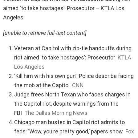
aimed ‘to take hostages’: Prosecutor – KTLA Los
Angeles
[unable to retrieve full-text content]
Veteran at Capitol with zip-tie handcuffs during
riot aimed ‘to take hostages’: Prosecutor
KTLA
Los Angeles
‘Kill him with his own gun’: Police describe facing
the mob at the Capitol
CNN
Judge frees North Texan who faces charges in
the Capitol riot, despite warnings from the
FBI
The Dallas Morning News
Chicago man busted in Capitol riot admits to
feds: ‘Wow, you’re pretty good,’ papers show
Fox