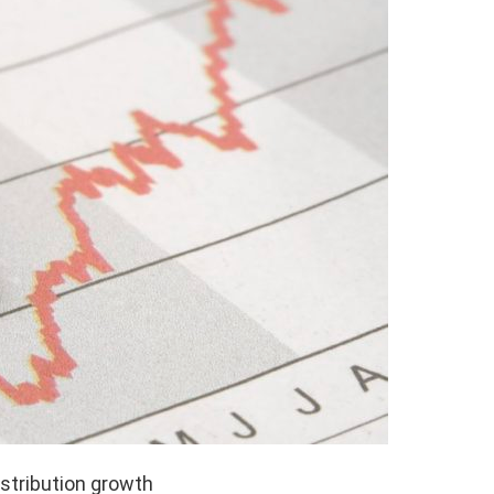
istribution growth