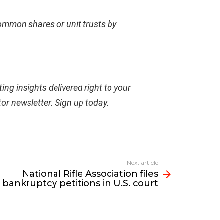
common shares or unit trusts by
ing insights delivered right to your
tor newsletter.
Sign up today
.
Next article
National Rifle Association files
bankruptcy petitions in U.S. court