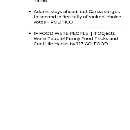
Times
Adams stays ahead, but Garcia surges
to second in first tally of ranked-choice
votes – POLITICO
IF FOOD WERE PEOPLE || If Objects
Were People! Funny Food Tricks and
Cool Life Hacks by 123 GO! FOOD