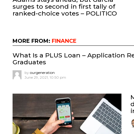
surges to second in first tally of
ranked-choice votes – POLITICO
MORE FROM:
FINANCE
What Is a PLUS Loan – Application R
Graduates
by
ourgeneration
June 29, 2021, 10:50 pm
d
i