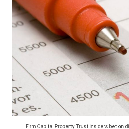
Firm Capital Property Trust insiders bet on d