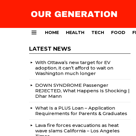
HOME
HEALTH
TECH
FOOD
F
Menu
LATEST NEWS
With Ottawa’s new target for EV
adoption, it can’t afford to wait on
Washington much longer
DOWN SYNDROME Passenger
REJECTED, What Happens Is Shocking |
Dhar Mann
What Is a PLUS Loan – Application
Requirements for Parents & Graduates
Lava fire forces evacuations as heat
wave slams California – Los Angeles