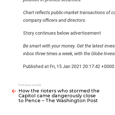
Chart reflects public-market transactions of 
company officers and directors.
Story continues below advertisement
Be smart with your money. Get the latest invest
inbox three times a week, with the Globe Inves
Published at Fri, 15 Jan 2021 20:17:42 +0000
See
Previous article
more
How the rioters who stormed the
Capitol came dangerously close
to Pence – The Washington Post