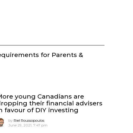
equirements for Parents &
More young Canadians are
ropping their financial advisers
n favour of DIY investing
by
Riel Roussopoulos
June 29, 2021, 7:47 pm