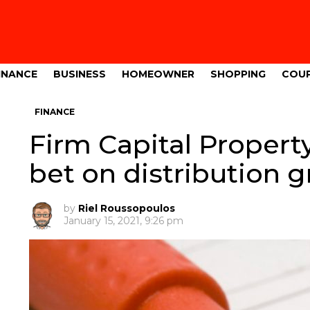
INANCE
BUSINESS
HOMEOWNER
SHOPPING
COU
FINANCE
Firm Capital Property
bet on distribution 
by
Riel Roussopoulos
January 15, 2021, 9:26 pm