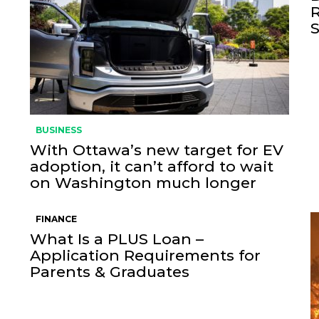
BUSINESS
With Ottawa’s new target for EV
adoption, it can’t afford to wait
on Washington much longer
FINANCE
What Is a PLUS Loan –
Application Requirements for
Parents & Graduates