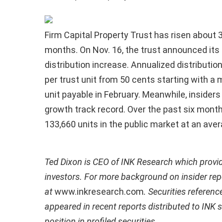
Firm Capital Property Trust has risen about 3
months. On Nov. 16, the trust announced its
distribution increase. Annualized distributio
per trust unit from 50 cents starting with a 
unit payable in February. Meanwhile, insiders 
growth track record. Over the past six months
133,660 units in the public market at an aver
Ted Dixon is CEO of INK Research which provi
investors. For more background on insider repo
at
www.inkresearch.com
. Securities referenc
appeared in recent reports distributed to INK 
position in profiled securities.