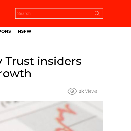
Search
for:
PONS
NSFW
 Trust insiders
growth
2k
Views