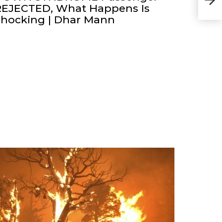
bank
REJECTED, What Happens Is
Shocking | Dhar Mann