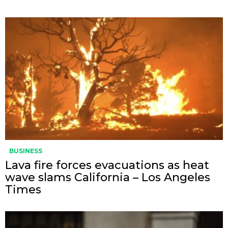
BUSINESS
Lava fire forces evacuations as heat
wave slams California – Los Angeles
Times