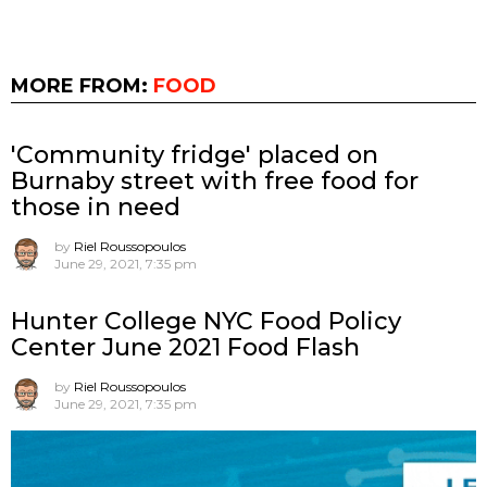
MORE FROM:
FOOD
'Community fridge' placed on
Burnaby street with free food for
those in need
by
Riel Roussopoulos
June 29, 2021, 7:35 pm
Hunter College NYC Food Policy
Center June 2021 Food Flash
by
Riel Roussopoulos
June 29, 2021, 7:35 pm