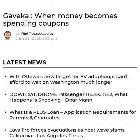
Gavekal: When money becomes
spending coupons
by
Riel Roussopoulos
June 29, 2021, 3:33 pm
LATEST NEWS
With Ottawa’s new target for EV adoption, it can’t
afford to wait on Washington much longer
DOWN SYNDROME Passenger REJECTED, What
Happens Is Shocking | Dhar Mann
What Is a PLUS Loan – Application Requirements for
Parents & Graduates
Lava fire forces evacuations as heat wave slams
California – Los Angeles Times