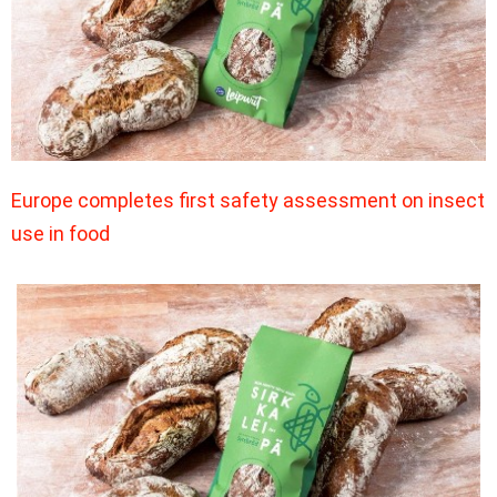
Europe completes first safety assessment on insect
use in food