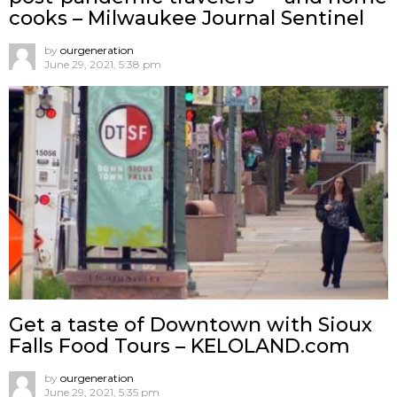
cooks – Milwaukee Journal Sentinel
by
ourgeneration
June 29, 2021, 5:38 pm
Get a taste of Downtown with Sioux
Falls Food Tours – KELOLAND.com
by
ourgeneration
June 29, 2021, 5:35 pm