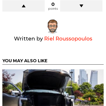
0
points
Written by
Riel Roussopoulos
YOU MAY ALSO LIKE