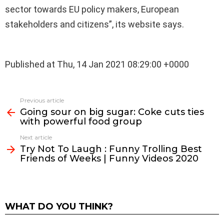
sector towards EU policy makers, European
stakeholders and citizens”, its website says.
Published at Thu, 14 Jan 2021 08:29:00 +0000
See
Previous article
more
Going sour on big sugar: Coke cuts ties
with powerful food group
Next article
Try Not To Laugh : Funny Trolling Best
Friends of Weeks | Funny Videos 2020
WHAT DO YOU THINK?