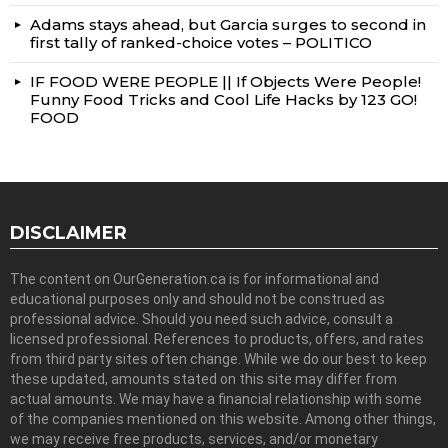
Adams stays ahead, but Garcia surges to second in
first tally of ranked-choice votes – POLITICO
IF FOOD WERE PEOPLE || If Objects Were People!
Funny Food Tricks and Cool Life Hacks by 123 GO!
FOOD
DISCLAIMER
The content on OurGeneration.ca is for informational and
educational purposes only and should not be construed as
professional advice. Should you need such advice, consult a
licensed professional. References to products, offers, and rates
from third party sites often change. While we do our best to keep
these updated, amounts stated on this site may differ from
actual amounts. We may have a financial relationship with some
of the companies mentioned on this website. Among other things,
we may receive free products, services, and/or monetary