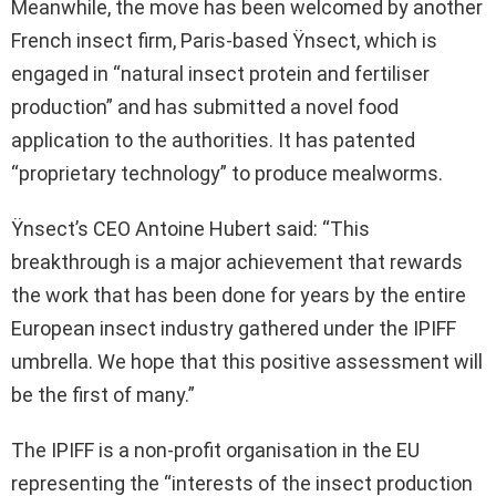
Meanwhile, the move has been welcomed by another
French insect firm, Paris-based Ÿnsect, which is
engaged in “natural insect protein and fertiliser
production” and has submitted a novel food
application to the authorities. It has patented
“proprietary technology” to produce mealworms.
Ÿnsect’s CEO Antoine Hubert said: “This
breakthrough is a major achievement that rewards
the work that has been done for years by the entire
European insect industry gathered under the IPIFF
umbrella. We hope that this positive assessment will
be the first of many.”
The IPIFF is a non-profit organisation in the EU
representing the “interests of the insect production