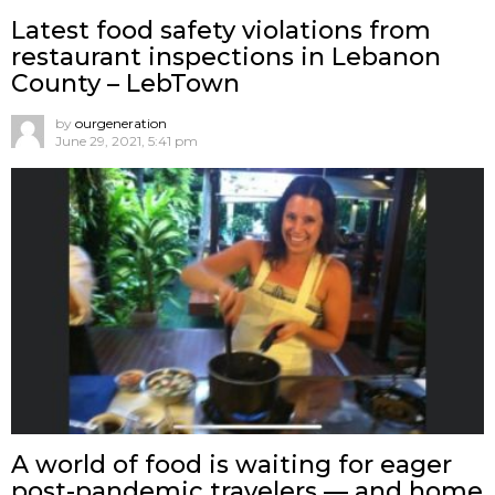
Latest food safety violations from
restaurant inspections in Lebanon
County – LebTown
by
ourgeneration
June 29, 2021, 5:41 pm
A world of food is waiting for eager
post-pandemic travelers — and home