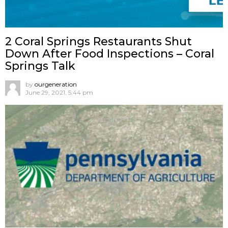
2 Coral Springs Restaurants Shut
Down After Food Inspections – Coral
Springs Talk
by
ourgeneration
June 29, 2021, 5:44 pm