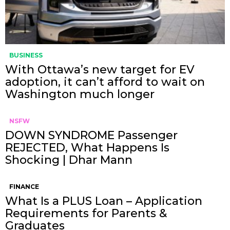
BUSINESS
With Ottawa’s new target for EV
adoption, it can’t afford to wait on
Washington much longer
NSFW
DOWN SYNDROME Passenger
REJECTED, What Happens Is
Shocking | Dhar Mann
FINANCE
What Is a PLUS Loan – Application
Requirements for Parents &
Graduates