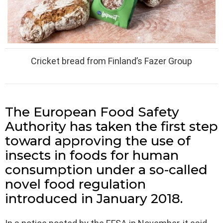
Cricket bread from Finland’s Fazer Group
The European Food Safety
Authority has taken the first step
toward approving the use of
insects in foods for human
consumption under a so-called
novel food regulation
introduced in January 2018.