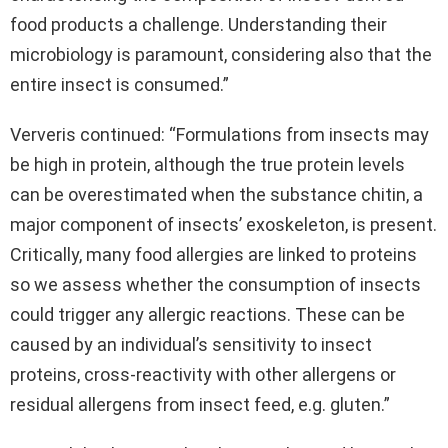
food products a challenge. Understanding their
microbiology is paramount, considering also that the
entire insect is consumed.”
Ververis continued: “Formulations from insects may
be high in protein, although the true protein levels
can be overestimated when the substance chitin, a
major component of insects’ exoskeleton, is present.
Critically, many food allergies are linked to proteins
so we assess whether the consumption of insects
could trigger any allergic reactions. These can be
caused by an individual’s sensitivity to insect
proteins, cross-reactivity with other allergens or
residual allergens from insect feed, e.g. gluten.”