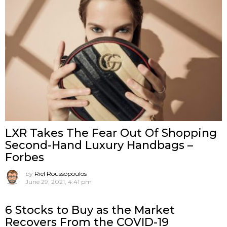
LXR Takes The Fear Out Of Shopping
Second-Hand Luxury Handbags –
Forbes
by
Riel Roussopoulos
June 29, 2021, 4:41 pm
6 Stocks to Buy as the Market
Recovers From the COVID-19