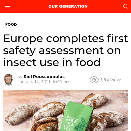
S
Menu
FOOD
Europe completes first
safety assessment on
insect use in food
by
Riel Roussopoulos
1.9k
Views
January 14, 2021, 10:57 am