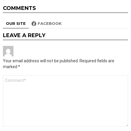
COMMENTS
OUR SITE
FACEBOOK
LEAVE A REPLY
Your email address will not be published.
Required fields are
marked
*
Comment
*