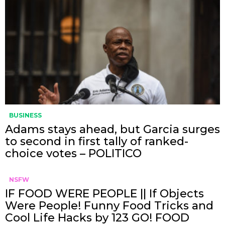
BUSINESS
Adams stays ahead, but Garcia surges
to second in first tally of ranked-
choice votes – POLITICO
NSFW
IF FOOD WERE PEOPLE || If Objects
Were People! Funny Food Tricks and
Cool Life Hacks by 123 GO! FOOD