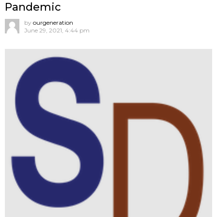
Pandemic
by
ourgeneration
June 29, 2021, 4:44 pm