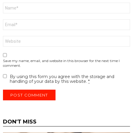
Name
*
Email
*
Website
Save my name, email, and website in this browser for the next time I
comment.
By using this form you agree with the storage and
handling of your data by this website.
*
DON'T MISS