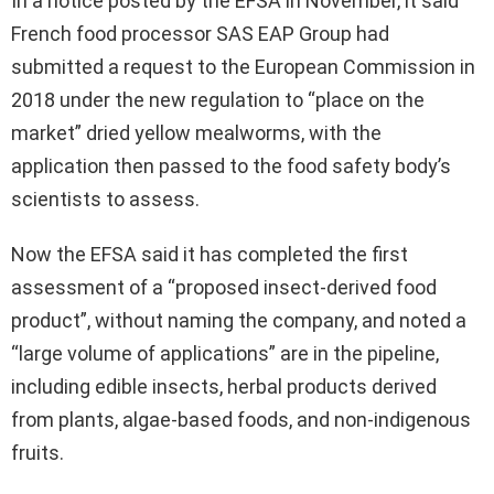
In a notice posted by the EFSA in November, it said
French food processor SAS EAP Group had
submitted a request to the European Commission in
2018 under the new regulation to “place on the
market” dried yellow mealworms, with the
application then passed to the food safety body’s
scientists to assess.
Now the EFSA said it has completed the first
assessment of a “proposed insect-derived food
product”, without naming the company, and noted a
“large volume of applications” are in the pipeline,
including edible insects, herbal products derived
from plants, algae-based foods, and non-indigenous
fruits.