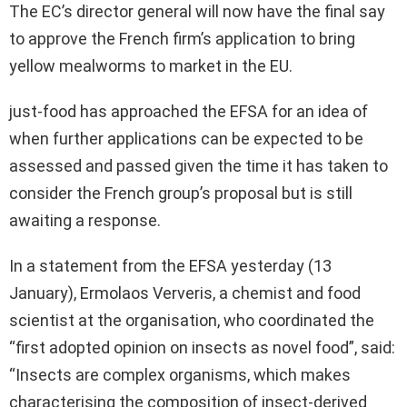
The EC’s director general will now have the final say
to approve the French firm’s application to bring
yellow mealworms to market in the EU.
just-food has approached the EFSA for an idea of
when further applications can be expected to be
assessed and passed given the time it has taken to
consider the French group’s proposal but is still
awaiting a response.
In a statement from the EFSA yesterday (13
January), Ermolaos Ververis, a chemist and food
scientist at the organisation, who coordinated the
“first adopted opinion on insects as novel food”, said:
“Insects are complex organisms, which makes
characterising the composition of insect-derived