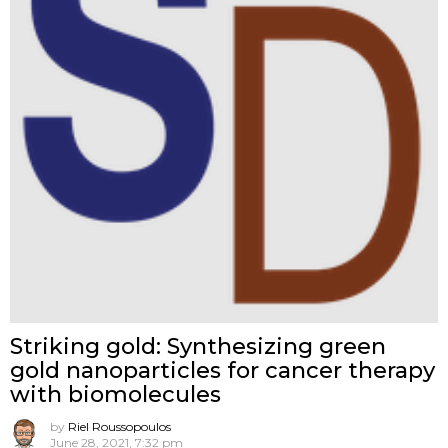
Striking gold: Synthesizing green
gold nanoparticles for cancer therapy
with biomolecules
by
Riel Roussopoulos
June 28, 2021, 7:32 pm