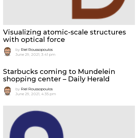
Visualizing atomic-scale structures
with optical force
by
Riel Roussopoulos
June 29, 2021, 3:41 pm
Starbucks coming to Mundelein
shopping center – Daily Herald
by
Riel Roussopoulos
June 29, 2021, 4:35 pm