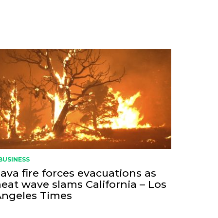
BUSINESS
ava fire forces evacuations as
eat wave slams California – Los
Angeles Times