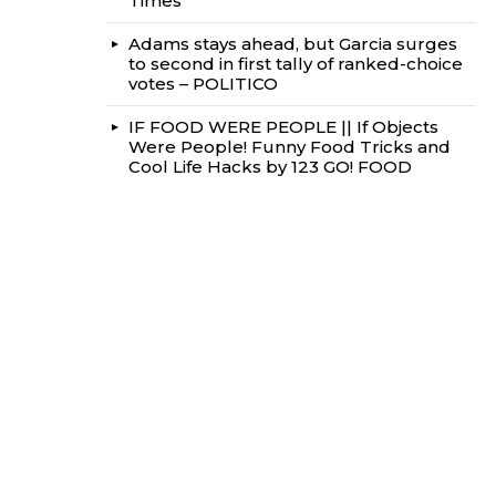
Times
Adams stays ahead, but Garcia surges
to second in first tally of ranked-choice
votes – POLITICO
IF FOOD WERE PEOPLE || If Objects
Were People! Funny Food Tricks and
Cool Life Hacks by 123 GO! FOOD