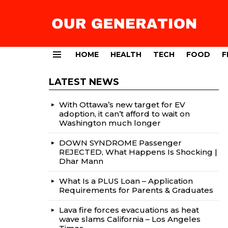
HOME
HEALTH
TECH
FOOD
F
Menu
LATEST NEWS
With Ottawa’s new target for EV
adoption, it can’t afford to wait on
Washington much longer
DOWN SYNDROME Passenger
REJECTED, What Happens Is Shocking |
Dhar Mann
What Is a PLUS Loan – Application
Requirements for Parents & Graduates
Lava fire forces evacuations as heat
wave slams California – Los Angeles