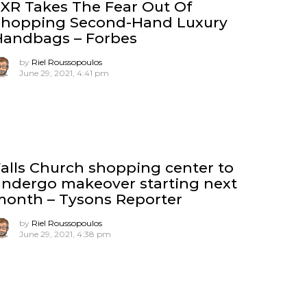
XR Takes The Fear Out Of
Shopping Second-Hand Luxury
Handbags – Forbes
by
Riel Roussopoulos
June 29, 2021, 4:41 pm
alls Church shopping center to
ndergo makeover starting next
month – Tysons Reporter
by
Riel Roussopoulos
June 29, 2021, 4:38 pm