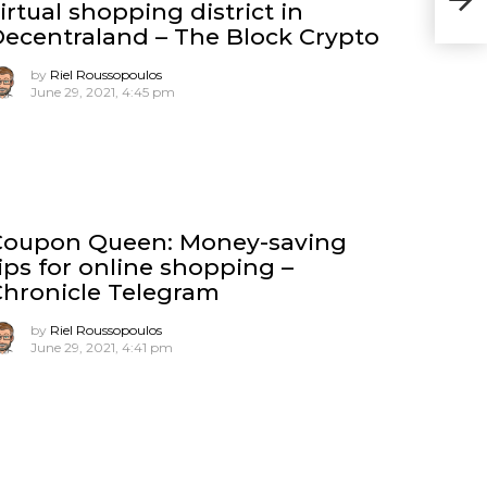
irtual shopping district in
– K
ecentraland – The Block Crypto
by
Riel Roussopoulos
June 29, 2021, 4:45 pm
Coupon Queen: Money-saving
ips for online shopping –
hronicle Telegram
by
Riel Roussopoulos
June 29, 2021, 4:41 pm