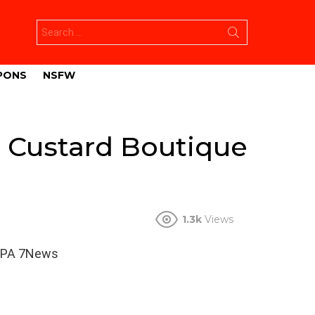
Search
for:
PONS
NSFW
t Custard Boutique
1.3k
Views
WSPA 7News