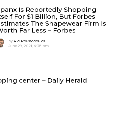
panx Is Reportedly Shopping
tself For $1 Billion, But Forbes
stimates The Shapewear Firm Is
orth Far Less – Forbes
by
Riel Roussopoulos
June 29, 2021, 4:38 pm
ing center – Daily Herald