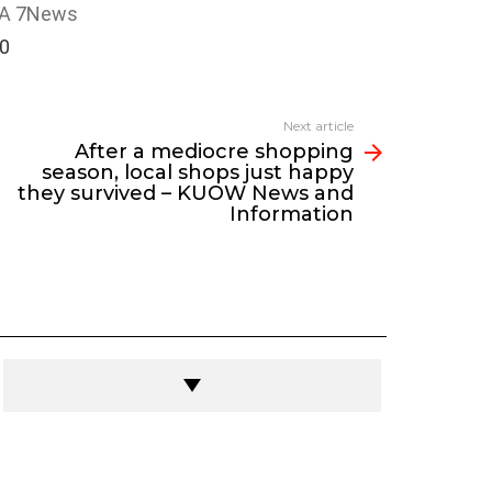
A 7News
00
Next article
After a mediocre shopping
season, local shops just happy
they survived – KUOW News and
Information