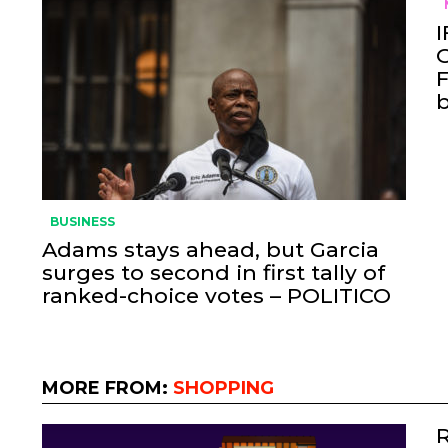
I
O
F
BUSINESS
Adams stays ahead, but Garcia
surges to second in first tally of
ranked-choice votes – POLITICO
MORE FROM:
SHOPPING
R