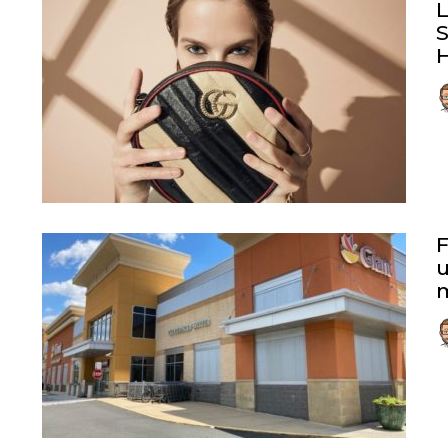
L
F
u