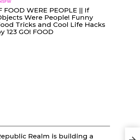
NSFW
F FOOD WERE PEOPLE || If
bjects Were People! Funny
ood Tricks and Cool Life Hacks
by 123 GO! FOOD
Afte
epublic Realm is building a
loca