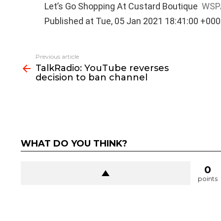
Let’s Go Shopping At Custard Boutique
WSP
Published at Tue, 05 Jan 2021 18:41:00 +00
See
Previous article
more
TalkRadio: YouTube reverses
decision to ban channel
WHAT DO YOU THINK?
0
points