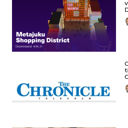
v
D
t
C