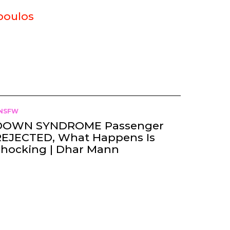
poulos
NSFW
DOWN SYNDROME Passenger
REJECTED, What Happens Is
Shocking | Dhar Mann