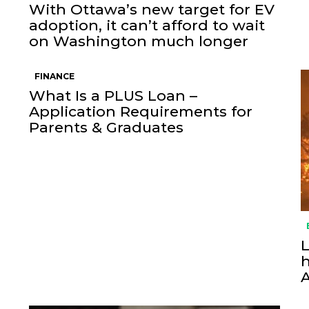
With Ottawa’s new target for EV
adoption, it can’t afford to wait
on Washington much longer
FINANCE
What Is a PLUS Loan –
Application Requirements for
Parents & Graduates
L
h