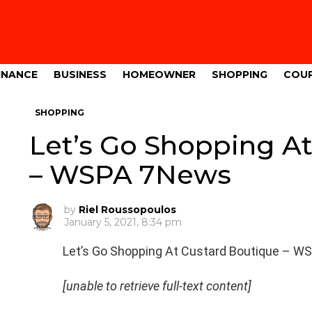
INANCE
BUSINESS
HOMEOWNER
SHOPPING
COU
SHOPPING
Let’s Go Shopping A
– WSPA 7News
by
Riel Roussopoulos
January 5, 2021, 8:34 pm
Let’s Go Shopping At Custard Boutique – 
[unable to retrieve full-text content]