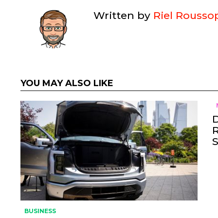
Written by
Riel Rousso
YOU MAY ALSO LIKE
BUSINESS