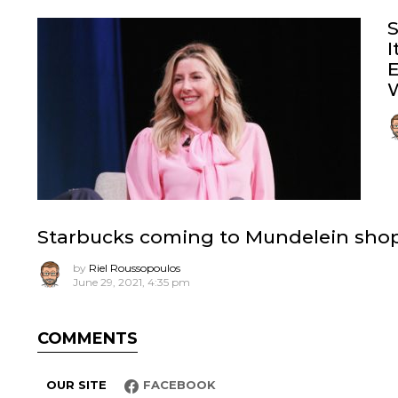
S
I
E
W
Starbucks coming to Mundelein shopp
by
Riel Roussopoulos
June 29, 2021, 4:35 pm
COMMENTS
OUR SITE
FACEBOOK