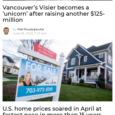
Vancouver’s Visier becomes a
‘unicorn’ after raising another $125-
million
by
Riel Roussopoulos
June 29, 2021, 7:47 pm
U.S. home prices soared in April at
fastest pace in more than 15 years