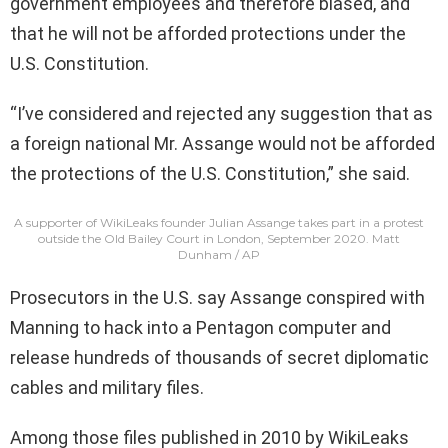
government employees and therefore biased, and
that he will not be afforded protections under the
U.S. Constitution.
“I’ve considered and rejected any suggestion that as
a foreign national Mr. Assange would not be afforded
the protections of the U.S. Constitution,” she said.
A supporter of WikiLeaks founder Julian Assange takes part in a protest
outside the Old Bailey Court in London, September 2020.
Matt
Dunham / AP
Prosecutors in the U.S. say Assange conspired with
Manning to hack into a Pentagon computer and
release hundreds of thousands of secret diplomatic
cables and military files.
Among those files published in 2010 by WikiLeaks