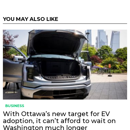
YOU MAY ALSO LIKE
BUSINESS
With Ottawa’s new target for EV
adoption, it can’t afford to wait on
Washington much longer