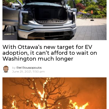
With Ottawa’s new target for EV
adoption, it can’t afford to wait on
Washington much longer
by
Riel Roussopoulos
June 29, 2021, 11:50 pm