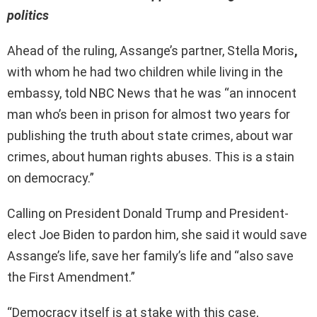
politics
Ahead of the ruling, Assange’s partner, Stella Moris
,
with whom he had two children while living in the
embassy, told NBC News that he was “an innocent
man who’s been in prison for almost two years for
publishing the truth about state crimes, about war
crimes, about human rights abuses. This is a stain
on democracy.”
Calling on President Donald Trump and President-
elect Joe Biden to pardon him, she said it would save
Assange’s life, save her family’s life and “also save
the First Amendment.”
“Democracy itself is at stake with this case,