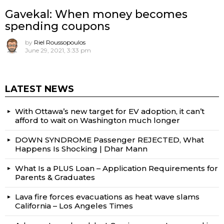
Gavekal: When money becomes
spending coupons
by
Riel Roussopoulos
June 29, 2021, 3:33 pm
LATEST NEWS
With Ottawa’s new target for EV adoption, it can’t
afford to wait on Washington much longer
DOWN SYNDROME Passenger REJECTED, What
Happens Is Shocking | Dhar Mann
What Is a PLUS Loan – Application Requirements for
Parents & Graduates
Lava fire forces evacuations as heat wave slams
California – Los Angeles Times