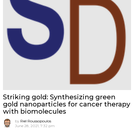
Striking gold: Synthesizing green
gold nanoparticles for cancer therapy
with biomolecules
by
Riel Roussopoulos
June 28, 2021, 7:32 pm