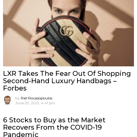
LXR Takes The Fear Out Of Shopping
Second-Hand Luxury Handbags –
Forbes
by
Riel Roussopoulos
June 29, 2021, 4:41 pm
6 Stocks to Buy as the Market
Recovers From the COVID-19
Pandemic