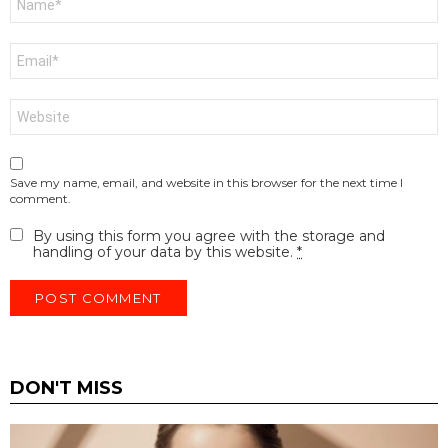
*
Email
*
Website
Save my name, email, and website in this browser for the next time I
comment.
By using this form you agree with the storage and
handling of your data by this website.
*
DON'T MISS