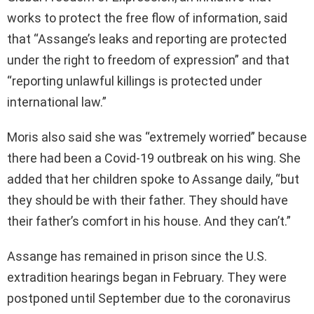
works to protect the free flow of information, said
that “Assange’s leaks and reporting are protected
under the right to freedom of expression” and that
“reporting unlawful killings is protected under
international law.”
Moris also said she was “extremely worried” because
there had been a Covid-19 outbreak on his wing. She
added that her children spoke to Assange daily, “but
they should be with their father. They should have
their father’s comfort in his house. And they can’t.”
Assange has remained in prison since the U.S.
extradition hearings began in February. They were
postponed until September due to the coronavirus