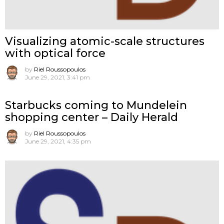
Visualizing atomic-scale structures
with optical force
by
Riel Roussopoulos
June 29, 2021, 3:41 pm
Starbucks coming to Mundelein
shopping center – Daily Herald
by
Riel Roussopoulos
June 29, 2021, 4:35 pm