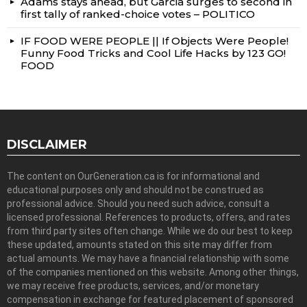
Adams stays ahead, but Garcia surges to second in
first tally of ranked-choice votes – POLITICO
IF FOOD WERE PEOPLE || If Objects Were People!
Funny Food Tricks and Cool Life Hacks by 123 GO!
FOOD
DISCLAIMER
The content on OurGeneration.ca is for informational and
educational purposes only and should not be construed as
professional advice. Should you need such advice, consult a
licensed professional. References to products, offers, and rates
from third party sites often change. While we do our best to keep
these updated, amounts stated on this site may differ from
actual amounts. We may have a financial relationship with some
of the companies mentioned on this website. Among other things,
we may receive free products, services, and/or monetary
compensation in exchange for featured placement of sponsored