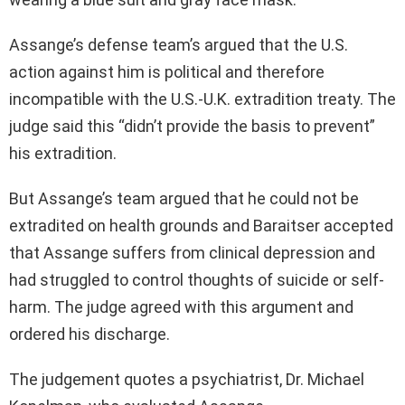
Assange’s defense team’s argued that the U.S.
action against him is political and therefore
incompatible with the U.S.-U.K. extradition treaty. The
judge said this “didn’t provide the basis to prevent”
his extradition.
But Assange’s team argued that he could not be
extradited on health grounds and Baraitser accepted
that Assange suffers from clinical depression and
had struggled to control thoughts of suicide or self-
harm. The judge agreed with this argument and
ordered his discharge.
The judgement quotes a psychiatrist, Dr. Michael