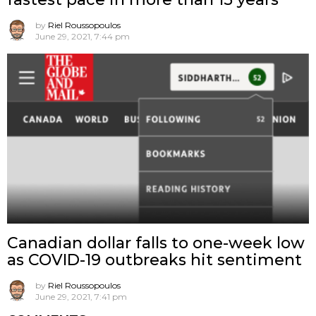
by
Riel Roussopoulos
June 29, 2021, 7:44 pm
Canadian dollar falls to one-week low
as COVID-19 outbreaks hit sentiment
by
Riel Roussopoulos
June 29, 2021, 7:41 pm