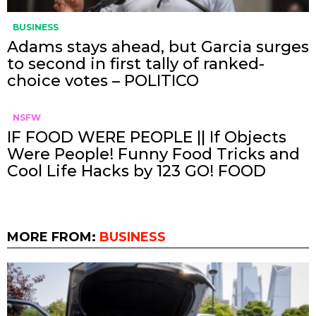
BUSINESS
Adams stays ahead, but Garcia surges
to second in first tally of ranked-
choice votes – POLITICO
NSFW
IF FOOD WERE PEOPLE || If Objects
Were People! Funny Food Tricks and
Cool Life Hacks by 123 GO! FOOD
MORE FROM:
BUSINESS