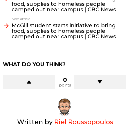
food, supplies to homeless people
camped out near campus | CBC News
Next article
McGill student starts initiative to bring
food, supplies to homeless people
camped out near campus | CBC News
WHAT DO YOU THINK?
0
points
Written by
Riel Roussopoulos