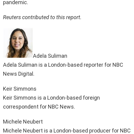
pandemic.
Reuters contributed to this report.
Adela Suliman
Adela Suliman is a London-based reporter for NBC
News Digital.
Keir Simmons
Keir Simmons is a London-based foreign
correspondent for NBC News.
Michele Neubert
Michele Neubert is a London-based producer for NBC