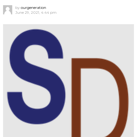
by
ourgeneration
June 29, 2021, 4:44 pm