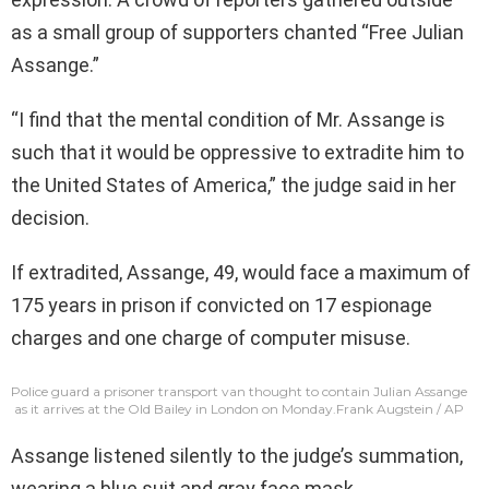
as a small group of supporters chanted “Free Julian
Assange.”
“I find that the mental condition of Mr. Assange is
such that it would be oppressive to extradite him to
the United States of America,” the judge said in her
decision.
If extradited, Assange, 49, would face a maximum of
175 years in prison if convicted on 17 espionage
charges and one charge of computer misuse.
Police guard a prisoner transport van thought to contain Julian Assange
as it arrives at the Old Bailey in London on Monday.
Frank Augstein / AP
Assange listened silently to the judge’s summation,
wearing a blue suit and gray face mask.