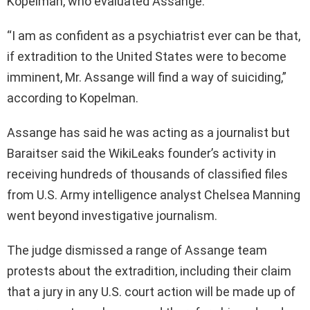
Kopelman, who evaluated Assange.
“I am as confident as a psychiatrist ever can be that,
if extradition to the United States were to become
imminent, Mr. Assange will find a way of suiciding,”
according to Kopelman.
Assange has said he was acting as a journalist but
Baraitser said the WikiLeaks founder’s activity in
receiving hundreds of thousands of classified files
from U.S. Army intelligence analyst Chelsea Manning
went beyond investigative journalism.
The judge dismissed a range of Assange team
protests about the extradition, including their claim
that a jury in any U.S. court action will be made up of