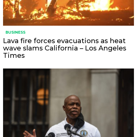
BUSINESS
Lava fire forces evacuations as heat
wave slams California – Los Angeles
Times