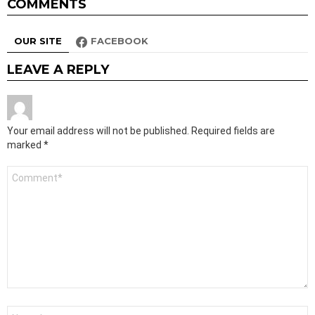
COMMENTS
OUR SITE
FACEBOOK
LEAVE A REPLY
Your email address will not be published.
Required fields are
marked
*
Comment
*
Name