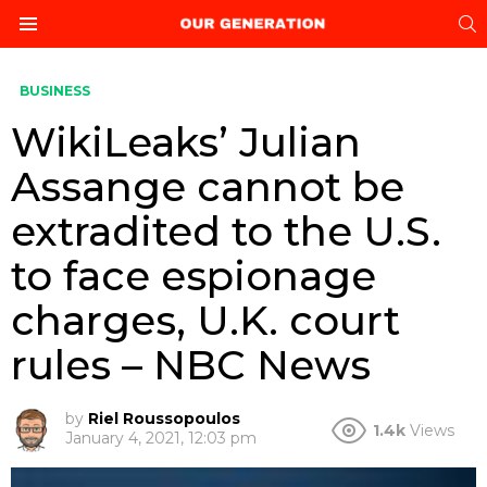
S
Menu
BUSINESS
WikiLeaks’ Julian
Assange cannot be
extradited to the U.S.
to face espionage
charges, U.K. court
rules – NBC News
by
Riel Roussopoulos
1.4k
Views
January 4, 2021, 12:03 pm