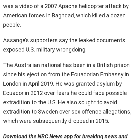
was a video of a 2007 Apache helicopter attack by
American forces in Baghdad, which killed a dozen
people.
Assange’s supporters say the leaked documents
exposed U.S. military wrongdoing.
The Australian national has been in a British prison
since his ejection from the Ecuadorian Embassy in
London in April 2019. He was granted asylum by
Ecuador in 2012 over fears he could face possible
extradition to the U.S. He also sought to avoid
extradition to Sweden over sex offence allegations,
which were subsequently dropped in 2015.
Download the NBC News app for breaking news and