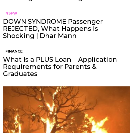
NSFW
DOWN SYNDROME Passenger
REJECTED, What Happens Is
Shocking | Dhar Mann
FINANCE
What Is a PLUS Loan – Application
Requirements for Parents &
Graduates