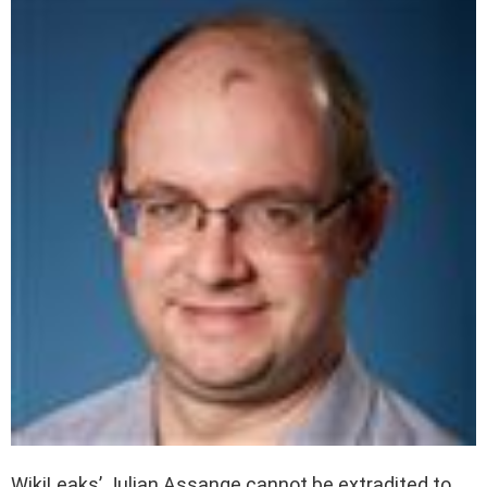
WikiLeaks’ Julian Assange cannot be extradited to