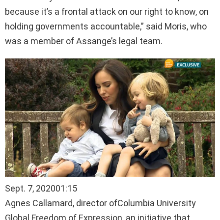
because it’s a frontal attack on our right to know, on
holding governments accountable,” said Moris, who
was a member of Assange’s legal team.
Sept. 7, 2020
01:15
Agnes Callamard, director ofColumbia University
Global Freedom of Expression, an initiative that