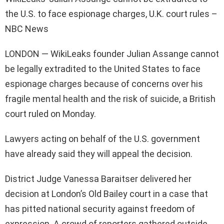
the U.S. to face espionage charges, U.K. court rules –
NBC News
LONDON — WikiLeaks founder Julian Assange cannot
be legally extradited to the United States to face
espionage charges because of concerns over his
fragile mental health and the risk of suicide, a British
court ruled on Monday.
Lawyers acting on behalf of the U.S. government
have already said they will appeal the decision.
District Judge Vanessa Baraitser delivered her
decision at London’s Old Bailey court in a case that
has pitted national security against freedom of
expression. A crowd of reporters gathered outside