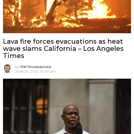
Lava fire forces evacuations as heat
wave slams California – Los Angeles
Times
by
Riel Roussopoulos
June 29, 2021, 10:47 pm