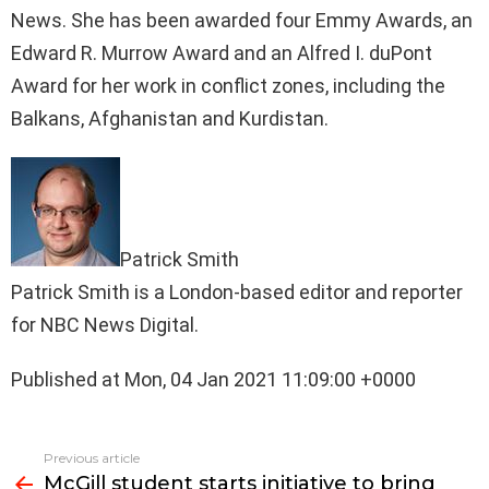
News. She has been awarded four Emmy Awards, an
Edward R. Murrow Award and an Alfred I. duPont
Award for her work in conflict zones, including the
Balkans, Afghanistan and Kurdistan.
Patrick Smith
Patrick Smith is a London-based editor and reporter
for NBC News Digital.
Published at Mon, 04 Jan 2021 11:09:00 +0000
See
Previous article
more
McGill student starts initiative to bring