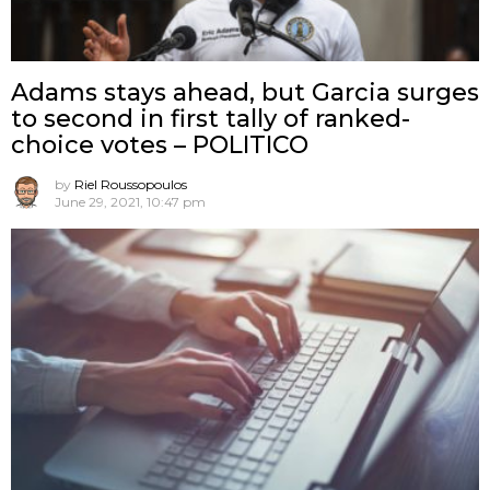
Adams stays ahead, but Garcia surges
to second in first tally of ranked-
choice votes – POLITICO
by
Riel Roussopoulos
June 29, 2021, 10:47 pm