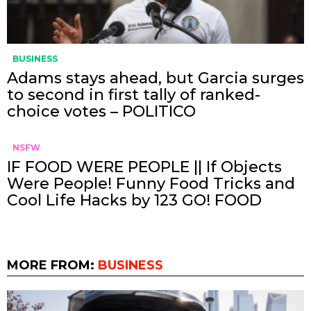
BUSINESS
Adams stays ahead, but Garcia surges
to second in first tally of ranked-
choice votes – POLITICO
NSFW
IF FOOD WERE PEOPLE || If Objects
Were People! Funny Food Tricks and
Cool Life Hacks by 123 GO! FOOD
MORE FROM:
BUSINESS