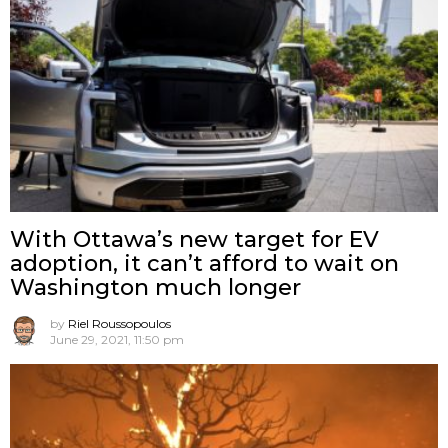
With Ottawa’s new target for EV
adoption, it can’t afford to wait on
Washington much longer
by
Riel Roussopoulos
June 29, 2021, 11:50 pm