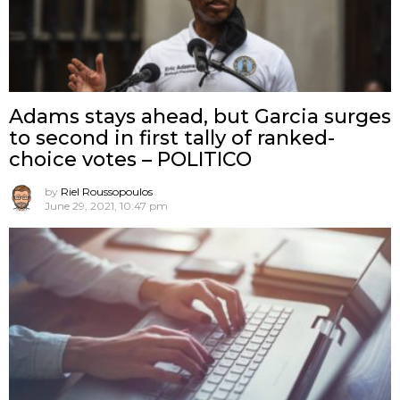
Adams stays ahead, but Garcia surges
to second in first tally of ranked-
choice votes – POLITICO
by
Riel Roussopoulos
June 29, 2021, 10:47 pm