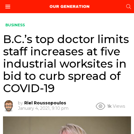
S
Menu
BUSINESS
B.C.’s top doctor limits
staff increases at five
industrial worksites in
bid to curb spread of
COVID-19
by
Riel Roussopoulos
1k
Views
January 4, 2021, 9:10 pm