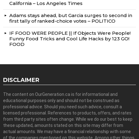
California – Los Angeles Times
Adams stays ahead, but Garcia surges to second in
first tally of ranked-choice votes – POLITICO
IF FOOD WERE PEOPLE || If Objects Were People!
Funny Food Tricks and Cool Life Hacks by 123 GO!
FOOD
DISCLAIMER
The content on OurGeneration.ca is for informational and
educational purposes only and should not be construed as
professional advice. Should you need such advice, consult a
licensed professional. References to products, offers, and rates
from third party sites often change. While we do our best to keep
these updated, amounts stated on this site may differ from
actual amounts. We may have a financial relationship with some
of the companies mentioned on this website. Among other things,