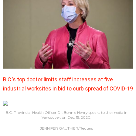
B.C.’s top doctor limits staff increases at five
industrial worksites in bid to curb spread of COVID-19
B.C. Provincial Health Officer Dr. Bonnie Henry speaks to the media in
Vancouver, on Dec. 15, 2020.
JENNIFER GAUTHIER/Reuters