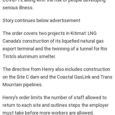
serious illness.
Story continues below advertisement
The order covers two projects in Kitimat: LNG
Canada’s construction of its liquefied natural gas
export terminal and the twinning of a tunnel for Rio
Tinto’s aluminum smelter.
The directive from Henry also includes construction
on the Site C dam and the Coastal GasLink and Trans
Mountain pipelines.
Henry’s order limits the number of staff allowed to
return to each site and outlines steps the employer
must take before more workers are allowed.