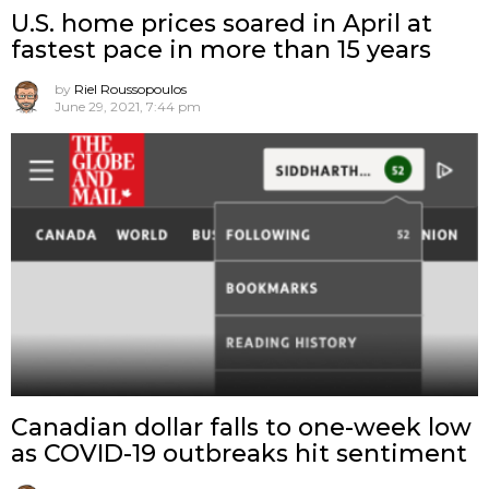
U.S. home prices soared in April at
fastest pace in more than 15 years
by
Riel Roussopoulos
June 29, 2021, 7:44 pm
Canadian dollar falls to one-week low
as COVID-19 outbreaks hit sentiment