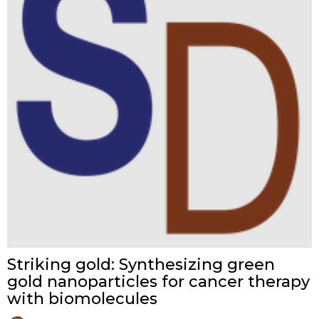
Striking gold: Synthesizing green
gold nanoparticles for cancer therapy
with biomolecules