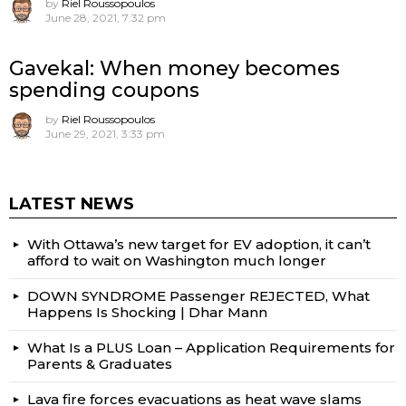
by
Riel Roussopoulos
June 28, 2021, 7:32 pm
Gavekal: When money becomes
spending coupons
by
Riel Roussopoulos
June 29, 2021, 3:33 pm
LATEST NEWS
With Ottawa’s new target for EV adoption, it can’t
afford to wait on Washington much longer
DOWN SYNDROME Passenger REJECTED, What
Happens Is Shocking | Dhar Mann
What Is a PLUS Loan – Application Requirements for
Parents & Graduates
Lava fire forces evacuations as heat wave slams