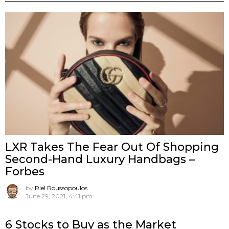
LXR Takes The Fear Out Of Shopping
Second-Hand Luxury Handbags –
Forbes
by
Riel Roussopoulos
June 29, 2021, 4:41 pm
6 Stocks to Buy as the Market