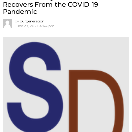
Recovers From the COVID-19
Pandemic
by
ourgeneration
June 29, 2021, 4:44 pm