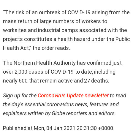
“The risk of an outbreak of COVID-19 arising from the
mass return of large numbers of workers to
worksites and industrial camps associated with the
projects constitutes a health hazard under the Public
Health Act,” the order reads.
The Northern Health Authority has confirmed just
over 2,000 cases of COVID-19 to date, including
nearly 600 that remain active and 27 deaths.
Sign up for the
Coronavirus Update newsletter
to read
the day’s essential coronavirus news, features and
explainers written by Globe reporters and editors.
Published at Mon, 04 Jan 2021 20:31:30 +0000