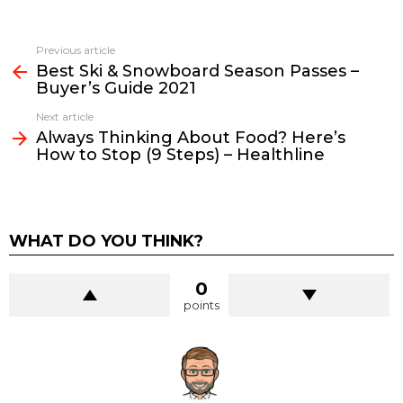
See
Previous article
more
Best Ski & Snowboard Season Passes –
Buyer’s Guide 2021
Next article
Always Thinking About Food? Here’s
How to Stop (9 Steps) – Healthline
WHAT DO YOU THINK?
0
points