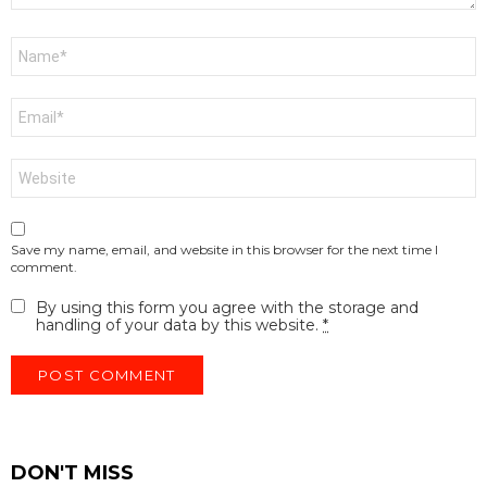
Name
*
Email
*
Website
Save my name, email, and website in this browser for the next time I
comment.
By using this form you agree with the storage and
handling of your data by this website.
*
DON'T MISS