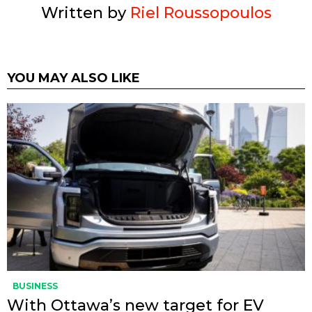
Written by
Riel Roussopoulos
YOU MAY ALSO LIKE
BUSINESS
With Ottawa’s new target for EV