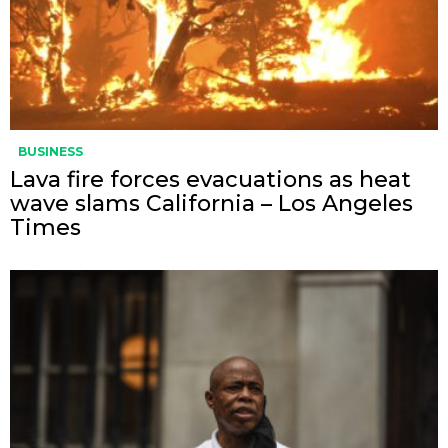
BUSINESS
Lava fire forces evacuations as heat
wave slams California – Los Angeles
Times