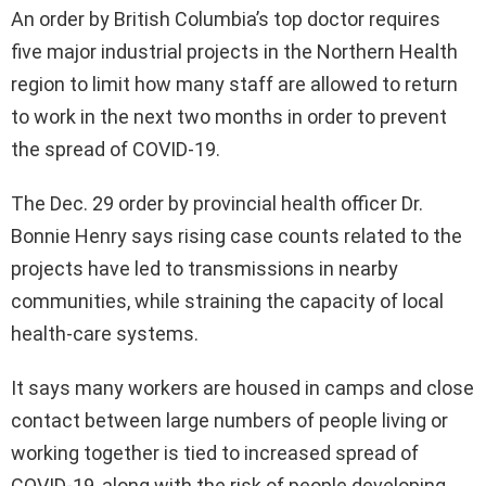
An order by British Columbia’s top doctor requires
five major industrial projects in the Northern Health
region to limit how many staff are allowed to return
to work in the next two months in order to prevent
the spread of COVID-19.
The Dec. 29 order by provincial health officer Dr.
Bonnie Henry says rising case counts related to the
projects have led to transmissions in nearby
communities, while straining the capacity of local
health-care systems.
It says many workers are housed in camps and close
contact between large numbers of people living or
working together is tied to increased spread of
COVID-19, along with the risk of people developing