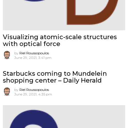
Visualizing atomic-scale structures
with optical force
by
Riel Roussopoulos
June 29, 2021, 3:41 pm
Starbucks coming to Mundelein
shopping center – Daily Herald
by
Riel Roussopoulos
June 29, 2021, 4:35 pm