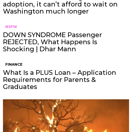
adoption, it can’t afford to wait on
Washington much longer
NSFW
DOWN SYNDROME Passenger
REJECTED, What Happens Is
Shocking | Dhar Mann
FINANCE
What Is a PLUS Loan – Application
Requirements for Parents &
Graduates