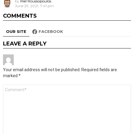
by
Riel Roussopoulos
June 29, 2021, 7:41 pm
COMMENTS
OUR SITE
FACEBOOK
LEAVE A REPLY
Your email address will not be published.
Required fields are
marked
*
Comment
*