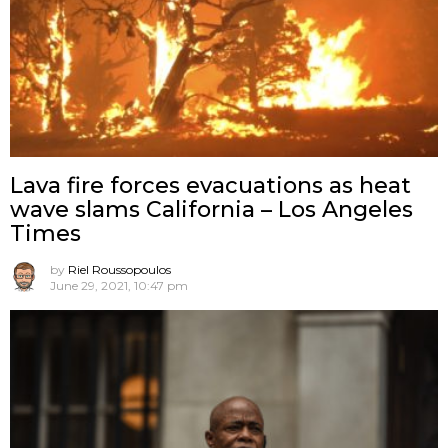
Lava fire forces evacuations as heat
wave slams California – Los Angeles
Times
by
Riel Roussopoulos
June 29, 2021, 10:47 pm