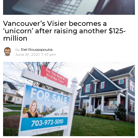
Vancouver’s Visier becomes a
‘unicorn’ after raising another $125-
million
by
Riel Roussopoulos
June 29, 2021, 7:47 pm