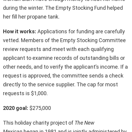
during the winter. The Empty Stocking Fund helped
her fill her propane tank.
How it works:
Applications for funding are carefully
vetted. Members of the Empty Stocking Committee
review requests and meet with each qualifying
applicant to examine records of outstanding bills or
other needs, and to verify the applicant’s income. If a
request is approved, the committee sends a check
directly to the service supplier. The cap for most
requests is $1,000.
2020 goal:
$275,000
This holiday charity project of
The New
Mexican
began in 1981 and is jointly administered by