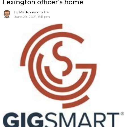
Lexington officer’s home
by
Riel Roussopoulos
June 29, 2021, 6:11 pm