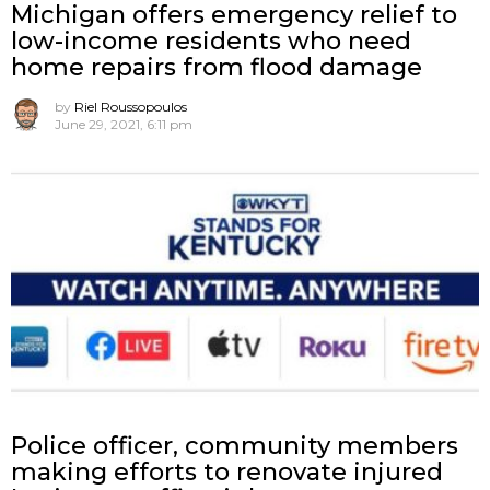
Michigan offers emergency relief to
low-income residents who need
home repairs from flood damage
by
Riel Roussopoulos
June 29, 2021, 6:11 pm
Police officer, community members
making efforts to renovate injured