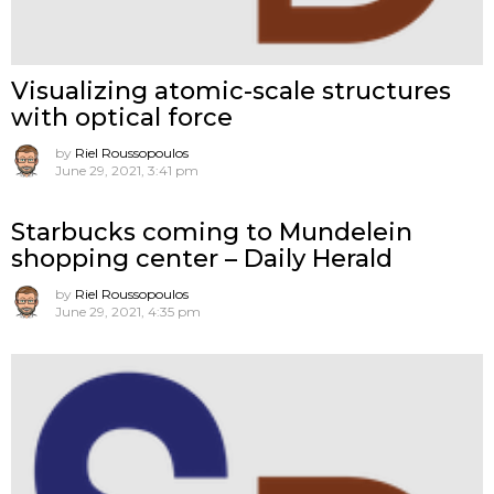
Visualizing atomic-scale structures
with optical force
by
Riel Roussopoulos
June 29, 2021, 3:41 pm
Starbucks coming to Mundelein
shopping center – Daily Herald
by
Riel Roussopoulos
June 29, 2021, 4:35 pm