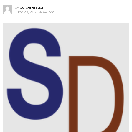
by
ourgeneration
June 29, 2021, 4:44 pm