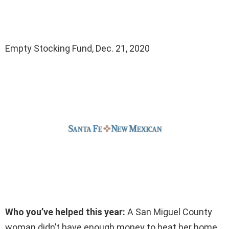
Empty Stocking Fund, Dec. 21, 2020
Who you’ve helped this year:
A San Miguel County
woman didn’t have enough money to heat her home