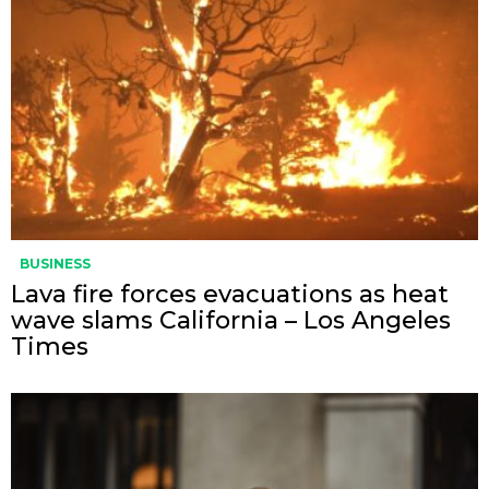
BUSINESS
Lava fire forces evacuations as heat
wave slams California – Los Angeles
Times