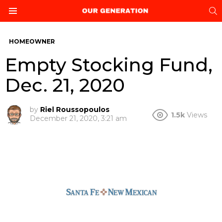
S
Menu
HOMEOWNER
Empty Stocking Fund,
Dec. 21, 2020
by
Riel Roussopoulos
1.5k
Views
December 21, 2020, 3:21 am