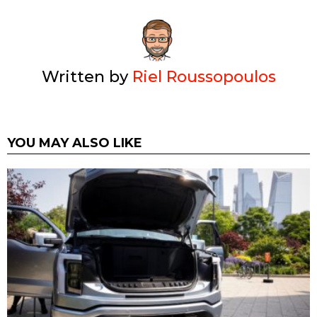
Written by
Riel Roussopoulos
YOU MAY ALSO LIKE