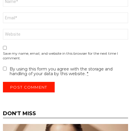
*
Email
*
Website
Save my name, email, and website in this browser for the next time I
comment.
By using this form you agree with the storage and
handling of your data by this website.
*
DON'T MISS