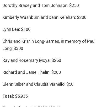
Dorothy Bracey and Tom Johnson: $250
Kimberly Washburn and Dann Kelehan: $200
Lynn Lee: $100
Chris and Kristin Long-Barnes, in memory of Paul
Long: $300
Ray and Rosemary Moya: $250
Richard and Janie Thelin: $200
Glenn Silber and Claudia Vianello: $50
Total:
$5,935