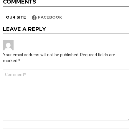
COMMENTS
OUR SITE
FACEBOOK
LEAVE A REPLY
Your email address will not be published.
Required fields are
marked
*
Comment
*
Name