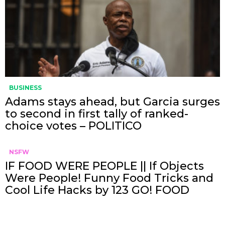
BUSINESS
Adams stays ahead, but Garcia surges
to second in first tally of ranked-
choice votes – POLITICO
NSFW
IF FOOD WERE PEOPLE || If Objects
Were People! Funny Food Tricks and
Cool Life Hacks by 123 GO! FOOD