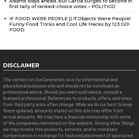
Adams stays ahead, but Garcia surges to second in
first tally of ranked-choice votes – POLITICO
IF FOOD WERE PEOPLE || If Objects Were People!
Funny Food Tricks and Cool Life Hacks by 123 GO!
FOOD
DISCLAIMER
The content on OurGeneration.ca is for informational and
educational purposes only and should not be construed as
professional advice. Should you need such advice, consult a
licensed professional. References to products, offers, and rates
from third party sites often change. While we do our best to keep
these updated, amounts stated on this site may differ from
actual amounts. We may have a financial relationship with some
of the companies mentioned on this website. Among other things,
we may receive free products, services, and/or monetary
compensation in exchange for featured placement of sponsored