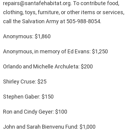
repairs@santafehabitat.org. To contribute food,
clothing, toys, furniture, or other items or services,
call the Salvation Army at 505-988-8054.
Anonymous: $1,860
Anonymous, in memory of Ed Evans: $1,250
Orlando and Michelle Archuleta: $200
Shirley Cruse: $25
Stephen Gaber: $150
Ron and Cindy Geyer: $100
John and Sarah Bienvenu Fund: $1,000