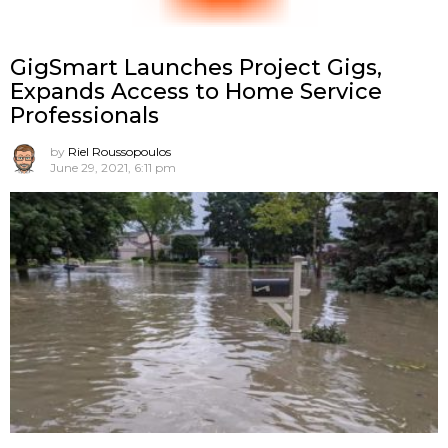
GigSmart Launches Project Gigs,
Expands Access to Home Service
Professionals
by
Riel Roussopoulos
June 29, 2021, 6:11 pm