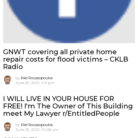
GNWT covering all private home
repair costs for flood victims – CKLB
Radio
by
Riel Roussopoulos
June 29, 2021, 4:11 pm
I WILL LIVE IN YOUR HOUSE FOR
FREE! I'm The Owner of This Building
meet My Lawyer r/EntitledPeople
by
Riel Roussopoulos
June 29, 2021, 10:08 am