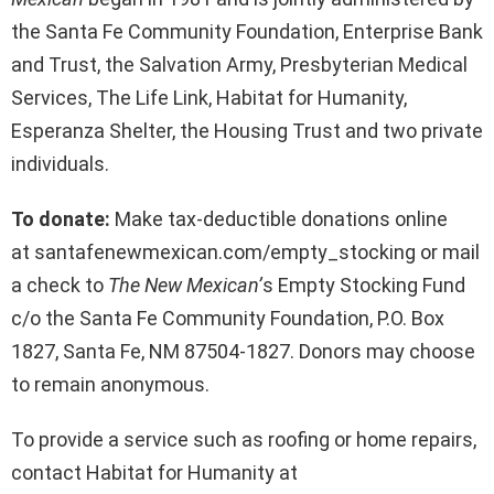
the Santa Fe Community Foundation, Enterprise Bank
and Trust, the Salvation Army, Presbyterian Medical
Services, The Life Link, Habitat for Humanity,
Esperanza Shelter, the Housing Trust and two private
individuals.
To donate:
Make tax-deductible donations online
at santafenewmexican.com/empty_stocking or mail
a check to
The New Mexican’
s Empty Stocking Fund
c/o the Santa Fe Community Foundation, P.O. Box
1827, Santa Fe, NM 87504-1827. Donors may choose
to remain anonymous.
To provide a service such as roofing or home repairs,
contact Habitat for Humanity at