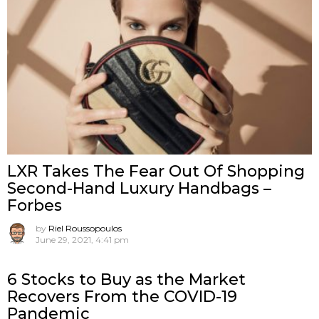
LXR Takes The Fear Out Of Shopping
Second-Hand Luxury Handbags –
Forbes
by
Riel Roussopoulos
June 29, 2021, 4:41 pm
6 Stocks to Buy as the Market
Recovers From the COVID-19
Pandemic