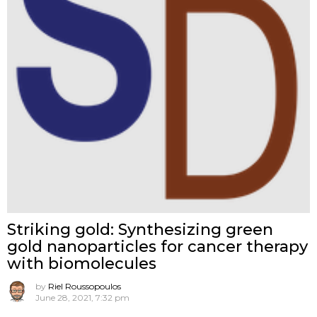
Striking gold: Synthesizing green
gold nanoparticles for cancer therapy
with biomolecules
by
Riel Roussopoulos
June 28, 2021, 7:32 pm