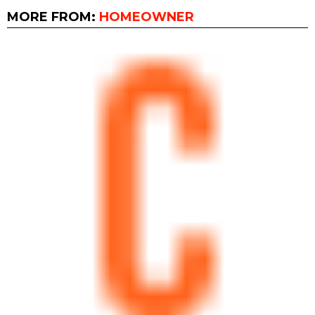
MORE FROM:
HOMEOWNER