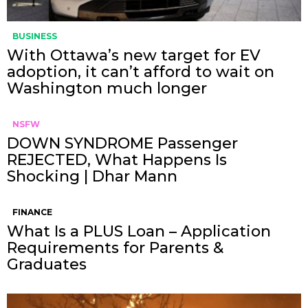
BUSINESS
With Ottawa’s new target for EV
adoption, it can’t afford to wait on
Washington much longer
NSFW
DOWN SYNDROME Passenger
REJECTED, What Happens Is
Shocking | Dhar Mann
FINANCE
What Is a PLUS Loan – Application
Requirements for Parents &
Graduates