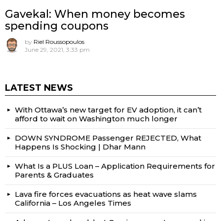
Gavekal: When money becomes
spending coupons
by
Riel Roussopoulos
June 29, 2021, 3:33 pm
LATEST NEWS
With Ottawa’s new target for EV adoption, it can’t
afford to wait on Washington much longer
DOWN SYNDROME Passenger REJECTED, What
Happens Is Shocking | Dhar Mann
What Is a PLUS Loan – Application Requirements for
Parents & Graduates
Lava fire forces evacuations as heat wave slams
California – Los Angeles Times