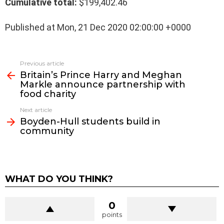
Cumulative total:
$199,402.46
Published at Mon, 21 Dec 2020 02:00:00 +0000
See
Previous article
more
Britain’s Prince Harry and Meghan
Markle announce partnership with
food charity
Next article
Boyden-Hull students build in
community
WHAT DO YOU THINK?
0
points