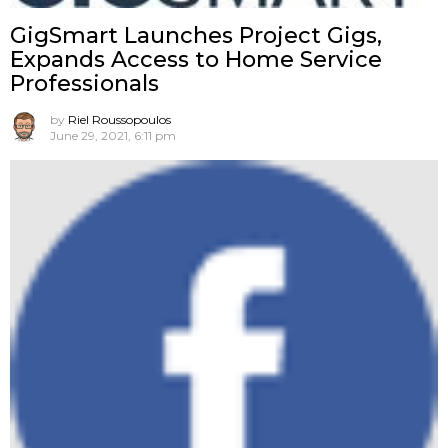
GigSmart Launches Project Gigs,
Expands Access to Home Service
Professionals
by
Riel Roussopoulos
June 29, 2021, 6:11 pm