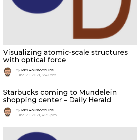
Visualizing atomic-scale structures
with optical force
by
Riel Roussopoulos
June 29, 2021, 3:41 pm
Starbucks coming to Mundelein
shopping center – Daily Herald
by
Riel Roussopoulos
June 29, 2021, 4:35 pm