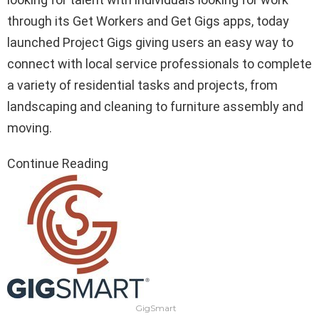
through its Get Workers and Get Gigs apps, today
launched Project Gigs giving users an easy way to
connect with local service professionals to complete
a variety of residential tasks and projects, from
landscaping and cleaning to furniture assembly and
moving.
Continue Reading
GigSmart