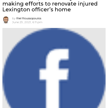
making efforts to renovate injured
Lexington officer’s home
by
Riel Roussopoulos
June 29, 2021, 6:11 pm