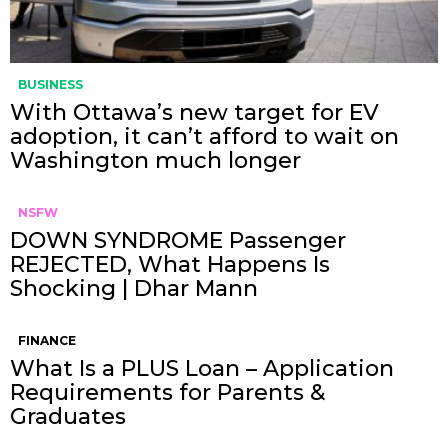
BUSINESS
With Ottawa’s new target for EV
adoption, it can’t afford to wait on
Washington much longer
NSFW
DOWN SYNDROME Passenger
REJECTED, What Happens Is
Shocking | Dhar Mann
FINANCE
What Is a PLUS Loan – Application
Requirements for Parents &
Graduates