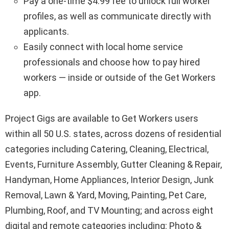
Pay a one-time
$4.99
fee to unlock full worker
profiles, as well as communicate directly with
applicants.
Easily connect with local home service
professionals and choose how to pay hired
workers — inside or outside of the Get Workers
app.
Project Gigs are available to Get Workers users
within all 50 U.S. states, across dozens of residential
categories including Catering, Cleaning, Electrical,
Events, Furniture Assembly, Gutter Cleaning & Repair,
Handyman, Home Appliances, Interior Design, Junk
Removal, Lawn & Yard, Moving, Painting, Pet Care,
Plumbing, Roof, and TV Mounting; and across eight
digital and remote categories including: Photo &