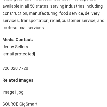
available in all 50 states, serving industries including
construction, manufacturing, food service, delivery
services, transportation, retail, customer service, and
professional services.
Media Contact:
Jenay Sellers
[email protected]
720.828.7720
Related Images
image1.jpg
SOURCE GigSmart