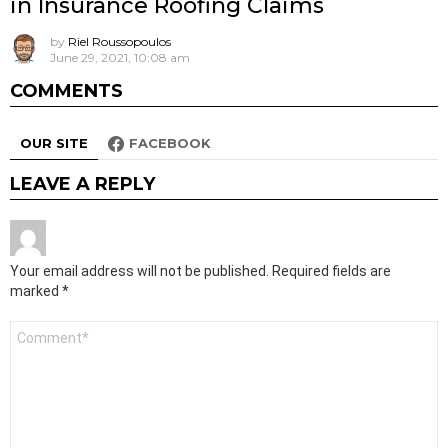
in Insurance Roofing Claims
by
Riel Roussopoulos
June 29, 2021, 10:08 am
COMMENTS
OUR SITE
FACEBOOK
LEAVE A REPLY
Your email address will not be published.
Required fields are
marked
*
Comment
*