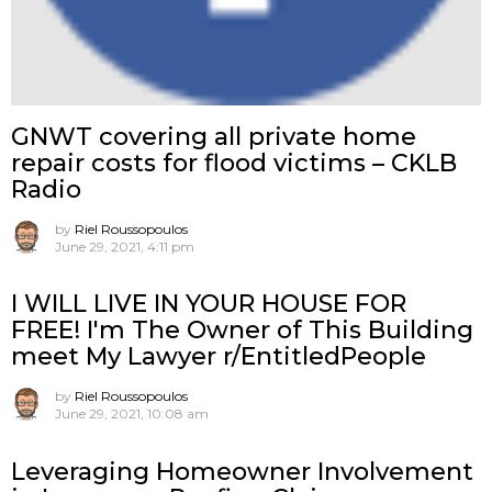
GNWT covering all private home
repair costs for flood victims – CKLB
Radio
by
Riel Roussopoulos
June 29, 2021, 4:11 pm
I WILL LIVE IN YOUR HOUSE FOR
FREE! I'm The Owner of This Building
meet My Lawyer r/EntitledPeople
by
Riel Roussopoulos
June 29, 2021, 10:08 am
Leveraging Homeowner Involvement