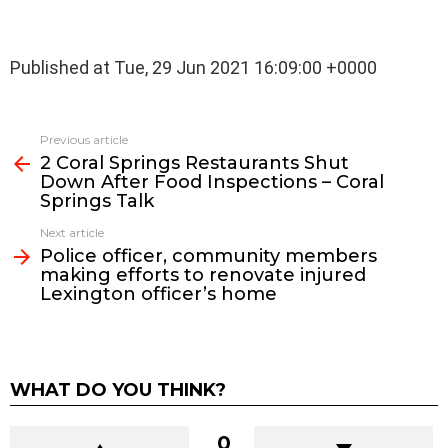
Published at Tue, 29 Jun 2021 16:09:00 +0000
See
Previous article
more
2 Coral Springs Restaurants Shut
Down After Food Inspections – Coral
Springs Talk
Next article
Police officer, community members
making efforts to renovate injured
Lexington officer’s home
WHAT DO YOU THINK?
0