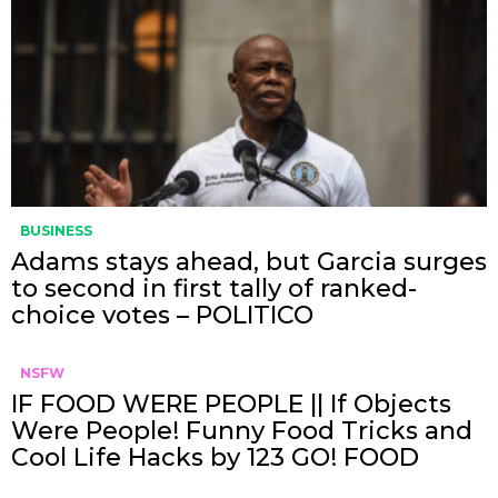
BUSINESS
Adams stays ahead, but Garcia surges
to second in first tally of ranked-
choice votes – POLITICO
NSFW
IF FOOD WERE PEOPLE || If Objects
Were People! Funny Food Tricks and
Cool Life Hacks by 123 GO! FOOD