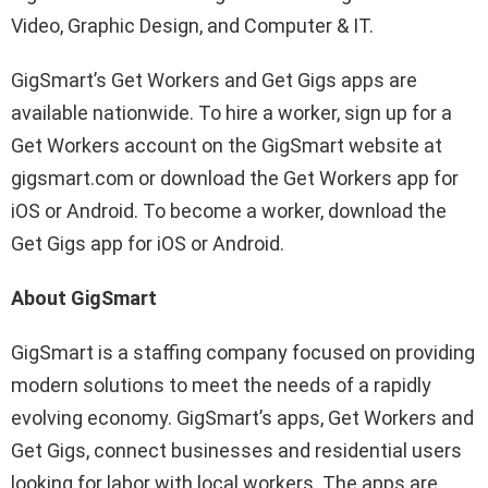
Video, Graphic Design, and Computer & IT.
GigSmart’s Get Workers and Get Gigs apps are
available nationwide. To hire a worker, sign up for a
Get Workers account on the GigSmart website at
gigsmart.com or download the Get Workers app for
iOS or Android. To become a worker, download the
Get Gigs app for iOS or Android.
About GigSmart
GigSmart is a staffing company focused on providing
modern solutions to meet the needs of a rapidly
evolving economy. GigSmart’s apps, Get Workers and
Get Gigs, connect businesses and residential users
looking for labor with local workers. The apps are