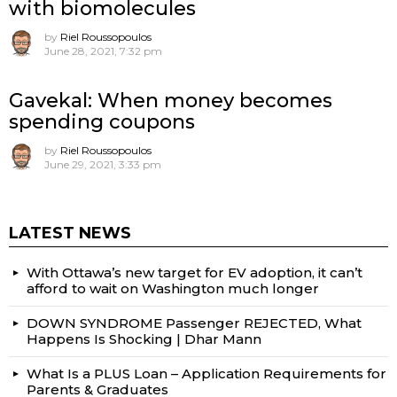
with biomolecules
by
Riel Roussopoulos
June 28, 2021, 7:32 pm
Gavekal: When money becomes
spending coupons
by
Riel Roussopoulos
June 29, 2021, 3:33 pm
LATEST NEWS
With Ottawa’s new target for EV adoption, it can’t
afford to wait on Washington much longer
DOWN SYNDROME Passenger REJECTED, What
Happens Is Shocking | Dhar Mann
What Is a PLUS Loan – Application Requirements for
Parents & Graduates