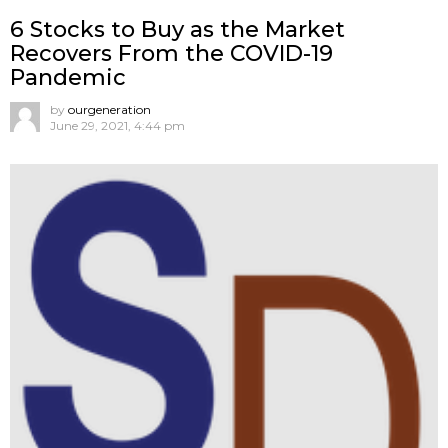
6 Stocks to Buy as the Market
Recovers From the COVID-19
Pandemic
by
ourgeneration
June 29, 2021, 4:44 pm