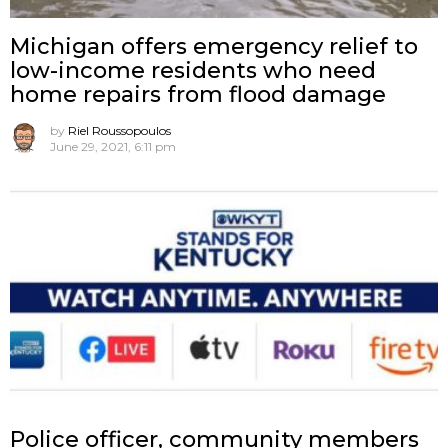
Michigan offers emergency relief to
low-income residents who need
home repairs from flood damage
by
Riel Roussopoulos
June 29, 2021, 6:11 pm
Police officer, community members