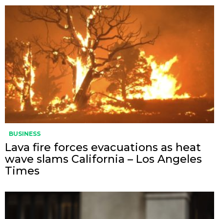
BUSINESS
Lava fire forces evacuations as heat
wave slams California – Los Angeles
Times