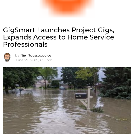
GigSmart Launches Project Gigs,
Expands Access to Home Service
Professionals
by
Riel Roussopoulos
June 29, 2021, 6:11 pm