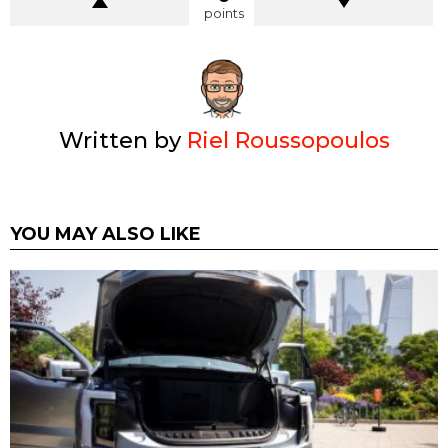
points
Written by
Riel Roussopoulos
YOU MAY ALSO LIKE