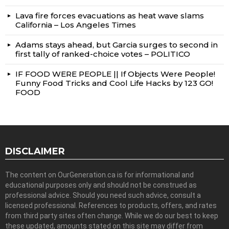
Lava fire forces evacuations as heat wave slams
California – Los Angeles Times
Adams stays ahead, but Garcia surges to second in
first tally of ranked-choice votes – POLITICO
IF FOOD WERE PEOPLE || If Objects Were People!
Funny Food Tricks and Cool Life Hacks by 123 GO!
FOOD
DISCLAIMER
The content on OurGeneration.ca is for informational and
educational purposes only and should not be construed as
professional advice. Should you need such advice, consult a
licensed professional. References to products, offers, and rates
from third party sites often change. While we do our best to keep
these updated, amounts stated on this site may differ from