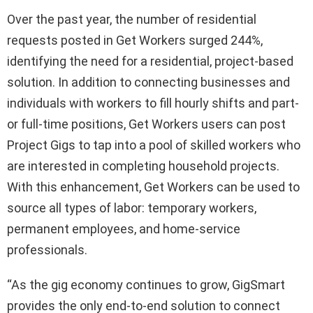
Over the past year, the number of residential
requests posted in Get Workers surged 244%,
identifying the need for a residential, project-based
solution. In addition to connecting businesses and
individuals with workers to fill hourly shifts and part-
or full-time positions, Get Workers users can post
Project Gigs to tap into a pool of skilled workers who
are interested in completing household projects.
With this enhancement, Get Workers can be used to
source all types of labor: temporary workers,
permanent employees, and home-service
professionals.
“As the gig economy continues to grow, GigSmart
provides the only end-to-end solution to connect