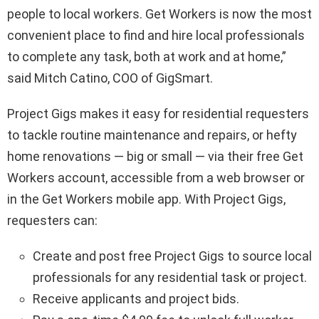
people to local workers. Get Workers is now the most
convenient place to find and hire local professionals
to complete any task, both at work and at home,”
said
Mitch Catino
, COO of GigSmart.
Project Gigs makes it easy for residential requesters
to tackle routine maintenance and repairs, or hefty
home renovations — big or small — via their free Get
Workers account, accessible from a web browser or
in the Get Workers mobile app. With Project Gigs,
requesters can:
Create and post free Project Gigs to source local
professionals for any residential task or project.
Receive applicants and project bids.