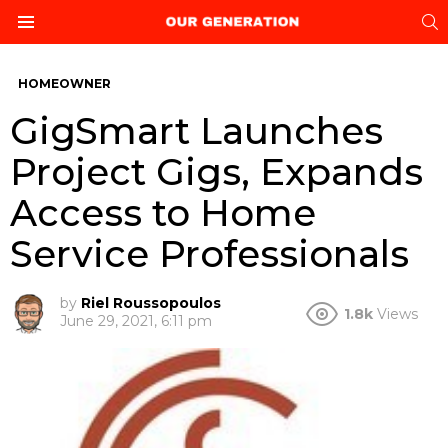
S
Menu
HOMEOWNER
GigSmart Launches
Project Gigs, Expands
Access to Home
Service Professionals
by
Riel Roussopoulos
1.8k
Views
June 29, 2021, 6:11 pm