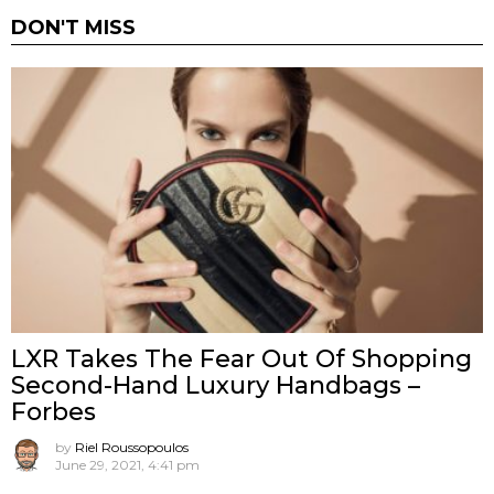
DON'T MISS
LXR Takes The Fear Out Of Shopping
Second-Hand Luxury Handbags –
Forbes
by
Riel Roussopoulos
June 29, 2021, 4:41 pm