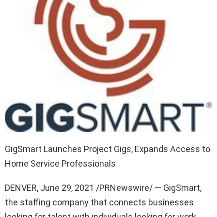
GigSmart Launches Project Gigs, Expands Access to
Home Service Professionals
DENVER
,
June 29, 2021
/PRNewswire/ — GigSmart,
the staffing company that connects businesses
looking for talent with individuals looking for work