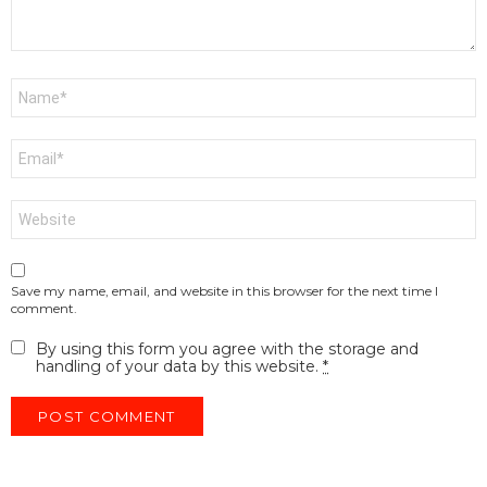
Name
*
Email
*
Website
Save my name, email, and website in this browser for the next time I
comment.
By using this form you agree with the storage and
handling of your data by this website.
*