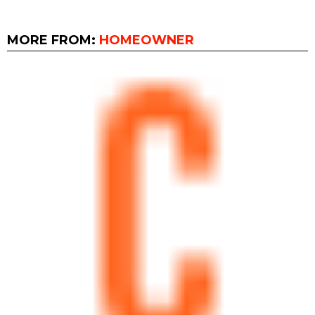
MORE FROM:
HOMEOWNER