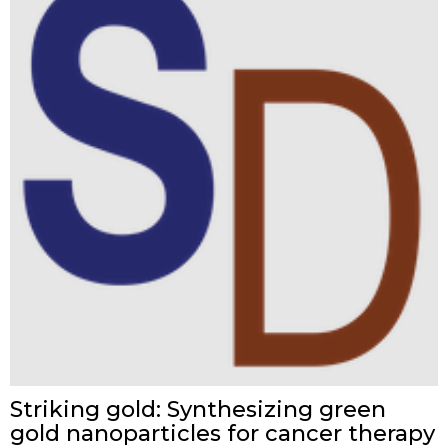
Striking gold: Synthesizing green
gold nanoparticles for cancer therapy