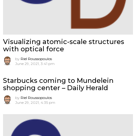
Visualizing atomic-scale structures
with optical force
by
Riel Roussopoulos
June 29, 2021, 3:41 pm
Starbucks coming to Mundelein
shopping center – Daily Herald
by
Riel Roussopoulos
June 29, 2021, 4:35 pm