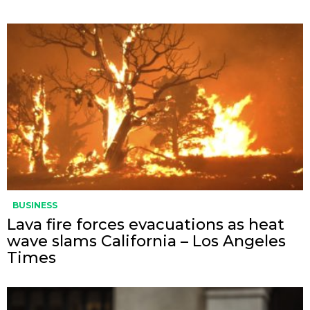
BUSINESS
Lava fire forces evacuations as heat
wave slams California – Los Angeles
Times