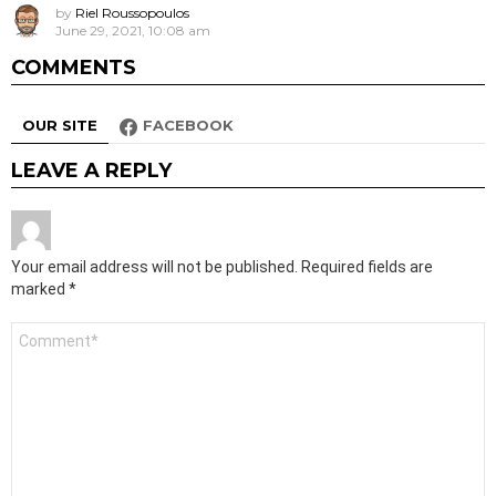
by
Riel Roussopoulos
June 29, 2021, 10:08 am
COMMENTS
OUR SITE
FACEBOOK
LEAVE A REPLY
Your email address will not be published.
Required fields are
marked
*
Comment
*