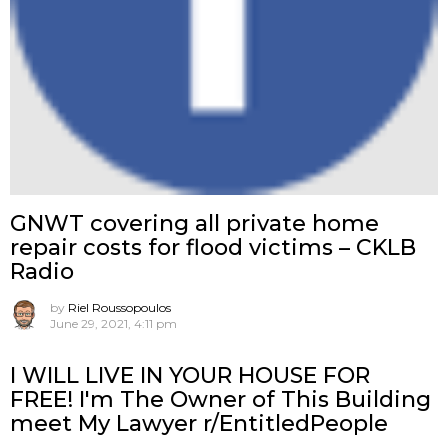
GNWT covering all private home
repair costs for flood victims – CKLB
Radio
by
Riel Roussopoulos
June 29, 2021, 4:11 pm
I WILL LIVE IN YOUR HOUSE FOR
FREE! I'm The Owner of This Building
meet My Lawyer r/EntitledPeople