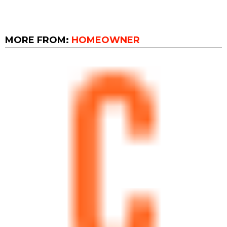
MORE FROM:
HOMEOWNER