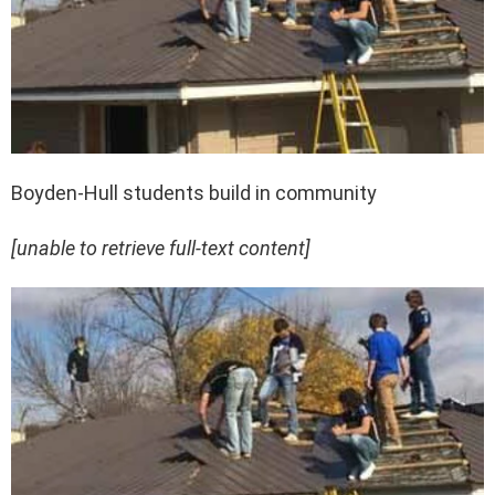
Boyden-Hull students build in community
[unable to retrieve full-text content]