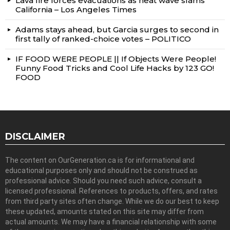
Lava fire forces evacuations as heat wave slams
California – Los Angeles Times
Adams stays ahead, but Garcia surges to second in
first tally of ranked-choice votes – POLITICO
IF FOOD WERE PEOPLE || If Objects Were People!
Funny Food Tricks and Cool Life Hacks by 123 GO!
FOOD
DISCLAIMER
The content on OurGeneration.ca is for informational and
educational purposes only and should not be construed as
professional advice. Should you need such advice, consult a
licensed professional. References to products, offers, and rates
from third party sites often change. While we do our best to keep
these updated, amounts stated on this site may differ from
actual amounts. We may have a financial relationship with some