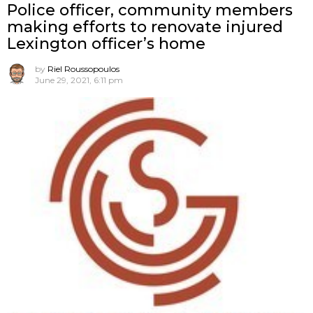
Police officer, community members
making efforts to renovate injured
Lexington officer’s home
by
Riel Roussopoulos
June 29, 2021, 6:11 pm