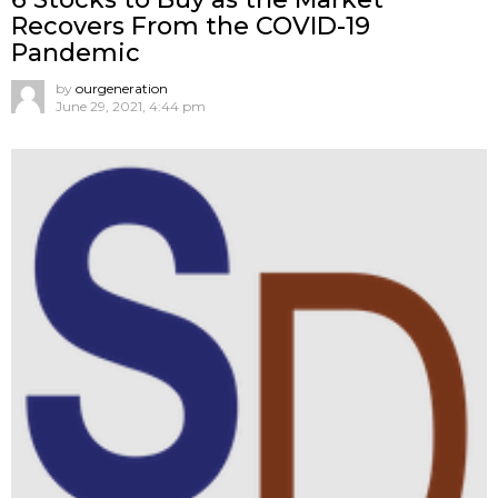
Recovers From the COVID-19
Pandemic
by
ourgeneration
June 29, 2021, 4:44 pm