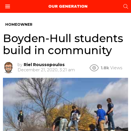
S
Menu
HOMEOWNER
Boyden-Hull students
build in community
by
Riel Roussopoulos
1.8k
Views
December 21, 2020, 3:21 am