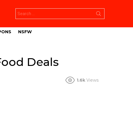
Search
for:
PONS
NSFW
Food Deals
1.6k
Views