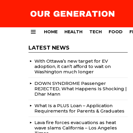
HOME
HEALTH
TECH
FOOD
F
Menu
LATEST NEWS
With Ottawa’s new target for EV
adoption, it can’t afford to wait on
Washington much longer
DOWN SYNDROME Passenger
REJECTED, What Happens Is Shocking |
Dhar Mann
What Is a PLUS Loan – Application
Requirements for Parents & Graduates
Lava fire forces evacuations as heat
wave slams California – Los Angeles