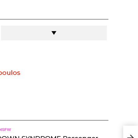
poulos
NSFW