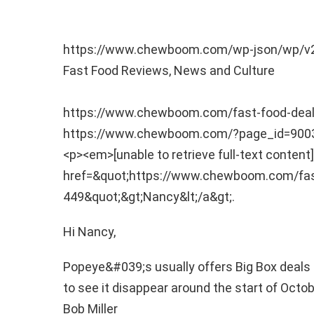
https://www.chewboom.com/wp-json/wp/v
Fast Food Reviews, News and Culture
https://www.chewboom.com/fast-food-de
https://www.chewboom.com/?page_id=90
<p><em>[unable to retrieve full-text content]
href=&quot;https://www.chewboom.com/fa
449&quot;&gt;Nancy&lt;/a&gt;.
Hi Nancy,
Popeye&#039;s usually offers Big Box deals 
to see it disappear around the start of Octo
Bob Miller