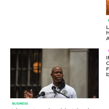
L
h
I
O
F
BUSINESS