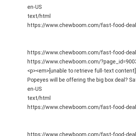
en-US
text/html
https://www.chewboom.com/fast-food-deal
https://www.chewboom.com/fast-food-de
https://www.chewboom.com/?page_id=90
<p><em>[unable to retrieve full-text conte
Popeyes will be offering the big box deal?
Sa
en-US
text/html
https://www.chewboom.com/fast-food-deal
https://www.chewboom.com/fast-food-de