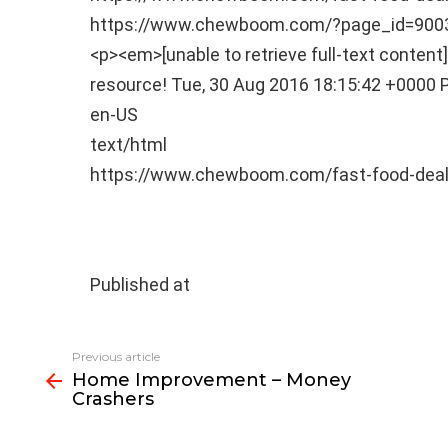
https://www.chewboom.com/?page_id=90
<p><em>[unable to retrieve full-text conten
resource!
Tue, 30 Aug 2016 18:15:42 +0000
en-US
text/html
https://www.chewboom.com/fast-food-deal
Published at
See
Previous article
more
Home Improvement – Money
Crashers