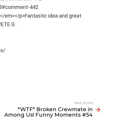
03#comment-442
t]</em></p>Fantastic idea and great
PETE G
s/
Next article
*WTF* Broken Crewmate in
Among Us! Funny Moments #54