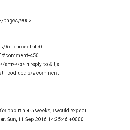
2/pages/9003
als/#comment-450
03#comment-450
</em></p>In reply to &lt;a
st-food-deals/#comment-
for about a 4-5 weeks, I would expect
ber.
Sun, 11 Sep 2016 14:25:46 +0000