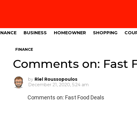
INANCE
BUSINESS
HOMEOWNER
SHOPPING
COU
FINANCE
Comments on: Fast 
by
Riel Roussopoulos
December 21, 2020, 5:24 am
Comments on: Fast Food Deals