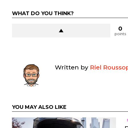
WHAT DO YOU THINK?
0
points
Written by
Riel Rousso
YOU MAY ALSO LIKE