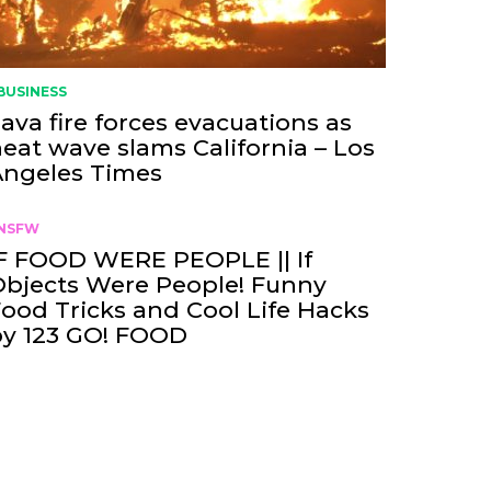
BUSINESS
ava fire forces evacuations as
eat wave slams California – Los
Angeles Times
NSFW
F FOOD WERE PEOPLE || If
bjects Were People! Funny
ood Tricks and Cool Life Hacks
by 123 GO! FOOD