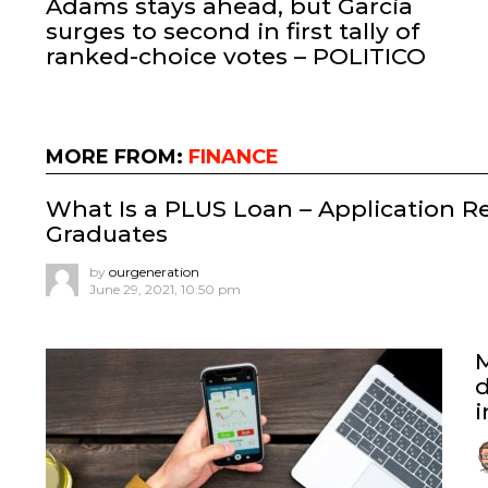
Adams stays ahead, but Garcia
surges to second in first tally of
ranked-choice votes – POLITICO
MORE FROM:
FINANCE
What Is a PLUS Loan – Application R
Graduates
by
ourgeneration
June 29, 2021, 10:50 pm
d
i