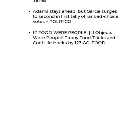
Times
Adams stays ahead, but Garcia surges
to second in first tally of ranked-choice
votes – POLITICO
IF FOOD WERE PEOPLE || If Objects
Were People! Funny Food Tricks and
Cool Life Hacks by 123 GO! FOOD