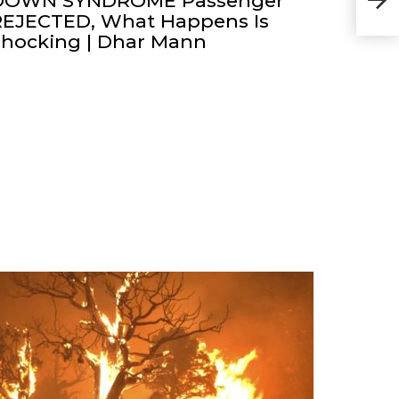
DOWN SYNDROME Passenger
REJECTED, What Happens Is
Shocking | Dhar Mann