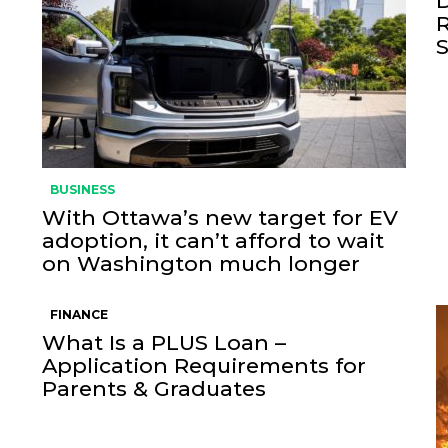
BUSINESS
With Ottawa’s new target for EV
adoption, it can’t afford to wait
on Washington much longer
FINANCE
What Is a PLUS Loan –
Application Requirements for
Parents & Graduates