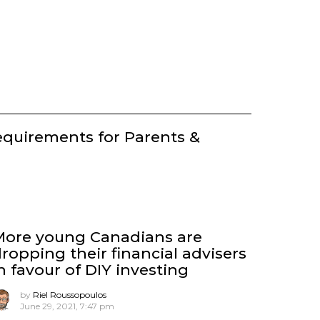
equirements for Parents &
More young Canadians are
ropping their financial advisers
n favour of DIY investing
by
Riel Roussopoulos
June 29, 2021, 7:47 pm