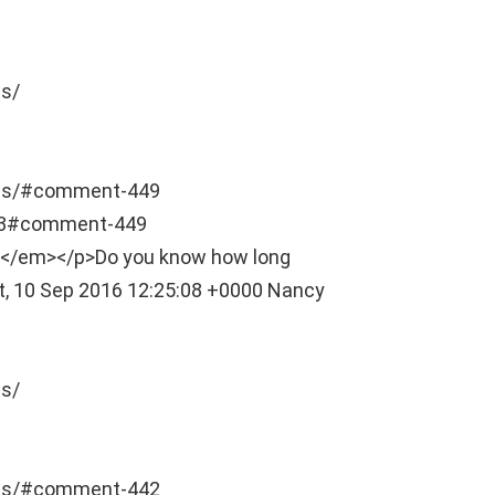
s/
als/#comment-449
03#comment-449
nt]</em></p>Do you know how long
t, 10 Sep 2016 12:25:08 +0000
Nancy
s/
als/#comment-442