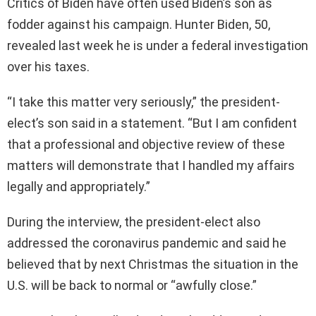
Critics of Biden have often used Biden’s son as
fodder against his campaign. Hunter Biden, 50,
revealed last week he is under a federal investigation
over his taxes.
“I take this matter very seriously,” the president-
elect’s son said in a statement. “But I am confident
that a professional and objective review of these
matters will demonstrate that I handled my affairs
legally and appropriately.”
During the interview, the president-elect also
addressed the coronavirus pandemic and said he
believed that by next Christmas the situation in the
U.S. will be back to normal or “awfully close.”