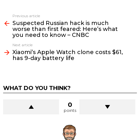
See
Previous article
more
Suspected Russian hack is much
worse than first feared: Here’s what
you need to know – CNBC
Next article
Xiaomi’s Apple Watch clone costs $61,
has 9-day battery life
WHAT DO YOU THINK?
0
points