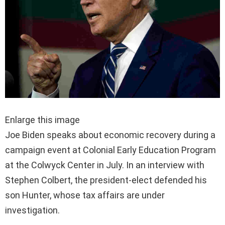
Enlarge this image
Joe Biden speaks about economic recovery during a
campaign event at Colonial Early Education Program
at the Colwyck Center in July. In an interview with
Stephen Colbert, the president-elect defended his
son Hunter, whose tax affairs are under
investigation.