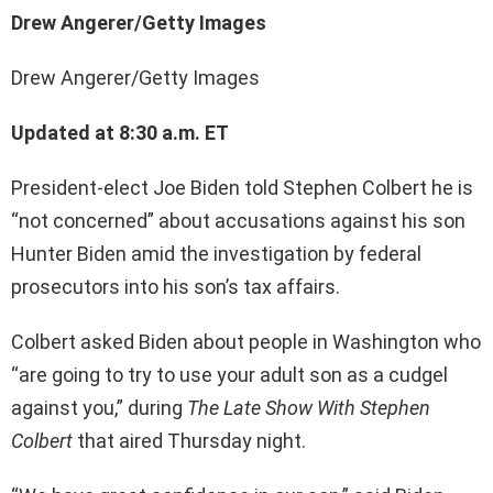
Drew Angerer/Getty Images
Drew Angerer/Getty Images
Updated at 8:30 a.m. ET
President-elect Joe Biden told Stephen Colbert he is
“not concerned” about accusations against his son
Hunter Biden amid the investigation by federal
prosecutors into his son’s tax affairs.
Colbert asked Biden about people in Washington who
“are going to try to use your adult son as a cudgel
against you,” during
The Late Show With Stephen
Colbert
that aired Thursday night.