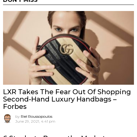
DON'T MISS
LXR Takes The Fear Out Of Shopping
Second-Hand Luxury Handbags –
Forbes
by
Riel Roussopoulos
June 29, 2021, 4:41 pm