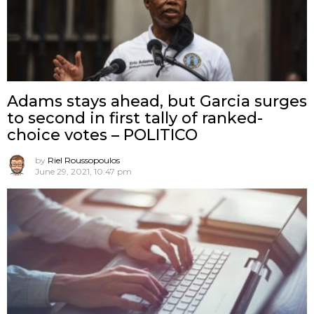
Adams stays ahead, but Garcia surges
to second in first tally of ranked-
choice votes – POLITICO
by
Riel Roussopoulos
June 29, 2021, 10:47 pm