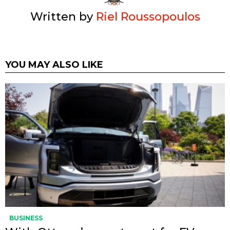
Written by
Riel Roussopoulos
YOU MAY ALSO LIKE
BUSINESS