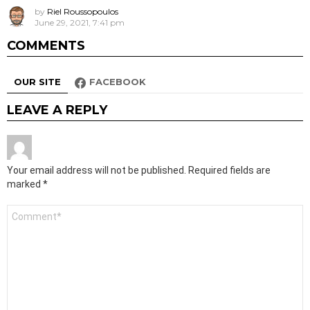
by
Riel Roussopoulos
June 29, 2021, 7:41 pm
COMMENTS
OUR SITE
FACEBOOK
LEAVE A REPLY
Your email address will not be published.
Required fields are
marked
*
Comment
*