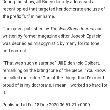
During the show, Jill Biden directly addressed a
recent op-ed that targeted her doctorate and use of
the prefix “Dr.” in her name.
The op-ed, published by
The Wall Street Journal
and
written by former magazine editor Joseph Epstein,
was decried as misogynistic by many for its tone
and content.
“That was such a surprise,” Jill Biden told Colbert,
remarking on the biting tone of the piece. “You know,
he called me ‘kiddo.’ One of the things that I’m most
proud of is my doctorate. I mean, I worked so hard for
it.”
Published at Fri, 18 Dec 2020 06:51:21 +0000