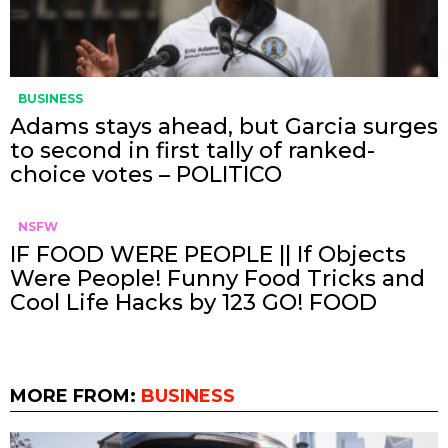
BUSINESS
Adams stays ahead, but Garcia surges
to second in first tally of ranked-
choice votes – POLITICO
NSFW
IF FOOD WERE PEOPLE || If Objects
Were People! Funny Food Tricks and
Cool Life Hacks by 123 GO! FOOD
MORE FROM:
BUSINESS