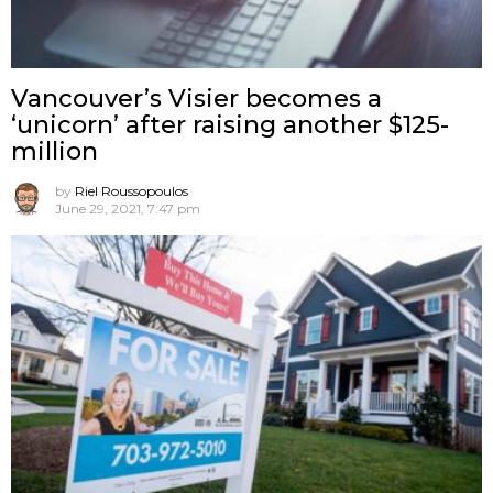
Vancouver’s Visier becomes a
‘unicorn’ after raising another $125-
million
by
Riel Roussopoulos
June 29, 2021, 7:47 pm