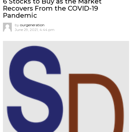
6 Stocks to Buy as the Market
Recovers From the COVID-19
Pandemic
by
ourgeneration
June 29, 2021, 4:44 pm