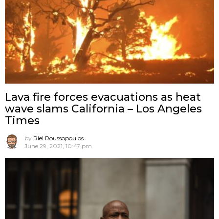
Lava fire forces evacuations as heat
wave slams California – Los Angeles
Times
by
Riel Roussopoulos
June 29, 2021, 10:47 pm