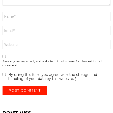
Name
*
Email
*
Website
Save my name, email, and website in this browser for the next time I
comment.
By using this form you agree with the storage and
handling of your data by this website.
*