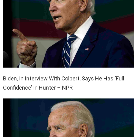
Biden, In Interview With Colbert, Says He Has ‘Full
Confidence’ In Hunter – NPR