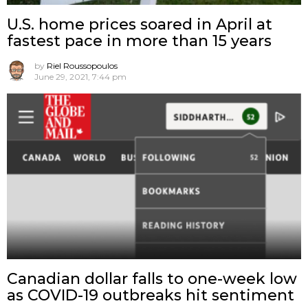
U.S. home prices soared in April at
fastest pace in more than 15 years
by
Riel Roussopoulos
June 29, 2021, 7:44 pm
Canadian dollar falls to one-week low
as COVID-19 outbreaks hit sentiment