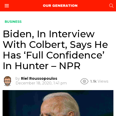
S
Menu
BUSINESS
Biden, In Interview
With Colbert, Says He
Has ‘Full Confidence’
In Hunter – NPR
by
Riel Roussopoulos
1.1k
Views
December 18, 2020, 1:41 pm