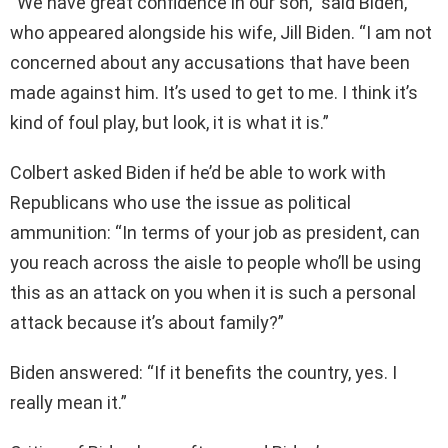
“We have great confidence in our son,” said Biden,
who appeared alongside his wife, Jill Biden. “I am not
concerned about any accusations that have been
made against him. It’s used to get to me. I think it’s
kind of foul play, but look, it is what it is.”
Colbert asked Biden if he’d be able to work with
Republicans who use the issue as political
ammunition: “In terms of your job as president, can
you reach across the aisle to people who’ll be using
this as an attack on you when it is such a personal
attack because it’s about family?”
Biden answered: “If it benefits the country, yes. I
really mean it.”