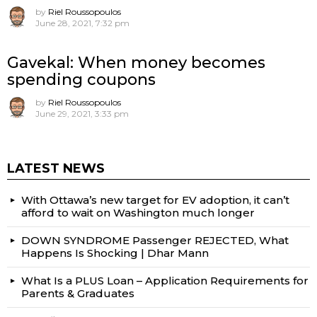
by
Riel Roussopoulos
June 28, 2021, 7:32 pm
Gavekal: When money becomes
spending coupons
by
Riel Roussopoulos
June 29, 2021, 3:33 pm
LATEST NEWS
With Ottawa’s new target for EV adoption, it can’t
afford to wait on Washington much longer
DOWN SYNDROME Passenger REJECTED, What
Happens Is Shocking | Dhar Mann
What Is a PLUS Loan – Application Requirements for
Parents & Graduates