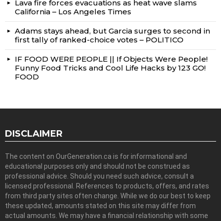
Lava fire forces evacuations as heat wave slams
California – Los Angeles Times
Adams stays ahead, but Garcia surges to second in
first tally of ranked-choice votes – POLITICO
IF FOOD WERE PEOPLE || If Objects Were People!
Funny Food Tricks and Cool Life Hacks by 123 GO!
FOOD
DISCLAIMER
The content on OurGeneration.ca is for informational and
educational purposes only and should not be construed as
professional advice. Should you need such advice, consult a
licensed professional. References to products, offers, and rates
from third party sites often change. While we do our best to keep
these updated, amounts stated on this site may differ from
actual amounts. We may have a financial relationship with some