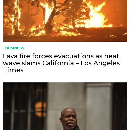
BUSINESS
Lava fire forces evacuations as heat
wave slams California – Los Angeles
Times