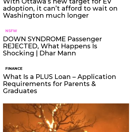
With Ottawa’s new target for EV
adoption, it can’t afford to wait on
Washington much longer
NSFW
DOWN SYNDROME Passenger
REJECTED, What Happens Is
Shocking | Dhar Mann
FINANCE
What Is a PLUS Loan – Application
Requirements for Parents &
Graduates