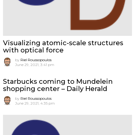
Visualizing atomic-scale structures
with optical force
by
Riel Roussopoulos
June 29, 2021, 3:41 pm
Starbucks coming to Mundelein
shopping center – Daily Herald
by
Riel Roussopoulos
June 29, 2021, 4:35 pm