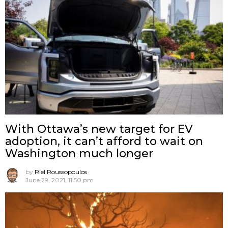
With Ottawa’s new target for EV
adoption, it can’t afford to wait on
Washington much longer
by
Riel Roussopoulos
June 29, 2021, 11:50 pm