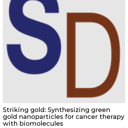
Striking gold: Synthesizing green
gold nanoparticles for cancer therapy
with biomolecules