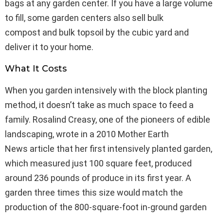
bags at any garden center. If you have a large volume
to fill, some garden centers also sell bulk
compost and bulk topsoil by the cubic yard and
deliver it to your home.
What It Costs
When you garden intensively with the block planting
method, it doesn’t take as much space to feed a
family. Rosalind Creasy, one of the pioneers of edible
landscaping, wrote in a 2010 Mother Earth
News article that her first intensively planted garden,
which measured just 100 square feet, produced
around 236 pounds of produce in its first year. A
garden three times this size would match the
production of the 800-square-foot in-ground garden