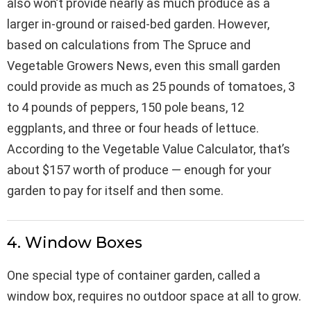
also won’t provide nearly as much produce as a
larger in-ground or raised-bed garden. However,
based on calculations from The Spruce and
Vegetable Growers News, even this small garden
could provide as much as 25 pounds of tomatoes, 3
to 4 pounds of peppers, 150 pole beans, 12
eggplants, and three or four heads of lettuce.
According to the Vegetable Value Calculator, that’s
about $157 worth of produce — enough for your
garden to pay for itself and then some.
4. Window Boxes
One special type of container garden, called a
window box, requires no outdoor space at all to grow.