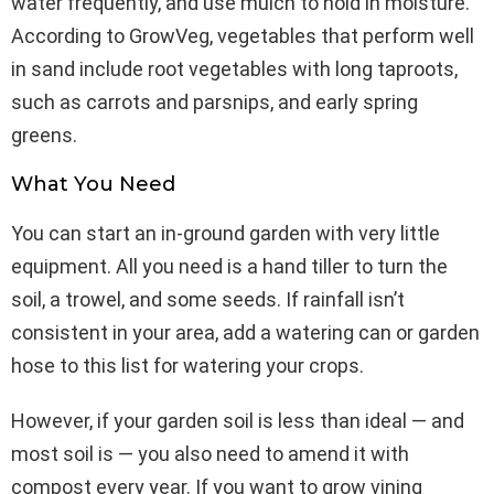
water frequently, and use mulch to hold in moisture.
According to GrowVeg, vegetables that perform well
in sand include root vegetables with long taproots,
such as carrots and parsnips, and early spring
greens.
What You Need
You can start an in-ground garden with very little
equipment. All you need is a hand tiller to turn the
soil, a trowel, and some seeds. If rainfall isn’t
consistent in your area, add a watering can or garden
hose to this list for watering your crops.
However, if your garden soil is less than ideal — and
most soil is — you also need to amend it with
compost every year. If you want to grow vining