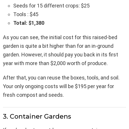
Seeds for 15 different crops: $25
Tools : $45
Total: $1,380
As you can see, the initial cost for this raised-bed
garden is quite a bit higher than for an in-ground
garden. However, it should pay you back in its first
year with more than $2,000 worth of produce.
After that, you can reuse the boxes, tools, and soil.
Your only ongoing costs will be $195 per year for
fresh compost and seeds.
3. Container Gardens