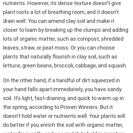
nutrients. However, its dense texture doesn’t give
plant roots a lot of breathing room, and it doesn’t
drain well. You can amend clay soil and make it
closer to loam by breaking up the clumps and adding
lots of organic matter, such as compost, shredded
leaves, straw, or peat moss. Or you can choose
plants that naturally flourish in clay soil, such as
lettuce, green beans, broccoli, cabbage, and squash.
On the other hand, if a handful of dirt squeezed in
your hand falls apart immediately, you have sandy
soil. It’s light, fast-draining, and quick to warm up in
the spring, according to Proven Winners. But it
doesn’t hold water or nutrients well. Your plants will
do better if you enrich the soil with organic matter,