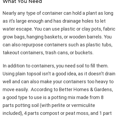
What You Need
Nearly any type of container can hold a plant as long
as it’s large enough and has drainage holes to let
water escape. You can use plastic or clay pots, fabric
grow bags, hanging baskets, or wooden barrels. You
can also repurpose containers such as plastic tubs,
takeout containers, trash cans, or buckets.
In addition to containers, you need soil to fill them.
Using plain topsoil isn’t a good idea, as it doesn’t drain
well and can also make your containers too heavy to
move easily. According to Better Homes & Gardens,
a good type to use is a potting mix made from 8
parts potting soil (with perlite or vermiculite
included), 4 parts compost or peat moss, and 1 part