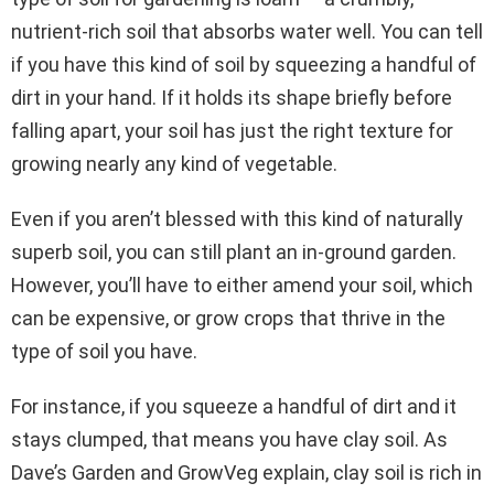
nutrient-rich soil that absorbs water well. You can tell
if you have this kind of soil by squeezing a handful of
dirt in your hand. If it holds its shape briefly before
falling apart, your soil has just the right texture for
growing nearly any kind of vegetable.
Even if you aren’t blessed with this kind of naturally
superb soil, you can still plant an in-ground garden.
However, you’ll have to either amend your soil, which
can be expensive, or grow crops that thrive in the
type of soil you have.
For instance, if you squeeze a handful of dirt and it
stays clumped, that means you have clay soil. As
Dave’s Garden and GrowVeg explain, clay soil is rich in