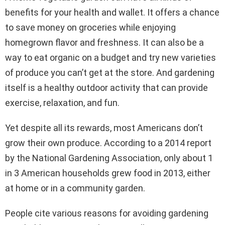
benefits for your health and wallet. It offers a chance
to save money on groceries while enjoying
homegrown flavor and freshness. It can also be a
way to eat organic on a budget and try new varieties
of produce you can’t get at the store. And gardening
itself is a healthy outdoor activity that can provide
exercise, relaxation, and fun.
Yet despite all its rewards, most Americans don’t
grow their own produce. According to a 2014 report
by the National Gardening Association, only about 1
in 3 American households grew food in 2013, either
at home or in a community garden.
People cite various reasons for avoiding gardening