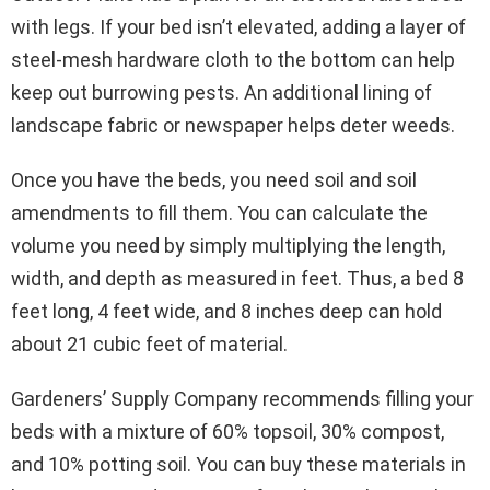
with legs. If your bed isn’t elevated, adding a layer of
steel-mesh hardware cloth to the bottom can help
keep out burrowing pests. An additional lining of
landscape fabric or newspaper helps deter weeds.
Once you have the beds, you need soil and soil
amendments to fill them. You can calculate the
volume you need by simply multiplying the length,
width, and depth as measured in feet. Thus, a bed 8
feet long, 4 feet wide, and 8 inches deep can hold
about 21 cubic feet of material.
Gardeners’ Supply Company recommends filling your
beds with a mixture of 60% topsoil, 30% compost,
and 10% potting soil. You can buy these materials in