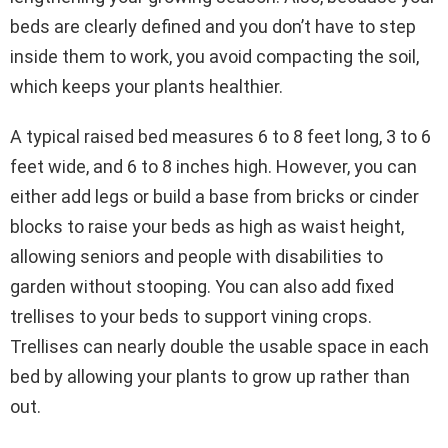
beds are clearly defined and you don’t have to step
inside them to work, you avoid compacting the soil,
which keeps your plants healthier.
A typical raised bed measures 6 to 8 feet long, 3 to 6
feet wide, and 6 to 8 inches high. However, you can
either add legs or build a base from bricks or cinder
blocks to raise your beds as high as waist height,
allowing seniors and people with disabilities to
garden without stooping. You can also add fixed
trellises to your beds to support vining crops.
Trellises can nearly double the usable space in each
bed by allowing your plants to grow up rather than
out.