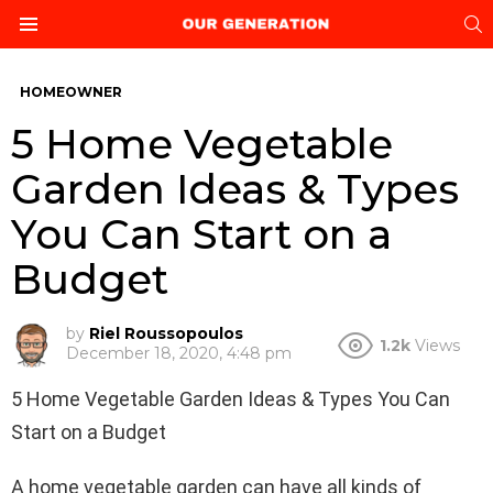
S
Menu
HOMEOWNER
5 Home Vegetable
Garden Ideas & Types
You Can Start on a
Budget
by
Riel Roussopoulos
1.2k
Views
December 18, 2020, 4:48 pm
5 Home Vegetable Garden Ideas & Types You Can
Start on a Budget
A home vegetable garden can have all kinds of