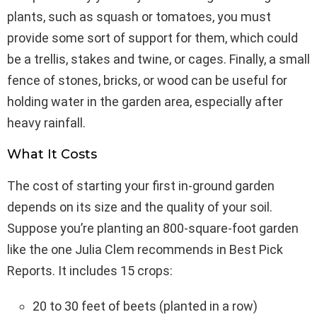
plants, such as squash or tomatoes, you must
provide some sort of support for them, which could
be a trellis, stakes and twine, or cages. Finally, a small
fence of stones, bricks, or wood can be useful for
holding water in the garden area, especially after
heavy rainfall.
What It Costs
The cost of starting your first in-ground garden
depends on its size and the quality of your soil.
Suppose you’re planting an 800-square-foot garden
like the one Julia Clem recommends in Best Pick
Reports. It includes 15 crops:
20 to 30 feet of beets (planted in a row)