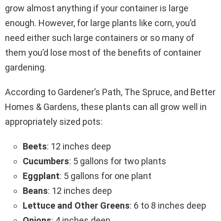
grow almost anything if your container is large
enough. However, for large plants like corn, you’d
need either such large containers or so many of
them you’d lose most of the benefits of container
gardening.
According to Gardener’s Path, The Spruce, and Better
Homes & Gardens, these plants can all grow well in
appropriately sized pots:
Beets
: 12 inches deep
Cucumbers
: 5 gallons for two plants
Eggplant
: 5 gallons for one plant
Beans
: 12 inches deep
Lettuce and Other Greens
: 6 to 8 inches deep
Onions
: 4 inches deep