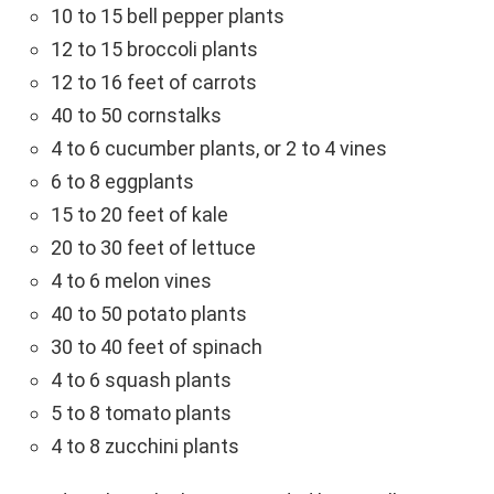
10 to 15 bell pepper plants
12 to 15 broccoli plants
12 to 16 feet of carrots
40 to 50 cornstalks
4 to 6 cucumber plants, or 2 to 4 vines
6 to 8 eggplants
15 to 20 feet of kale
20 to 30 feet of lettuce
4 to 6 melon vines
40 to 50 potato plants
30 to 40 feet of spinach
4 to 6 squash plants
5 to 8 tomato plants
4 to 8 zucchini plants