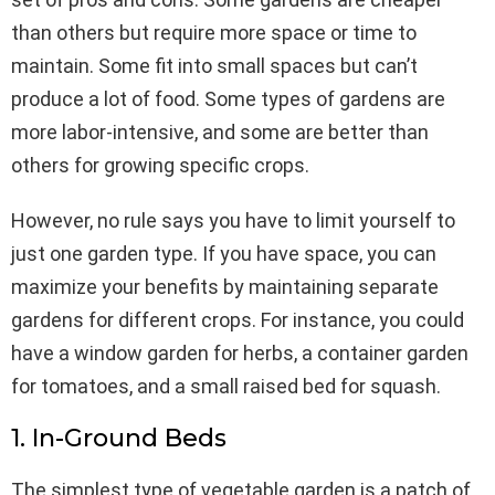
than others but require more space or time to
maintain. Some fit into small spaces but can’t
produce a lot of food. Some types of gardens are
more labor-intensive, and some are better than
others for growing specific crops.
However, no rule says you have to limit yourself to
just one garden type. If you have space, you can
maximize your benefits by maintaining separate
gardens for different crops. For instance, you could
have a window garden for herbs, a container garden
for tomatoes, and a small raised bed for squash.
1. In-Ground Beds
The simplest type of vegetable garden is a patch of