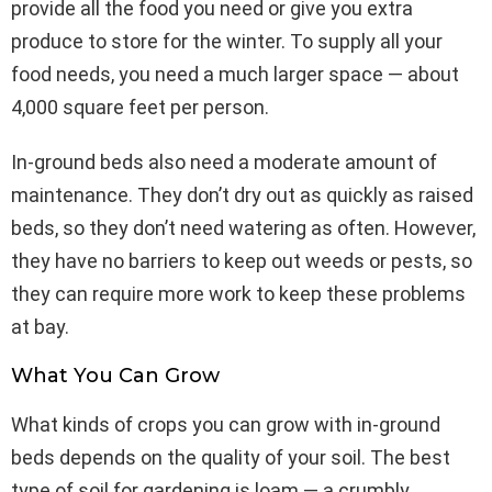
provide all the food you need or give you extra
produce to store for the winter. To supply all your
food needs, you need a much larger space — about
4,000 square feet per person.
In-ground beds also need a moderate amount of
maintenance. They don’t dry out as quickly as raised
beds, so they don’t need watering as often. However,
they have no barriers to keep out weeds or pests, so
they can require more work to keep these problems
at bay.
What You Can Grow
What kinds of crops you can grow with in-ground
beds depends on the quality of your soil. The best
type of soil for gardening is loam — a crumbly,