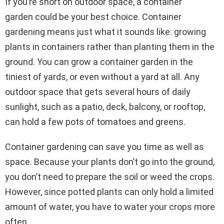
If you’re short on outdoor space, a container
garden could be your best choice. Container
gardening means just what it sounds like: growing
plants in containers rather than planting them in the
ground. You can grow a container garden in the
tiniest of yards, or even without a yard at all. Any
outdoor space that gets several hours of daily
sunlight, such as a patio, deck, balcony, or rooftop,
can hold a few pots of tomatoes and greens.
Container gardening can save you time as well as
space. Because your plants don’t go into the ground,
you don’t need to prepare the soil or weed the crops.
However, since potted plants can only hold a limited
amount of water, you have to water your crops more
often.