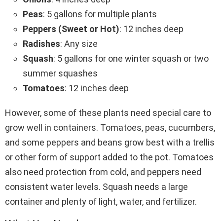
Peas
: 5 gallons for multiple plants
Peppers (Sweet or Hot)
: 12 inches deep
Radishes
: Any size
Squash
: 5 gallons for one winter squash or two
summer squashes
Tomatoes
: 12 inches deep
However, some of these plants need special care to
grow well in containers. Tomatoes, peas, cucumbers,
and some peppers and beans grow best with a trellis
or other form of support added to the pot. Tomatoes
also need protection from cold, and peppers need
consistent water levels. Squash needs a large
container and plenty of light, water, and fertilizer.