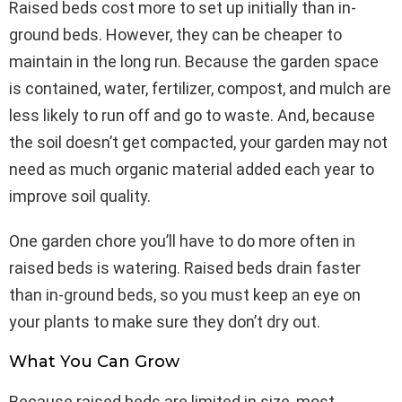
Raised beds cost more to set up initially than in-
ground beds. However, they can be cheaper to
maintain in the long run. Because the garden space
is contained, water, fertilizer, compost, and mulch are
less likely to run off and go to waste. And, because
the soil doesn’t get compacted, your garden may not
need as much organic material added each year to
improve soil quality.
One garden chore you’ll have to do more often in
raised beds is watering. Raised beds drain faster
than in-ground beds, so you must keep an eye on
your plants to make sure they don’t dry out.
What You Can Grow
Because raised beds are limited in size, most