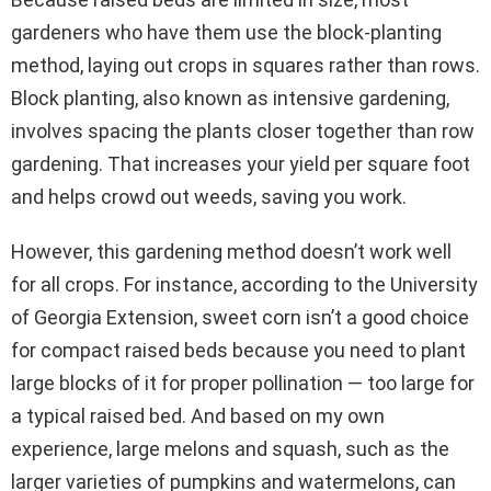
gardeners who have them use the block-planting
method, laying out crops in squares rather than rows.
Block planting, also known as intensive gardening,
involves spacing the plants closer together than row
gardening. That increases your yield per square foot
and helps crowd out weeds, saving you work.
However, this gardening method doesn’t work well
for all crops. For instance, according to the University
of Georgia Extension, sweet corn isn’t a good choice
for compact raised beds because you need to plant
large blocks of it for proper pollination — too large for
a typical raised bed. And based on my own
experience, large melons and squash, such as the
larger varieties of pumpkins and watermelons, can