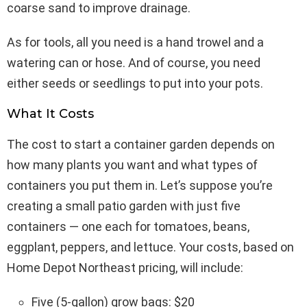
coarse sand to improve drainage.
As for tools, all you need is a hand trowel and a
watering can or hose. And of course, you need
either seeds or seedlings to put into your pots.
What It Costs
The cost to start a container garden depends on
how many plants you want and what types of
containers you put them in. Let’s suppose you’re
creating a small patio garden with just five
containers — one each for tomatoes, beans,
eggplant, peppers, and lettuce. Your costs, based on
Home Depot Northeast pricing, will include:
Five (5-gallon) grow bags: $20