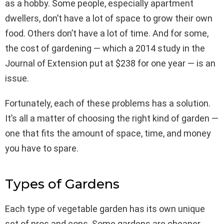
as a hobby. Some people, especially apartment
dwellers, don’t have a lot of space to grow their own
food. Others don’t have a lot of time. And for some,
the cost of gardening — which a 2014 study in the
Journal of Extension put at $238 for one year — is an
issue.
Fortunately, each of these problems has a solution.
It’s all a matter of choosing the right kind of garden —
one that fits the amount of space, time, and money
you have to spare.
Types of Gardens
Each type of vegetable garden has its own unique
set of pros and cons. Some gardens are cheaper