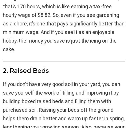
that’s 170 hours, which is like earning a tax-free
hourly wage of $8.82. So, even if you see gardening
as a chore, it’s one that pays significantly better than
minimum wage. And if you see it as an enjoyable
hobby, the money you save is just the icing on the
cake.
2. Raised Beds
If you don’t have very good soil in your yard, you can
save yourself the work of tilling and improving it by
building boxed raised beds and filling them with
purchased soil. Raising your beds off the ground
helps them drain better and warm up faster in spring,
lengthening your growing season. Also, because your