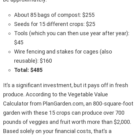
About 85 bags of compost: $255
Seeds for 15 different crops: $25
Tools (which you can then use year after year):
$45
Wire fencing and stakes for cages (also
reusable): $160
Total: $485
It’s a significant investment, but it pays off in fresh
produce. According to the Vegetable Value
Calculator from PlanGarden.com, an 800-square-foot
garden with these 15 crops can produce over 700
pounds of veggies and fruit worth more than $2,000.
Based solely on your financial costs, that’s a