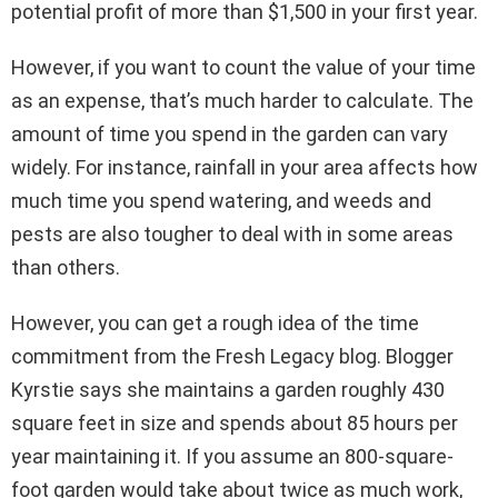
potential profit of more than $1,500 in your first year.
However, if you want to count the value of your time
as an expense, that’s much harder to calculate. The
amount of time you spend in the garden can vary
widely. For instance, rainfall in your area affects how
much time you spend watering, and weeds and
pests are also tougher to deal with in some areas
than others.
However, you can get a rough idea of the time
commitment from the Fresh Legacy blog. Blogger
Kyrstie says she maintains a garden roughly 430
square feet in size and spends about 85 hours per
year maintaining it. If you assume an 800-square-
foot garden would take about twice as much work,