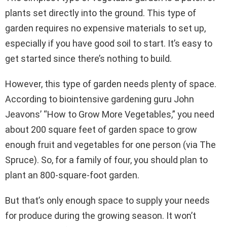
plants set directly into the ground. This type of
garden requires no expensive materials to set up,
especially if you have good soil to start. It’s easy to
get started since there’s nothing to build.
However, this type of garden needs plenty of space.
According to biointensive gardening guru John
Jeavons’ “How to Grow More Vegetables,” you need
about 200 square feet of garden space to grow
enough fruit and vegetables for one person (via The
Spruce). So, for a family of four, you should plan to
plant an 800-square-foot garden.
But that’s only enough space to supply your needs
for produce during the growing season. It won’t