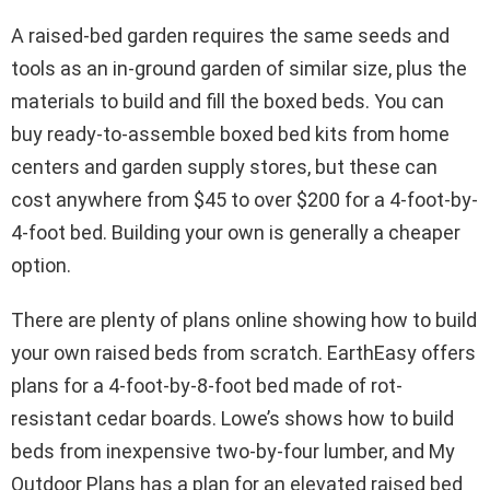
A raised-bed garden requires the same seeds and
tools as an in-ground garden of similar size, plus the
materials to build and fill the boxed beds. You can
buy ready-to-assemble boxed bed kits from home
centers and garden supply stores, but these can
cost anywhere from $45 to over $200 for a 4-foot-by-
4-foot bed. Building your own is generally a cheaper
option.
There are plenty of plans online showing how to build
your own raised beds from scratch. EarthEasy offers
plans for a 4-foot-by-8-foot bed made of rot-
resistant cedar boards. Lowe’s shows how to build
beds from inexpensive two-by-four lumber, and My
Outdoor Plans has a plan for an elevated raised bed