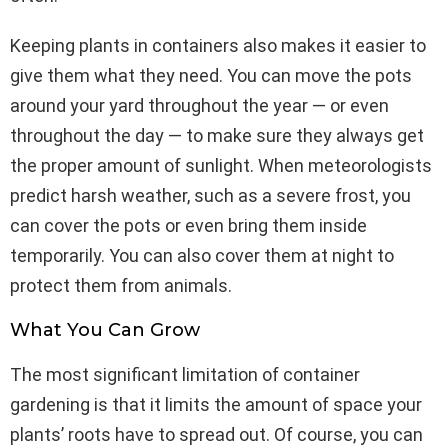
Keeping plants in containers also makes it easier to
give them what they need. You can move the pots
around your yard throughout the year — or even
throughout the day — to make sure they always get
the proper amount of sunlight. When meteorologists
predict harsh weather, such as a severe frost, you
can cover the pots or even bring them inside
temporarily. You can also cover them at night to
protect them from animals.
What You Can Grow
The most significant limitation of container
gardening is that it limits the amount of space your
plants’ roots have to spread out. Of course, you can