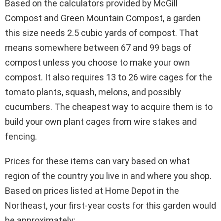
Based on the calculators provided by McGill
Compost and Green Mountain Compost, a garden
this size needs 2.5 cubic yards of compost. That
means somewhere between 67 and 99 bags of
compost unless you choose to make your own
compost. It also requires 13 to 26 wire cages for the
tomato plants, squash, melons, and possibly
cucumbers. The cheapest way to acquire them is to
build your own plant cages from wire stakes and
fencing.
Prices for these items can vary based on what
region of the country you live in and where you shop.
Based on prices listed at Home Depot in the
Northeast, your first-year costs for this garden would
be approximately: