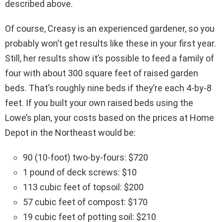
described above.
Of course, Creasy is an experienced gardener, so you
probably won’t get results like these in your first year.
Still, her results show it’s possible to feed a family of
four with about 300 square feet of raised garden
beds. That’s roughly nine beds if they’re each 4-by-8
feet. If you built your own raised beds using the
Lowe’s plan, your costs based on the prices at Home
Depot in the Northeast would be:
90 (10-foot) two-by-fours: $720
1 pound of deck screws: $10
113 cubic feet of topsoil: $200
57 cubic feet of compost: $170
19 cubic feet of potting soil: $210