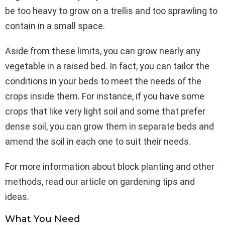
be too heavy to grow on a trellis and too sprawling to
contain in a small space.
Aside from these limits, you can grow nearly any
vegetable in a raised bed. In fact, you can tailor the
conditions in your beds to meet the needs of the
crops inside them. For instance, if you have some
crops that like very light soil and some that prefer
dense soil, you can grow them in separate beds and
amend the soil in each one to suit their needs.
For more information about block planting and other
methods, read our article on gardening tips and
ideas.
What You Need