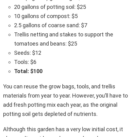
20 gallons of potting soil: $25
10 gallons of compost: $5
2.5 gallons of coarse sand: $7
Trellis netting and stakes to support the
tomatoes and beans: $25
Seeds: $12
Tools: $6
Total: $100
You can reuse the grow bags, tools, and trellis
materials from year to year. However, you’ll have to
add fresh potting mix each year, as the original
potting soil gets depleted of nutrients.
Although this garden has a very low initial cost, it