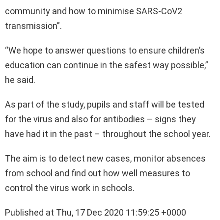
community and how to minimise SARS-CoV2
transmission”.
“We hope to answer questions to ensure children’s
education can continue in the safest way possible,”
he said.
As part of the study, pupils and staff will be tested
for the virus and also for antibodies – signs they
have had it in the past – throughout the school year.
The aim is to detect new cases, monitor absences
from school and find out how well measures to
control the virus work in schools.
Published at Thu, 17 Dec 2020 11:59:25 +0000