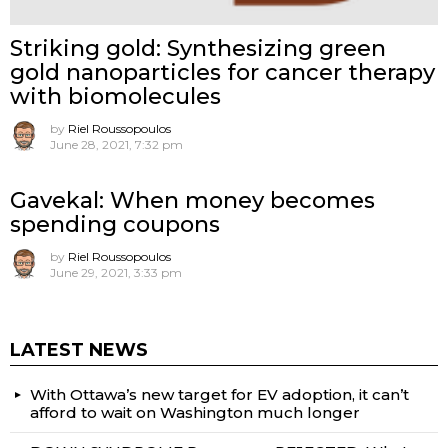
Striking gold: Synthesizing green
gold nanoparticles for cancer therapy
with biomolecules
by
Riel Roussopoulos
June 28, 2021, 7:32 pm
Gavekal: When money becomes
spending coupons
by
Riel Roussopoulos
June 29, 2021, 3:33 pm
LATEST NEWS
With Ottawa’s new target for EV adoption, it can’t
afford to wait on Washington much longer