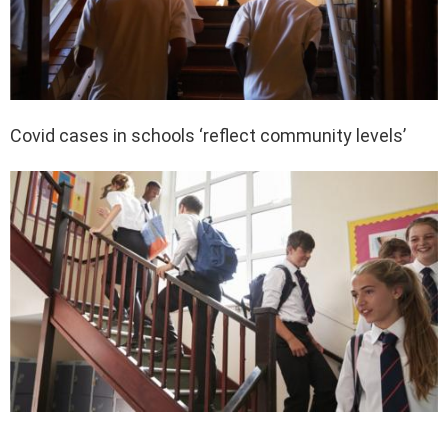
Covid cases in schools ‘reflect community levels’