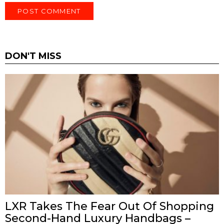
DON'T MISS
LXR Takes The Fear Out Of Shopping
Second-Hand Luxury Handbags –