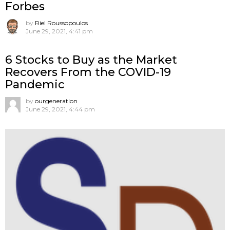
Forbes
by
Riel Roussopoulos
June 29, 2021, 4:41 pm
6 Stocks to Buy as the Market
Recovers From the COVID-19
Pandemic
by
ourgeneration
June 29, 2021, 4:44 pm