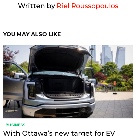
Written by
Riel Roussopoulos
YOU MAY ALSO LIKE
BUSINESS
With Ottawa’s new target for EV