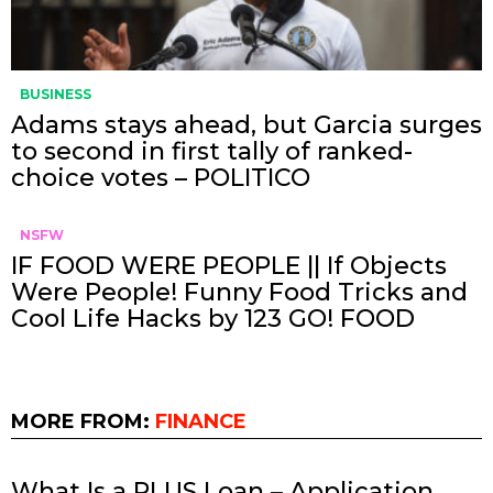
BUSINESS
Adams stays ahead, but Garcia surges
to second in first tally of ranked-
choice votes – POLITICO
NSFW
IF FOOD WERE PEOPLE || If Objects
Were People! Funny Food Tricks and
Cool Life Hacks by 123 GO! FOOD
MORE FROM:
FINANCE
What Is a PLUS Loan – Application