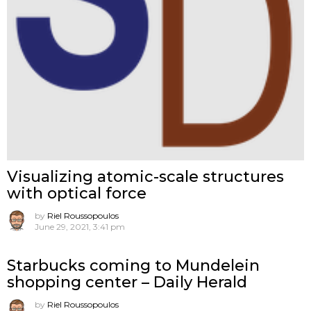
Visualizing atomic-scale structures
with optical force
by
Riel Roussopoulos
June 29, 2021, 3:41 pm
Starbucks coming to Mundelein
shopping center – Daily Herald
by
Riel Roussopoulos