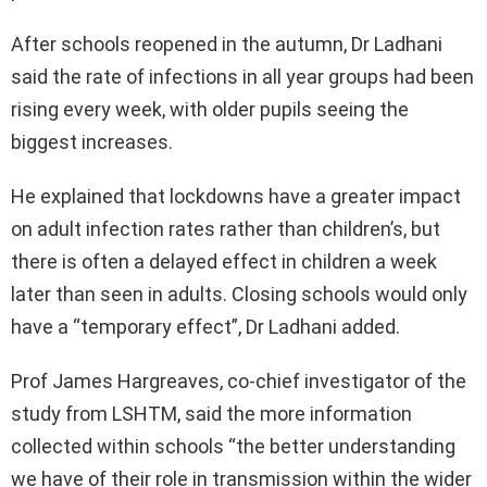
After schools reopened in the autumn, Dr Ladhani
said the rate of infections in all year groups had been
rising every week, with older pupils seeing the
biggest increases.
He explained that lockdowns have a greater impact
on adult infection rates rather than children’s, but
there is often a delayed effect in children a week
later than seen in adults. Closing schools would only
have a “temporary effect”, Dr Ladhani added.
Prof James Hargreaves, co-chief investigator of the
study from LSHTM, said the more information
collected within schools “the better understanding
we have of their role in transmission within the wider