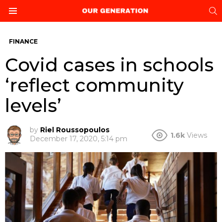
S
Menu
FINANCE
Covid cases in schools
‘reflect community
levels’
by
Riel Roussopoulos
1.6k
Views
December 17, 2020, 5:14 pm