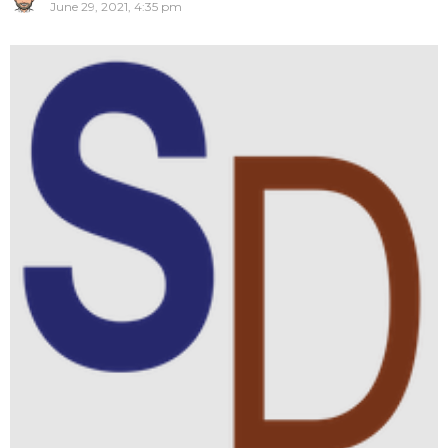
June 29, 2021, 4:35 pm