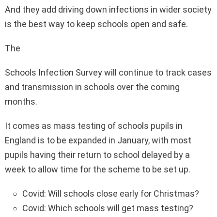
And they add driving down infections in wider society
is the best way to keep schools open and safe.
The
Schools Infection Survey will continue to track cases
and transmission in schools over the coming
months.
It comes as mass testing of schools pupils in
England is to be expanded in January, with most
pupils having their return to school delayed by a
week to allow time for the scheme to be set up.
Covid: Will schools close early for Christmas?
Covid: Which schools will get mass testing?