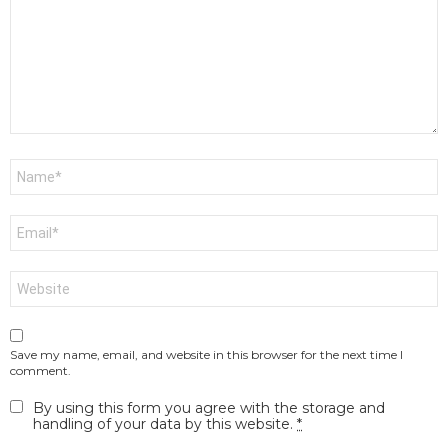
Name
*
Email
*
Website
Save my name, email, and website in this browser for the next time I
comment.
By using this form you agree with the storage and
handling of your data by this website.
*