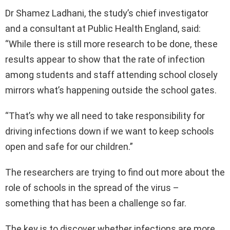
Dr Shamez Ladhani, the study’s chief investigator
and a consultant at Public Health England, said:
“While there is still more research to be done, these
results appear to show that the rate of infection
among students and staff attending school closely
mirrors what’s happening outside the school gates.
“That’s why we all need to take responsibility for
driving infections down if we want to keep schools
open and safe for our children.”
The researchers are trying to find out more about the
role of schools in the spread of the virus –
something that has been a challenge so far.
The key is to discover whether infections are more