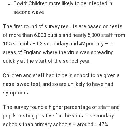
Covid: Children more likely to be infected in
second wave
The first round of survey results are based on tests
of more than 6,000 pupils and nearly 5,000 staff from
105 schools – 63 secondary and 42 primary – in
areas of England where the virus was spreading
quickly at the start of the school year.
Children and staff had to be in school to be given a
nasal swab test, and so are unlikely to have had
symptoms.
The survey found a higher percentage of staff and
pupils testing positive for the virus in secondary
schools than primary schools – around 1.47%