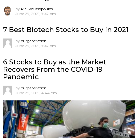
by
Riel Roussopoulos
June 29, 2021, 7:47 pm
7 Best Biotech Stocks to Buy in 2021
by
ourgeneration
June 29, 2021, 7:47 pm
6 Stocks to Buy as the Market
Recovers From the COVID-19
Pandemic
by
ourgeneration
June 29, 2021, 4:44 pm