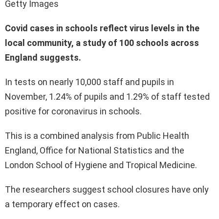
Getty Images
Covid cases in schools reflect virus levels in the
local community, a study of 100 schools across
England suggests.
In tests on nearly 10,000 staff and pupils in
November, 1.24% of pupils and 1.29% of staff tested
positive for coronavirus in schools.
This is a combined analysis from Public Health
England, Office for National Statistics and the
London School of Hygiene and Tropical Medicine.
The researchers suggest school closures have only
a temporary effect on cases.