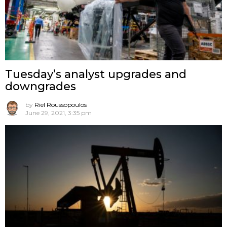
Tuesday’s analyst upgrades and
downgrades
by
Riel Roussopoulos
June 29, 2021, 3:35 pm