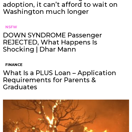
adoption, it can’t afford to wait on
Washington much longer
NSFW
DOWN SYNDROME Passenger
REJECTED, What Happens Is
Shocking | Dhar Mann
FINANCE
What Is a PLUS Loan – Application
Requirements for Parents &
Graduates