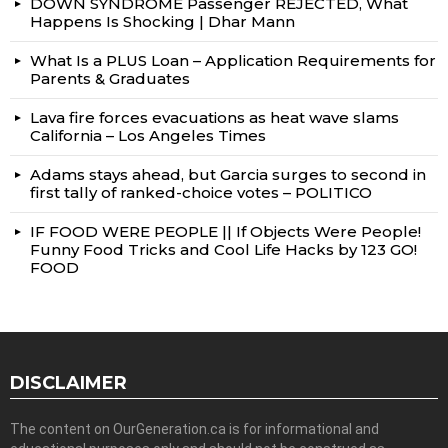
DOWN SYNDROME Passenger REJECTED, What
Happens Is Shocking | Dhar Mann
What Is a PLUS Loan – Application Requirements for
Parents & Graduates
Lava fire forces evacuations as heat wave slams
California – Los Angeles Times
Adams stays ahead, but Garcia surges to second in
first tally of ranked-choice votes – POLITICO
IF FOOD WERE PEOPLE || If Objects Were People!
Funny Food Tricks and Cool Life Hacks by 123 GO!
FOOD
DISCLAIMER
The content on OurGeneration.ca is for informational and