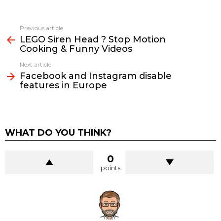
See
Previous article
more
LEGO Siren Head ? Stop Motion
Cooking & Funny Videos
Next article
Facebook and Instagram disable
features in Europe
WHAT DO YOU THINK?
0
points