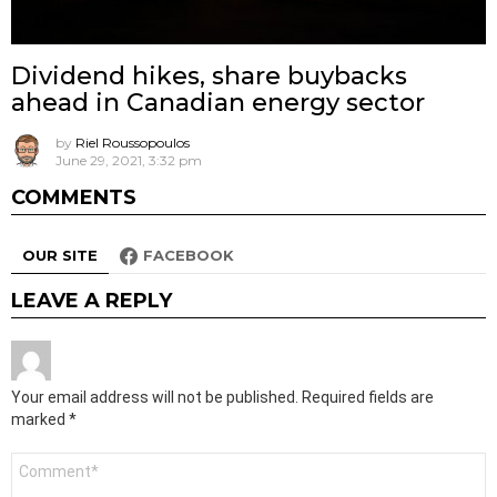
Dividend hikes, share buybacks
ahead in Canadian energy sector
by
Riel Roussopoulos
June 29, 2021, 3:32 pm
COMMENTS
OUR SITE
FACEBOOK
LEAVE A REPLY
Your email address will not be published.
Required fields are
marked
*
Comment
*