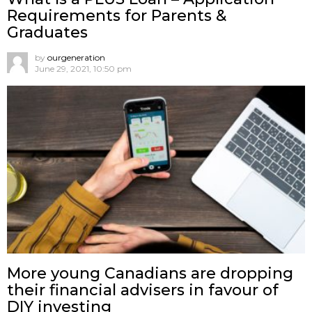
Requirements for Parents &
Graduates
by
ourgeneration
June 29, 2021, 10:50 pm
More young Canadians are dropping
their financial advisers in favour of
DIY investing