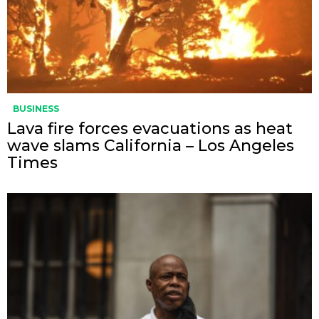
BUSINESS
Lava fire forces evacuations as heat
wave slams California – Los Angeles
Times