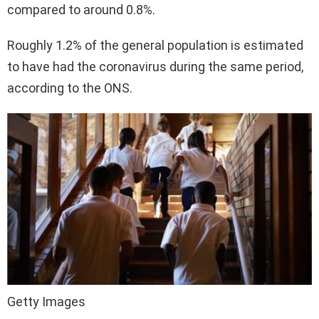
compared to around 0.8%.
Roughly 1.2% of the general population is estimated
to have had the coronavirus during the same period,
according to the ONS.
Getty Images