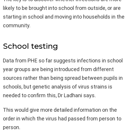
likely to be brought into school from outside, or are
starting in school and moving into households in the
community.
School testing
Data from PHE so far suggests infections in school
year groups are being introduced from different
sources rather than being spread between pupils in
schools, but genetic analysis of virus strains is
needed to confirm this, Dr Ladhani says.
This would give more detailed information on the
order in which the virus had passed from person to
person.