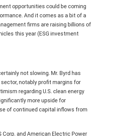
tment opportunities could be coming
rformance. And it comes as a bit of a
agement firms are raising billions of
icles this year (ESG investment
ertainly not slowing. Mr. Byrd has
ector, notably profit margins for
timism regarding U.S. clean energy
ignificantly more upside for
se of continued capital inflows from
ES Corp. and American Electric Power