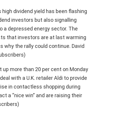
 high dividend yield has been flashing
end investors but also signalling
o a depressed energy sector. The
s that investors are at last warming
s why the rally could continue. David
ubscribers)
t up more than 20 per cent on Monday
l with a U.K. retailer Aldi to provide
 rise in contactless shopping during
ct a “nice win” and are raising their
scribers)