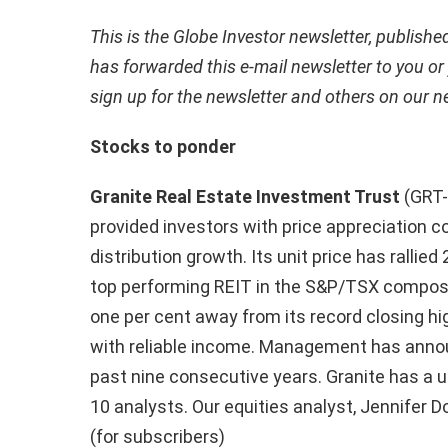
This is the Globe Investor newsletter, publish
has forwarded this e-mail newsletter to you or
sign up for the newsletter and others on our
n
Stocks to ponder
Granite Real Estate Investment Trust
(GRT-
provided investors with price appreciation c
distribution growth. Its unit price has rallied
top performing REIT in the S&P/TSX composit
one per cent away from its record closing hi
with reliable income. Management has annou
past nine consecutive years. Granite has 
10 analysts. Our equities analyst, Jennifer D
(for subscribers)