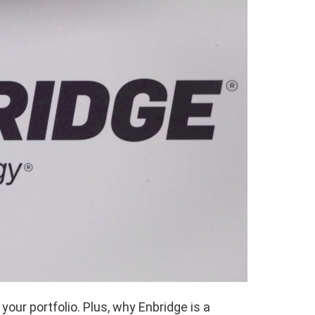
your portfolio. Plus, why Enbridge is a