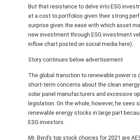
But that resistance to delve into ESG inves
at a cost to portfolios given their strong pe
surprise given the ease with which asset man
new investment through ESG investment veh
inflow chart posted on social media here).
Story continues below advertisement
The global transition to renewable power is c
short-term concerns about the clean energy s
solar panel manufacturers and excessive op
legislation. On the whole, however, he sees s
renewable energy stocks in large part becau
ESG investors.
Mr. Byrd’s top stock choices for 2021 are A