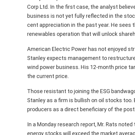
Corp Ltd. In the first case, the analyst bel
business is not yet fully reflected in the st
cent appreciation in the past year. He sees th
renewables operation that will unlock shareh
American Electric Power has not enjoyed st
Stanley expects management to restructure
wind power business. His 12-month price tar
the current price.
Those resistant to joining the ESG bandwago
Stanley as a firm is bullish on oil stocks too
producers as a direct beneficiary of the po
In a Monday research report, Mr. Rats noted t
energy stocks will exceed the market average 