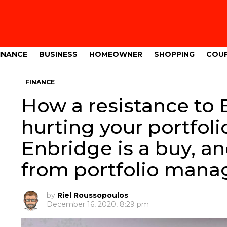
INANCE
BUSINESS
HOMEOWNER
SHOPPING
COU
FINANCE
How a resistance to 
hurting your portfoli
Enbridge is a buy, an
from portfolio mana
by
Riel Roussopoulos
December 16, 2020, 8:29 pm