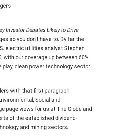
agers
ey Investor Debates Likely to Drive
ges so you don’t have to. By far the
. electric utilities analyst Stephen
20, with our coverage up between 60%
e play, clean power technology sector
ers with that first paragraph.
nvironmental, Social and
e page views for us at The Globe and
rts of the established dividend-
chnology and mining sectors.