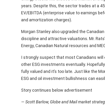
years. Despite this, the sector trades at a 4
EV/EBITDA (enterprise value to earnings befo
and amortization charges).
Morgan Stanley also upgraded the Canadian o
discipline and attractive valuations. Mr. Rat
Energy, Canadian Natural resources and MEG
I strongly suspect that most Canadians wil
other ESG investments eventually. Hopefully
fully valued and it’s too late. Just like the
ESG and oil investment bullishness can easil
Story continues below advertisement
— Scott Barlow, Globe and Mail market strateg