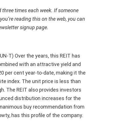
ed three times each week. If someone
 you’re reading this on the web, you can
ewsletter signup page
.
UN-T) Over the years, this REIT has
ombined with an attractive yield and
 20 per cent year-to-date, making it the
e index. The unit price is less than
gh. The REIT also provides investors
nced distribution increases for the
a unanimous buy recommendation from
owty, has this profile of the company.