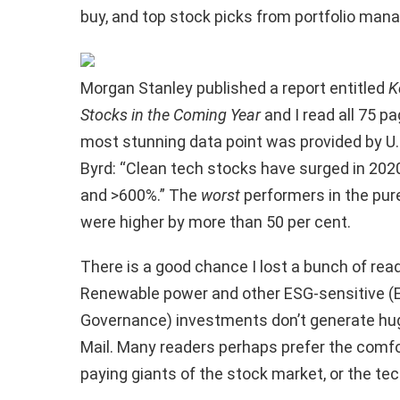
buy, and top stock picks from portfolio man
Morgan Stanley published a report entitled
K
Stocks in the Coming Year
and I read all 75 pa
most stunning data point was provided by U.S
Byrd: “Clean tech stocks have surged in 20
and >600%.” The
worst
performers in the pur
were higher by more than 50 per cent.
There is a good chance I lost a bunch of read
Renewable power and other ESG-sensitive (E
Governance) investments don’t generate hug
Mail. Many readers perhaps prefer the comfo
paying giants of the stock market, or the te