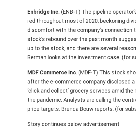
Enbridge Inc.
(ENB-T) The pipeline operator’s
red throughout most of 2020, beckoning divid
discomfort with the company’s connection t
stock’s rebound over the past month suggest
up to the stock, and there are several reason
Berman looks at the investment case. (for s
MDF Commerce Inc
. (MDF-T) This stock
sho
after the e-commerce company disclosed a dea
‘click and collect’ grocery services amid the
the pandemic. Analysts are calling the contra
price targets. Brenda Bouw reports. (for sub
Story continues below advertisement