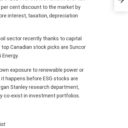
pro
5 per cent discount to the market by
lea
re interest, taxation, depreciation
il sector recently thanks to capital
s’ top Canadian stock picks are Suncor
 Energy.
l own exposure to renewable power or
 it happens before ESG stocks are
 Morgan Stanley research department,
y co-exist in investment portfolios.
ist