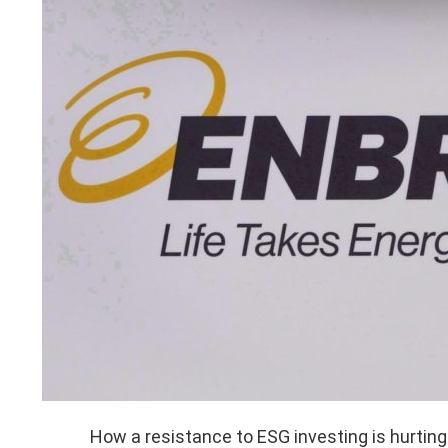
How a resistance to ESG investing is hurting 