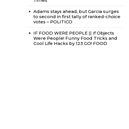
Times
Adams stays ahead, but Garcia surges
to second in first tally of ranked-choice
votes – POLITICO
IF FOOD WERE PEOPLE || If Objects
Were People! Funny Food Tricks and
Cool Life Hacks by 123 GO! FOOD