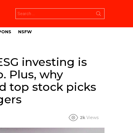
Search
for:
PONS
NSFW
ESG investing is
o. Plus, why
d top stock picks
gers
2k
Views