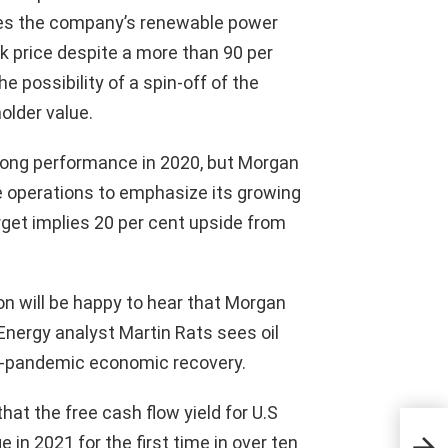
ieves the company’s renewable power
ock price despite a more than 90 per
e possibility of a spin-off of the
older value.
rong performance in 2020, but Morgan
 operations to emphasize its growing
get implies 20 per cent upside from
n will be happy to hear that Morgan
. Energy analyst Martin Rats sees oil
st-pandemic economic recovery.
hat the free cash flow yield for U.S
Bre
Mon
in 2021 for the first time in over ten