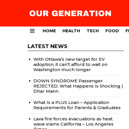
HOME
HEALTH
TECH
FOOD
F
Menu
LATEST NEWS
With Ottawa’s new target for EV
adoption, it can’t afford to wait on
Washington much longer
DOWN SYNDROME Passenger
REJECTED, What Happens Is Shocking |
Dhar Mann
What Is a PLUS Loan – Application
Requirements for Parents & Graduates
Lava fire forces evacuations as heat
wave slams California – Los Angeles