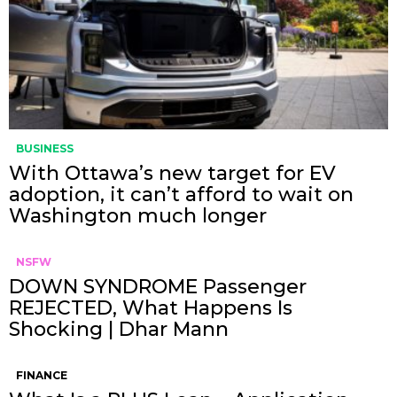
BUSINESS
With Ottawa’s new target for EV
adoption, it can’t afford to wait on
Washington much longer
NSFW
DOWN SYNDROME Passenger
REJECTED, What Happens Is
Shocking | Dhar Mann
FINANCE