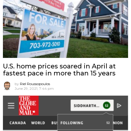
U.S. home prices soared in April at
fastest pace in more than 15 years
by
Riel Roussopoulos
June 29, 2021, 7:44 pm