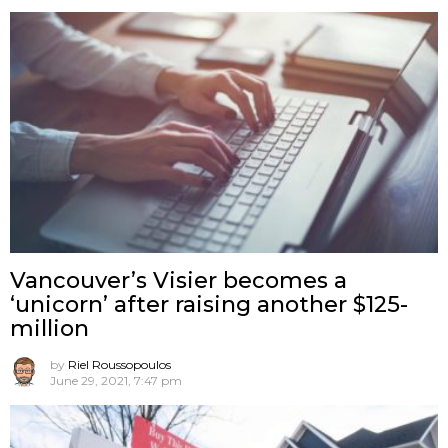
Vancouver’s Visier becomes a
‘unicorn’ after raising another $125-
million
by
Riel Roussopoulos
June 29, 2021, 7:47 pm