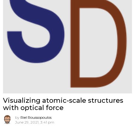
Visualizing atomic-scale structures
with optical force
by
Riel Roussopoulos
June 29, 2021, 3:41 pm