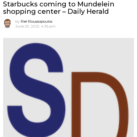
Starbucks coming to Mundelein
shopping center – Daily Herald
by
Riel Roussopoulos
June 29, 2021, 4:35 pm