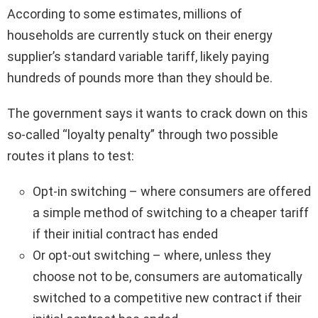
According to some estimates, millions of
households are currently stuck on their energy
supplier’s standard variable tariff, likely paying
hundreds of pounds more than they should be.
The government says it wants to crack down on this
so-called “loyalty penalty” through two possible
routes it plans to test:
Opt-in switching – where consumers are offered
a simple method of switching to a cheaper tariff
if their initial contract has ended
Or opt-out switching – where, unless they
choose not to be, consumers are automatically
switched to a competitive new contract if their