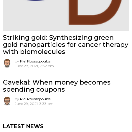
Striking gold: Synthesizing green
gold nanoparticles for cancer therapy
with biomolecules
by
Riel Roussopoulos
June 28, 2021, 7:32 pm
Gavekal: When money becomes
spending coupons
by
Riel Roussopoulos
June 29, 2021, 3:33 pm
LATEST NEWS