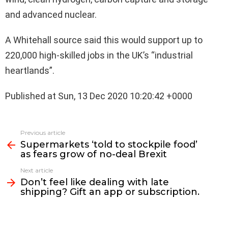
and advanced nuclear.
A Whitehall source said this would support up to
220,000 high-skilled jobs in the UK’s “industrial
heartlands”.
Published at Sun, 13 Dec 2020 10:20:42 +0000
See
Previous article
more
Supermarkets ‘told to stockpile food’
as fears grow of no-deal Brexit
Next article
Don’t feel like dealing with late
shipping? Gift an app or subscription.