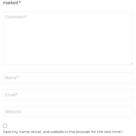
marked
*
Comment
*
Name
*
Email
*
Website
Save my name, email, and website in this browser for the next time I