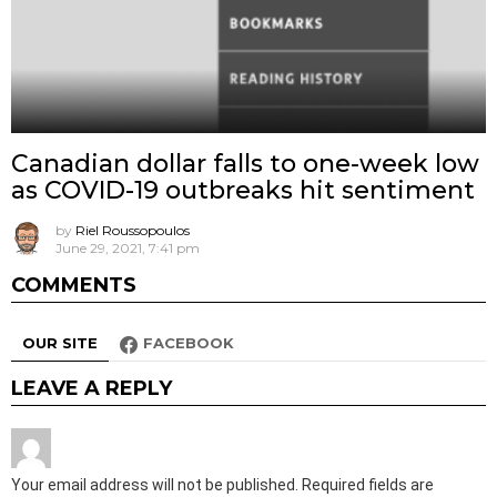
Canadian dollar falls to one-week low
as COVID-19 outbreaks hit sentiment
by
Riel Roussopoulos
June 29, 2021, 7:41 pm
COMMENTS
OUR SITE
FACEBOOK
LEAVE A REPLY
Your email address will not be published.
Required fields are