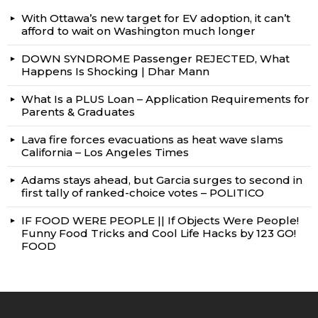
With Ottawa’s new target for EV adoption, it can’t
afford to wait on Washington much longer
DOWN SYNDROME Passenger REJECTED, What
Happens Is Shocking | Dhar Mann
What Is a PLUS Loan – Application Requirements for
Parents & Graduates
Lava fire forces evacuations as heat wave slams
California – Los Angeles Times
Adams stays ahead, but Garcia surges to second in
first tally of ranked-choice votes – POLITICO
IF FOOD WERE PEOPLE || If Objects Were People!
Funny Food Tricks and Cool Life Hacks by 123 GO!
FOOD