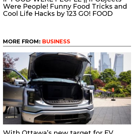
Were People! Funny Food Tricks and
Cool Life Hacks by 123 GO! FOOD
MORE FROM:
BUSINESS
With Ottawa’s new target for EV