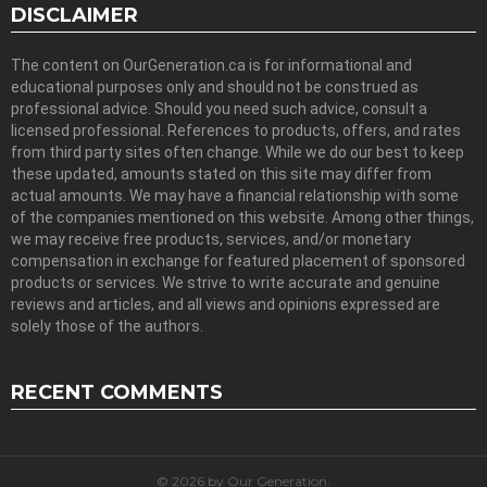
DISCLAIMER
The content on OurGeneration.ca is for informational and
educational purposes only and should not be construed as
professional advice. Should you need such advice, consult a
licensed professional. References to products, offers, and rates
from third party sites often change. While we do our best to keep
these updated, amounts stated on this site may differ from
actual amounts. We may have a financial relationship with some
of the companies mentioned on this website. Among other things,
we may receive free products, services, and/or monetary
compensation in exchange for featured placement of sponsored
products or services. We strive to write accurate and genuine
reviews and articles, and all views and opinions expressed are
solely those of the authors.
RECENT COMMENTS
© 2026 by Our Generation.