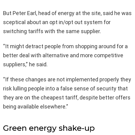
But Peter Earl, head of energy at the site, said he was
sceptical about an opt in/opt out system for
switching tariffs with the same supplier.
“It might detract people from shopping around for a
better deal with alternative and more competitive
suppliers,” he said.
“If these changes are not implemented properly they
risk lulling people into a false sense of security that
they are on the cheapest tariff, despite better offers
being available elsewhere.”
Green energy shake-up