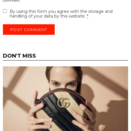
comment.
By using this form you agree with the storage and
handling of your data by this website.
*
DON'T MISS