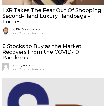
LXR Takes The Fear Out Of Shopping
Second-Hand Luxury Handbags –
Forbes
by
Riel Roussopoulos
June 29, 2021, 4:41 pm
6 Stocks to Buy as the Market
Recovers From the COVID-19
Pandemic
by
ourgeneration
June 29, 2021, 4:44 pm