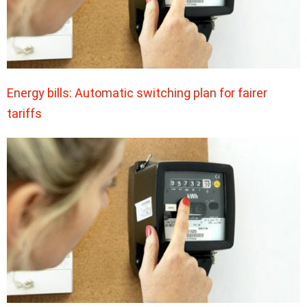
Energy bills: Automatic switching plan for fairer
tariffs