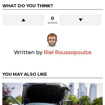
WHAT DO YOU THINK?
0
points
Written by
Riel Roussopoulos
YOU MAY ALSO LIKE