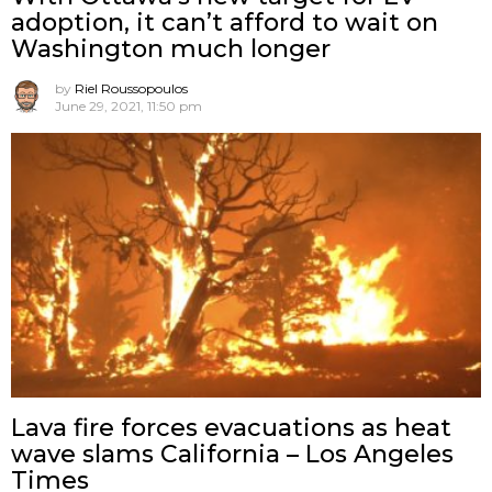
adoption, it can’t afford to wait on
Washington much longer
by
Riel Roussopoulos
June 29, 2021, 11:50 pm
Lava fire forces evacuations as heat
wave slams California – Los Angeles
Times