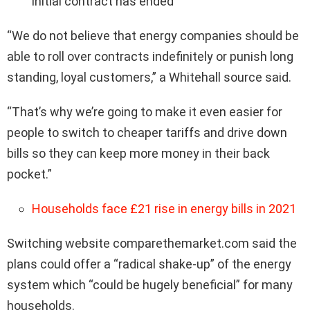
initial contract has ended
“We do not believe that energy companies should be
able to roll over contracts indefinitely or punish long
standing, loyal customers,” a Whitehall source said.
“That’s why we’re going to make it even easier for
people to switch to cheaper tariffs and drive down
bills so they can keep more money in their back
pocket.”
Households face £21 rise in energy bills in 2021
Switching website comparethemarket.com said the
plans could offer a “radical shake-up” of the energy
system which “could be hugely beneficial” for many
households.