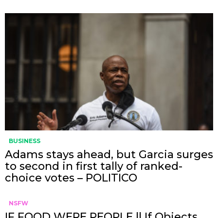
BUSINESS
Adams stays ahead, but Garcia surges
to second in first tally of ranked-
choice votes – POLITICO
NSFW
IF FOOD WERE PEOPLE || If Objects