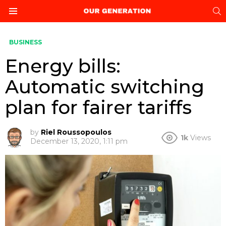
S
Menu
BUSINESS
Energy bills:
Automatic switching
plan for fairer tariffs
by
Riel Roussopoulos
1k
Views
December 13, 2020, 1:11 pm