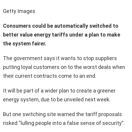
Getty Images
Consumers could be automatically switched to
better value energy tariffs under a plan to make
the system fairer.
The government says it wants to stop suppliers
putting loyal customers on to the worst deals when
their current contracts come to an end.
It will be part of a wider plan to create a greener
energy system, due to be unveiled next week.
But one switching site warned the tariff proposals
risked “lulling people into a false sense of security”.