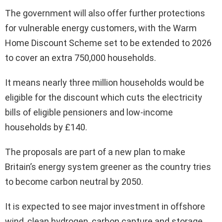
The government will also offer further protections
for vulnerable energy customers, with the Warm
Home Discount Scheme set to be extended to 2026
to cover an extra 750,000 households.
It means nearly three million households would be
eligible for the discount which cuts the electricity
bills of eligible pensioners and low-income
households by £140.
The proposals are part of a new plan to make
Britain’s energy system greener as the country tries
to become carbon neutral by 2050.
It is expected to see major investment in offshore
wind, clean hydrogen, carbon capture and storage