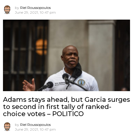
by
Riel Roussopoulos
June 29, 2021, 10:47 pm
Adams stays ahead, but Garcia surges
to second in first tally of ranked-
choice votes – POLITICO
by
Riel Roussopoulos
June 29, 2021, 10:47 pm