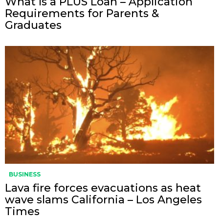
What Is a PLUS Loan – Application
Requirements for Parents &
Graduates
BUSINESS
Lava fire forces evacuations as heat
wave slams California – Los Angeles
Times