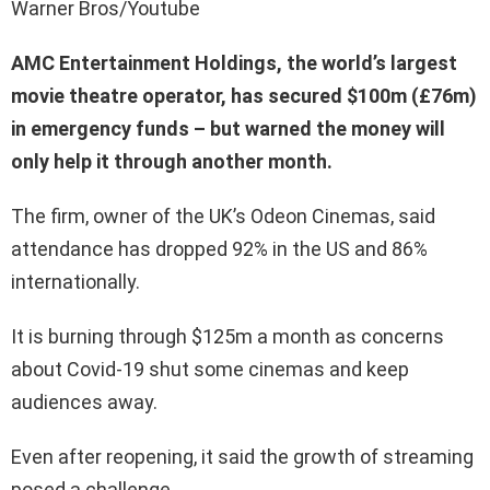
Warner Bros/Youtube
AMC Entertainment Holdings, the world’s largest
movie theatre operator, has secured $100m (£76m)
in emergency funds – but warned the money will
only help it through another month.
The firm, owner of the UK’s Odeon Cinemas, said
attendance has dropped 92% in the US and 86%
internationally.
It is burning through $125m a month as concerns
about Covid-19 shut some cinemas and keep
audiences away.
Even after reopening, it said the growth of streaming
posed a challenge.