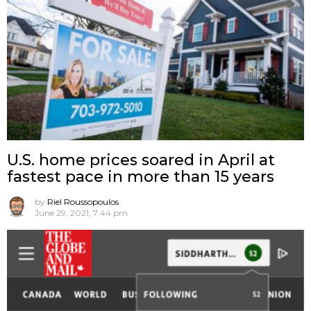
U.S. home prices soared in April at
fastest pace in more than 15 years
by
Riel Roussopoulos
June 29, 2021, 7:44 pm