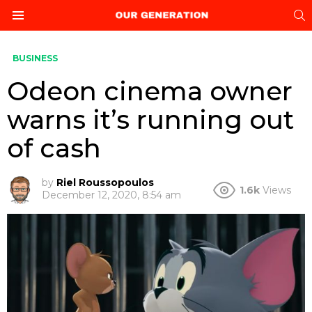
S
Menu
BUSINESS
Odeon cinema owner
warns it’s running out
of cash
by
Riel Roussopoulos
1.6k
Views
December 12, 2020, 8:54 am