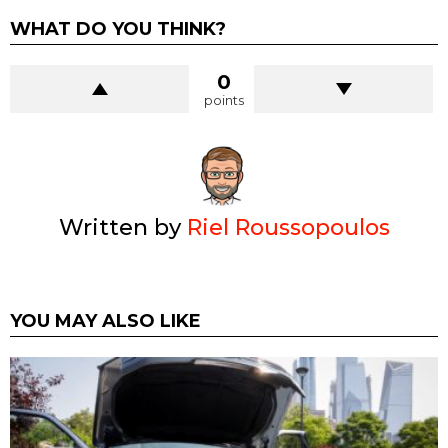
WHAT DO YOU THINK?
0
points
Written by
Riel Roussopoulos
YOU MAY ALSO LIKE