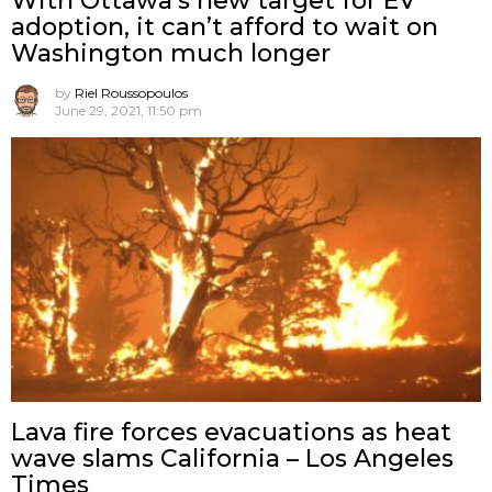
With Ottawa’s new target for EV
adoption, it can’t afford to wait on
Washington much longer
by
Riel Roussopoulos
June 29, 2021, 11:50 pm
Lava fire forces evacuations as heat
wave slams California – Los Angeles
Times