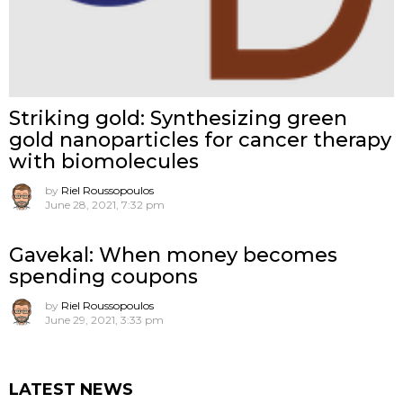
Striking gold: Synthesizing green
gold nanoparticles for cancer therapy
with biomolecules
by
Riel Roussopoulos
June 28, 2021, 7:32 pm
Gavekal: When money becomes
spending coupons
by
Riel Roussopoulos
June 29, 2021, 3:33 pm
LATEST NEWS