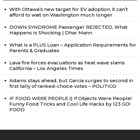
With Ottawa’s new target for EV adoption, it can’t
afford to wait on Washington much longer
DOWN SYNDROME Passenger REJECTED, What
Happens Is Shocking | Dhar Mann
What Is a PLUS Loan – Application Requirements for
Parents & Graduates
Lava fire forces evacuations as heat wave slams
California – Los Angeles Times
Adams stays ahead, but Garcia surges to second in
first tally of ranked-choice votes – POLITICO
IF FOOD WERE PEOPLE || If Objects Were People!
Funny Food Tricks and Cool Life Hacks by 123 GO!
FOOD