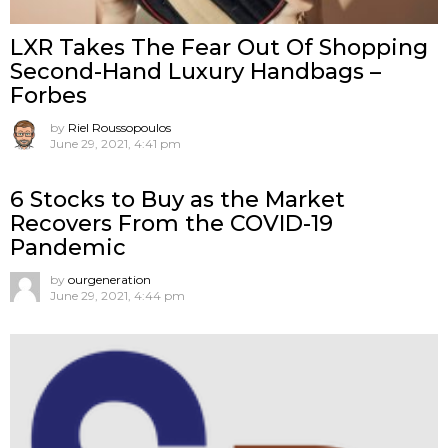
LXR Takes The Fear Out Of Shopping
Second-Hand Luxury Handbags –
Forbes
by
Riel Roussopoulos
June 29, 2021, 4:41 pm
6 Stocks to Buy as the Market
Recovers From the COVID-19
Pandemic
by
ourgeneration
June 29, 2021, 4:44 pm