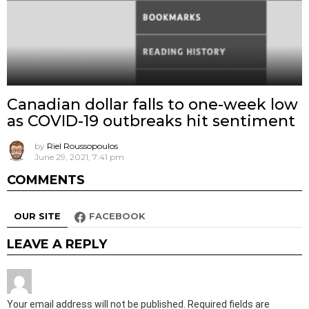
Canadian dollar falls to one-week low
as COVID-19 outbreaks hit sentiment
by
Riel Roussopoulos
June 29, 2021, 7:41 pm
COMMENTS
OUR SITE
FACEBOOK
LEAVE A REPLY
Your email address will not be published.
Required fields are