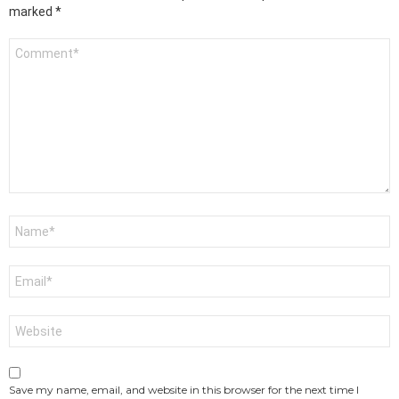
marked
*
Comment
*
Name
*
Email
*
Website
Save my name, email, and website in this browser for the next time I