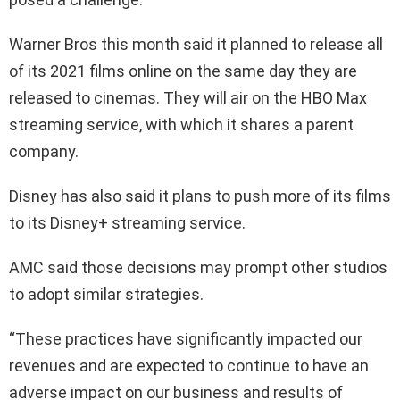
Warner Bros this month said it planned to release all
of its 2021 films online on the same day they are
released to cinemas. They will air on the HBO Max
streaming service, with which it shares a parent
company.
Disney has also said it plans to push more of its films
to its Disney+ streaming service.
AMC said those decisions may prompt other studios
to adopt similar strategies.
“These practices have significantly impacted our
revenues and are expected to continue to have an
adverse impact on our business and results of