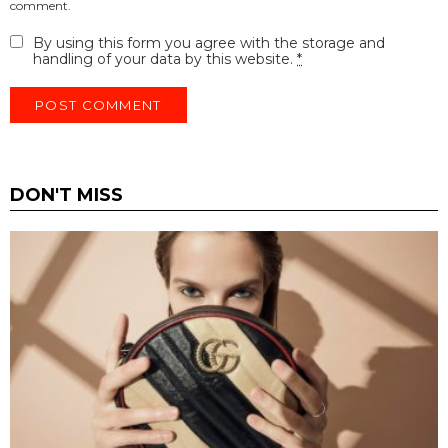
comment.
By using this form you agree with the storage and
handling of your data by this website.
*
DON'T MISS