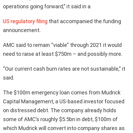
operations going forward,” it said in a
US regulatory filing
that accompanied the funding
announcement.
AMC said to remain “viable” through 2021 it would
need to raise at least $750m – and possibly more.
“Our current cash burn rates are not sustainable,” it
said.
The $100m emergency loan comes from Mudrick
Capital Management, a US-based investor focused
on distressed debt. The company already holds
some of AMC’s roughly $5.5bn in debt, $100m of
which Mudrick will convert into company shares as