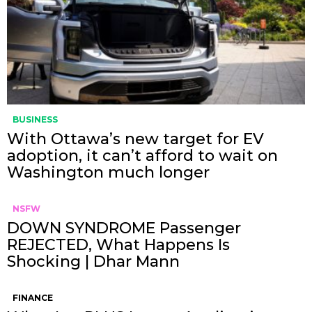
BUSINESS
With Ottawa’s new target for EV
adoption, it can’t afford to wait on
Washington much longer
NSFW
DOWN SYNDROME Passenger
REJECTED, What Happens Is
Shocking | Dhar Mann
FINANCE