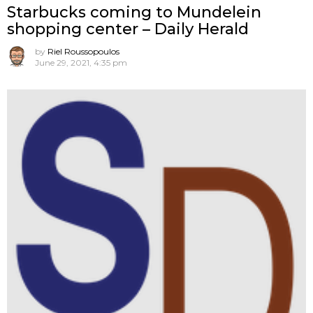
Starbucks coming to Mundelein
shopping center – Daily Herald
by
Riel Roussopoulos
June 29, 2021, 4:35 pm