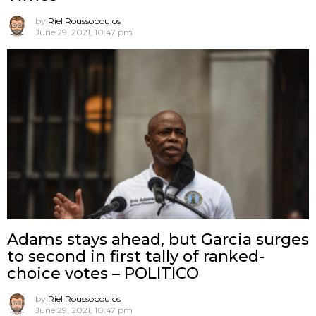
by
Riel Roussopoulos
June 29, 2021, 10:47 pm
Adams stays ahead, but Garcia surges
to second in first tally of ranked-
choice votes – POLITICO
by
Riel Roussopoulos
June 29, 2021, 10:47 pm