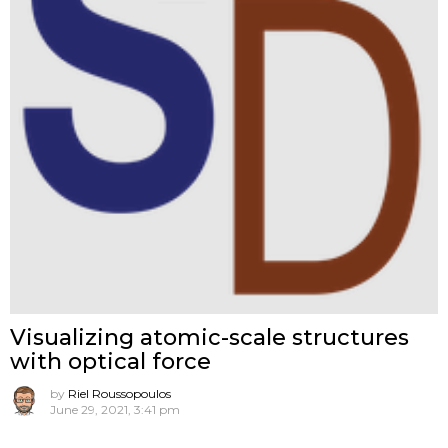
Visualizing atomic-scale structures
with optical force
by
Riel Roussopoulos
June 29, 2021, 3:41 pm