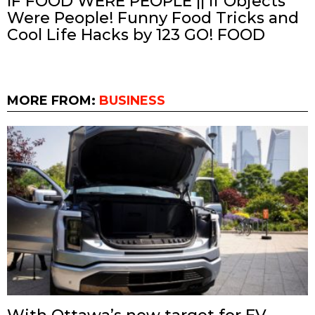
IF FOOD WERE PEOPLE || If Objects
Were People! Funny Food Tricks and
Cool Life Hacks by 123 GO! FOOD
MORE FROM:
BUSINESS