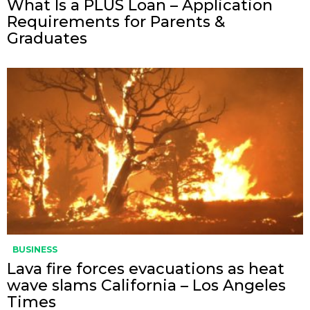
What Is a PLUS Loan – Application
Requirements for Parents &
Graduates
BUSINESS
Lava fire forces evacuations as heat
wave slams California – Los Angeles
Times