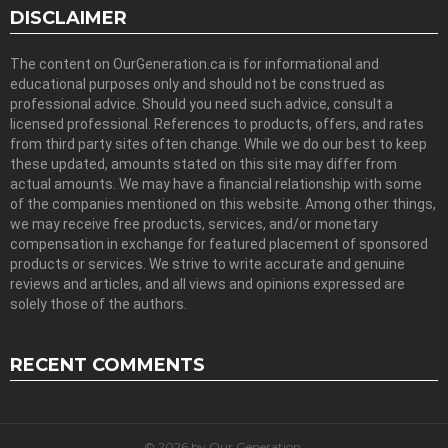
DISCLAIMER
The content on OurGeneration.ca is for informational and
educational purposes only and should not be construed as
professional advice. Should you need such advice, consult a
licensed professional. References to products, offers, and rates
from third party sites often change. While we do our best to keep
these updated, amounts stated on this site may differ from
actual amounts. We may have a financial relationship with some
of the companies mentioned on this website. Among other things,
we may receive free products, services, and/or monetary
compensation in exchange for featured placement of sponsored
products or services. We strive to write accurate and genuine
reviews and articles, and all views and opinions expressed are
solely those of the authors.
RECENT COMMENTS
© 2026 by Our Generation.