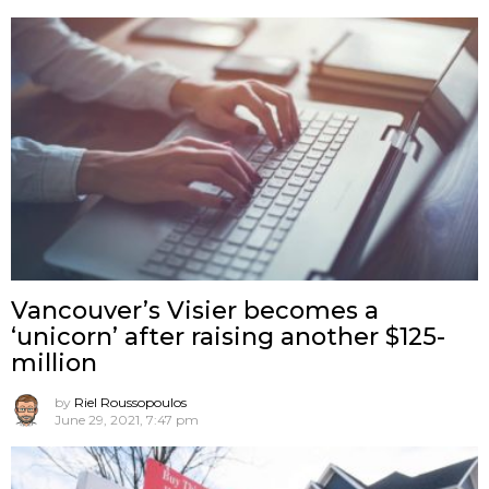
Vancouver’s Visier becomes a
‘unicorn’ after raising another $125-
million
by
Riel Roussopoulos
June 29, 2021, 7:47 pm