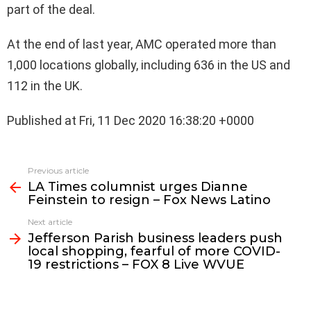
part of the deal.
At the end of last year, AMC operated more than
1,000 locations globally, including 636 in the US and
112 in the UK.
Published at Fri, 11 Dec 2020 16:38:20 +0000
See
Previous article
more
LA Times columnist urges Dianne
Feinstein to resign – Fox News Latino
Next article
Jefferson Parish business leaders push
local shopping, fearful of more COVID-
19 restrictions – FOX 8 Live WVUE