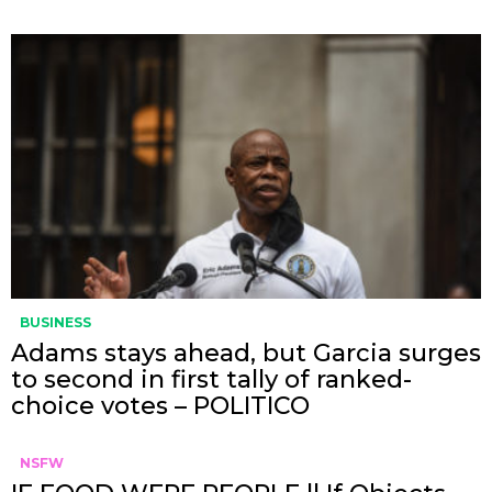
BUSINESS
Adams stays ahead, but Garcia surges
to second in first tally of ranked-
choice votes – POLITICO
NSFW