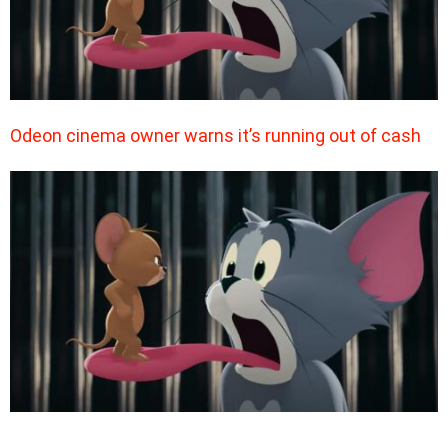
Odeon cinema owner warns it’s running out of cash