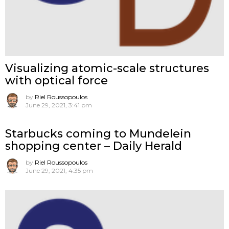
Visualizing atomic-scale structures
with optical force
by
Riel Roussopoulos
June 29, 2021, 3:41 pm
Starbucks coming to Mundelein
shopping center – Daily Herald
by
Riel Roussopoulos
June 29, 2021, 4:35 pm