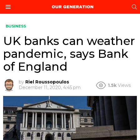
S
Menu
BUSINESS
UK banks can weather
pandemic, says Bank
of England
by
Riel Roussopoulos
1.5k
Views
December 11, 2020, 4:45 pm