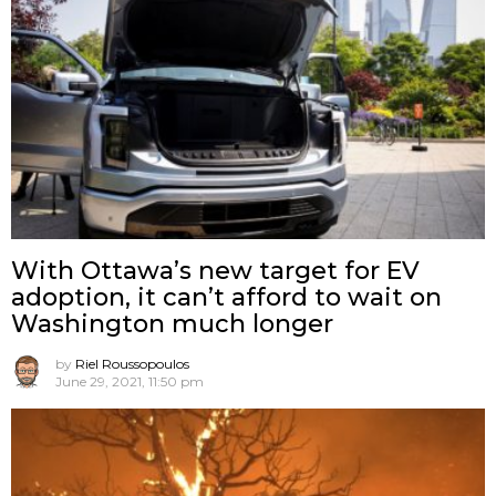
With Ottawa’s new target for EV
adoption, it can’t afford to wait on
Washington much longer
by
Riel Roussopoulos
June 29, 2021, 11:50 pm