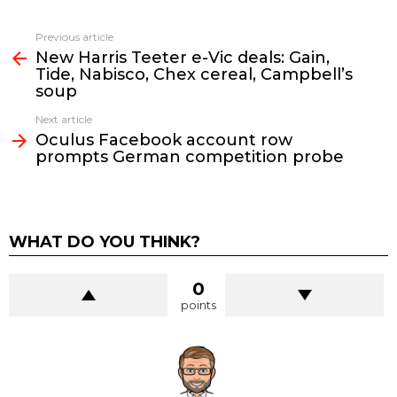
See
Previous article
more
New Harris Teeter e-Vic deals: Gain,
Tide, Nabisco, Chex cereal, Campbell’s
soup
Next article
Oculus Facebook account row
prompts German competition probe
WHAT DO YOU THINK?
0
points