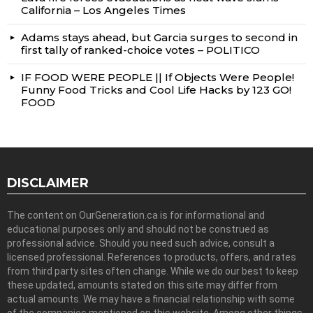
California – Los Angeles Times
Adams stays ahead, but Garcia surges to second in
first tally of ranked-choice votes – POLITICO
IF FOOD WERE PEOPLE || If Objects Were People!
Funny Food Tricks and Cool Life Hacks by 123 GO!
FOOD
DISCLAIMER
The content on OurGeneration.ca is for informational and
educational purposes only and should not be construed as
professional advice. Should you need such advice, consult a
licensed professional. References to products, offers, and rates
from third party sites often change. While we do our best to keep
these updated, amounts stated on this site may differ from
actual amounts. We may have a financial relationship with some