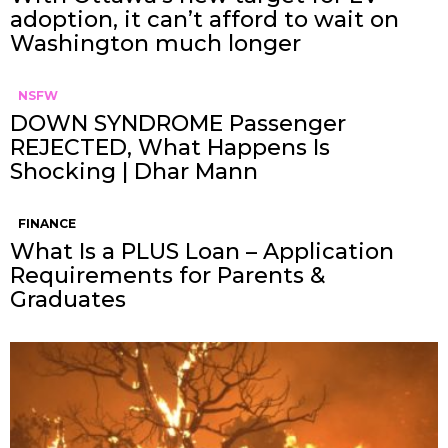
adoption, it can’t afford to wait on
Washington much longer
NSFW
DOWN SYNDROME Passenger
REJECTED, What Happens Is
Shocking | Dhar Mann
FINANCE
What Is a PLUS Loan – Application
Requirements for Parents &
Graduates