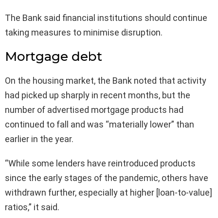
The Bank said financial institutions should continue
taking measures to minimise disruption.
Mortgage debt
On the housing market, the Bank noted that activity
had picked up sharply in recent months, but the
number of advertised mortgage products had
continued to fall and was “materially lower” than
earlier in the year.
“While some lenders have reintroduced products
since the early stages of the pandemic, others have
withdrawn further, especially at higher [loan-to-value]
ratios,” it said.