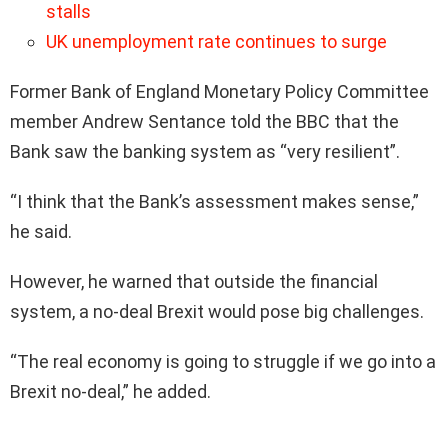
stalls
UK unemployment rate continues to surge
Former Bank of England Monetary Policy Committee
member Andrew Sentance told the BBC that the
Bank saw the banking system as “very resilient”.
“I think that the Bank’s assessment makes sense,”
he said.
However, he warned that outside the financial
system, a no-deal Brexit would pose big challenges.
“The real economy is going to struggle if we go into a
Brexit no-deal,” he added.