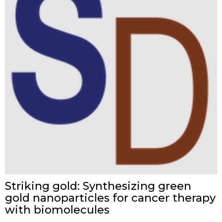
Striking gold: Synthesizing green
gold nanoparticles for cancer therapy
with biomolecules