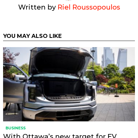
Written by
Riel Roussopoulos
YOU MAY ALSO LIKE
BUSINESS
With Ottawa’s new target for EV