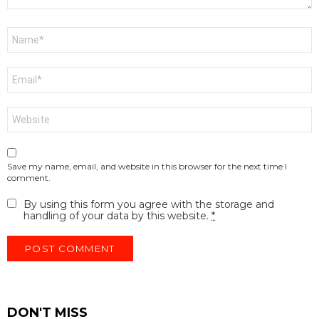
Name
*
Email
*
Website
Save my name, email, and website in this browser for the next time I
comment.
By using this form you agree with the storage and
handling of your data by this website.
*
DON'T MISS