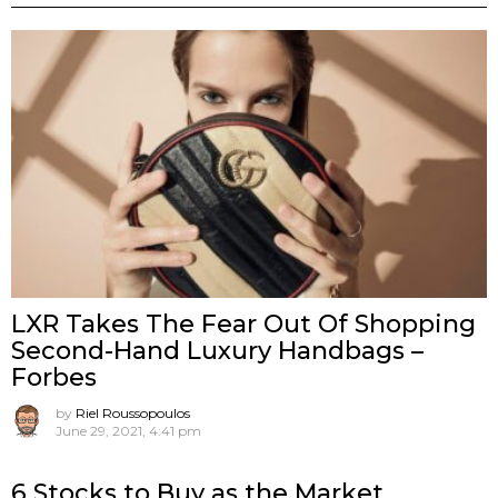
LXR Takes The Fear Out Of Shopping
Second-Hand Luxury Handbags –
Forbes
by
Riel Roussopoulos
June 29, 2021, 4:41 pm
6 Stocks to Buy as the Market