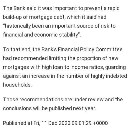
The Bank said it was important to prevent a rapid
build-up of mortgage debt, which it said had
“historically been an important source of risk to
financial and economic stability”.
To that end, the Bank’s Financial Policy Committee
had recommended limiting the proportion of new
mortgages with high loan to income ratios, guarding
against an increase in the number of highly indebted
households.
Those recommendations are under review and the
conclusions will be published next year.
Published at Fri, 11 Dec 2020 09:01:29 +0000