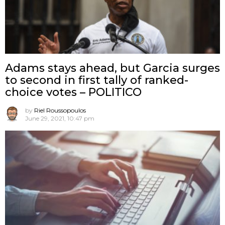
Adams stays ahead, but Garcia surges
to second in first tally of ranked-
choice votes – POLITICO
by
Riel Roussopoulos
June 29, 2021, 10:47 pm