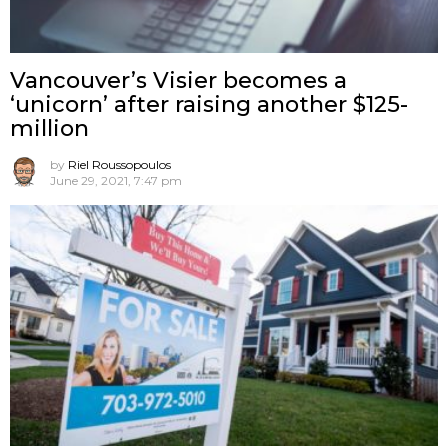
Vancouver’s Visier becomes a
‘unicorn’ after raising another $125-
million
by
Riel Roussopoulos
June 29, 2021, 7:47 pm