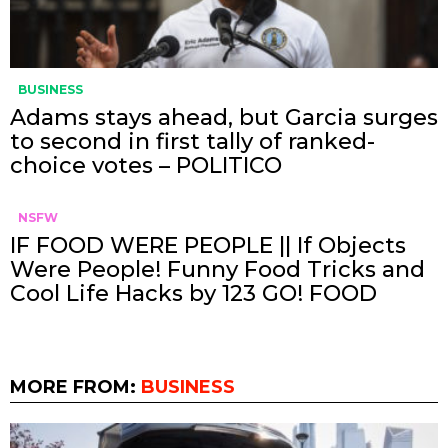
BUSINESS
Adams stays ahead, but Garcia surges
to second in first tally of ranked-
choice votes – POLITICO
NSFW
IF FOOD WERE PEOPLE || If Objects
Were People! Funny Food Tricks and
Cool Life Hacks by 123 GO! FOOD
MORE FROM:
BUSINESS