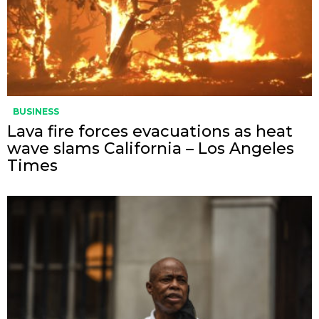
BUSINESS
Lava fire forces evacuations as heat
wave slams California – Los Angeles
Times