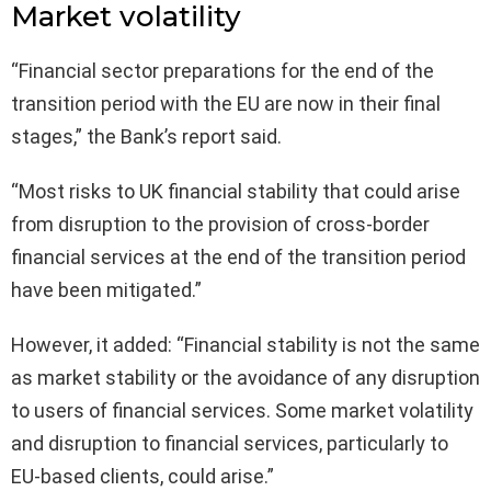
Market volatility
“Financial sector preparations for the end of the
transition period with the EU are now in their final
stages,” the Bank’s report said.
“Most risks to UK financial stability that could arise
from disruption to the provision of cross-border
financial services at the end of the transition period
have been mitigated.”
However, it added: “Financial stability is not the same
as market stability or the avoidance of any disruption
to users of financial services. Some market volatility
and disruption to financial services, particularly to
EU-based clients, could arise.”