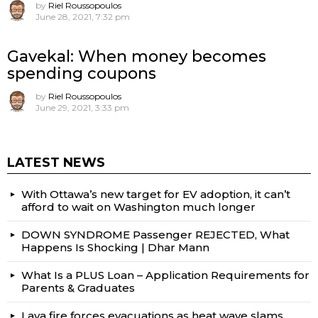
by
Riel Roussopoulos
June 28, 2021, 7:32 pm
Gavekal: When money becomes
spending coupons
by
Riel Roussopoulos
June 29, 2021, 3:33 pm
LATEST NEWS
With Ottawa’s new target for EV adoption, it can’t
afford to wait on Washington much longer
DOWN SYNDROME Passenger REJECTED, What
Happens Is Shocking | Dhar Mann
What Is a PLUS Loan – Application Requirements for
Parents & Graduates
Lava fire forces evacuations as heat wave slams