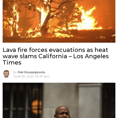
Lava fire forces evacuations as heat
wave slams California – Los Angeles
Times
by
Riel Roussopoulos
June 29, 2021, 10:47 pm