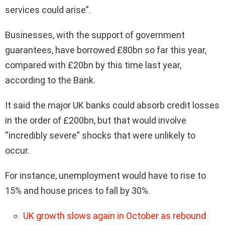
services could arise”.
Businesses, with the support of government
guarantees, have borrowed £80bn so far this year,
compared with £20bn by this time last year,
according to the Bank.
It said the major UK banks could absorb credit losses
in the order of £200bn, but that would involve
“incredibly severe” shocks that were unlikely to
occur.
For instance, unemployment would have to rise to
15% and house prices to fall by 30%.
UK growth slows again in October as rebound