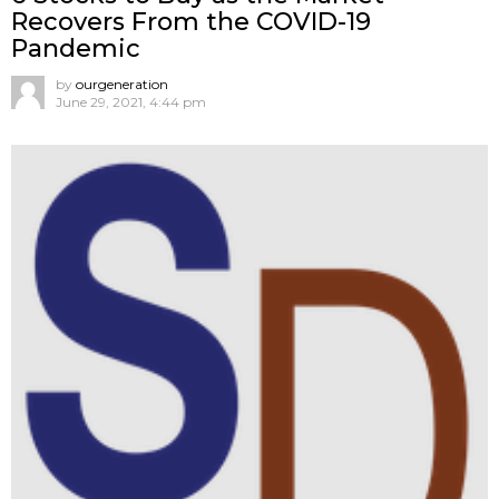
Recovers From the COVID-19
Pandemic
by
ourgeneration
June 29, 2021, 4:44 pm