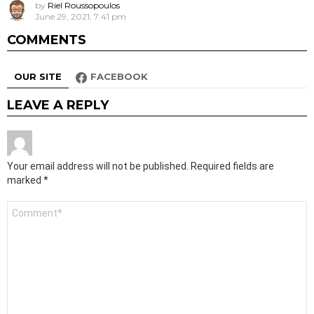
by
Riel Roussopoulos
June 29, 2021, 7:41 pm
COMMENTS
OUR SITE
FACEBOOK
LEAVE A REPLY
Your email address will not be published.
Required fields are
marked
*
Comment
*