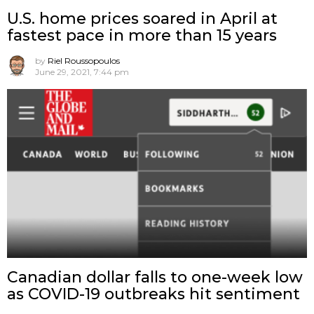
U.S. home prices soared in April at
fastest pace in more than 15 years
by
Riel Roussopoulos
June 29, 2021, 7:44 pm
Canadian dollar falls to one-week low
as COVID-19 outbreaks hit sentiment