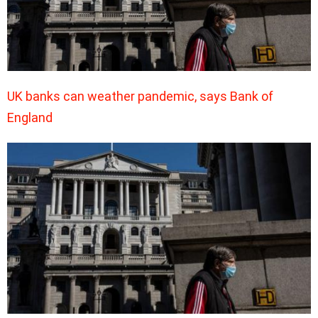
UK banks can weather pandemic, says Bank of
England