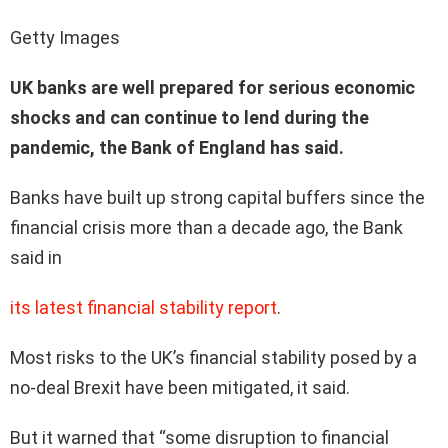
Getty Images
UK banks are well prepared for serious economic
shocks and can continue to lend during the
pandemic, the Bank of England has said.
Banks have built up strong capital buffers since the
financial crisis more than a decade ago, the Bank
said in
its latest financial stability report
.
Most risks to the UK’s financial stability posed by a
no-deal Brexit have been mitigated, it said.
But it warned that “some disruption to financial