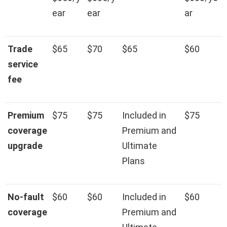
ear
ear
ar
Trade
$65
$70
$65
$60
service
fee
Premium
$75
$75
Included in
$75
coverage
Premium and
upgrade
Ultimate
Plans
No-fault
$60
$60
Included in
$60
coverage
Premium and