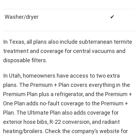
Washer/dryer
✔
In Texas, all plans also include subterranean termite
treatment and coverage for central vacuums and
disposable filters.
In Utah, homeowners have access to two extra
plans. The Premium + Plan covers everything in the
Premium Plan plus a refrigerator, and the Premium +
One Plan adds no-fault coverage to the Premium +
Plan. The Ultimate Plan also adds coverage for
exterior hose bibs, R-22 conversion, and radiant
heating/broilers. Check the company’s website for