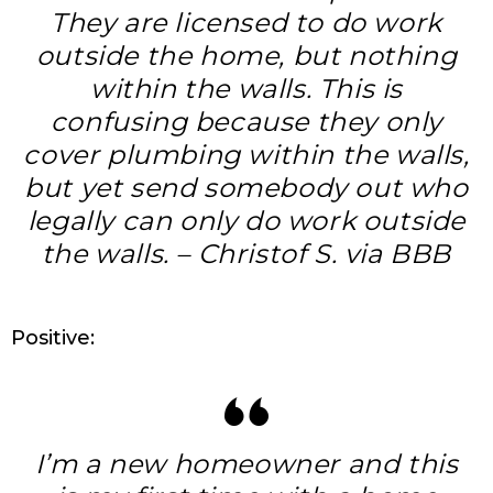
They are licensed to do work
outside the home, but nothing
within the walls. This is
confusing because they only
cover plumbing within the walls,
but yet send somebody out who
legally can only do work outside
the walls. – Christof S. via BBB
Positive:
I’m a new homeowner and this