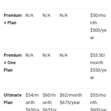
Premium
N/A
N/A
N/A
$50/mo
+ Plan
nth
$500/ye
ar
Premium
N/A
N/A
N/A
$53.50/
+ One
month
Plan
$550/ye
ar
Ultimate
$54/m
$60/m
$62/month
$55/mo
Plan
onth
onth
$675/year
nth
$650/y
$635/y
$600/ye