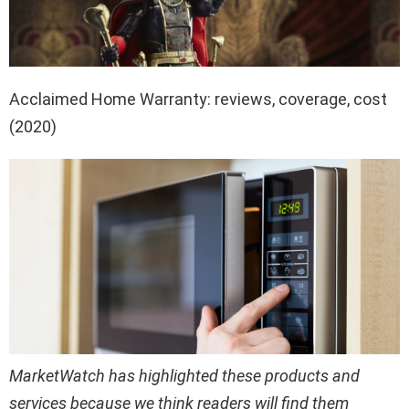
Acclaimed Home Warranty: reviews, coverage, cost
(2020)
MarketWatch has highlighted these products and
services because we think readers will find them