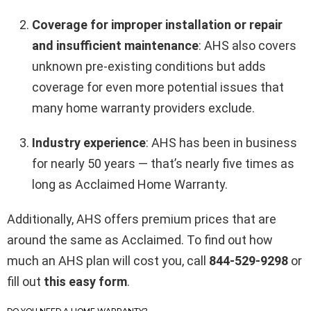
Coverage for improper installation or repair
and insufficient maintenance
: AHS also covers
unknown pre-existing conditions but adds
coverage for even more potential issues that
many home warranty providers exclude.
Industry experience
: AHS has been in business
for nearly 50 years — that’s nearly five times as
long as Acclaimed Home Warranty.
Additionally, AHS offers premium prices that are
around the same as Acclaimed. To find out how
much an AHS plan will cost you, call
844-529-9298
or
fill out
this easy form
.