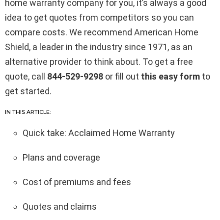
home warranty company for you, it’s always a good
idea to get quotes from competitors so you can
compare costs. We recommend American Home
Shield, a leader in the industry since 1971, as an
alternative provider to think about. To get a free
quote, call
844-529-9298
or fill out
this easy form
to
get started.
IN THIS ARTICLE:
Quick take: Acclaimed Home Warranty
Plans and coverage
Cost of premiums and fees
Quotes and claims