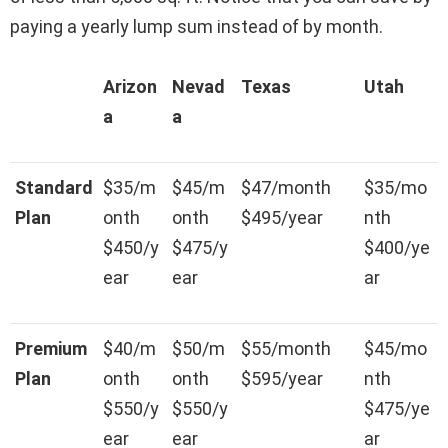
paying a yearly lump sum instead of by month.
Arizon
Nevad
Texas
Utah
a
a
Standard
$35/m
$45/m
$47/month
$35/mo
Plan
onth
onth
$495/year
nth
$450/y
$475/y
$400/ye
ear
ear
ar
Premium
$40/m
$50/m
$55/month
$45/mo
Plan
onth
onth
$595/year
nth
$550/y
$550/y
$475/ye
ear
ear
ar