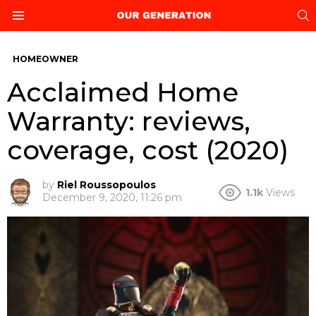
S
Menu
HOMEOWNER
Acclaimed Home
Warranty: reviews,
coverage, cost (2020)
by
Riel Roussopoulos
1.1k
Views
December 9, 2020, 11:26 pm