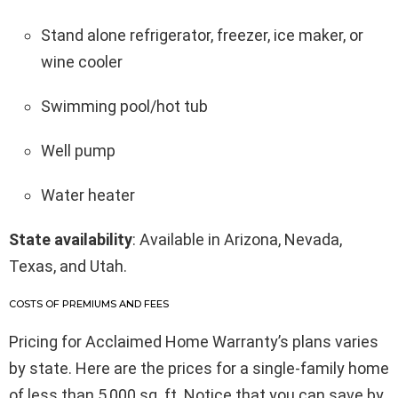
Stand alone refrigerator, freezer, ice maker, or
wine cooler
Swimming pool/hot tub
Well pump
Water heater
State availability
: Available in Arizona, Nevada,
Texas, and Utah.
COSTS OF PREMIUMS AND FEES
Pricing for Acclaimed Home Warranty’s plans varies
by state. Here are the prices for a single-family home
of less than 5,000 sq. ft. Notice that you can save by