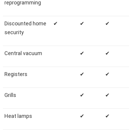
reprogramming
Discounted home
✔
✔
✔
security
Central vacuum
✔
✔
Registers
✔
✔
Grills
✔
✔
Heat lamps
✔
✔