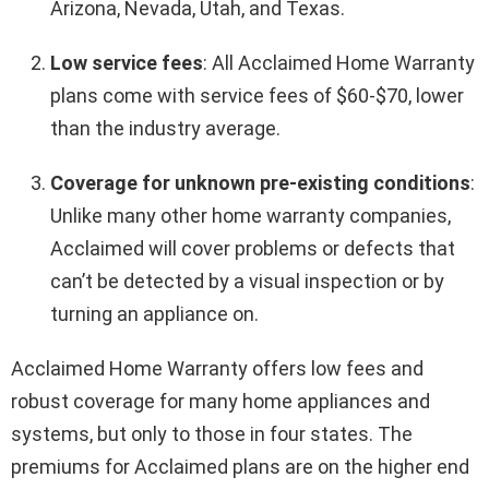
Arizona, Nevada, Utah, and Texas.
Low service fees
: All Acclaimed Home Warranty
plans come with service fees of $60-$70, lower
than the industry average.
Coverage for unknown pre-existing conditions
:
Unlike many other home warranty companies,
Acclaimed will cover problems or defects that
can’t be detected by a visual inspection or by
turning an appliance on.
Acclaimed Home Warranty offers low fees and
robust coverage for many home appliances and
systems, but only to those in four states. The
premiums for Acclaimed plans are on the higher end