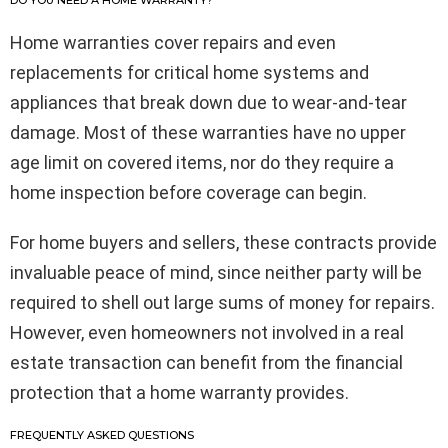
DO YOU NEED A HOME WARRANTY?
Home warranties cover repairs and even
replacements for critical home systems and
appliances that break down due to wear-and-tear
damage. Most of these warranties have no upper
age limit on covered items, nor do they require a
home inspection before coverage can begin.
For home buyers and sellers, these contracts provide
invaluable peace of mind, since neither party will be
required to shell out large sums of money for repairs.
However, even homeowners not involved in a real
estate transaction can benefit from the financial
protection that a home warranty provides.
FREQUENTLY ASKED QUESTIONS