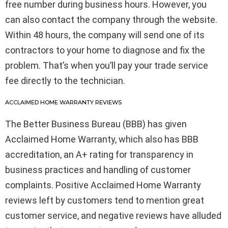
free number during business hours. However, you
can also contact the company through the website.
Within 48 hours, the company will send one of its
contractors to your home to diagnose and fix the
problem. That’s when you’ll pay your trade service
fee directly to the technician.
ACCLAIMED HOME WARRANTY REVIEWS
The Better Business Bureau (BBB) has given
Acclaimed Home Warranty, which also has BBB
accreditation, an A+ rating for transparency in
business practices and handling of customer
complaints. Positive Acclaimed Home Warranty
reviews left by customers tend to mention great
customer service, and negative reviews have alluded