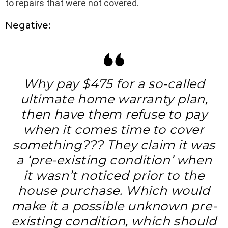
to repairs that were not covered.
Negative:
Why pay $475 for a so-called
ultimate home warranty plan,
then have them refuse to pay
when it comes time to cover
something??? They claim it was
a ‘pre-existing condition’ when
it wasn’t noticed prior to the
house purchase. Which would
make it a possible unknown pre-
existing condition, which should