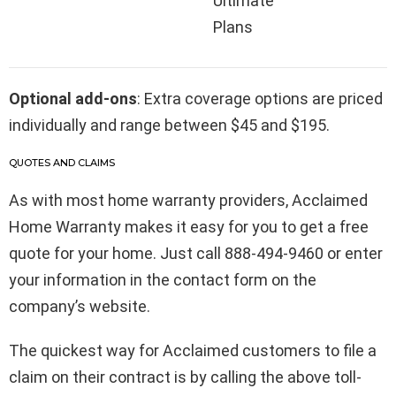
Ultimate
Plans
Optional add-ons
: Extra coverage options are priced
individually and range between $45 and $195.
QUOTES AND CLAIMS
As with most home warranty providers, Acclaimed
Home Warranty makes it easy for you to get a free
quote for your home. Just call 888-494-9460 or enter
your information in the contact form on the
company’s website.
The quickest way for Acclaimed customers to file a
claim on their contract is by calling the above toll-