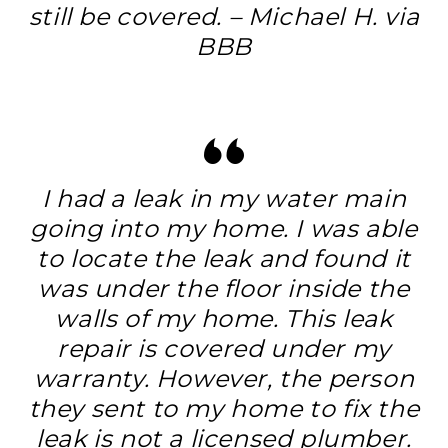
still be covered. – Michael H. via
BBB
I had a leak in my water main
going into my home. I was able
to locate the leak and found it
was under the floor inside the
walls of my home. This leak
repair is covered under my
warranty. However, the person
they sent to my home to fix the
leak is not a licensed plumber.