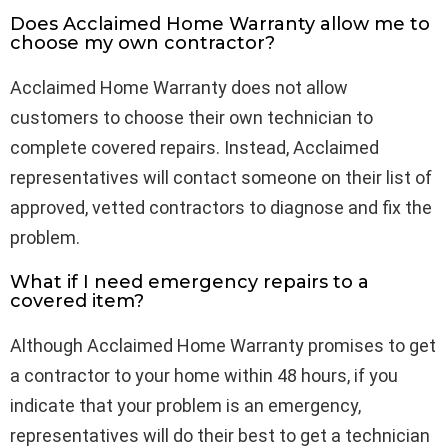
Does Acclaimed Home Warranty allow me to
choose my own contractor?
Acclaimed Home Warranty does not allow
customers to choose their own technician to
complete covered repairs. Instead, Acclaimed
representatives will contact someone on their list of
approved, vetted contractors to diagnose and fix the
problem.
What if I need emergency repairs to a
covered item?
Although Acclaimed Home Warranty promises to get
a contractor to your home within 48 hours, if you
indicate that your problem is an emergency,
representatives will do their best to get a technician