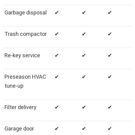
Garbage disposal
✔
✔
✔
Trash compactor
✔
✔
✔
Re-key service
✔
✔
✔
Preseason HVAC
✔
✔
✔
tune-up
Filter delivery
✔
✔
✔
Garage door
✔
✔
✔