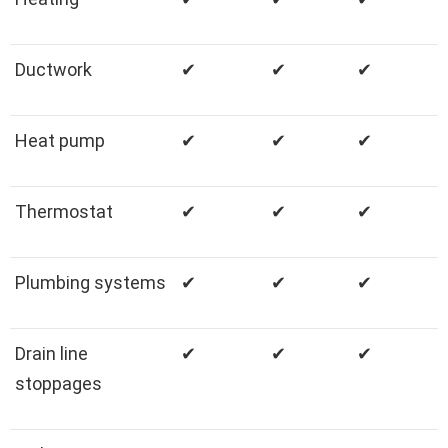
Ductwork
✔
✔
✔
Heat pump
✔
✔
✔
Thermostat
✔
✔
✔
Plumbing systems
✔
✔
✔
Drain line
✔
✔
✔
stoppages