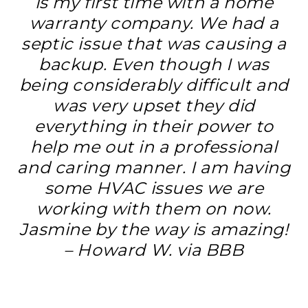
is my first time with a home
warranty company. We had a
septic issue that was causing a
backup. Even though I was
being considerably difficult and
was very upset they did
everything in their power to
help me out in a professional
and caring manner. I am having
some HVAC issues we are
working with them on now.
Jasmine by the way is amazing!
– Howard W. via BBB