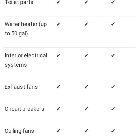
Toilet parts
✔
✔
✔
Water heater (up
✔
✔
✔
to 50 gal)
Interior electrical
✔
✔
✔
systems
Exhaust fans
✔
✔
✔
Circuit breakers
✔
✔
✔
Ceiling fans
✔
✔
✔