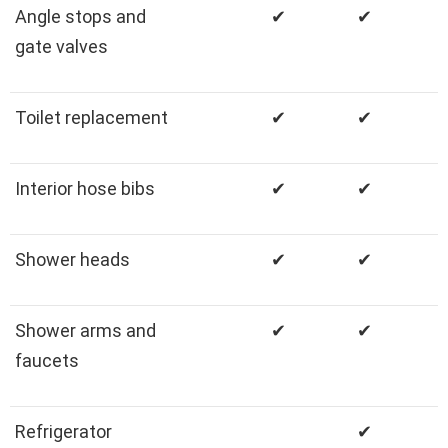
Angle stops and
✔
✔
gate valves
Toilet replacement
✔
✔
Interior hose bibs
✔
✔
Shower heads
✔
✔
Shower arms and
✔
✔
faucets
Refrigerator
✔