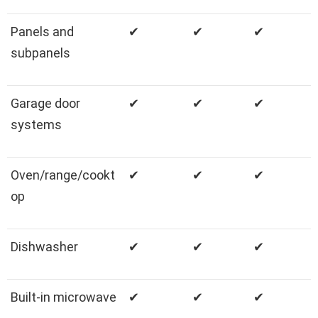
Panels and
✔
✔
✔
subpanels
Garage door
✔
✔
✔
systems
Oven/range/cookt
✔
✔
✔
op
Dishwasher
✔
✔
✔
Built-in microwave
✔
✔
✔