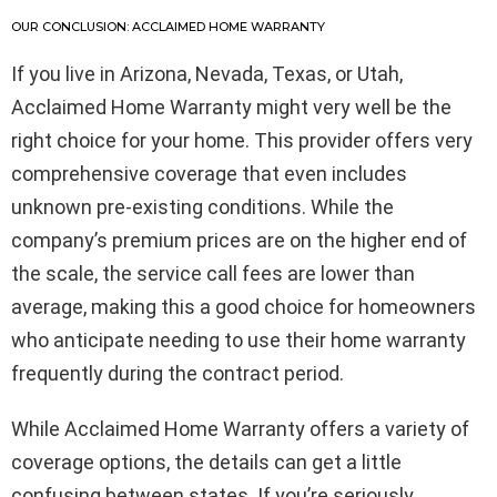
OUR CONCLUSION: ACCLAIMED HOME WARRANTY
If you live in Arizona, Nevada, Texas, or Utah,
Acclaimed Home Warranty might very well be the
right choice for your home. This provider offers very
comprehensive coverage that even includes
unknown pre-existing conditions. While the
company’s premium prices are on the higher end of
the scale, the service call fees are lower than
average, making this a good choice for homeowners
who anticipate needing to use their home warranty
frequently during the contract period.
While Acclaimed Home Warranty offers a variety of
coverage options, the details can get a little
confusing between states. If you’re seriously