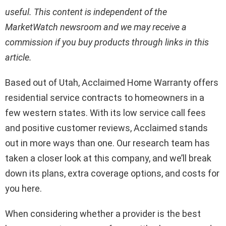
useful. This content is independent of the
MarketWatch newsroom and we may receive a
commission if you buy products through links in this
article.
Based out of Utah, Acclaimed Home Warranty offers
residential service contracts to homeowners in a
few western states. With its low service call fees
and positive customer reviews, Acclaimed stands
out in more ways than one. Our research team has
taken a closer look at this company, and we’ll break
down its plans, extra coverage options, and costs for
you here.
When considering whether a provider is the best