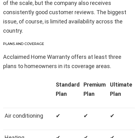
of the scale, but the company also receives
consistently good customer reviews. The biggest
issue, of course, is limited availability across the
country.
PLANS AND COVERAGE
Acclaimed Home Warranty offers at least three
plans to homeowners in its coverage areas.
Standard
Premium
Ultimate
Plan
Plan
Plan
Air conditioning
✔
✔
✔
Heating
✔
✔
✔