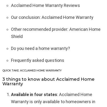
Acclaimed Home Warranty Reviews
Our conclusion: Acclaimed Home Warranty
Other recommended provider: American Home
Shield
Do you need a home warranty?
Frequently asked questions
QUICK TAKE: ACCLAIMED HOME WARRANTY
3 things to know about Acclaimed Home
Warranty
Available in four states
: Acclaimed Home
Warranty is only available to homeowners in