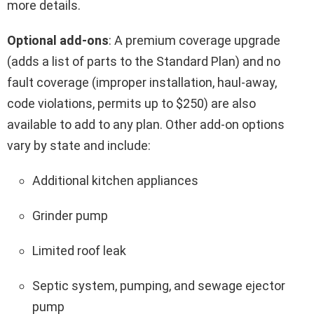
more details.
Optional add-ons
: A premium coverage upgrade
(adds a list of parts to the Standard Plan) and no
fault coverage (improper installation, haul-away,
code violations, permits up to $250) are also
available to add to any plan. Other add-on options
vary by state and include:
Additional kitchen appliances
Grinder pump
Limited roof leak
Septic system, pumping, and sewage ejector
pump