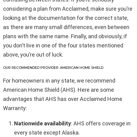
considering a plan from Acclaimed, make sure you’re
looking at the documentation for the correct state,
as there are many small differences, even between
plans with the same name. Finally, and obviously, if
you don’t live in one of the four states mentioned
above, you’re out of luck.
OUR RECOMMENDED PROVIDER: AMERICAN HOME SHIELD
For homeowners in any state, we recommend
American Home Shield (AHS). Here are some
advantages that AHS has over Acclaimed Home
Warranty:
Nationwide availability
: AHS offers coverage in
every state except Alaska.