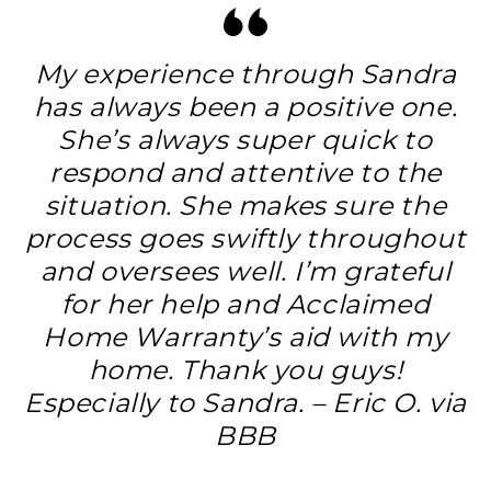
My experience through Sandra
has always been a positive one.
She’s always super quick to
respond and attentive to the
situation. She makes sure the
process goes swiftly throughout
and oversees well. I’m grateful
for her help and Acclaimed
Home Warranty’s aid with my
home. Thank you guys!
Especially to Sandra. – Eric O. via
BBB