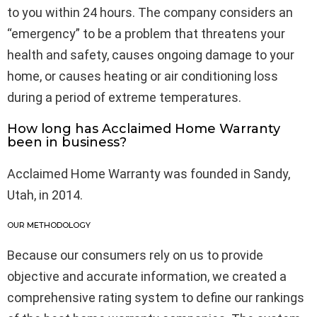
to you within 24 hours. The company considers an
“emergency” to be a problem that threatens your
health and safety, causes ongoing damage to your
home, or causes heating or air conditioning loss
during a period of extreme temperatures.
How long has Acclaimed Home Warranty
been in business?
Acclaimed Home Warranty was founded in Sandy,
Utah, in 2014.
OUR METHODOLOGY
Because our consumers rely on us to provide
objective and accurate information, we created a
comprehensive rating system to define our rankings