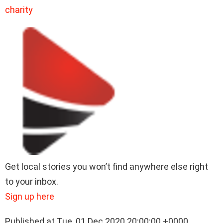
charity
Get local stories you won’t find anywhere else right
to your inbox.
Sign up here
Published at Tue, 01 Dec 2020 20:00:00 +0000