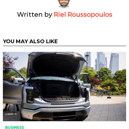
Written by
Riel Roussopoulos
YOU MAY ALSO LIKE
BUSINESS