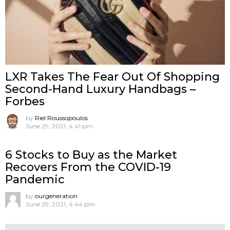
LXR Takes The Fear Out Of Shopping
Second-Hand Luxury Handbags –
Forbes
by
Riel Roussopoulos
June 29, 2021, 4:41 pm
6 Stocks to Buy as the Market
Recovers From the COVID-19
Pandemic
by
ourgeneration
June 29, 2021, 4:44 pm