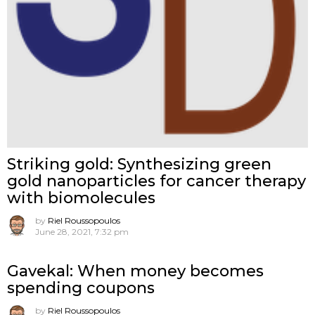
Striking gold: Synthesizing green
gold nanoparticles for cancer therapy
with biomolecules
by
Riel Roussopoulos
June 28, 2021, 7:32 pm
Gavekal: When money becomes
spending coupons
by
Riel Roussopoulos