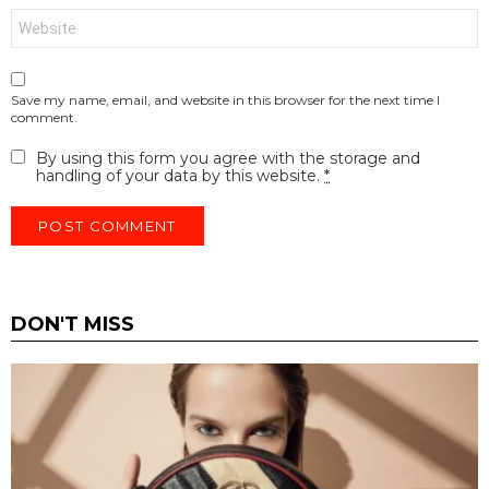
Website
Save my name, email, and website in this browser for the next time I
comment.
By using this form you agree with the storage and
handling of your data by this website.
*
DON'T MISS