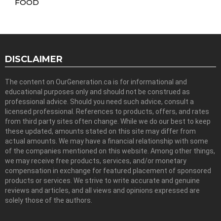
FOOD
DISCLAIMER
The content on OurGeneration.ca is for informational and
educational purposes only and should not be construed as
professional advice. Should you need such advice, consult a
licensed professional. References to products, offers, and rates
from third party sites often change. While we do our best to keep
these updated, amounts stated on this site may differ from
actual amounts. We may have a financial relationship with some
of the companies mentioned on this website. Among other things,
we may receive free products, services, and/or monetary
compensation in exchange for featured placement of sponsored
products or services. We strive to write accurate and genuine
reviews and articles, and all views and opinions expressed are
solely those of the authors.