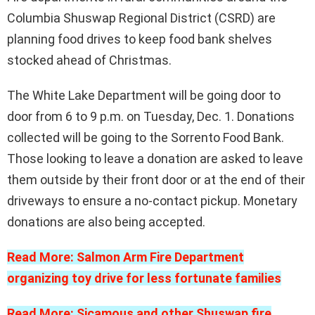
Columbia Shuswap Regional District (CSRD) are
planning food drives to keep food bank shelves
stocked ahead of Christmas.
The White Lake Department will be going door to
door from 6 to 9 p.m. on Tuesday, Dec. 1. Donations
collected will be going to the Sorrento Food Bank.
Those looking to leave a donation are asked to leave
them outside by their front door or at the end of their
driveways to ensure a no-contact pickup. Monetary
donations are also being accepted.
Read More: Salmon Arm Fire Department
organizing toy drive for less fortunate families
Read More: Sicamous and other Shuswap fire