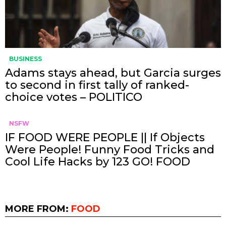
BUSINESS
Adams stays ahead, but Garcia surges
to second in first tally of ranked-
choice votes – POLITICO
NSFW
IF FOOD WERE PEOPLE || If Objects
Were People! Funny Food Tricks and
Cool Life Hacks by 123 GO! FOOD
MORE FROM:
FOOD