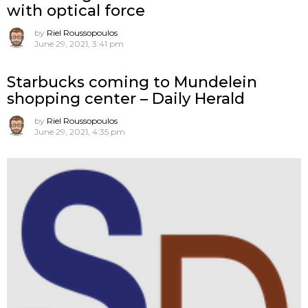
with optical force
by
Riel Roussopoulos
June 29, 2021, 3:41 pm
Starbucks coming to Mundelein
shopping center – Daily Herald
by
Riel Roussopoulos
June 29, 2021, 4:35 pm