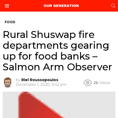
S
Menu
FOOD
Rural Shuswap fire
departments gearing
up for food banks –
Salmon Arm Observer
by
Riel Roussopoulos
2k
Views
December 1, 2020, 9:42 pm