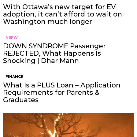
With Ottawa’s new target for EV
adoption, it can’t afford to wait on
Washington much longer
NSFW
DOWN SYNDROME Passenger
REJECTED, What Happens Is
Shocking | Dhar Mann
FINANCE
What Is a PLUS Loan – Application
Requirements for Parents &
Graduates