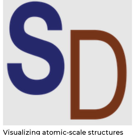
Visualizing atomic-scale structures