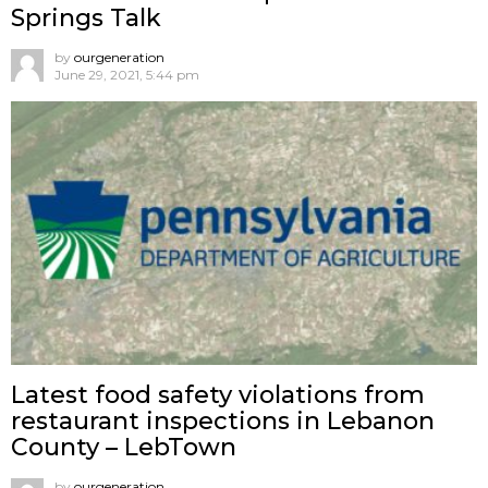
Springs Talk
by
ourgeneration
June 29, 2021, 5:44 pm
Latest food safety violations from
restaurant inspections in Lebanon
County – LebTown
by
ourgeneration