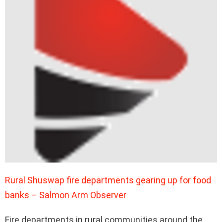
Rural Shuswap fire departments gearing up for food
banks – Salmon Arm Observer
Fire departments in rural communities around the