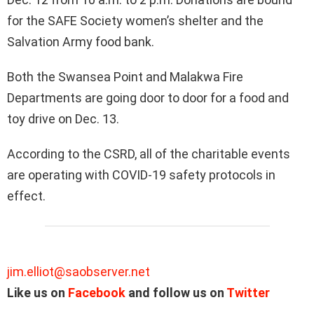
for the SAFE Society women’s shelter and the
Salvation Army food bank.
Both the Swansea Point and Malakwa Fire
Departments are going door to door for a food and
toy drive on Dec. 13.
According to the CSRD, all of the charitable events
are operating with COVID-19 safety protocols in
effect.
jim.elliot@saobserver.net
Like us on
Facebook
and follow us on
Twitter