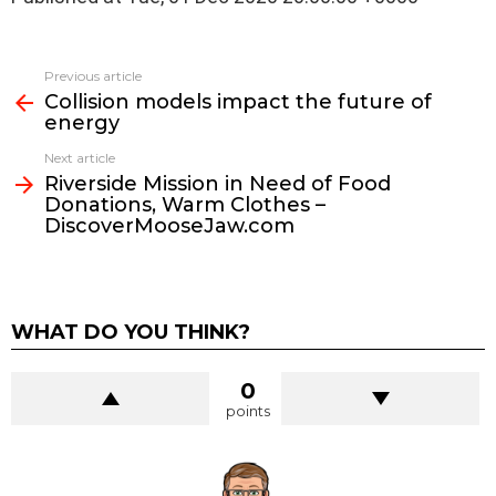
See
Previous article
more
Collision models impact the future of
energy
Next article
Riverside Mission in Need of Food
Donations, Warm Clothes –
DiscoverMooseJaw.com
WHAT DO YOU THINK?
0
points