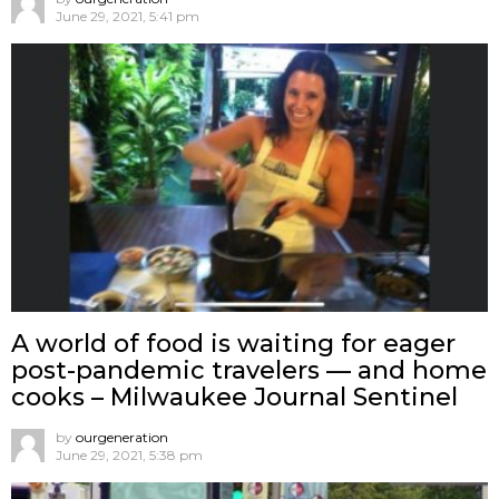
June 29, 2021, 5:41 pm
A world of food is waiting for eager
post-pandemic travelers — and home
cooks – Milwaukee Journal Sentinel
by
ourgeneration
June 29, 2021, 5:38 pm