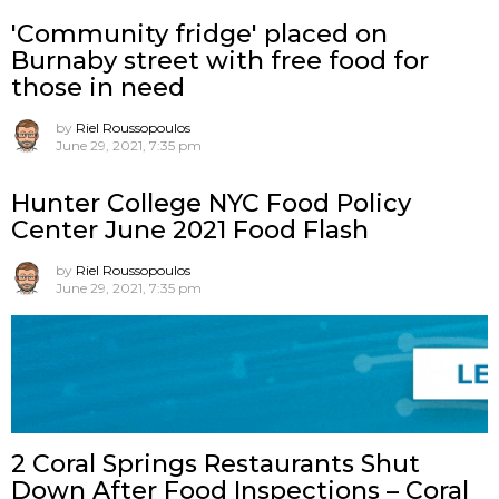
'Community fridge' placed on
Burnaby street with free food for
those in need
by
Riel Roussopoulos
June 29, 2021, 7:35 pm
Hunter College NYC Food Policy
Center June 2021 Food Flash
by
Riel Roussopoulos
June 29, 2021, 7:35 pm
2 Coral Springs Restaurants Shut
Down After Food Inspections – Coral