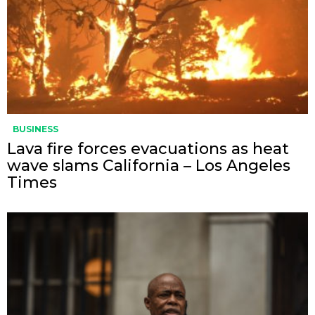
BUSINESS
Lava fire forces evacuations as heat
wave slams California – Los Angeles
Times