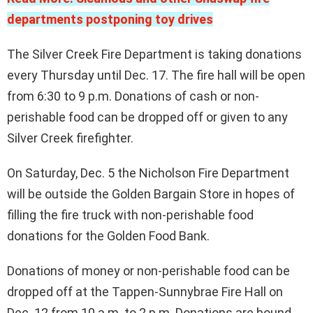
departments postponing toy drives
The Silver Creek Fire Department is taking donations
every Thursday until Dec. 17. The fire hall will be open
from 6:30 to 9 p.m. Donations of cash or non-
perishable food can be dropped off or given to any
Silver Creek firefighter.
On Saturday, Dec. 5 the Nicholson Fire Department
will be outside the Golden Bargain Store in hopes of
filling the fire truck with non-perishable food
donations for the Golden Food Bank.
Donations of money or non-perishable food can be
dropped off at the Tappen-Sunnybrae Fire Hall on
Dec. 12 from 10 a.m. to 2 p.m. Donations are bound