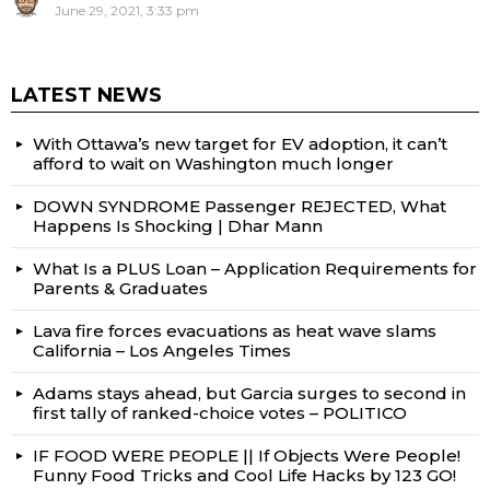
June 29, 2021, 3:33 pm
LATEST NEWS
With Ottawa’s new target for EV adoption, it can’t
afford to wait on Washington much longer
DOWN SYNDROME Passenger REJECTED, What
Happens Is Shocking | Dhar Mann
What Is a PLUS Loan – Application Requirements for
Parents & Graduates
Lava fire forces evacuations as heat wave slams
California – Los Angeles Times
Adams stays ahead, but Garcia surges to second in
first tally of ranked-choice votes – POLITICO
IF FOOD WERE PEOPLE || If Objects Were People!
Funny Food Tricks and Cool Life Hacks by 123 GO!