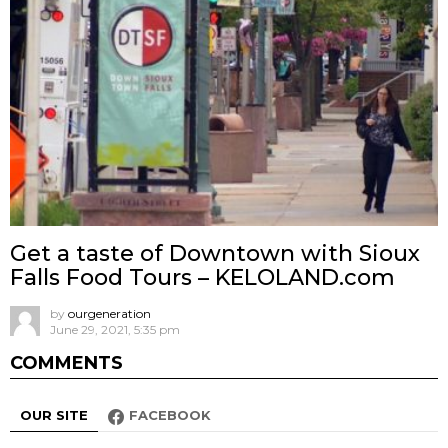
Get a taste of Downtown with Sioux
Falls Food Tours – KELOLAND.com
by
ourgeneration
June 29, 2021, 5:35 pm
COMMENTS
OUR SITE
FACEBOOK