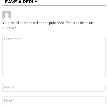
LEAVE A REPLY
Your email address will not be published.
Required fields are
marked
*
Comment
*
Name
*
Email
*