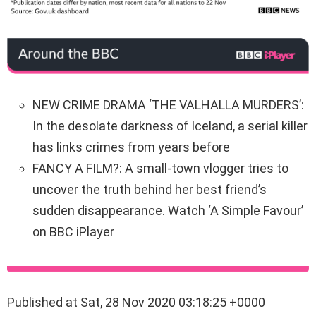
NEW CRIME DRAMA ‘THE VALHALLA MURDERS’:
In the desolate darkness of Iceland, a serial killer
has links crimes from years before
FANCY A FILM?: A small-town vlogger tries to
uncover the truth behind her best friend’s
sudden disappearance. Watch ‘A Simple Favour’
on BBC iPlayer
Published at Sat, 28 Nov 2020 03:18:25 +0000