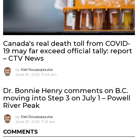
Canada's real death toll from COVID-
19 may far exceed official tally: report
– CTV News
by
Riel Roussopoulos
June 29, 2021, 11:44 am
Dr. Bonnie Henry comments on B.C.
moving into Step 3 on July 1 – Powell
River Peak
by
Riel Roussopoulos
June 29, 2021, 7:41 am
COMMENTS