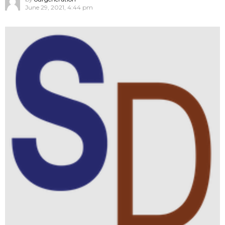
June 29, 2021, 4:44 pm