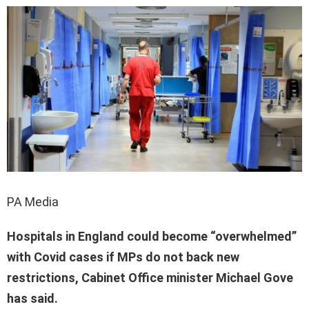
PA Media
Hospitals in England could become “overwhelmed”
with Covid cases if MPs do not back new
restrictions, Cabinet Office minister Michael Gove
has said.