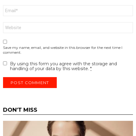
Email
*
Website
Save my name, email, and website in this browser for the next time I
comment.
By using this form you agree with the storage and
handling of your data by this website.
*
DON'T MISS