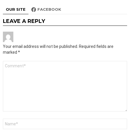
OUR SITE
FACEBOOK
LEAVE A REPLY
Your email address will not be published.
Required fields are
marked
*
Comment
*
Name
*