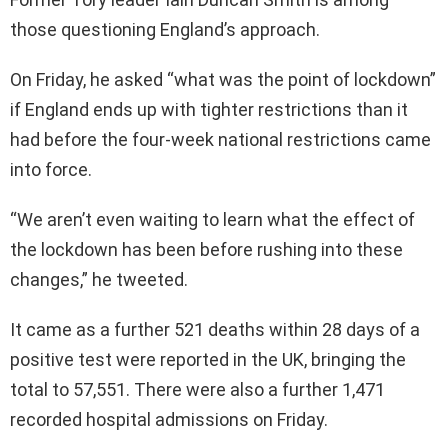
those questioning England’s approach.
On Friday, he asked “what was the point of lockdown”
if England ends up with tighter restrictions than it
had before the four-week national restrictions came
into force.
“We aren’t even waiting to learn what the effect of
the lockdown has been before rushing into these
changes,” he tweeted.
It came as a further 521 deaths within 28 days of a
positive test were reported in the UK, bringing the
total to 57,551. There were also a further 1,471
recorded hospital admissions on Friday.