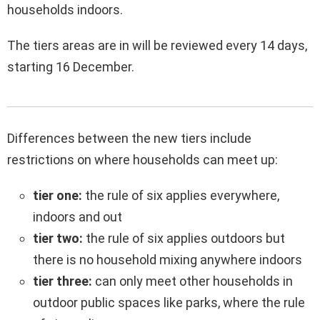
households indoors.
The tiers areas are in will be reviewed every 14 days,
starting 16 December.
Differences between the new tiers include
restrictions on where households can meet up:
tier one:
the rule of six applies everywhere,
indoors and out
tier two:
the rule of six applies outdoors but
there is no household mixing anywhere indoors
tier three:
can only meet other households in
outdoor public spaces like parks, where the rule