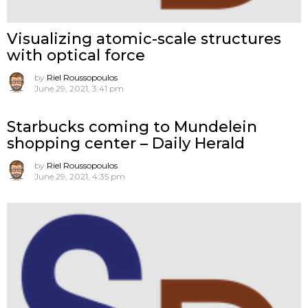
Visualizing atomic-scale structures
with optical force
by
Riel Roussopoulos
June 29, 2021, 3:41 pm
Starbucks coming to Mundelein
shopping center – Daily Herald
by
Riel Roussopoulos
June 29, 2021, 4:35 pm