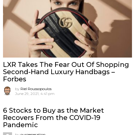
LXR Takes The Fear Out Of Shopping
Second-Hand Luxury Handbags –
Forbes
by
Riel Roussopoulos
June 29, 2021, 4:41 pm
6 Stocks to Buy as the Market
Recovers From the COVID-19
Pandemic
by
ourgeneration