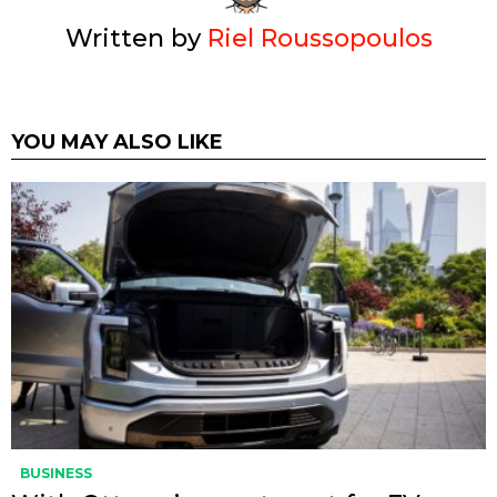
Written by
Riel Roussopoulos
YOU MAY ALSO LIKE
BUSINESS