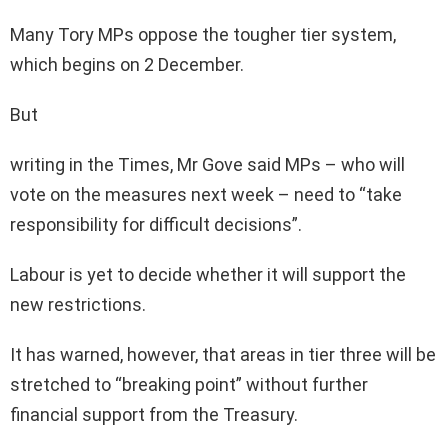
Many Tory MPs oppose the tougher tier system,
which begins on 2 December.
But
writing in the Times, Mr Gove said MPs – who will
vote on the measures next week – need to “take
responsibility for difficult decisions”.
Labour is yet to decide whether it will support the
new restrictions.
It has warned, however, that areas in tier three will be
stretched to “breaking point” without further
financial support from the Treasury.