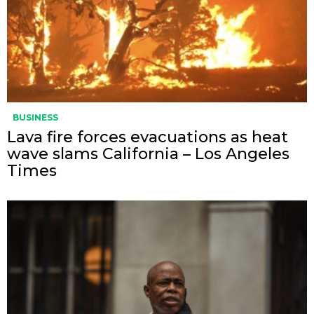
BUSINESS
Lava fire forces evacuations as heat
wave slams California – Los Angeles
Times