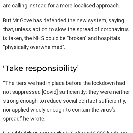
are calling instead for a more localised approach.
But Mr Gove has defended the new system, saying
that, unless action to slow the spread of coronavirus
is taken, the NHS could be “broken” and hospitals
“physically overwhelmed”.
‘Take responsibility’
“The tiers we had in place before the lockdown had
not suppressed [Covid] sufficiently: they were neither
strong enough to reduce social contact sufficiently,
nor applied widely enough to contain the virus’s
spread,” he wrote.