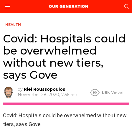
S
Menu
HEALTH
Covid: Hospitals could
be overwhelmed
without new tiers,
says Gove
by
Riel Roussopoulos
1.8k
Views
November 28, 2020, 7:56 am
Covid: Hospitals could be overwhelmed without new
tiers, says Gove