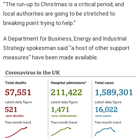
“The run-up to Christmas is a critical period, and
local authorities are going to be stretched to
breaking point trying to help.”
A Department for Business, Energy and Industrial
Strategy spokesman said “a host of other support
measures” have been made available.