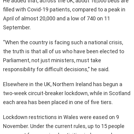
He added that, across the UK, about 16,000 beds are
filled with Covid-19 patients, compared to a peak in
April of almost 20,000 and a low of 740 on 11
September.
“When the country is facing such a national crisis,
the truth is that all of us who have been elected to
Parliament, not just ministers, must take
responsibility for difficult decisions,” he said.
Elsewhere in the UK, Northern Ireland has begun a
two-week circuit-breaker lockdown, while in Scotland
each area has been placed in one of five tiers.
Lockdown restrictions in Wales were eased on 9
November. Under the current rules, up to 15 people