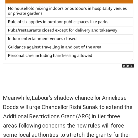
Meanwhile, Labour’s shadow chancellor Anneliese
Dodds will urge Chancellor Rishi Sunak to extend the
Additional Restrictions Grant (ARG) in tier three
areas following concerns the new rules will force
some local authorities to stretch the grants further