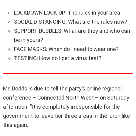
LOCKDOWN LOOK-UP: The rules in your area
SOCIAL DISTANCING: What are the rules now?
SUPPORT BUBBLES: What are they and who can
be in yours?
FACE MASKS: When do I need to wear one?
TESTING: How do I get a virus test?
Ms Dodds is due to tell the party’s online regional
conference – Connected North West – on Saturday
afternoon: “It is completely irresponsible for the
government to leave tier three areas in the lurch like
this again.