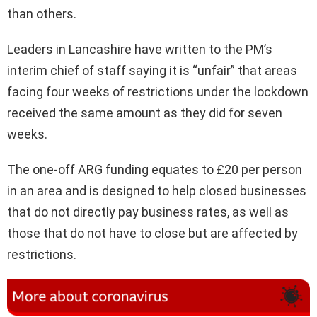
than others.
Leaders in Lancashire have written to the PM’s
interim chief of staff saying it is “unfair” that areas
facing four weeks of restrictions under the lockdown
received the same amount as they did for seven
weeks.
The one-off ARG funding equates to £20 per person
in an area and is designed to help closed businesses
that do not directly pay business rates, as well as
those that do not have to close but are affected by
restrictions.