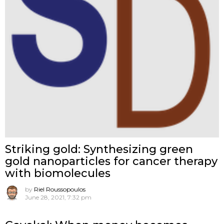
Striking gold: Synthesizing green
gold nanoparticles for cancer therapy
with biomolecules
by
Riel Roussopoulos
June 28, 2021, 7:32 pm