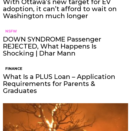
With Ottawa’s new target for EV
adoption, it can’t afford to wait on
Washington much longer
NSFW
DOWN SYNDROME Passenger
REJECTED, What Happens Is
Shocking | Dhar Mann
FINANCE
What Is a PLUS Loan – Application
Requirements for Parents &
Graduates