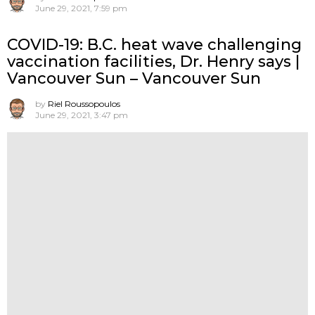
June 29, 2021, 7:59 pm
COVID-19: B.C. heat wave challenging
vaccination facilities, Dr. Henry says |
Vancouver Sun – Vancouver Sun
by
Riel Roussopoulos
June 29, 2021, 3:47 pm