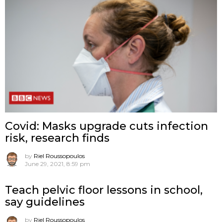
Covid: Masks upgrade cuts infection
risk, research finds
by
Riel Roussopoulos
June 29, 2021, 8:59 pm
Teach pelvic floor lessons in school,
say guidelines
by
Riel Roussopoulos