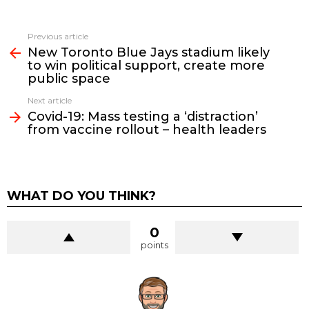
See
Previous article
more
New Toronto Blue Jays stadium likely
to win political support, create more
public space
Next article
Covid-19: Mass testing a ‘distraction’
from vaccine rollout – health leaders
WHAT DO YOU THINK?
0
points