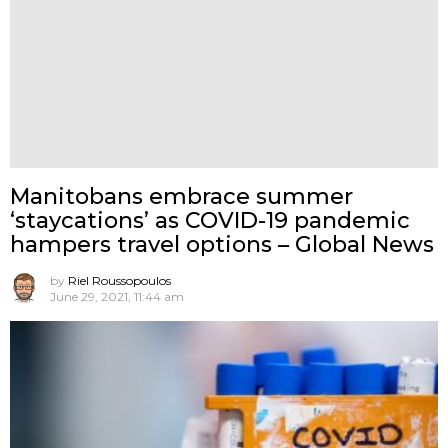
Manitobans embrace summer
‘staycations’ as COVID-19 pandemic
hampers travel options – Global News
by
Riel Roussopoulos
June 29, 2021, 11:44 am