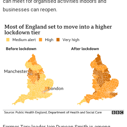
can meet for organised activities indoors and
businesses can reopen.
Former Tory leader Iain Duncan Smith is among