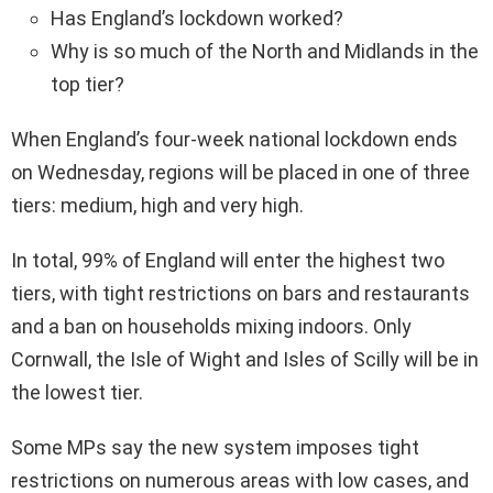
Has England’s lockdown worked?
Why is so much of the North and Midlands in the
top tier?
When England’s four-week national lockdown ends
on Wednesday, regions will be placed in one of three
tiers: medium, high and very high.
In total, 99% of England will enter the highest two
tiers, with tight restrictions on bars and restaurants
and a ban on households mixing indoors. Only
Cornwall, the Isle of Wight and Isles of Scilly will be in
the lowest tier.
Some MPs say the new system imposes tight
restrictions on numerous areas with low cases, and