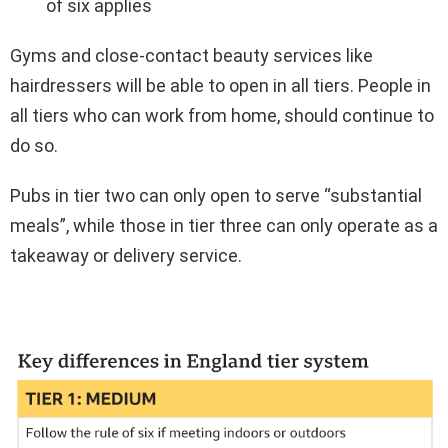
of six applies
Gyms and close-contact beauty services like
hairdressers will be able to open in all tiers. People in
all tiers who can work from home, should continue to
do so.
Pubs in tier two can only open to serve “substantial
meals”, while those in tier three can only operate as a
takeaway or delivery service.