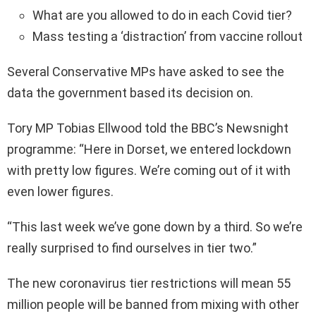
What are you allowed to do in each Covid tier?
Mass testing a ‘distraction’ from vaccine rollout
Several Conservative MPs have asked to see the
data the government based its decision on.
Tory MP Tobias Ellwood told the BBC’s Newsnight
programme: “Here in Dorset, we entered lockdown
with pretty low figures. We’re coming out of it with
even lower figures.
“This last week we’ve gone down by a third. So we’re
really surprised to find ourselves in tier two.”
The new coronavirus tier restrictions will mean 55
million people will be banned from mixing with other