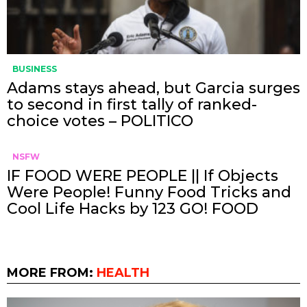
BUSINESS
Adams stays ahead, but Garcia surges
to second in first tally of ranked-
choice votes – POLITICO
NSFW
IF FOOD WERE PEOPLE || If Objects
Were People! Funny Food Tricks and
Cool Life Hacks by 123 GO! FOOD
MORE FROM:
HEALTH