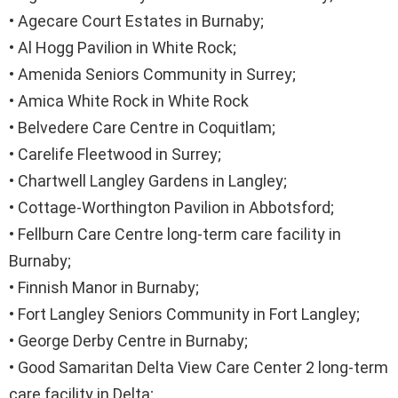
• Agecare Court Estates in Burnaby;
• Al Hogg Pavilion in White Rock;
• Amenida Seniors Community in Surrey;
• Amica White Rock in White Rock
• Belvedere Care Centre in Coquitlam;
• Carelife Fleetwood in Surrey;
• Chartwell Langley Gardens in Langley;
• Cottage-Worthington Pavilion in Abbotsford;
• Fellburn Care Centre long-term care facility in
Burnaby;
• Finnish Manor in Burnaby;
• Fort Langley Seniors Community in Fort Langley;
• George Derby Centre in Burnaby;
• Good Samaritan Delta View Care Center 2 long-term
care facility in Delta;