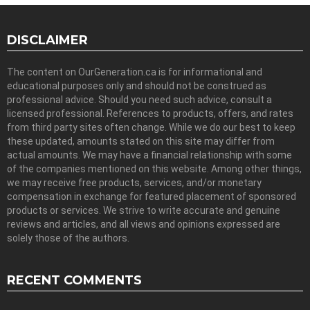
DISCLAIMER
The content on OurGeneration.ca is for informational and
educational purposes only and should not be construed as
professional advice. Should you need such advice, consult a
licensed professional. References to products, offers, and rates
from third party sites often change. While we do our best to keep
these updated, amounts stated on this site may differ from
actual amounts. We may have a financial relationship with some
of the companies mentioned on this website. Among other things,
we may receive free products, services, and/or monetary
compensation in exchange for featured placement of sponsored
products or services. We strive to write accurate and genuine
reviews and articles, and all views and opinions expressed are
solely those of the authors.
RECENT COMMENTS