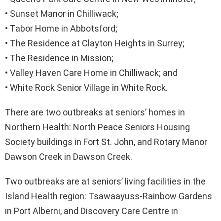
• Sunset Manor in Chilliwack;
• Tabor Home in Abbotsford;
• The Residence at Clayton Heights in Surrey;
• The Residence in Mission;
• Valley Haven Care Home in Chilliwack; and
• White Rock Senior Village in White Rock.
There are two outbreaks at seniors’ homes in
Northern Health: North Peace Seniors Housing
Society buildings in Fort St. John, and Rotary Manor
Dawson Creek in Dawson Creek.
Two outbreaks are at seniors’ living facilities in the
Island Health region: Tsawaayuss-Rainbow Gardens
in Port Alberni, and Discovery Care Centre in