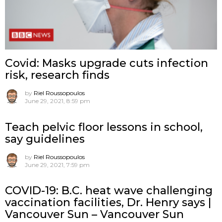
Covid: Masks upgrade cuts infection
risk, research finds
by
Riel Roussopoulos
June 29, 2021, 8:59 pm
Teach pelvic floor lessons in school,
say guidelines
by
Riel Roussopoulos
June 29, 2021, 7:59 pm
COVID-19: B.C. heat wave challenging
vaccination facilities, Dr. Henry says |
Vancouver Sun – Vancouver Sun