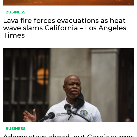
BUSINESS
Lava fire forces evacuations as heat
wave slams California – Los Angeles
Times
BUSINESS