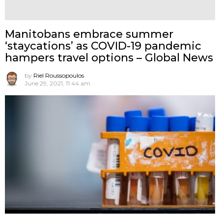
Manitobans embrace summer
‘staycations’ as COVID-19 pandemic
hampers travel options – Global News
by
Riel Roussopoulos
June 29, 2021, 11:44 am