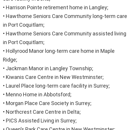
• Harrison Pointe retirement home in Langley;
• Hawthorne Seniors Care Community long-term care
in Port Coquitlam;
• Hawthorne Seniors Care Community assisted living
in Port Coquitlam;
• Hollyrood Manor long-term care home in Maple
Ridge;
• Jackman Manor in Langley Township;
• Kiwanis Care Centre in New Westminster;
• Laurel Place long-term care facility in Surrey;
• Menno Home in Abbotsford;
• Morgan Place Care Society in Surrey;
• Northcrest Care Centre in Delta;
• PICS Assisted Living in Surrey;
• Queen’s Park Care Centre in New Westminster;