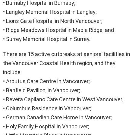
• Burnaby Hospital in Burnaby;
• Langley Memorial Hospital in Langley;
• Lions Gate Hospital in North Vancouver;
• Ridge Meadows Hospital in Maple Ridge; and
• Surrey Memorial Hospital in Surrey.
There are 15 active outbreaks at seniors’ facilities in
the Vancouver Coastal Health region, and they
include:
• Arbutus Care Centre in Vancouver;
• Banfield Pavilion, in Vancouver;
• Revera Capilano Care Centre in West Vancouver;
• Columbus Residence in Vancouver;
• German Canadian Care Home in Vancouver;
• Holy Family Hospital in Vancouver;