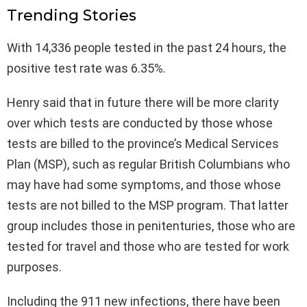
Trending Stories
With 14,336 people tested in the past 24 hours, the
positive test rate was 6.35%.
Henry said that in future there will be more clarity
over which tests are conducted by those whose
tests are billed to the province’s Medical Services
Plan (MSP), such as regular British Columbians who
may have had some symptoms, and those whose
tests are not billed to the MSP program. That latter
group includes those in penitenturies, those who are
tested for travel and those who are tested for work
purposes.
Including the 911 new infections, there have been