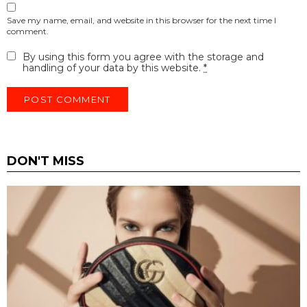
Save my name, email, and website in this browser for the next time I
comment.
By using this form you agree with the storage and
handling of your data by this website.
*
DON'T MISS