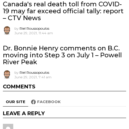
Canada's real death toll from COVID-
19 may far exceed official tally: report
– CTV News
by
Riel Roussopoulos
June 29, 2021, 11:44 am
Dr. Bonnie Henry comments on B.C.
moving into Step 3 on July 1 – Powell
River Peak
by
Riel Roussopoulos
June 29, 2021, 7:41 am
COMMENTS
OUR SITE
FACEBOOK
LEAVE A REPLY