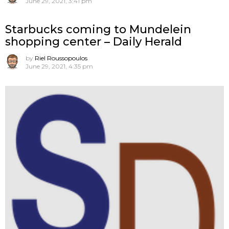
June 29, 2021, 3:41 pm
Starbucks coming to Mundelein
shopping center – Daily Herald
by
Riel Roussopoulos
June 29, 2021, 4:35 pm