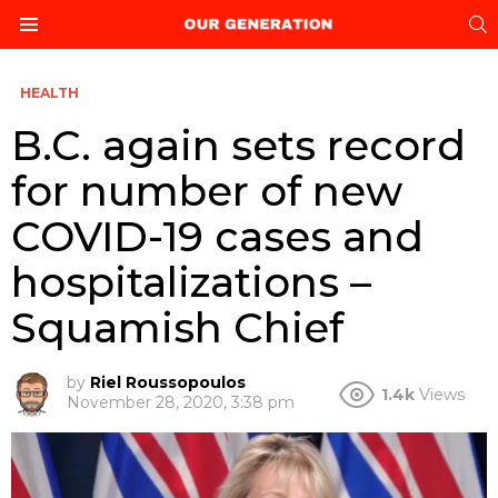
S
Menu
HEALTH
B.C. again sets record
for number of new
COVID-19 cases and
hospitalizations –
Squamish Chief
by
Riel Roussopoulos
1.4k
Views
November 28, 2020, 3:38 pm