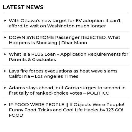
LATEST NEWS
With Ottawa’s new target for EV adoption, it can’t
afford to wait on Washington much longer
DOWN SYNDROME Passenger REJECTED, What
Happens Is Shocking | Dhar Mann
What Is a PLUS Loan – Application Requirements for
Parents & Graduates
Lava fire forces evacuations as heat wave slams
California – Los Angeles Times
Adams stays ahead, but Garcia surges to second in
first tally of ranked-choice votes – POLITICO
IF FOOD WERE PEOPLE || If Objects Were People!
Funny Food Tricks and Cool Life Hacks by 123 GO!
FOOD