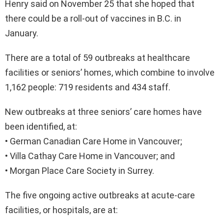
Henry said on November 25 that she hoped that
there could be a roll-out of vaccines in B.C. in
January.
There are a total of 59 outbreaks at healthcare
facilities or seniors’ homes, which combine to involve
1,162 people: 719 residents and 434 staff.
New outbreaks at three seniors’ care homes have
been identified, at:
• German Canadian Care Home in Vancouver;
• Villa Cathay Care Home in Vancouver; and
• Morgan Place Care Society in Surrey.
The five ongoing active outbreaks at acute-care
facilities, or hospitals, are at: