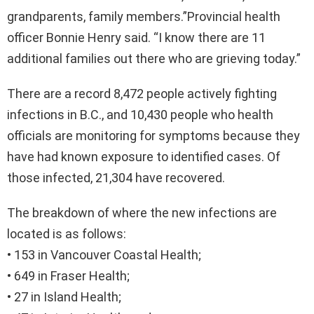
grandparents, family members.”Provincial health
officer Bonnie Henry said. “I know there are 11
additional families out there who are grieving today.”
There are a record 8,472 people actively fighting
infections in B.C., and 10,430 people who health
officials are monitoring for symptoms because they
have had known exposure to identified cases. Of
those infected, 21,304 have recovered.
The breakdown of where the new infections are
located is as follows:
• 153 in Vancouver Coastal Health;
• 649 in Fraser Health;
• 27 in Island Health;