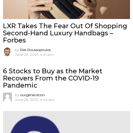
LXR Takes The Fear Out Of Shopping
Second-Hand Luxury Handbags –
Forbes
by
Riel Roussopoulos
June 29, 2021, 4:41 pm
6 Stocks to Buy as the Market
Recovers From the COVID-19
Pandemic
by
ourgeneration
June 29, 2021, 4:44 pm