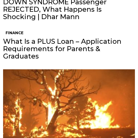
DOWN SYNDROME Passenger
REJECTED, What Happens Is
Shocking | Dhar Mann
FINANCE
What Is a PLUS Loan – Application
Requirements for Parents &
Graduates