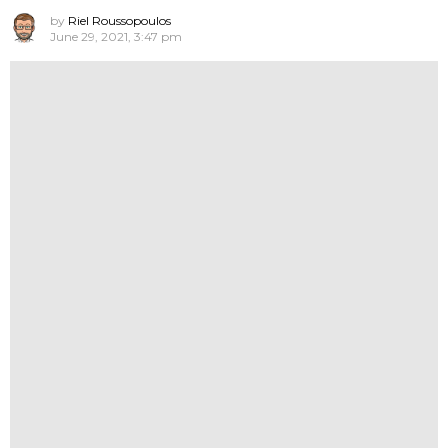
by
Riel Roussopoulos
June 29, 2021, 3:47 pm