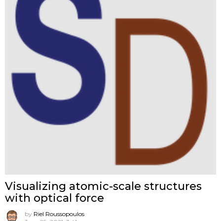
Visualizing atomic-scale structures
with optical force
by
Riel Roussopoulos