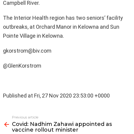
Campbell River.
The Interior Health region has two seniors’ facility
outbreaks, at Orchard Manor in Kelowna and Sun
Pointe Village in Kelowna.
gkorstrom@biv.com
@GlenKorstrom
Published at Fri, 27 Nov 2020 23:53:00 +0000
See
Previous article
more
Covid: Nadhim Zahawi appointed as
vaccine rollout minister