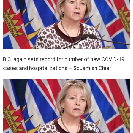
B.C. again sets record for number of new COVID-19
cases and hospitalizations – Squamish Chief