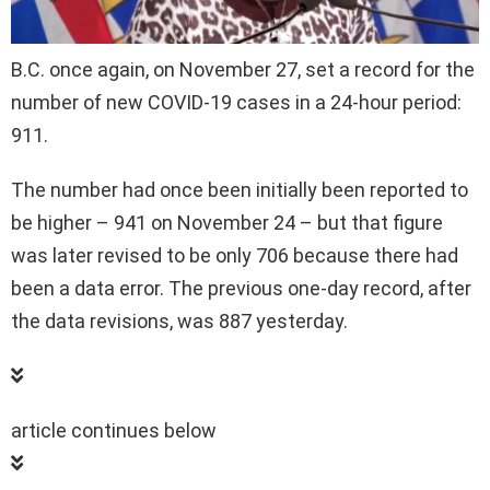
B.C. once again, on November 27, set a record for the
number of new COVID-19 cases in a 24-hour period:
911.
The number had once been initially been reported to
be higher – 941 on November 24 – but that figure
was later revised to be only 706 because there had
been a data error. The previous one-day record, after
the data revisions, was 887 yesterday.
article continues below