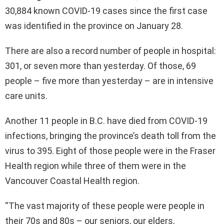
30,884 known COVID-19 cases since the first case
was identified in the province on January 28.
There are also a record number of people in hospital:
301, or seven more than yesterday. Of those, 69
people – five more than yesterday – are in intensive
care units.
Another 11 people in B.C. have died from COVID-19
infections, bringing the province’s death toll from the
virus to 395. Eight of those people were in the Fraser
Health region while three of them were in the
Vancouver Coastal Health region.
“The vast majority of these people were people in
their 70s and 80s – our seniors, our elders,