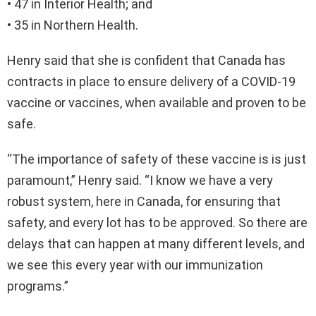
• 47 in Interior Health; and
• 35 in Northern Health.
Henry said that she is confident that Canada has
contracts in place to ensure delivery of a COVID-19
vaccine or vaccines, when available and proven to be
safe.
“The importance of safety of these vaccine is is just
paramount,” Henry said. “I know we have a very
robust system, here in Canada, for ensuring that
safety, and every lot has to be approved. So there are
delays that can happen at many different levels, and
we see this every year with our immunization
programs.”