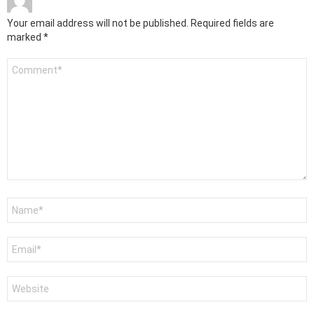
Your email address will not be published.
Required fields are
marked
*
Comment
*
Name
*
Email
*
Website