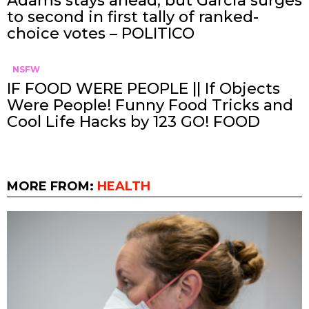
Adams stays ahead, but Garcia surges
to second in first tally of ranked-
choice votes – POLITICO
NSFW
IF FOOD WERE PEOPLE || If Objects
Were People! Funny Food Tricks and
Cool Life Hacks by 123 GO! FOOD
MORE FROM:
HEALTH