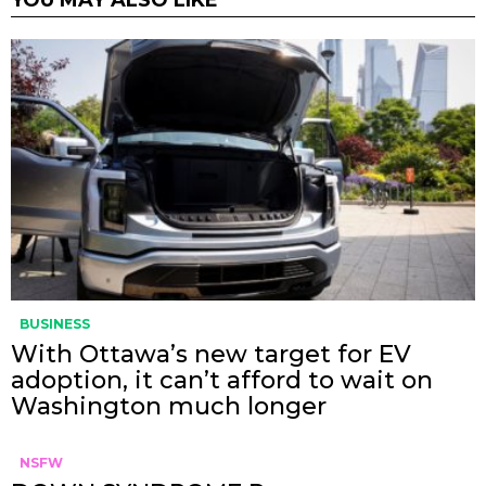
YOU MAY ALSO LIKE
BUSINESS
With Ottawa’s new target for EV
adoption, it can’t afford to wait on
Washington much longer
NSFW