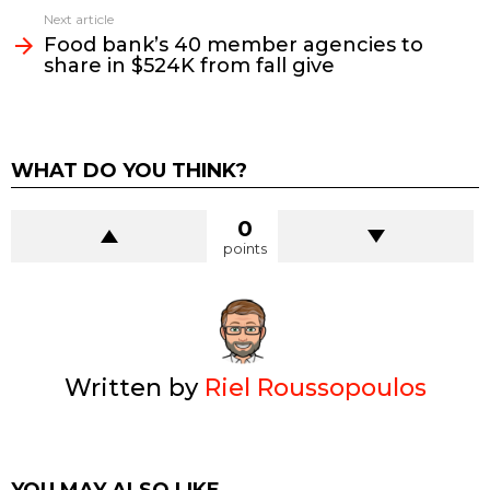
Next article
Food bank’s 40 member agencies to
share in $524K from fall give
WHAT DO YOU THINK?
0
points
Written by
Riel Roussopoulos