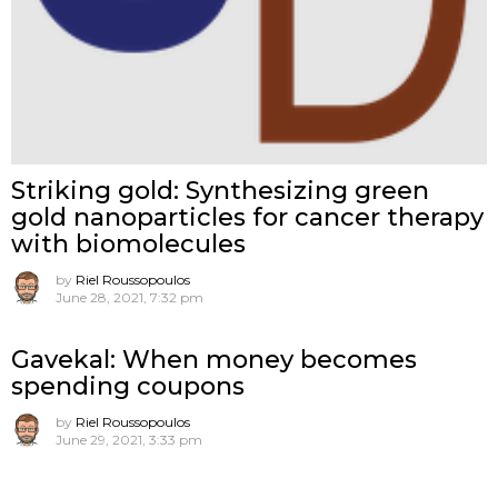
Striking gold: Synthesizing green
gold nanoparticles for cancer therapy
with biomolecules
by
Riel Roussopoulos
June 28, 2021, 7:32 pm
Gavekal: When money becomes
spending coupons
by
Riel Roussopoulos
June 29, 2021, 3:33 pm