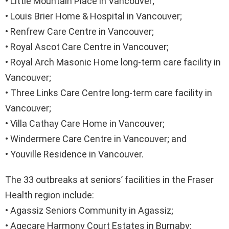
• Little Mountain Place in Vancouver;
• Louis Brier Home & Hospital in Vancouver;
• Renfrew Care Centre in Vancouver;
• Royal Ascot Care Centre in Vancouver;
• Royal Arch Masonic Home long-term care facility in
Vancouver;
• Three Links Care Centre long-term care facility in
Vancouver;
• Villa Cathay Care Home in Vancouver;
• Windermere Care Centre in Vancouver; and
• Youville Residence in Vancouver.
The 33 outbreaks at seniors’ facilities in the ​Fraser
Health region include:
• Agassiz Seniors Community in Agassiz;
• Agecare Harmony Court Estates in Burnaby;