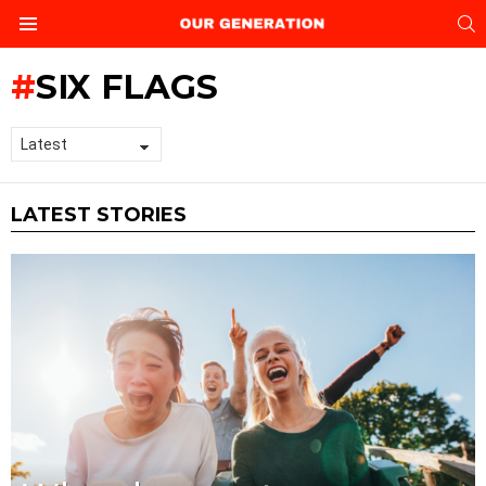
S
Menu
SIX FLAGS
LATEST STORIES