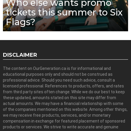
Who else wants promo
tickets this summer to Six
Flags?
DISCLAIMER
The content on OurGeneration.ca is for informational and
educational purposes only and should not be construed as
professional advice. Should you need such advice, consult a
licensed professional. References to products, offers, and rates
from third party sites often change. While we do our best to keep
these updated, amounts stated on this site may differ from
actual amounts. We may have a financial relationship with some
of the companies mentioned on this website. Among other things,
we may receive free products, services, and/or monetary
compensation in exchange for featured placement of sponsored
products or services. We strive to write accurate and genuine