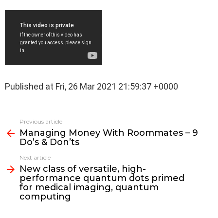
Published at Fri, 26 Mar 2021 21:59:37 +0000
See
Previous article
more
Managing Money With Roommates – 9
Do’s & Don’ts
Next article
New class of versatile, high-
performance quantum dots primed
for medical imaging, quantum
computing