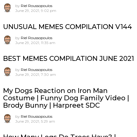
by
Riel Roussopoulos
June 29, 2021, 9:02 pm
UNUSUAL MEMES COMPILATION V144
by
Riel Roussopoulos
June 29, 2021, 11:35 am
BEST MEMES COMPILATION JUNE 2021
by
Riel Roussopoulos
June 29, 2021, 7:30 am
My Dogs Reaction on Iron Man
Costume | Funny Dog Family Video |
Brody Bunny | Harpreet SDC
by
Riel Roussopoulos
June 29, 2021, 5:29 am