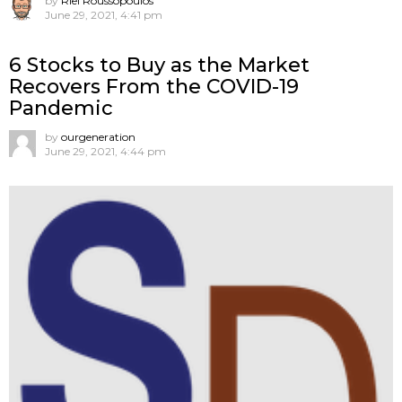
by
Riel Roussopoulos
June 29, 2021, 4:41 pm
6 Stocks to Buy as the Market
Recovers From the COVID-19
Pandemic
by
ourgeneration
June 29, 2021, 4:44 pm