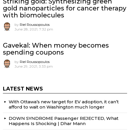
Striking gold: Synthesizing green
gold nanoparticles for cancer therapy
with biomolecules
by
Riel Roussopoulos
June 28, 2021, 7:32 pm
Gavekal: When money becomes
spending coupons
by
Riel Roussopoulos
June 29, 2021, 3:33 pm
LATEST NEWS
With Ottawa’s new target for EV adoption, it can’t
afford to wait on Washington much longer
DOWN SYNDROME Passenger REJECTED, What
Happens Is Shocking | Dhar Mann