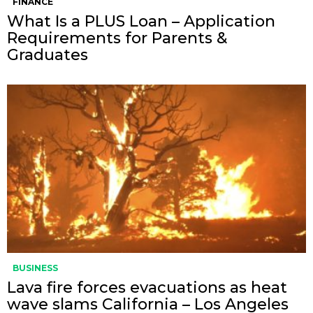
FINANCE
What Is a PLUS Loan – Application
Requirements for Parents &
Graduates
BUSINESS
Lava fire forces evacuations as heat
wave slams California – Los Angeles