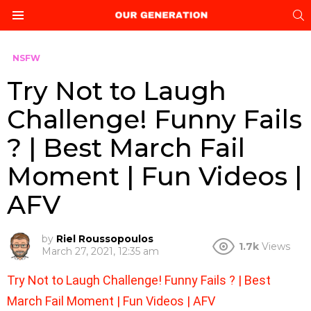
S
Menu
NSFW
Try Not to Laugh
Challenge! Funny Fails
? | Best March Fail
Moment | Fun Videos |
AFV
by
Riel Roussopoulos
1.7k
Views
March 27, 2021, 12:35 am
Try Not to Laugh Challenge! Funny Fails ? | Best
March Fail Moment | Fun Videos | AFV