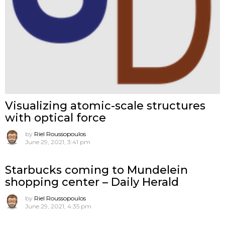
Visualizing atomic-scale structures
with optical force
by
Riel Roussopoulos
June 29, 2021, 3:41 pm
Starbucks coming to Mundelein
shopping center – Daily Herald
by
Riel Roussopoulos
June 29, 2021, 4:35 pm