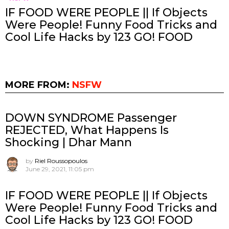
IF FOOD WERE PEOPLE || If Objects
Were People! Funny Food Tricks and
Cool Life Hacks by 123 GO! FOOD
MORE FROM:
NSFW
DOWN SYNDROME Passenger
REJECTED, What Happens Is
Shocking | Dhar Mann
by
Riel Roussopoulos
June 29, 2021, 11:05 pm
IF FOOD WERE PEOPLE || If Objects
Were People! Funny Food Tricks and
Cool Life Hacks by 123 GO! FOOD