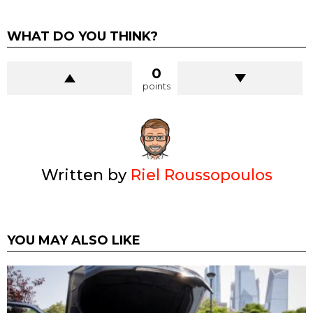
WHAT DO YOU THINK?
0
points
Written by
Riel Roussopoulos
YOU MAY ALSO LIKE