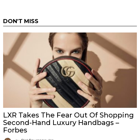
DON'T MISS
LXR Takes The Fear Out Of Shopping
Second-Hand Luxury Handbags –
Forbes