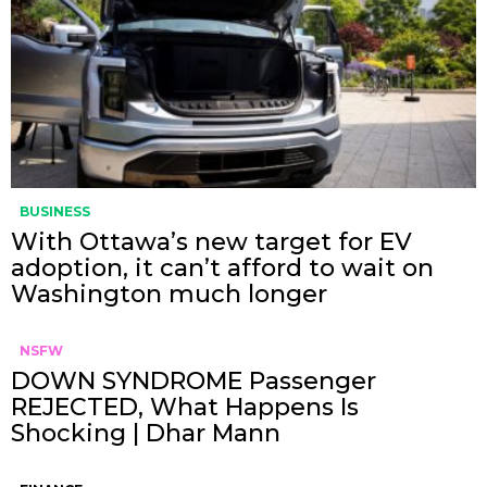
BUSINESS
With Ottawa’s new target for EV
adoption, it can’t afford to wait on
Washington much longer
NSFW
DOWN SYNDROME Passenger
REJECTED, What Happens Is
Shocking | Dhar Mann