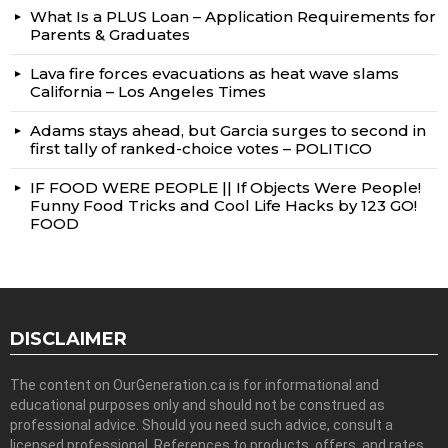
What Is a PLUS Loan – Application Requirements for
Parents & Graduates
Lava fire forces evacuations as heat wave slams
California – Los Angeles Times
Adams stays ahead, but Garcia surges to second in
first tally of ranked-choice votes – POLITICO
IF FOOD WERE PEOPLE || If Objects Were People!
Funny Food Tricks and Cool Life Hacks by 123 GO!
FOOD
DISCLAIMER
The content on OurGeneration.ca is for informational and
educational purposes only and should not be construed as
professional advice. Should you need such advice, consult a
licensed professional. References to products, offers, and rates