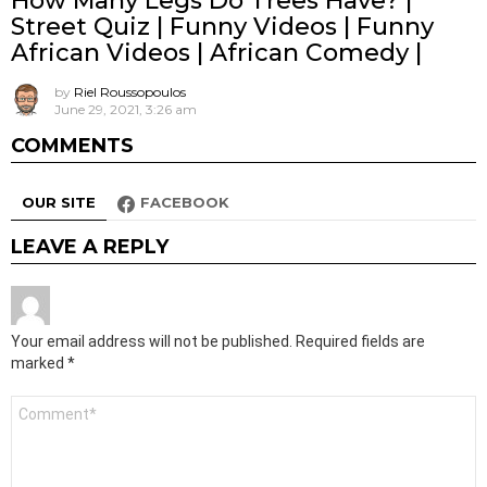
How Many Legs Do Trees Have? |
Street Quiz | Funny Videos | Funny
African Videos | African Comedy |
by
Riel Roussopoulos
June 29, 2021, 3:26 am
COMMENTS
OUR SITE
FACEBOOK
LEAVE A REPLY
Your email address will not be published.
Required fields are
marked
*
Comment
*