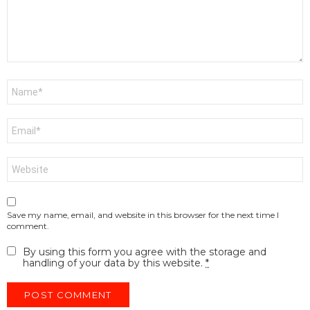
Name
*
Email
*
Website
Save my name, email, and website in this browser for the next time I
comment.
By using this form you agree with the storage and
handling of your data by this website.
*