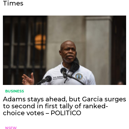
Times
BUSINESS
Adams stays ahead, but Garcia surges
to second in first tally of ranked-
choice votes – POLITICO
NSFW