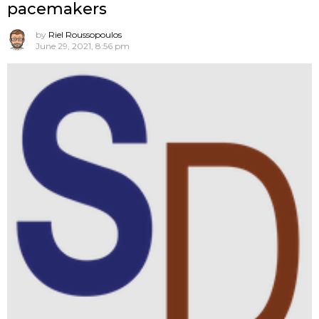
pacemakers
by
Riel Roussopoulos
June 29, 2021, 8:56 pm