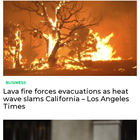
BUSINESS
Lava fire forces evacuations as heat
wave slams California – Los Angeles
Times