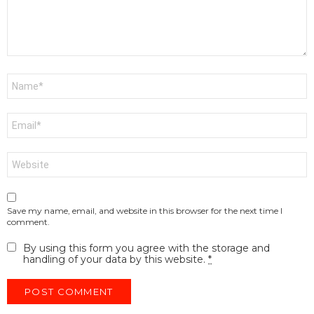
Name
*
Email
*
Website
Save my name, email, and website in this browser for the next time I
comment.
By using this form you agree with the storage and
handling of your data by this website.
*