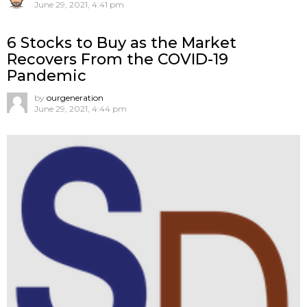
June 29, 2021, 4:41 pm
6 Stocks to Buy as the Market
Recovers From the COVID-19
Pandemic
by
ourgeneration
June 29, 2021, 4:44 pm