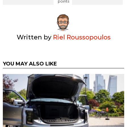
points
Written by
Riel Roussopoulos
YOU MAY ALSO LIKE