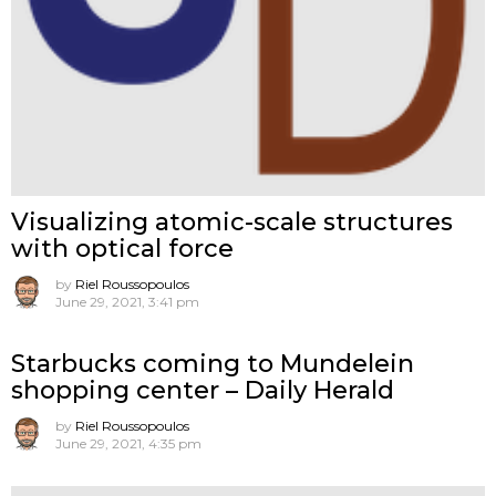
Visualizing atomic-scale structures
with optical force
by
Riel Roussopoulos
June 29, 2021, 3:41 pm
Starbucks coming to Mundelein
shopping center – Daily Herald
by
Riel Roussopoulos
June 29, 2021, 4:35 pm