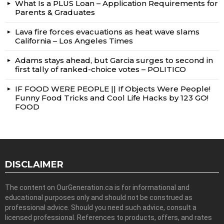
What Is a PLUS Loan – Application Requirements for
Parents & Graduates
Lava fire forces evacuations as heat wave slams
California – Los Angeles Times
Adams stays ahead, but Garcia surges to second in
first tally of ranked-choice votes – POLITICO
IF FOOD WERE PEOPLE || If Objects Were People!
Funny Food Tricks and Cool Life Hacks by 123 GO!
FOOD
DISCLAIMER
The content on OurGeneration.ca is for informational and
educational purposes only and should not be construed as
professional advice. Should you need such advice, consult a
licensed professional. References to products, offers, and rates