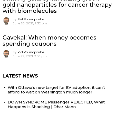
gold nanoparticles for cancer therapy
with biomolecules
by
Riel Roussopoulos
June 28, 2021, 7:32 pm
Gavekal: When money becomes
spending coupons
by
Riel Roussopoulos
June 29, 2021, 3:33 pm
LATEST NEWS
With Ottawa’s new target for EV adoption, it can’t
afford to wait on Washington much longer
DOWN SYNDROME Passenger REJECTED, What
Happens Is Shocking | Dhar Mann