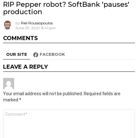
RIP Pepper robot? SoftBank 'pauses'
production
by
Riel Roussopoulos
June 29, 2021, 8:41 pm
COMMENTS
OUR SITE
FACEBOOK
LEAVE A REPLY
Your email address will not be published.
Required fields are
marked
*
Comment
*