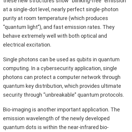
these new structures show “blinking-free” emission
at a single-dot level, nearly perfect single-photon
purity at room temperature (which produces
“quantum light”), and fast emission rates. They
behave extremely well with both optical and
electrical excitation.
Single photons can be used as qubits in quantum
computing. In a cybersecurity application, single
photons can protect a computer network through
quantum key distribution, which provides ultimate
security through “unbreakable” quantum protocols.
Bio-imaging is another important application. The
emission wavelength of the newly developed
quantum dots is within the near-infrared bio-