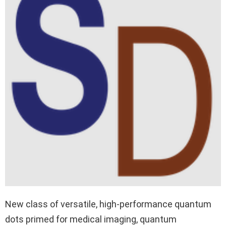
New class of versatile, high-performance quantum
dots primed for medical imaging, quantum