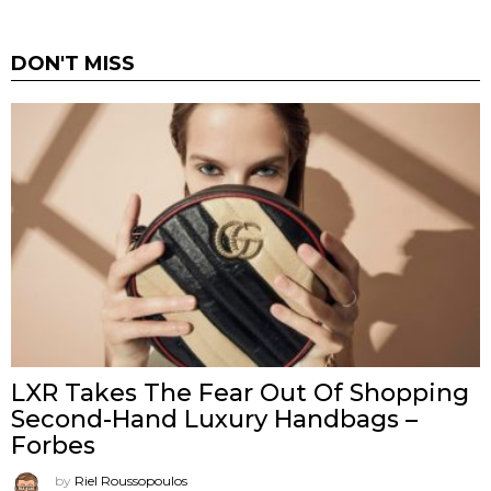
DON'T MISS
LXR Takes The Fear Out Of Shopping
Second-Hand Luxury Handbags –
Forbes
by
Riel Roussopoulos