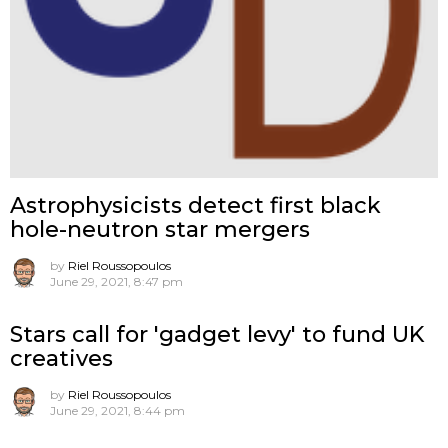
Astrophysicists detect first black
hole-neutron star mergers
by
Riel Roussopoulos
June 29, 2021, 8:47 pm
Stars call for 'gadget levy' to fund UK
creatives
by
Riel Roussopoulos
June 29, 2021, 8:44 pm