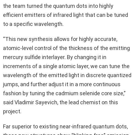
the team turned the quantum dots into highly
efficient emitters of infrared light that can be tuned
to a specific wavelength.
“This new synthesis allows for highly accurate,
atomic-level control of the thickness of the emitting
mercury sulfide interlayer. By changing it in
increments of a single atomic layer, we can tune the
wavelength of the emitted light in discrete quantized
jumps, and further adjust it in a more continuous
fashion by tuning the cadmium selenide core size,”
said Vladimir Sayevich, the lead chemist on this
project.
Far superior to existing near-infrared quantum dots,