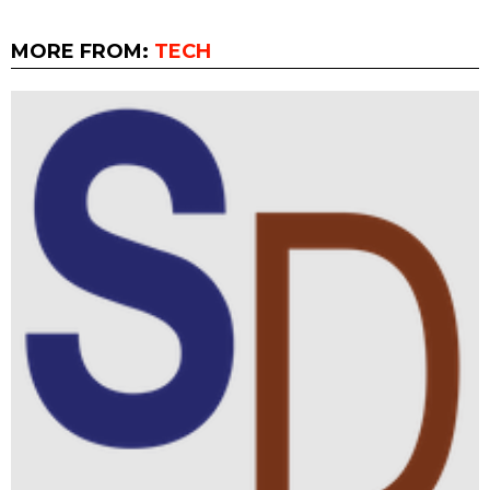
MORE FROM:
TECH