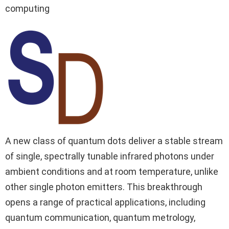
computing
A new class of quantum dots deliver a stable stream
of single, spectrally tunable infrared photons under
ambient conditions and at room temperature, unlike
other single photon emitters. This breakthrough
opens a range of practical applications, including
quantum communication, quantum metrology,