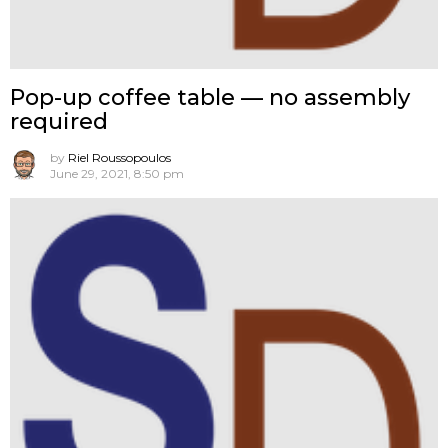
Pop-up coffee table — no assembly
required
by
Riel Roussopoulos
June 29, 2021, 8:50 pm