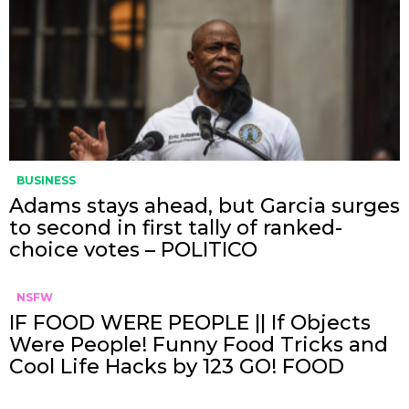
BUSINESS
Adams stays ahead, but Garcia surges
to second in first tally of ranked-
choice votes – POLITICO
NSFW
IF FOOD WERE PEOPLE || If Objects
Were People! Funny Food Tricks and
Cool Life Hacks by 123 GO! FOOD