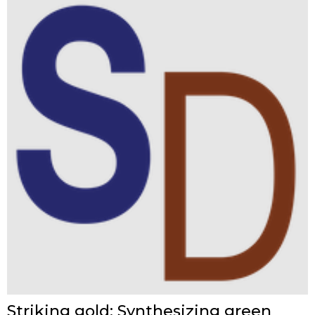
Striking gold: Synthesizing green