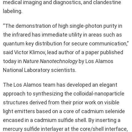
medical imaging and diagnostics, and clandestine
labeling.
“The demonstration of high single-photon purity in
the infrared has immediate utility in areas such as
quantum key distribution for secure communication,”
said Victor Klimov, lead author of a paper published
today in
Nature Nanotechnology
by Los Alamos
National Laboratory scientists.
The Los Alamos team has developed an elegant
approach to synthesizing the colloidal-nanoparticle
structures derived from their prior work on visible
light emitters based on a core of cadmium selenide
encased in a cadmium sulfide shell. By inserting a
mercury sulfide interlayer at the core/shell interface,