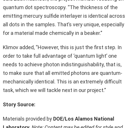
quantum dot spectroscopy. “The thickness of the
emitting mercury sulfide interlayer is identical across
all dots in the samples. That’s very unique, especially
for a material made chemically in a beaker.”
Klimov added, “However, this is just the first step. In
order to take full advantage of ‘quantum light’ one
needs to achieve photon indistinguishability, that is,
to make sure that all emitted photons are quantum-
mechanically identical. This is an extremely difficult
task, which we will tackle next in our project.”
Story Source:
Materials provided by
DOE/Los Alamos National
Laboratory
.
Note: Content may be edited for style and