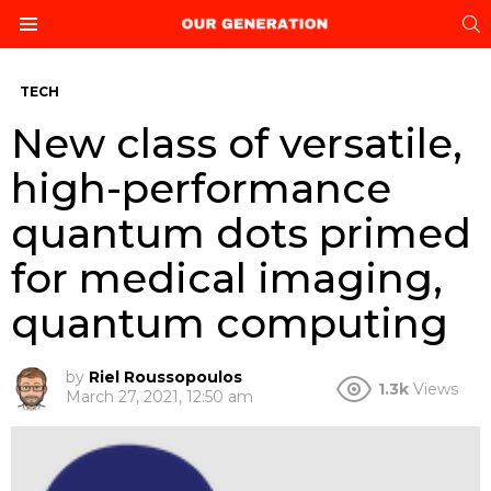
S
Menu
TECH
New class of versatile,
high-performance
quantum dots primed
for medical imaging,
quantum computing
by
Riel Roussopoulos
1.3k
Views
March 27, 2021, 12:50 am