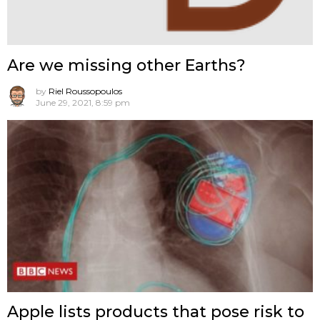
Are we missing other Earths?
by
Riel Roussopoulos
June 29, 2021, 8:59 pm
Apple lists products that pose risk to