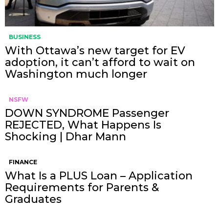
BUSINESS
With Ottawa’s new target for EV
adoption, it can’t afford to wait on
Washington much longer
NSFW
DOWN SYNDROME Passenger
REJECTED, What Happens Is
Shocking | Dhar Mann
FINANCE
What Is a PLUS Loan – Application
Requirements for Parents &
Graduates