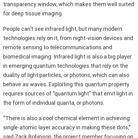
transparency window, which makes them well suited
for deep tissue imaging.
People can’t see infrared light, but many modern
technologies rely on it, from night-vision devices and
remote sensing to telecommunications and
biomedical imaging. Infrared light is also a big player
in emerging quantum technologies that rely on the
duality of light particles, or photons, which can also
behave as waves. Exploiting this quantum property
requires sources of “quantum light” that emit light in
the form of individual quanta, or photons.
“There is also a cool chemical element in achieving
single-atomic layer accuracy in making these dots,”
said Zack Robinson, the project member focusing on