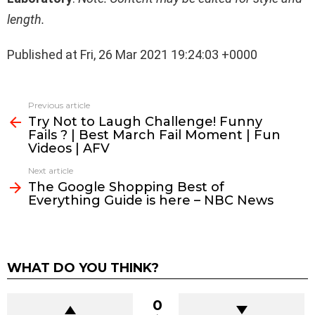
length.
Published at Fri, 26 Mar 2021 19:24:03 +0000
See
Previous article
more
Try Not to Laugh Challenge! Funny
Fails ? | Best March Fail Moment | Fun
Videos | AFV
Next article
The Google Shopping Best of
Everything Guide is here – NBC News
WHAT DO YOU THINK?
0