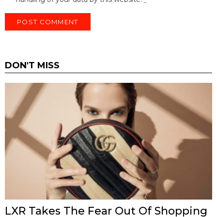
DON'T MISS
LXR Takes The Fear Out Of Shopping