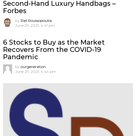
Second-Hand Luxury Handbags –
Forbes
by
Riel Roussopoulos
June 29, 2021, 4:41 pm
6 Stocks to Buy as the Market
Recovers From the COVID-19
Pandemic
by
ourgeneration
June 29, 2021, 4:44 pm