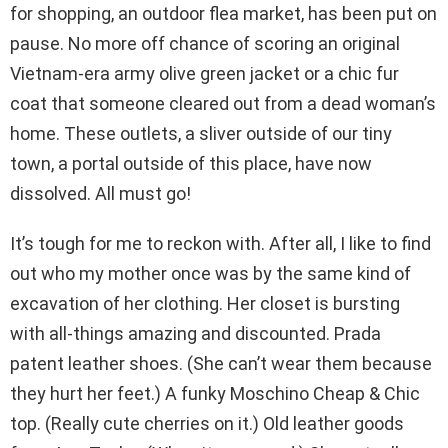
for shopping, an outdoor flea market, has been put on
pause. No more off chance of scoring an original
Vietnam-era army olive green jacket or a chic fur
coat that someone cleared out from a dead woman’s
home. These outlets, a sliver outside of our tiny
town, a portal outside of this place, have now
dissolved. All must go!
It’s tough for me to reckon with. After all, I like to find
out who my mother once was by the same kind of
excavation of her clothing. Her closet is bursting
with all-things amazing and discounted. Prada
patent leather shoes. (She can’t wear them because
they hurt her feet.) A funky Moschino Cheap & Chic
top. (Really cute cherries on it.) Old leather goods