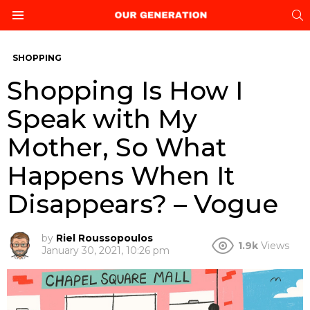
S
Menu
SHOPPING
Shopping Is How I
Speak with My
Mother, So What
Happens When It
Disappears? – Vogue
by
Riel Roussopoulos
1.9k
Views
January 30, 2021, 10:26 pm