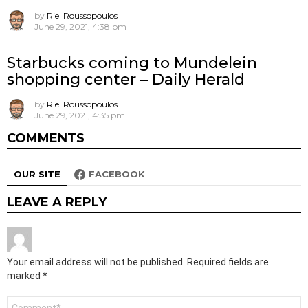
by
Riel Roussopoulos
June 29, 2021, 4:38 pm
Starbucks coming to Mundelein
shopping center – Daily Herald
by
Riel Roussopoulos
June 29, 2021, 4:35 pm
COMMENTS
OUR SITE
FACEBOOK
LEAVE A REPLY
Your email address will not be published.
Required fields are
marked
*
Comment