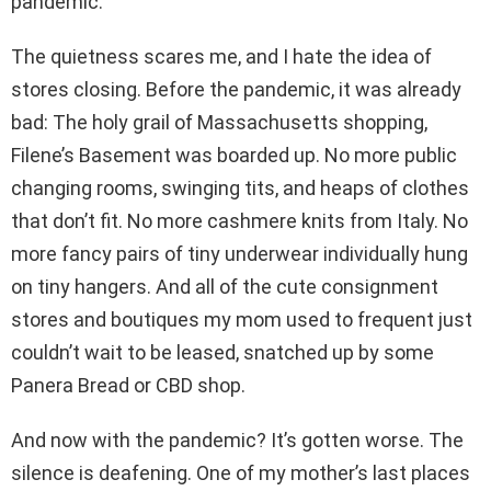
pandemic.
The quietness scares me, and I hate the idea of
stores closing. Before the pandemic, it was already
bad: The holy grail of Massachusetts shopping,
Filene’s Basement was boarded up. No more public
changing rooms, swinging tits, and heaps of clothes
that don’t fit. No more cashmere knits from Italy. No
more fancy pairs of tiny underwear individually hung
on tiny hangers. And all of the cute consignment
stores and boutiques my mom used to frequent just
couldn’t wait to be leased, snatched up by some
Panera Bread or CBD shop.
And now with the pandemic? It’s gotten worse. The
silence is deafening. One of my mother’s last places