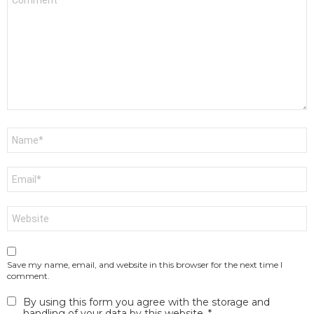
*
Name
*
Email
*
Website
Save my name, email, and website in this browser for the next time I
comment.
By using this form you agree with the storage and
handling of your data by this website.
*