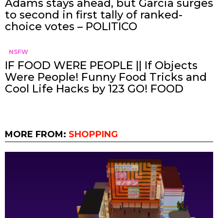
Adams stays ahead, but Garcia surges
to second in first tally of ranked-
choice votes – POLITICO
NSFW
IF FOOD WERE PEOPLE || If Objects
Were People! Funny Food Tricks and
Cool Life Hacks by 123 GO! FOOD
MORE FROM:
SHOPPING