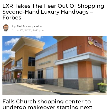
LXR Takes The Fear Out Of Shopping
Second-Hand Luxury Handbags –
Forbes
by
Riel Roussopoulos
June 29, 2021, 4:41 pm
Falls Church shopping center to
undergo makeover starting next