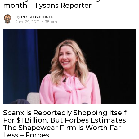
month – Tysons Reporter
by
Riel Roussopoulos
June 29, 2021, 4:38 pm
Spanx Is Reportedly Shopping Itself
For $1 Billion, But Forbes Estimates
The Shapewear Firm Is Worth Far
Less – Forbes