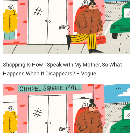
Shopping Is How I Speak with My Mother, So What
Happens When It Disappears? – Vogue