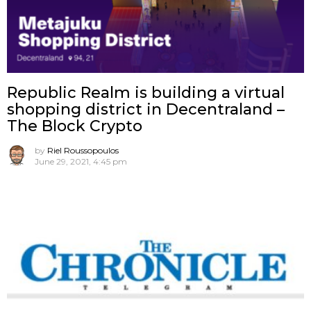
Republic Realm is building a virtual
shopping district in Decentraland –
The Block Crypto
by
Riel Roussopoulos
June 29, 2021, 4:45 pm