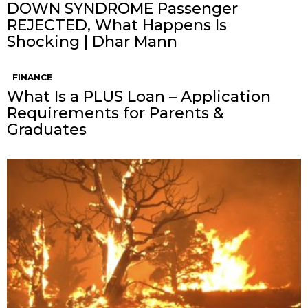
DOWN SYNDROME Passenger
REJECTED, What Happens Is
Shocking | Dhar Mann
FINANCE
What Is a PLUS Loan – Application
Requirements for Parents &
Graduates