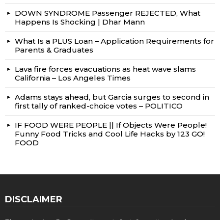
DOWN SYNDROME Passenger REJECTED, What
Happens Is Shocking | Dhar Mann
What Is a PLUS Loan – Application Requirements for
Parents & Graduates
Lava fire forces evacuations as heat wave slams
California – Los Angeles Times
Adams stays ahead, but Garcia surges to second in
first tally of ranked-choice votes – POLITICO
IF FOOD WERE PEOPLE || If Objects Were People!
Funny Food Tricks and Cool Life Hacks by 123 GO!
FOOD
DISCLAIMER