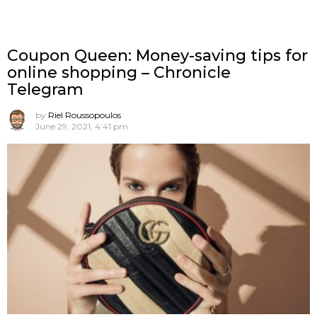
Coupon Queen: Money-saving tips for
online shopping – Chronicle
Telegram
by
Riel Roussopoulos
June 29, 2021, 4:41 pm