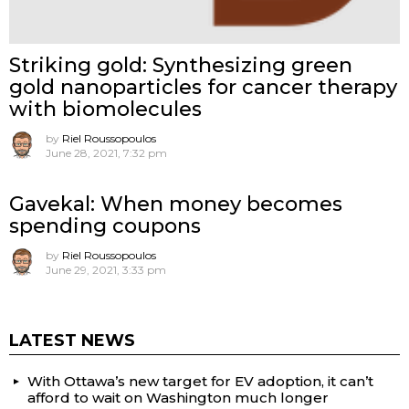
Striking gold: Synthesizing green
gold nanoparticles for cancer therapy
with biomolecules
by
Riel Roussopoulos
June 28, 2021, 7:32 pm
Gavekal: When money becomes
spending coupons
by
Riel Roussopoulos
June 29, 2021, 3:33 pm
LATEST NEWS
With Ottawa’s new target for EV adoption, it can’t
afford to wait on Washington much longer