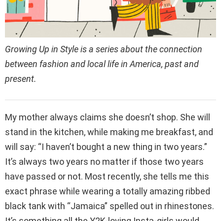
Growing Up in Style is a series about the connection
between fashion and local life in America, past and
present.
My mother always claims she doesn’t shop. She will
stand in the kitchen, while making me breakfast, and
will say: “I haven’t bought a new thing in two years.”
It’s always two years no matter if those two years
have passed or not. Most recently, she tells me this
exact phrase while wearing a totally amazing ribbed
black tank with “Jamaica” spelled out in rhinestones.
It’s something all the Y2K-loving Insta-girls would