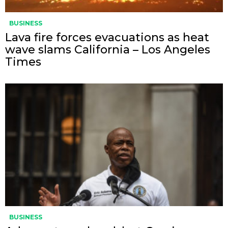
BUSINESS
Lava fire forces evacuations as heat
wave slams California – Los Angeles
Times
BUSINESS