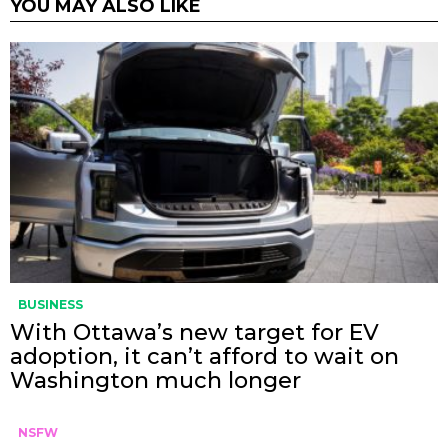
YOU MAY ALSO LIKE
BUSINESS
With Ottawa’s new target for EV
adoption, it can’t afford to wait on
Washington much longer
NSFW