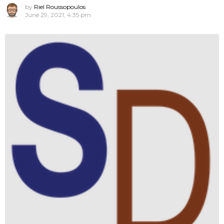
by
Riel Roussopoulos
June 29, 2021, 4:35 pm