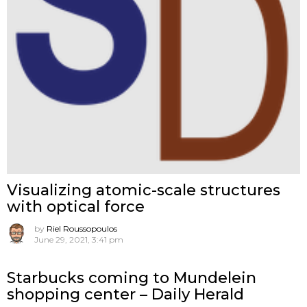
Visualizing atomic-scale structures
with optical force
by
Riel Roussopoulos
June 29, 2021, 3:41 pm
Starbucks coming to Mundelein
shopping center – Daily Herald