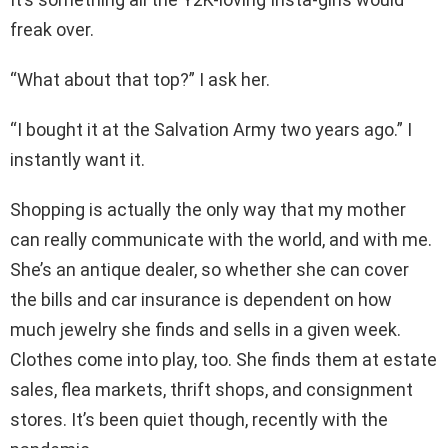
freak over.
“What about that top?” I ask her.
“I bought it at the Salvation Army two years ago.” I
instantly want it.
Shopping is actually the only way that my mother
can really communicate with the world, and with me.
She’s an antique dealer, so whether she can cover
the bills and car insurance is dependent on how
much jewelry she finds and sells in a given week.
Clothes come into play, too. She finds them at estate
sales, flea markets, thrift shops, and consignment
stores. It’s been quiet though, recently with the