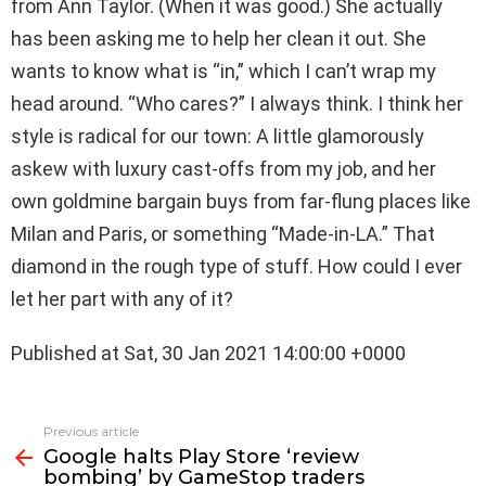
from Ann Taylor. (When it was good.) She actually
has been asking me to help her clean it out. She
wants to know what is “in,” which I can’t wrap my
head around. “Who cares?” I always think. I think her
style is radical for our town: A little glamorously
askew with luxury cast-offs from my job, and her
own goldmine bargain buys from far-flung places like
Milan and Paris, or something “Made-in-LA.” That
diamond in the rough type of stuff. How could I ever
let her part with any of it?
Published at Sat, 30 Jan 2021 14:00:00 +0000
See
Previous article
more
Google halts Play Store ‘review
bombing’ by GameStop traders