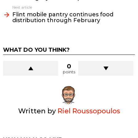
Next article
Flint mobile pantry continues food
distribution through February
WHAT DO YOU THINK?
0
points
Written by
Riel Roussopoulos