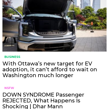
BUSINESS
With Ottawa’s new target for EV
adoption, it can’t afford to wait on
Washington much longer
NSFW
DOWN SYNDROME Passenger
REJECTED, What Happens Is
Shocking | Dhar Mann