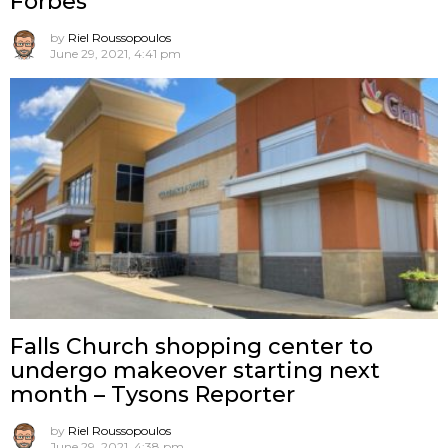
Forbes
by
Riel Roussopoulos
June 29, 2021, 4:41 pm
Falls Church shopping center to
undergo makeover starting next
month – Tysons Reporter
by
Riel Roussopoulos
June 29, 2021, 4:38 pm