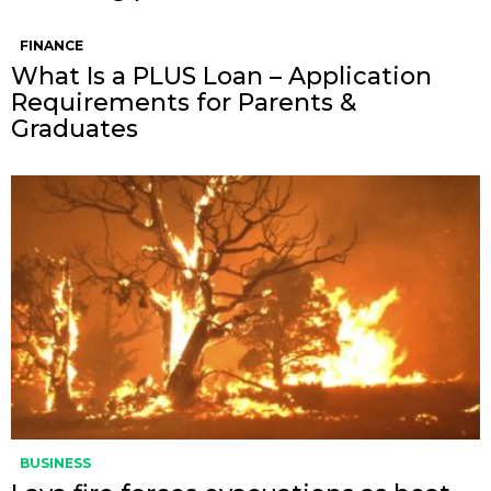
FINANCE
What Is a PLUS Loan – Application
Requirements for Parents &
Graduates
BUSINESS