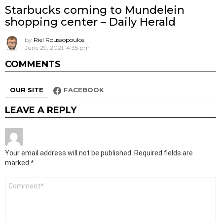
Starbucks coming to Mundelein
shopping center – Daily Herald
by
Riel Roussopoulos
June 29, 2021, 4:35 pm
COMMENTS
OUR SITE
FACEBOOK
LEAVE A REPLY
Your email address will not be published.
Required fields are
marked
*
Comment
*