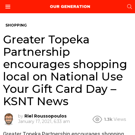
S
Menu
SHOPPING
Greater Topeka
Partnership
encourages shopping
local on National Use
Your Gift Card Day –
KSNT News
by
Riel Roussopoulos
1.3k
Views
January 17, 2021, 6:33 am
Greater Topeka Partnership encourages shopping