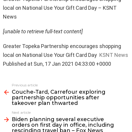
local on National Use Your Gift Card Day – KSNT
News
[unable to retrieve full-text content]
Greater Topeka Partnership encourages shopping
local on National Use Your Gift Card Day
KSNT News
Published at Sun, 17 Jan 2021 04:33:00 +0000
See
Previous article
more
Couche-Tard, Carrefour exploring
partnership opportunities after
takeover plan thwarted
Next article
Biden planning several executive
orders on first day in office, including
rescinding travel ban – Fox News