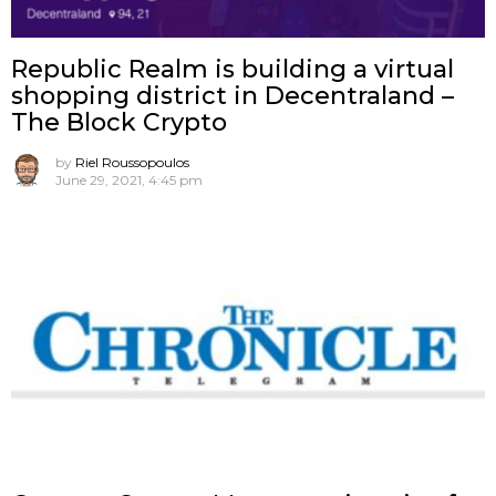
Republic Realm is building a virtual
shopping district in Decentraland –
The Block Crypto
by
Riel Roussopoulos
June 29, 2021, 4:45 pm