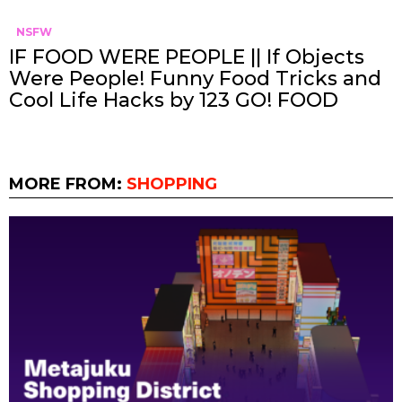
NSFW
IF FOOD WERE PEOPLE || If Objects
Were People! Funny Food Tricks and
Cool Life Hacks by 123 GO! FOOD
MORE FROM:
SHOPPING