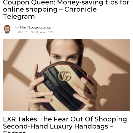
Coupon Queen: Money-saving tips for
online shopping – Chronicle
Telegram
by
Riel Roussopoulos
June 29, 2021, 4:41 pm
LXR Takes The Fear Out Of Shopping
Second-Hand Luxury Handbags –