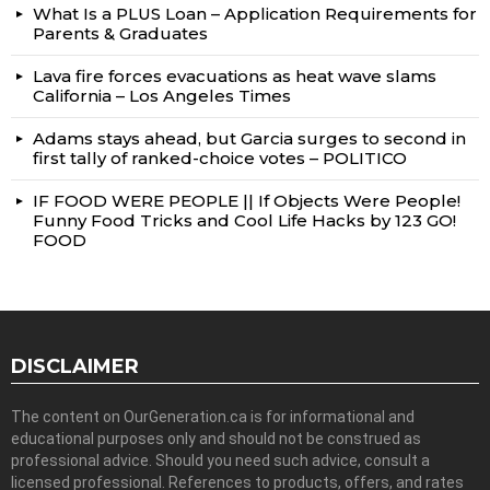
What Is a PLUS Loan – Application Requirements for
Parents & Graduates
Lava fire forces evacuations as heat wave slams
California – Los Angeles Times
Adams stays ahead, but Garcia surges to second in
first tally of ranked-choice votes – POLITICO
IF FOOD WERE PEOPLE || If Objects Were People!
Funny Food Tricks and Cool Life Hacks by 123 GO!
FOOD
DISCLAIMER
The content on OurGeneration.ca is for informational and
educational purposes only and should not be construed as
professional advice. Should you need such advice, consult a
licensed professional. References to products, offers, and rates