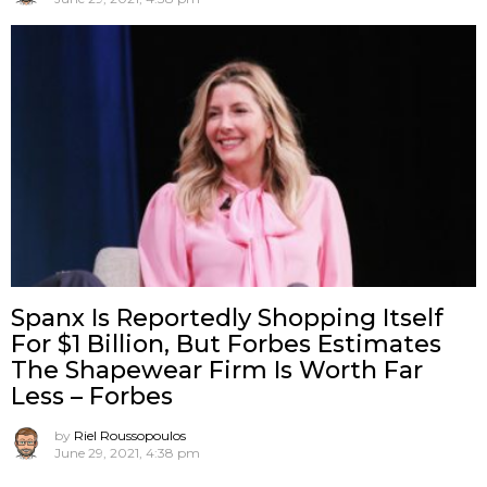
Spanx Is Reportedly Shopping Itself
For $1 Billion, But Forbes Estimates
The Shapewear Firm Is Worth Far
Less – Forbes
by
Riel Roussopoulos
June 29, 2021, 4:38 pm