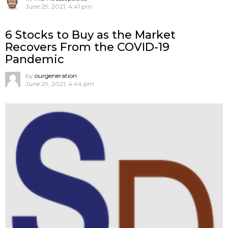
June 29, 2021, 4:41 pm
6 Stocks to Buy as the Market
Recovers From the COVID-19
Pandemic
by
ourgeneration
June 29, 2021, 4:44 pm