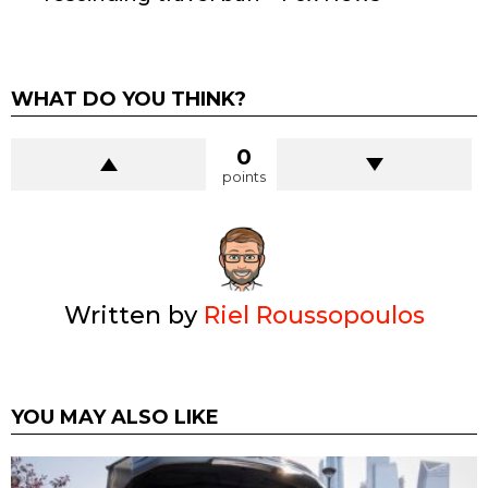
WHAT DO YOU THINK?
0
points
Written by
Riel Roussopoulos
YOU MAY ALSO LIKE