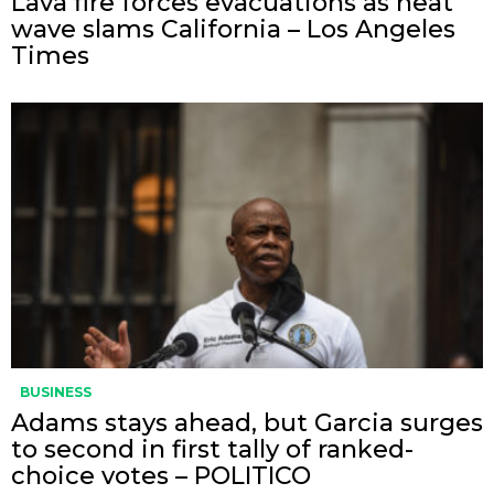
Lava fire forces evacuations as heat
wave slams California – Los Angeles
Times
BUSINESS
Adams stays ahead, but Garcia surges
to second in first tally of ranked-
choice votes – POLITICO