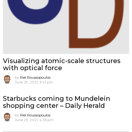
Visualizing atomic-scale structures
with optical force
by
Riel Roussopoulos
June 29, 2021, 3:41 pm
Starbucks coming to Mundelein
shopping center – Daily Herald
by
Riel Roussopoulos
June 29, 2021, 4:35 pm