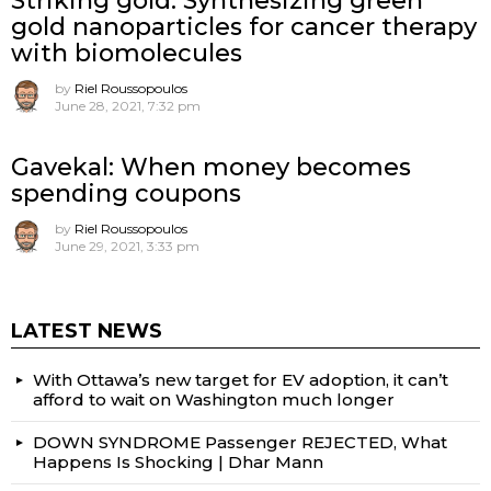
Striking gold: Synthesizing green
gold nanoparticles for cancer therapy
with biomolecules
by
Riel Roussopoulos
June 28, 2021, 7:32 pm
Gavekal: When money becomes
spending coupons
by
Riel Roussopoulos
June 29, 2021, 3:33 pm
LATEST NEWS
With Ottawa’s new target for EV adoption, it can’t
afford to wait on Washington much longer
DOWN SYNDROME Passenger REJECTED, What
Happens Is Shocking | Dhar Mann