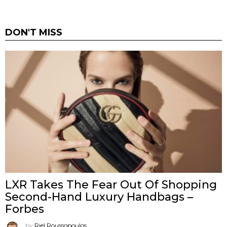
DON'T MISS
LXR Takes The Fear Out Of Shopping
Second-Hand Luxury Handbags –
Forbes
by
Riel Roussopoulos