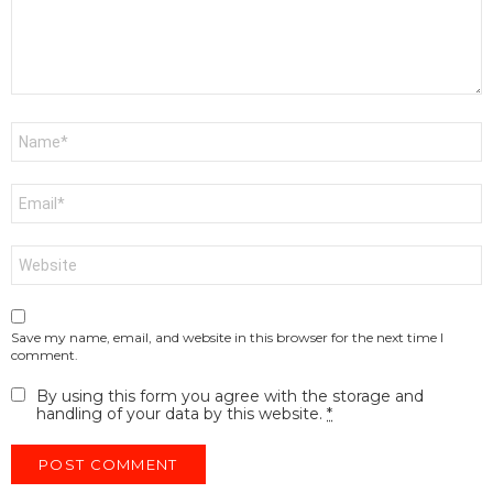
Name
*
Email
*
Website
Save my name, email, and website in this browser for the next time I
comment.
By using this form you agree with the storage and
handling of your data by this website.
*