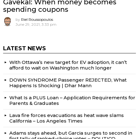
Gavekal: When money becomes
spending coupons
by
Riel Roussopoulos
June 29, 2021, 3:33 pm
LATEST NEWS
With Ottawa’s new target for EV adoption, it can’t
afford to wait on Washington much longer
DOWN SYNDROME Passenger REJECTED, What
Happens Is Shocking | Dhar Mann
What Is a PLUS Loan – Application Requirements for
Parents & Graduates
Lava fire forces evacuations as heat wave slams
California – Los Angeles Times
Adams stays ahead, but Garcia surges to second in
first tally of ranked-choice votes – POLITICO