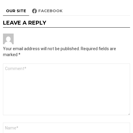
OUR SITE
FACEBOOK
LEAVE A REPLY
Your email address will not be published.
Required fields are
marked
*
Comment
*
Name
*