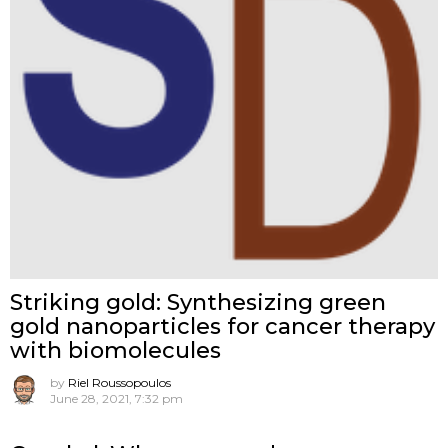
Striking gold: Synthesizing green
gold nanoparticles for cancer therapy
with biomolecules
by
Riel Roussopoulos
June 28, 2021, 7:32 pm