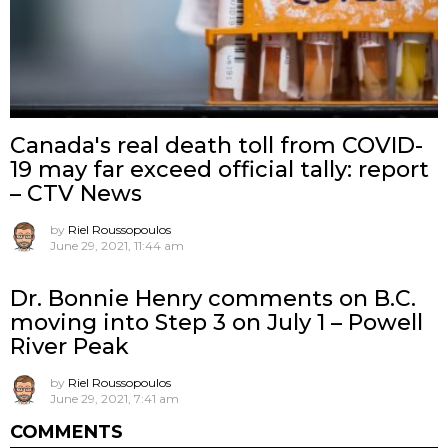
Canada's real death toll from COVID-
19 may far exceed official tally: report
– CTV News
by
Riel Roussopoulos
June 29, 2021, 11:44 am
Dr. Bonnie Henry comments on B.C.
moving into Step 3 on July 1 – Powell
River Peak
by
Riel Roussopoulos
June 29, 2021, 7:41 am
COMMENTS