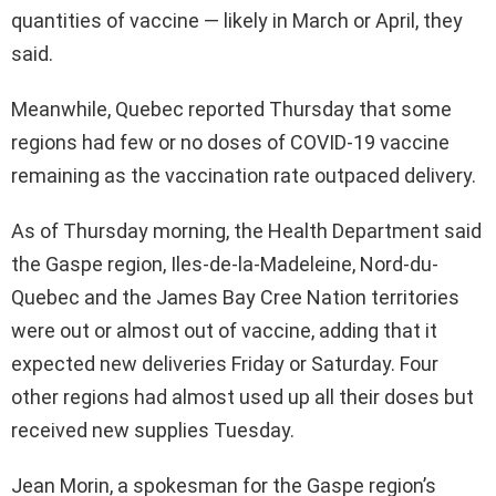
quantities of vaccine — likely in March or April, they
said.
Meanwhile, Quebec reported Thursday that some
regions had few or no doses of COVID-19 vaccine
remaining as the vaccination rate outpaced delivery.
As of Thursday morning, the Health Department said
the Gaspe region, Iles-de-la-Madeleine, Nord-du-
Quebec and the James Bay Cree Nation territories
were out or almost out of vaccine, adding that it
expected new deliveries Friday or Saturday. Four
other regions had almost used up all their doses but
received new supplies Tuesday.
Jean Morin, a spokesman for the Gaspe region’s