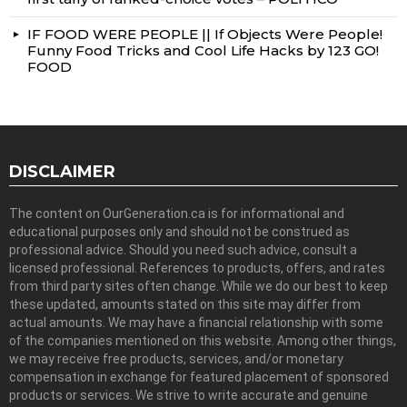
IF FOOD WERE PEOPLE || If Objects Were People!
Funny Food Tricks and Cool Life Hacks by 123 GO!
FOOD
DISCLAIMER
The content on OurGeneration.ca is for informational and
educational purposes only and should not be construed as
professional advice. Should you need such advice, consult a
licensed professional. References to products, offers, and rates
from third party sites often change. While we do our best to keep
these updated, amounts stated on this site may differ from
actual amounts. We may have a financial relationship with some
of the companies mentioned on this website. Among other things,
we may receive free products, services, and/or monetary
compensation in exchange for featured placement of sponsored
products or services. We strive to write accurate and genuine