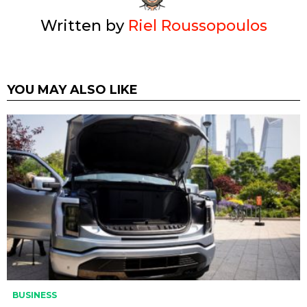
Written by
Riel Roussopoulos
YOU MAY ALSO LIKE
BUSINESS