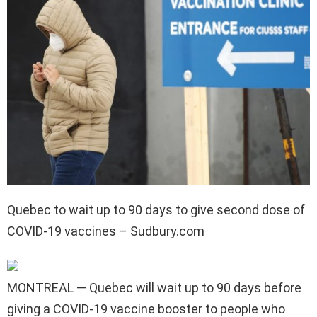
Quebec to wait up to 90 days to give second dose of
COVID-19 vaccines – Sudbury.com
MONTREAL — Quebec will wait up to 90 days before
giving a COVID-19 vaccine booster to people who