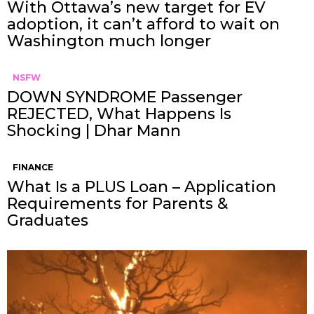
With Ottawa’s new target for EV
adoption, it can’t afford to wait on
Washington much longer
NSFW
DOWN SYNDROME Passenger
REJECTED, What Happens Is
Shocking | Dhar Mann
FINANCE
What Is a PLUS Loan – Application
Requirements for Parents &
Graduates