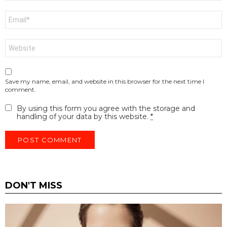
Email
*
Website
Save my name, email, and website in this browser for the next time I
comment.
By using this form you agree with the storage and
handling of your data by this website.
*
DON'T MISS