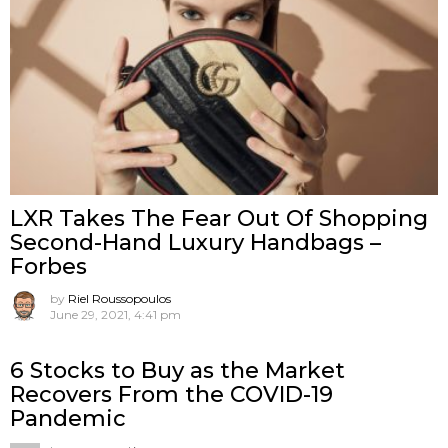
LXR Takes The Fear Out Of Shopping
Second-Hand Luxury Handbags –
Forbes
by
Riel Roussopoulos
June 29, 2021, 4:41 pm
6 Stocks to Buy as the Market
Recovers From the COVID-19
Pandemic