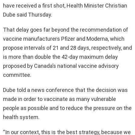
have received a first shot, Health Minister Christian
Dube said Thursday.
That delay goes far beyond the recommendation of
vaccine manufacturers Pfizer and Moderna, which
propose intervals of 21 and 28 days, respectively, and
is more than double the 42-day maximum delay
proposed by Canada’s national vaccine advisory
committee.
Dube told a news conference that the decision was
made in order to vaccinate as many vulnerable
people as possible and to reduce the pressure on the
health system.
“In our context, this is the best strategy, because we