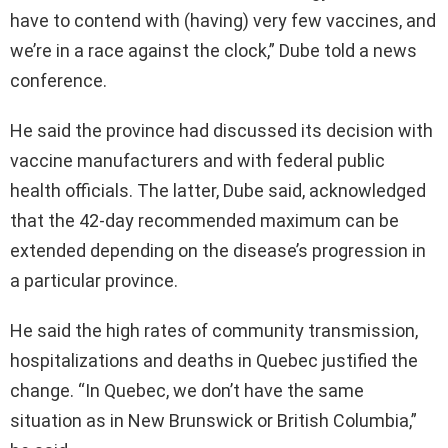
have to contend with (having) very few vaccines, and
we’re in a race against the clock,” Dube told a news
conference.
He said the province had discussed its decision with
vaccine manufacturers and with federal public
health officials. The latter, Dube said, acknowledged
that the 42-day recommended maximum can be
extended depending on the disease’s progression in
a particular province.
He said the high rates of community transmission,
hospitalizations and deaths in Quebec justified the
change. “In Quebec, we don’t have the same
situation as in New Brunswick or British Columbia,”