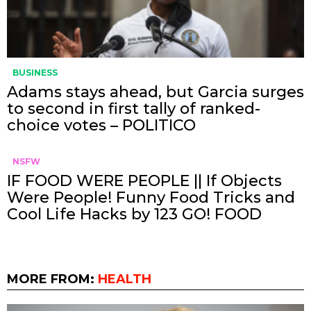
BUSINESS
Adams stays ahead, but Garcia surges
to second in first tally of ranked-
choice votes – POLITICO
NSFW
IF FOOD WERE PEOPLE || If Objects
Were People! Funny Food Tricks and
Cool Life Hacks by 123 GO! FOOD
MORE FROM:
HEALTH