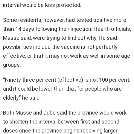
interval would be less protected.
Some residents, however, had tested positive more
than 14 days following their injection. Health officials,
Masse said, were trying to find out why. He said
possibilities include the vaccine is not perfectly
effective, or that it may not work as well in some age
groups.
“Ninety three per cent (effective) is not 100 per cent,
and it could be lower than that for people who are
elderly,” he said.
Both Masse and Dube said the province would work
to shorten the interval between first and second
doses once the province begins receiving larger