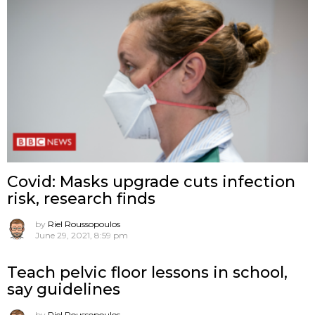
Covid: Masks upgrade cuts infection
risk, research finds
by
Riel Roussopoulos
June 29, 2021, 8:59 pm
Teach pelvic floor lessons in school,
say guidelines
by
Riel Roussopoulos