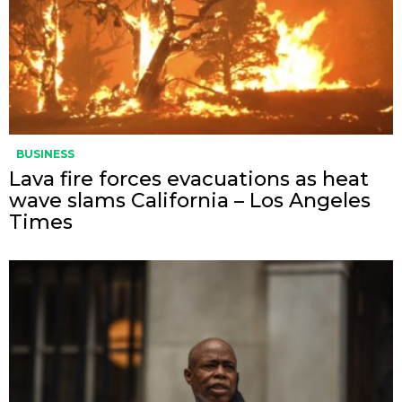
BUSINESS
Lava fire forces evacuations as heat
wave slams California – Los Angeles
Times