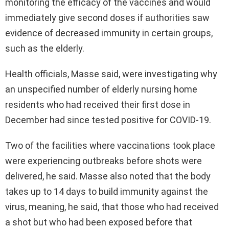
monitoring the efficacy of the vaccines and would
immediately give second doses if authorities saw
evidence of decreased immunity in certain groups,
such as the elderly.
Health officials, Masse said, were investigating why
an unspecified number of elderly nursing home
residents who had received their first dose in
December had since tested positive for COVID-19.
Two of the facilities where vaccinations took place
were experiencing outbreaks before shots were
delivered, he said. Masse also noted that the body
takes up to 14 days to build immunity against the
virus, meaning, he said, that those who had received
a shot but who had been exposed before that