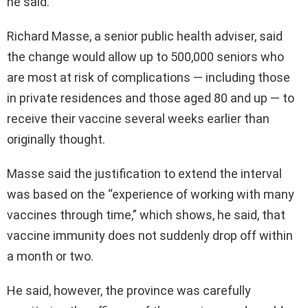
he said.
Richard Masse, a senior public health adviser, said
the change would allow up to 500,000 seniors who
are most at risk of complications — including those
in private residences and those aged 80 and up — to
receive their vaccine several weeks earlier than
originally thought.
Masse said the justification to extend the interval
was based on the “experience of working with many
vaccines through time,” which shows, he said, that
vaccine immunity does not suddenly drop off within
a month or two.
He said, however, the province was carefully