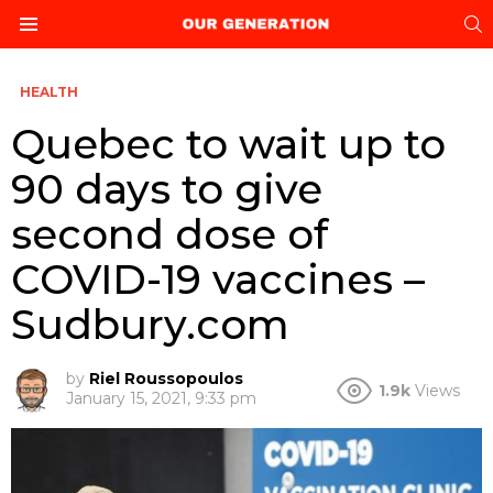
S
Menu
HEALTH
Quebec to wait up to
90 days to give
second dose of
COVID-19 vaccines –
Sudbury.com
by
Riel Roussopoulos
1.9k
Views
January 15, 2021, 9:33 pm