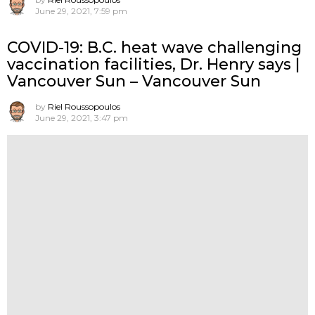
June 29, 2021, 7:59 pm
COVID-19: B.C. heat wave challenging
vaccination facilities, Dr. Henry says |
Vancouver Sun – Vancouver Sun
by
Riel Roussopoulos
June 29, 2021, 3:47 pm