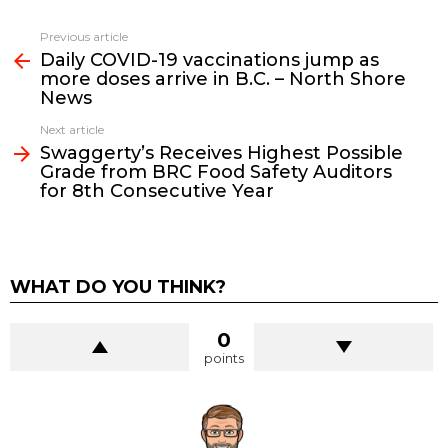
See
Previous article
more
Daily COVID-19 vaccinations jump as
more doses arrive in B.C. – North Shore
News
Next article
Swaggerty’s Receives Highest Possible
Grade from BRC Food Safety Auditors
for 8th Consecutive Year
WHAT DO YOU THINK?
0
points