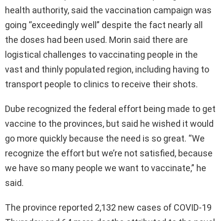
health authority, said the vaccination campaign was
going “exceedingly well” despite the fact nearly all
the doses had been used. Morin said there are
logistical challenges to vaccinating people in the
vast and thinly populated region, including having to
transport people to clinics to receive their shots.
Dube recognized the federal effort being made to get
vaccine to the provinces, but said he wished it would
go more quickly because the need is so great. “We
recognize the effort but we’re not satisfied, because
we have so many people we want to vaccinate,” he
said.
The province reported 2,132 new cases of COVID-19