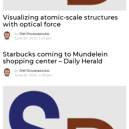
Visualizing atomic-scale structures
with optical force
by
Riel Roussopoulos
June 29, 2021, 3:41 pm
Starbucks coming to Mundelein
shopping center – Daily Herald
by
Riel Roussopoulos
June 29, 2021, 4:35 pm