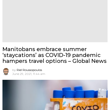
Manitobans embrace summer
‘staycations’ as COVID-19 pandemic
hampers travel options – Global News
by
Riel Roussopoulos
June 29, 2021, 11:44 am