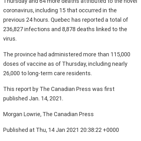
Thursday and 64 more deaths attributed to the novel
coronavirus, including 15 that occurred in the
previous 24 hours. Quebec has reported a total of
236,827 infections and 8,878 deaths linked to the
virus.
The province had administered more than 115,000
doses of vaccine as of Thursday, including nearly
26,000 to long-term care residents.
This report by The Canadian Press was first
published Jan. 14, 2021.
Morgan Lowrie, The Canadian Press
Published at Thu, 14 Jan 2021 20:38:22 +0000