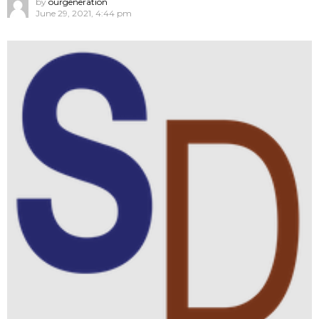
by
ourgeneration
June 29, 2021, 4:44 pm